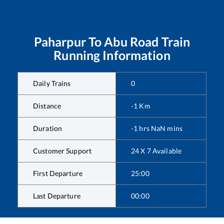
Paharpur
To
Abu Road
Train
Running Information
Daily Trains
0
Distance
-1
Km
Duration
-1
hrs
NaN
mins
Customer Support
24 X 7 Available
First Departure
25:00
Last Departure
00:00