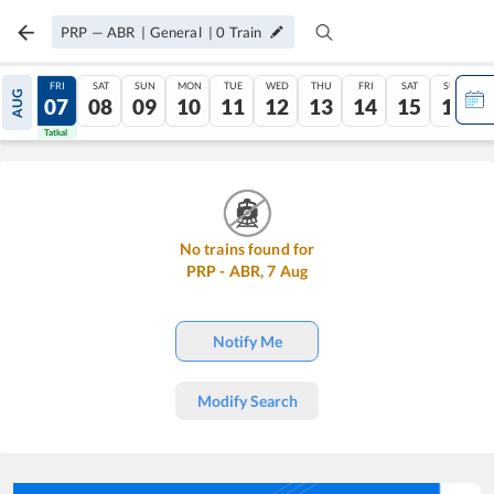
PRP
—
ABR
|
General
|
0
Train
THU
FRI
SAT
SUN
MON
TUE
WED
THU
FRI
SAT
SUN
AUG
06
07
08
09
10
11
12
13
14
15
16
Tatkal
Tatkal
No trains found for
PRP
-
ABR
,
7
Aug
Notify Me
Modify Search