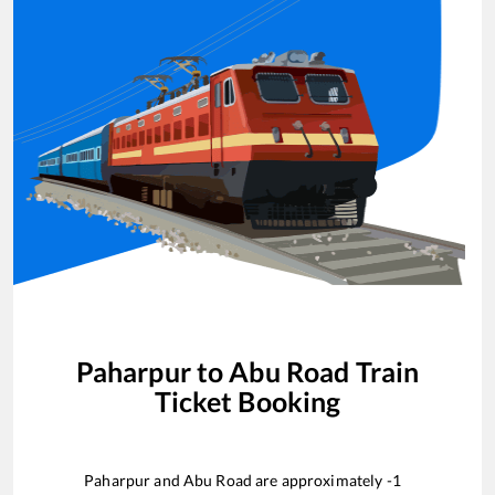
Paharpur
to
Abu Road
Train
Ticket Booking
Paharpur
and
Abu Road
are approximately
-1