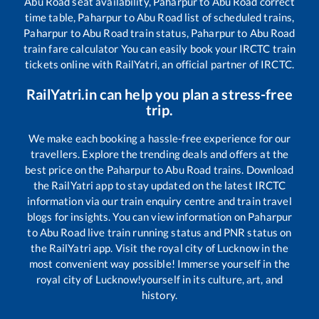
Abu Road
seat availability,
Paharpur
to
Abu Road
correct
time table,
Paharpur
to
Abu Road
list of scheduled trains,
Paharpur
to
Abu Road
train status,
Paharpur
to
Abu Road
train fare calculator You can easily book your IRCTC train
tickets online with RailYatri, an official partner of IRCTC.
RailYatri.in can help you plan a stress-free
trip.
We make each booking a hassle-free experience for our
travellers. Explore the trending deals and offers at the
best price on the
Paharpur
to
Abu Road
trains. Download
the RailYatri app to stay updated on the latest IRCTC
information via our train enquiry centre and train travel
blogs for insights. You can view information on
Paharpur
to
Abu Road
live train running status and PNR status on
the RailYatri app. Visit the royal city of Lucknow in the
most convenient way possible! Immerse yourself in the
royal city of Lucknow!yourself in its culture, art, and
history.