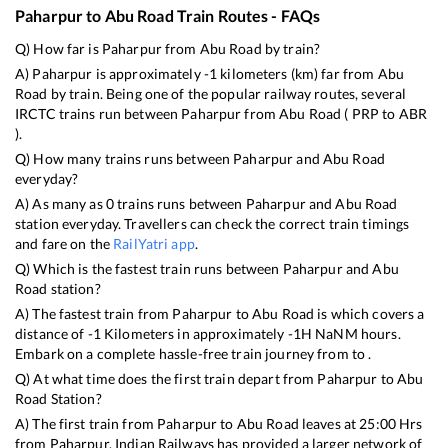
Paharpur
to
Abu Road
Train Routes - FAQs
Q) How far is
Paharpur
from
Abu Road
by train?
A)
Paharpur
is approximately
-1
kilometers (km) far from
Abu
Road
by train. Being one of the popular railway routes, several
IRCTC trains run between
Paharpur
from
Abu Road
(
PRP
to
ABR
).
Q) How many trains runs between
Paharpur
and
Abu Road
everyday?
A) As many as
0
trains runs between
Paharpur
and
Abu Road
station everyday. Travellers can check the correct train timings
and fare on the
RailYatri app
.
Q) Which is the fastest train runs between
Paharpur
and
Abu
Road
station?
A) The fastest train from
Paharpur
to
Abu Road
is
which covers a
distance of
-1
Kilometers in approximately
-1
H
NaN
M hours.
Embark on a complete hassle-free train journey from to .
Q) At what time does the first train depart from
Paharpur
to
Abu
Road
Station?
A) The first train from
Paharpur
to
Abu Road
leaves at
25:00
Hrs
from
Paharpur
. Indian Railways has provided a larger network of