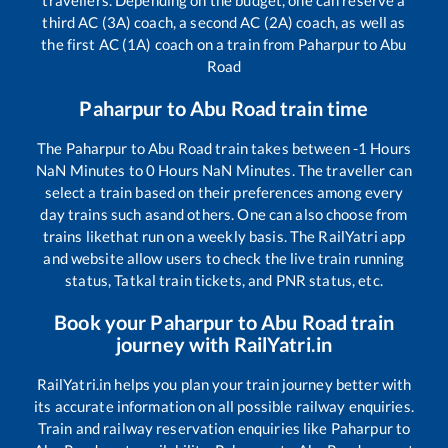
third AC (3A) coach, a second AC (2A) coach, as well as
the first AC (1A) coach on a train from
Paharpur
to
Abu
Road
Paharpur
to
Abu Road
train time
The
Paharpur
to
Abu Road
train takes between
-1
Hours
NaN
Minutes to
0
Hours
NaN
Minutes. The traveller can
select a train based on their preferences among every
day trains such as
and others. One can also choose from
trains like
that run on a weekly basis. The RailYatri app
and website allow users to check the live train running
status, Tatkal train tickets, and PNR status, etc.
Book your
Paharpur
to
Abu Road
train
journey with RailYatri.in
RailYatri.in helps you plan your train journey better with
its accurate information on all possible railway enquiries.
Train and railway reservation enquiries like
Paharpur
to