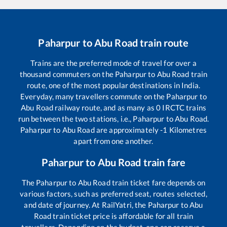
Paharpur
to
Abu Road
train route
Trains are the preferred mode of travel for over a
thousand commuters on the
Paharpur
to
Abu Road
train
route, one of the most popular destinations in India.
Everyday, many travellers commute on the
Paharpur
to
Abu Road
railway route, and as many as
0
IRCTC trains
run between the two stations, i.e.,
Paharpur
to
Abu Road
.
Paharpur
to
Abu Road
are approximately
-1
Kilometres
apart from one another.
Paharpur
to
Abu Road
train fare
The
Paharpur
to
Abu Road
train ticket fare depends on
various factors, such as preferred seat, routes selected,
and date of journey. At RailYatri, the
Paharpur
to
Abu
Road
train ticket price is affordable for all train
travellers. Depending on the budget, one can reserve a