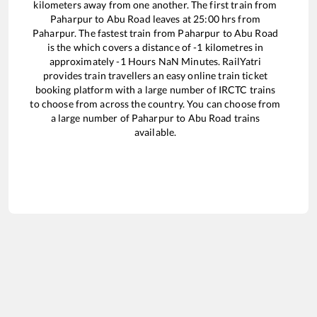
kilometers away from one another. The first train from
Paharpur
to
Abu Road
leaves at
25:00
hrs from
Paharpur
. The fastest train from
Paharpur
to
Abu Road
is the
which covers a distance of
-1
kilometres in
approximately
-1
Hours
NaN
Minutes. RailYatri
provides train travellers an easy online train ticket
booking platform with a large number of IRCTC trains
to choose from across the country. You can choose from
a large number of
Paharpur
to
Abu Road
trains
available.