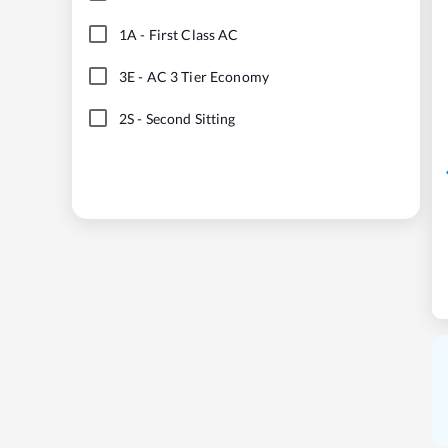
1A
-
First Class AC
3E
-
AC 3 Tier Economy
2S
-
Second Sitting