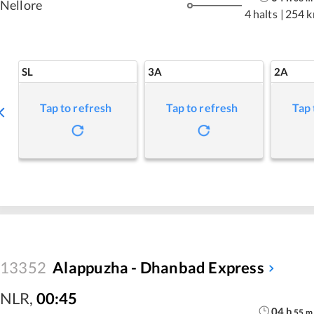
Nellore
4 halts
|
254 
SL
3A
2A
Tap to refresh
Tap to refresh
Tap 
13352
Alappuzha - Dhanbad Express
NLR
,
00:45
04
h
55
m