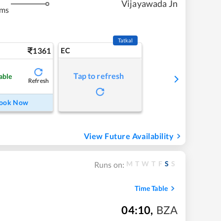
Vijayawada Jn
kms
Tatkal
1361
EC
Tap to refresh
able
Refresh
ook Now
View Future Availability
M
T
W
T
F
S
S
Runs on:
Time Table
04:10
,
BZA