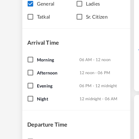
General
Ladies
Tatkal
Sr. Citizen
Arrival Time
Morning
06 AM - 12 noon
Afternoon
12 noon - 06 PM
Evening
06 PM - 12 midnight
Night
12 midnight - 06 AM
Departure Time