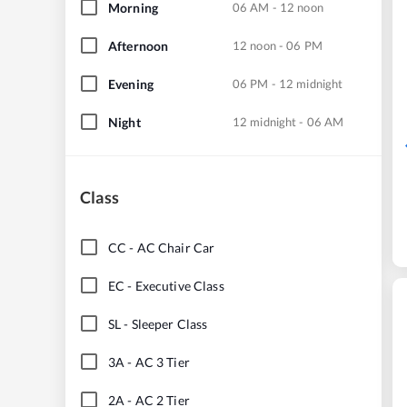
Morning
06 AM - 12 noon
Afternoon
12 noon - 06 PM
Evening
06 PM - 12 midnight
Night
12 midnight - 06 AM
Class
CC
-
AC Chair Car
EC
-
Executive Class
SL
-
Sleeper Class
3A
-
AC 3 Tier
2A
-
AC 2 Tier