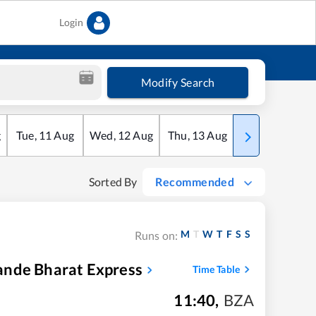
Login
Modify Search
g
Tue
,
11
Aug
Wed
,
12
Aug
Thu
,
13
Aug
Fri
,
14
Aug
Sorted By
Recommended
M
T
W
T
F
S
S
Runs on:
ande Bharat Express
Time Table
11:40
,
BZA