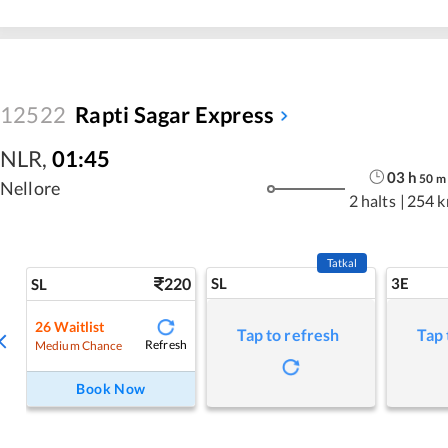
12522
Rapti Sagar Express
NLR
,
01:45
03
h
50
m
Nellore
2 halts
|
254 
Tatkal
220
SL
3E
SL
26
Waitlist
Tap to refresh
Tap 
Refresh
Medium Chance
Book Now