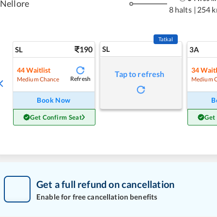
Nellore
8 halts
|
254 
Tatkal
190
SL
SL
3A
44
Waitlist
34
Waitl
Tap to refresh
Refresh
Medium Chance
Medium 
Book Now
B
Get Confirm Seat
Get
Get a full refund on cancellation
Enable for free cancellation benefits