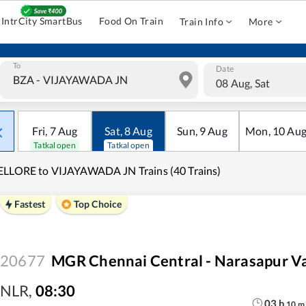
IntrCity SmartBus
Food On Train
Train Info
More
To
Date
08 Aug, Sat
Fri
,
7
Aug
Sat
,
8
Aug
Sun
,
9
Aug
Mon
,
10
Au
Tatkal open
Tatkal open
LLORE to VIJAYAWADA JN Trains (40 Trains)
Fastest
Top Choice
20677
MGR Chennai Central - Narasapur V
NLR
,
08:30
03
h
10
m