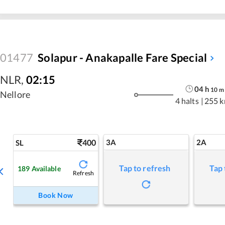
01477
Solapur - Anakapalle Fare Special
NLR
,
02:15
04
h
10
m
Nellore
4 halts
|
255 
400
3A
2A
SL
Tap to refresh
Tap 
189
Available
Refresh
Book Now