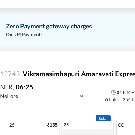
Zero Payment gateway charges
On UPI Payments
12743
Vikramasimhapuri Amaravati Expre
NLR
,
06:25
04
h
20
m
Nellore
6 halts
|
254 
Tatkal
135
2S
2S
CC