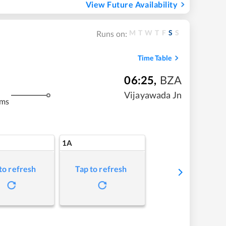
View Future Availability
M
T
W
T
F
S
S
Runs on:
Time Table
06:25
,
BZA
Vijayawada Jn
kms
1A
to refresh
Tap to refresh