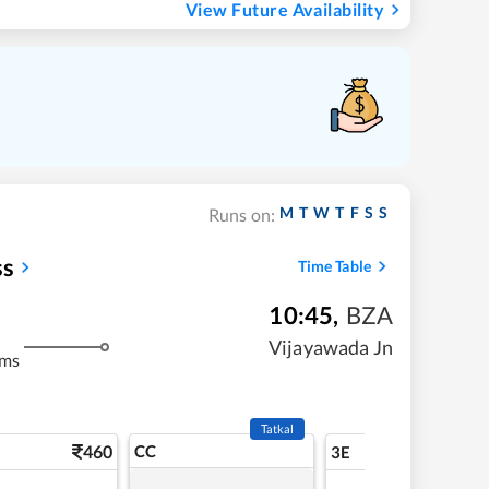
View Future Availability
M
T
W
T
F
S
S
Runs on:
ss
Time Table
10:45
,
BZA
Vijayawada Jn
kms
Tatkal
460
CC
5
3E