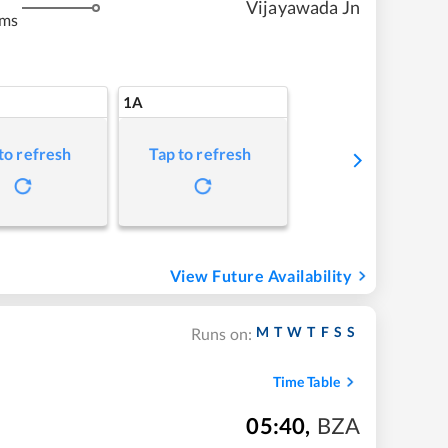
Vijayawada Jn
kms
1A
to refresh
Tap to refresh
View Future Availability
M
T
W
T
F
S
S
Runs on:
Time Table
05:40
,
BZA