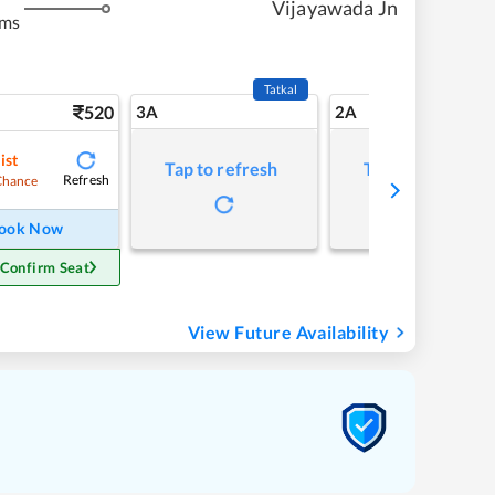
Vijayawada Jn
kms
Tatkal
520
3A
2A
ist
Tap to refresh
Tap to refresh
Refresh
Chance
ook Now
 Confirm Seat
View Future Availability