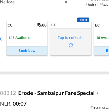
Nellore
3 halts
|
254 
Tatkal
688
CC
CC
EC
Tap to refresh
146
Available
18
Avail
Book Now
B
08312
Erode - Sambalpur Fare Special
NLR
,
00:07
04
h
03
m