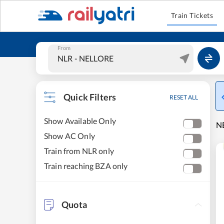
Train Tickets
From
Quick Filters
RESET ALL
Show Available Only
NE
Show AC Only
Train from NLR only
Train reaching BZA only
Quota