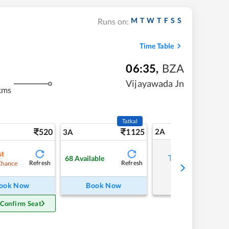
M
T
W
T
F
S
S
Runs on:
Time Table
06:35
,
BZA
Vijayawada Jn
kms
Tatkal
520
1125
2A
3A
st
Tap to refresh
68
Available
Refresh
Refresh
Chance
ook Now
Book Now
 Confirm Seat