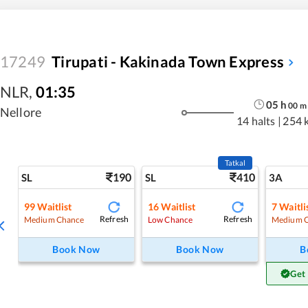
17249
Tirupati - Kakinada Town Express
NLR
,
01:35
05
h
00
m
Nellore
14 halts
|
254 
Tatkal
190
410
SL
SL
3A
99
Waitlist
16
Waitlist
7
Waitli
Refresh
Refresh
Medium Chance
Low Chance
Medium 
Book Now
Book Now
B
Get