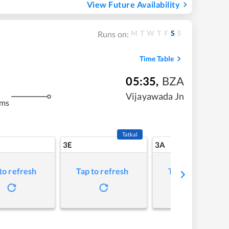
View Future Availability
M
T
W
T
F
S
S
Runs on:
Time Table
05:35
,
BZA
Vijayawada Jn
kms
Tatkal
3E
3A
to refresh
Tap to refresh
Tap to refresh