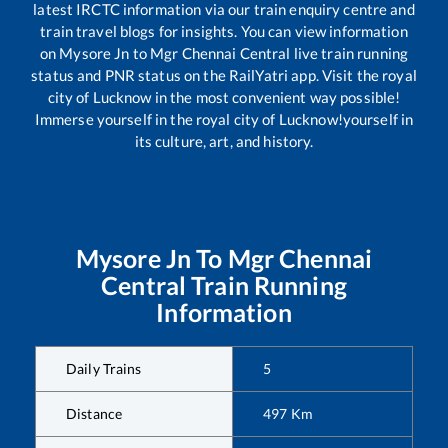
latest IRCTC information via our train enquiry centre and
train travel blogs for insights. You can view information
on
Mysore Jn
to
Mgr Chennai Central
live train running
status and PNR status on the RailYatri app. Visit the royal
city of Lucknow in the most convenient way possible!
Immerse yourself in the royal city of Lucknow!yourself in
its culture, art, and history.
Mysore Jn
To
Mgr Chennai
Central
Train Running
Information
Daily Trains
5
Distance
497
Km