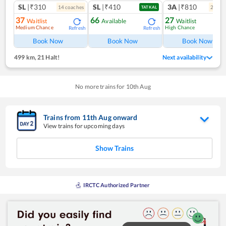
SL
|₹310
SL
|₹410
3A
|₹810
14
coach
es
2
coac
TATKAL
37
66
27
Waitlist
Available
Waitlist
Medium Chance
High Chance
Refresh
Refresh
Ref
Book Now
Book Now
Book Now
499 km
,
21 Halt!
Next availability
No more trains for
10
th
Aug
Trains from
11
th
Aug
onward
View trains for upcoming days
Show Trains
IRCTC Authorized Partner