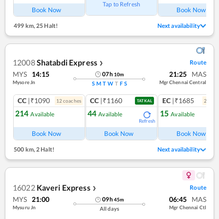
Tap to Refresh
Book Now
Book Now
499 km
,
25 Halt!
Next availability
12008
Shatabdi Express
Route
❯
MYS
14:15
21:25
MAS
07
h
10
m
Mysore Jn
Mgr Chennai Central
S
M
T
W
T
F
S
CC
|₹1090
CC
|₹1160
EC
|₹1685
12
coach
es
2
coac
TATKAL
214
44
15
Available
Available
Available
Refresh
Ref
Book Now
Book Now
Book Now
500 km
,
2 Halt!
Next availability
16022
Kaveri Express
Route
❯
MYS
21:00
06:45
MAS
09
h
45
m
Mysuru Jn
Mgr Chennai Ctl
All days