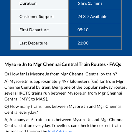
Duration
6
hrs
15
mins
Customer Support
24 X 7 Available
First Departure
05:10
Last Departure
21:00
Mysore Jn
to
Mgr Chennai Central
Train Routes - FAQs
Q) How far is
Mysore Jn
from
Mgr Chennai Central
by train?
A)
Mysore Jn
is approximately
497
kilometers (km) far from
Mgr
Chennai Central
by train. Being one of the popular railway routes,
several IRCTC trains run between
Mysore Jn
from
Mgr Chennai
Central
(
MYS
to
MAS
).
Q) How many trains runs between
Mysore Jn
and
Mgr Chennai
Central
everyday?
A) As many as
5
trains runs between
Mysore Jn
and
Mgr Chennai
Central
station everyday. Travellers can check the correct train
timings and fare on the
RailYatri app
.