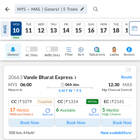
MYS
—
MAS
|
General
|
5
Trains
SUN
MON
TUE
WED
THU
FRI
SAT
SUN
MON
TUE
WED
AUG
09
10
11
12
13
14
15
16
17
18
19
Tatkal
Tatkal
General
Filter
Sort
Tatkal only
Seniors
Ladies
AC Only
AVBL Only
20663
Vande Bharat Express
Route
❯
MYS
06:00
12:30
MAS
06
h
30
m
Mysore Jn
Mgr Chennai Central
S
M
T
W
T
F
S
CC
|₹1079
CC
|₹1314
EC
|₹2141
7
coach
es
1
co
TATKAL
17
6
5
Waitlist
Available
Waitlist
Medium Chance
High Chance
Refresh
Refresh
Book Now
Book Now
Book Now
500 km
,
4 Halt!
Next availability