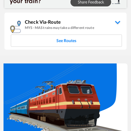
Check Via-Route
MYS
-
MAS
trains may take a different route
See Routes