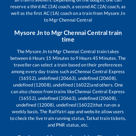
reserve a third AC (3A) coach, a second AC (2A) coach, as
well as the first AC (1A) coach on a train from
Mysore Jn
to
Mgr Chennai Central
Mysore Jn
to
Mgr Chennai Central
train
time
The
Mysore Jn
to
Mgr Chennai Central
train takes
between
6
Hours
15
Minutes to
9
Hours
45
Minutes. The
traveller can select a train based on their preferences
among every day trains such as
Chennai Central Express
(16552), undefined (20663), undefined (20608),
undefined (12008), undefined (16022)
and others. One
can also choose from trains like
Chennai Central Express
(16552), undefined (20663), undefined (20608),
undefined (12008), undefined (16022)
that run on a
weekly basis. The RailYatri app and website allow users
to check the live train running status, Tatkal train tickets,
and PNR status, etc.