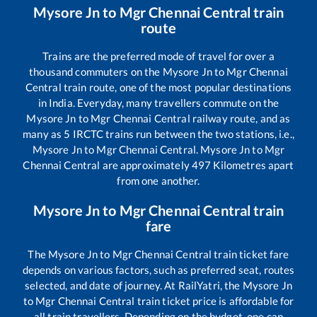
Mysore Jn
to
Mgr Chennai Central
train
route
Trains are the preferred mode of travel for over a
thousand commuters on the
Mysore Jn
to
Mgr Chennai
Central
train route, one of the most popular destinations
in India. Everyday, many travellers commute on the
Mysore Jn
to
Mgr Chennai Central
railway route, and as
many as
5
IRCTC trains run between the two stations, i.e.,
Mysore Jn
to
Mgr Chennai Central
.
Mysore Jn
to
Mgr
Chennai Central
are approximately
497
Kilometres apart
from one another.
Mysore Jn
to
Mgr Chennai Central
train
fare
The
Mysore Jn
to
Mgr Chennai Central
train ticket fare
depends on various factors, such as preferred seat, routes
selected, and date of journey. At RailYatri, the
Mysore Jn
to
Mgr Chennai Central
train ticket price is affordable for
all train travellers. Depending on the budget, one can