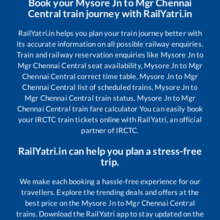
Book your
Mysore Jn
to
Mgr Chennai
Central
train journey with RailYatri.in
RailYatri.in helps you plan your train journey better with
its accurate information on all possible railway enquiries.
Train and railway reservation enquiries like
Mysore Jn
to
Mgr Chennai Central
seat availability,
Mysore Jn
to
Mgr
Chennai Central
correct time table,
Mysore Jn
to
Mgr
Chennai Central
list of scheduled trains,
Mysore Jn
to
Mgr Chennai Central
train status,
Mysore Jn
to
Mgr
Chennai Central
train fare calculator You can easily book
your IRCTC train tickets online with RailYatri, an official
partner of IRCTC.
RailYatri.in can help you plan a stress-free
trip.
We make each booking a hassle-free experience for our
travellers. Explore the trending deals and offers at the
best price on the
Mysore Jn
to
Mgr Chennai Central
trains. Download the RailYatri app to stay updated on the