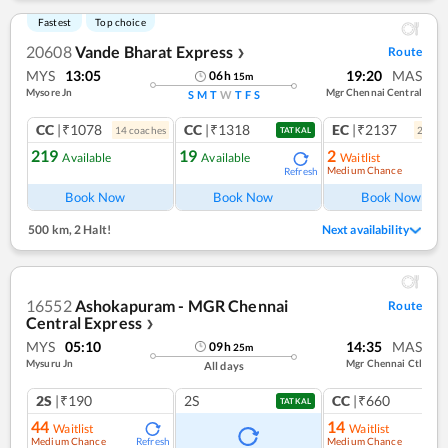
Fastest
Top choice
20608
Vande Bharat Express
Route
❯
MYS
13:05
19:20
MAS
06
h
15
m
Mysore Jn
Mgr Chennai Central
S
M
T
W
T
F
S
CC
|₹1078
CC
|₹1318
EC
|₹2137
14
coach
es
2
coac
TATKAL
219
19
2
Available
Available
Waitlist
Medium Chance
Refresh
Ref
Book Now
Book Now
Book Now
500 km
,
2 Halt!
Next availability
16552
Ashokapuram - MGR Chennai
Route
Central Express
❯
MYS
05:10
14:35
MAS
09
h
25
m
Mysuru Jn
Mgr Chennai Ctl
All days
2S
|₹190
2S
CC
|₹660
TATKAL
44
14
Waitlist
Waitlist
Medium Chance
Medium Chance
Refresh
Ref