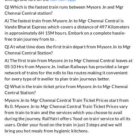
Q) Which is the fastest train runs between
Mysore Jn
and
Mgr
Chennai Central
station?
A) The fastest train from
Mysore Jn
to
Mgr Chennai Central
is
Vande Bharat Express
which covers a distance of
497
Kilometers
in approximately
6
H
15
M hours. Embark on a complete hassle-
free train journey from to .
Q) At what time does the first train depart from
Mysore Jn
to
Mgr
Chennai Central
Station?
A) The first train from
Mysore Jn
to
Mgr Chennai Central
leaves at
05:10
Hrs from
Mysore Jn
. Indian Railways has provided a larger
network of trains for the ndls to lko routes making it convenient
for every type of traveller to plan train journeys better.
Q) What is the train ticket price from
Mysore Jn
to
Mgr Chennai
Central
Station?
Mysore Jn
to
Mgr Chennai Central
Train Ticket Prices start from
Rs
0
.
Mysore Jn
to
Mgr Chennai Central
Train Ticket Prices vary
from train to train and the services which you choose to avail
during the journey. RailYatri offers ‘food on train’ service to all its
users. Order your food on the train in just 3 steps and we will
bring you hot meals from hygienic kitchens.