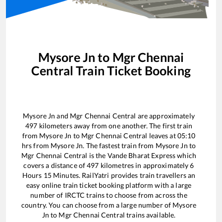
Mysore Jn
to
Mgr Chennai
Central
Train Ticket Booking
Mysore Jn
and
Mgr Chennai Central
are approximately
497
kilometers away from one another. The first train
from
Mysore Jn
to
Mgr Chennai Central
leaves at
05:10
hrs from
Mysore Jn
. The fastest train from
Mysore Jn
to
Mgr Chennai Central
is the
Vande Bharat Express
which
covers a distance of
497
kilometres in approximately
6
Hours
15
Minutes. RailYatri provides train travellers an
easy online train ticket booking platform with a large
number of IRCTC trains to choose from across the
country. You can choose from a large number of
Mysore
Jn
to
Mgr Chennai Central
trains available.