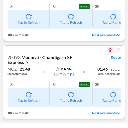
SL
SL
3E
TATKAL
Tap to Refresh
Tap to Refresh
Tap to Refresh
88 km
,
2 Halt!
Next availability
20493
Madurai - Chandigarh SF
Route
Express
❯
MOZ
23:48
01:46
YJUD
01
h
58
m
Muzaffarnagar
Yamunanagar Jud
S
M
T
W
T
F
S
SL
SL
3E
TATKAL
Tap to Refresh
Tap to Refresh
Tap to Refresh
88 km
,
2 Halt!
Next availability