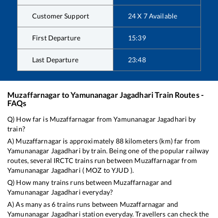
Customer Support
24 X 7 Available
First Departure
15:39
Last Departure
23:48
Muzaffarnagar
to
Yamunanagar Jagadhari
Train Routes -
FAQs
Q) How far is
Muzaffarnagar
from
Yamunanagar Jagadhari
by
train?
A)
Muzaffarnagar
is approximately
88
kilometers (km) far from
Yamunanagar Jagadhari
by train. Being one of the popular railway
routes, several IRCTC trains run between
Muzaffarnagar
from
Yamunanagar Jagadhari
(
MOZ
to
YJUD
).
Q) How many trains runs between
Muzaffarnagar
and
Yamunanagar Jagadhari
everyday?
A) As many as
6
trains runs between
Muzaffarnagar
and
Yamunanagar Jagadhari
station everyday. Travellers can check the