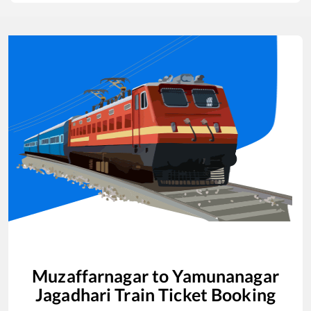
Muzaffarnagar
to
Yamunanagar
Jagadhari
Train Ticket Booking