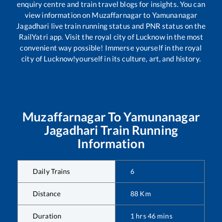
enquiry centre and train travel blogs for insights. You can
view information on
Muzaffarnagar
to
Yamunanagar
Jagadhari
live train running status and PNR status on the
RailYatri app. Visit the royal city of Lucknow in the most
convenient way possible! Immerse yourself in the royal
city of Lucknow!yourself in its culture, art, and history.
Muzaffarnagar
To
Yamunanagar
Jagadhari
Train Running
Information
Daily Trains
6
Distance
88
Km
Duration
1
hrs
46
mins