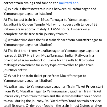
correct train timings and fare on the
RailYatri app
.
Q) Which is the fastest train runs between
Muzaffarnagar
and
Yamunanagar Jagadhari
station?
A) The fastest train from
Muzaffarnagar
to
Yamunanagar
Jagadhari
is
Golden Temple Mail
which covers a distance of
88
Kilometers in approximately
1
H
46
M hours. Embark on a
complete hassle-free train journey from to .
Q) At what time does the first train depart from
Muzaffarnagar
to
Yamunanagar Jagadhari
Station?
A) The first train from
Muzaffarnagar
to
Yamunanagar Jagadhari
leaves at
15:39
Hrs from
Muzaffarnagar
. Indian Railways has
provided a larger network of trains for the ndls to lko routes
making it convenient for every type of traveller to plan train
journeys better.
Q) What is the train ticket price from
Muzaffarnagar
to
Yamunanagar Jagadhari
Station?
Muzaffarnagar
to
Yamunanagar Jagadhari
Train Ticket Prices start
from Rs
0
.
Muzaffarnagar
to
Yamunanagar Jagadhari
Train Ticket
Prices vary from train to train and the services which you choose
to avail during the journey. RailYatri offers ‘food on train’ service
to all its users. Order your food on the train in just 3 steps and we