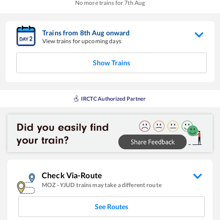
No more trains for
7
th
Aug
Trains from
8
th
Aug
onward
View trains for upcoming days
Show Trains
IRCTC Authorized Partner
Check Via-Route
MOZ
-
YJUD
trains may take a different route
See Routes