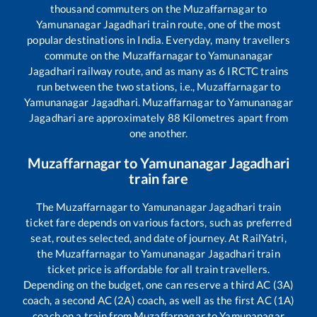
thousand commuters on the
Muzaffarnagar
to
Yamunanagar Jagadhari
train route, one of the most
popular destinations in India. Everyday, many travellers
commute on the
Muzaffarnagar
to
Yamunanagar
Jagadhari
railway route, and as many as
6
IRCTC trains
run between the two stations, i.e.,
Muzaffarnagar
to
Yamunanagar Jagadhari
.
Muzaffarnagar
to
Yamunanagar
Jagadhari
are approximately
88
Kilometres apart from
one another.
Muzaffarnagar
to
Yamunanagar Jagadhari
train fare
The
Muzaffarnagar
to
Yamunanagar Jagadhari
train
ticket fare depends on various factors, such as preferred
seat, routes selected, and date of journey. At RailYatri,
the
Muzaffarnagar
to
Yamunanagar Jagadhari
train
ticket price is affordable for all train travellers.
Depending on the budget, one can reserve a third AC (3A)
coach, a second AC (2A) coach, as well as the first AC (1A)
coach on a train from
Muzaffarnagar
to
Yamunanagar