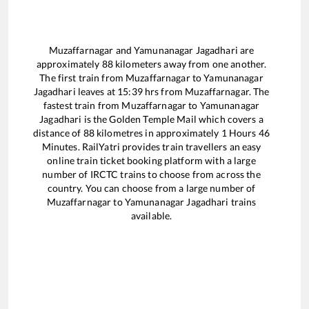
Muzaffarnagar
and
Yamunanagar Jagadhari
are
approximately
88
kilometers away from one another.
The first train from
Muzaffarnagar
to
Yamunanagar
Jagadhari
leaves at
15:39
hrs from
Muzaffarnagar
. The
fastest train from
Muzaffarnagar
to
Yamunanagar
Jagadhari
is the
Golden Temple Mail
which covers a
distance of
88
kilometres in approximately
1
Hours
46
Minutes. RailYatri provides train travellers an easy
online train ticket booking platform with a large
number of IRCTC trains to choose from across the
country. You can choose from a large number of
Muzaffarnagar
to
Yamunanagar Jagadhari
trains
available.