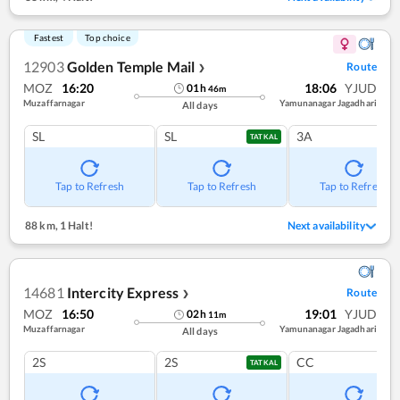
Fastest
Top choice
12903
Golden Temple Mail
Route
❯
MOZ
16:20
18:06
YJUD
01
h
46
m
Muzaffarnagar
Yamunanagar Jagadhari
All days
SL
SL
3A
TATKAL
Tap to Refresh
Tap to Refresh
Tap to Refresh
88 km
,
1 Halt!
Next availability
14681
Intercity Express
Route
❯
MOZ
16:50
19:01
YJUD
02
h
11
m
Muzaffarnagar
Yamunanagar Jagadhari
All days
2S
2S
CC
TATKAL