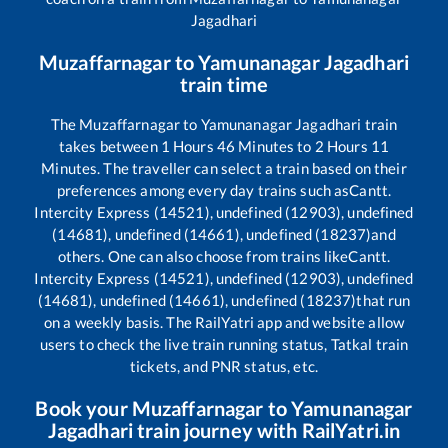
Jagadhari
Muzaffarnagar
to
Yamunanagar Jagadhari
train time
The
Muzaffarnagar
to
Yamunanagar Jagadhari
train
takes between
1
Hours
46
Minutes to
2
Hours
11
Minutes. The traveller can select a train based on their
preferences among every day trains such as
Cantt.
Intercity Express (14521), undefined (12903), undefined
(14681), undefined (14661), undefined (18237)
and
others. One can also choose from trains like
Cantt.
Intercity Express (14521), undefined (12903), undefined
(14681), undefined (14661), undefined (18237)
that run
on a weekly basis. The RailYatri app and website allow
users to check the live train running status, Tatkal train
tickets, and PNR status, etc.
Book your
Muzaffarnagar
to
Yamunanagar
Jagadhari
train journey with RailYatri.in