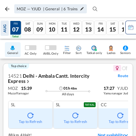
MOZ
—
YJUD
|
General
|
6
Trains
THU
FRI
SAT
SUN
MON
TUE
WED
THU
FRI
SAT
SUN
AUG
06
07
08
09
10
11
12
13
14
15
16
Tatkal
Tatkal
General
Filter
Sort
Tatkal only
Seniors
Ladies
AC Only
AVBL Only
Top choice
14521
Delhi - Ambala Cantt. Intercity
Route
Express
❯
MOZ
15:39
17:27
YJUD
01
h
48
m
Muzaffarnagar
Yamunanagar Jud
All days
SL
SL
CC
TATKAL
Tap to Refresh
Tap to Refresh
Tap to Refresh
88 km
,
4 Halt!
Next availability