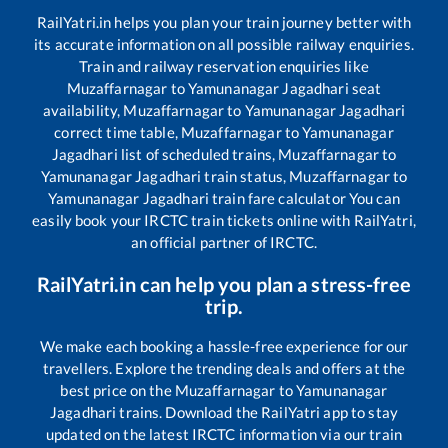
RailYatri.in helps you plan your train journey better with
its accurate information on all possible railway enquiries.
Train and railway reservation enquiries like
Muzaffarnagar
to
Yamunanagar Jagadhari
seat
availability,
Muzaffarnagar
to
Yamunanagar Jagadhari
correct time table,
Muzaffarnagar
to
Yamunanagar
Jagadhari
list of scheduled trains,
Muzaffarnagar
to
Yamunanagar Jagadhari
train status,
Muzaffarnagar
to
Yamunanagar Jagadhari
train fare calculator You can
easily book your IRCTC train tickets online with RailYatri,
an official partner of IRCTC.
RailYatri.in can help you plan a stress-free
trip.
We make each booking a hassle-free experience for our
travellers. Explore the trending deals and offers at the
best price on the
Muzaffarnagar
to
Yamunanagar
Jagadhari
trains. Download the RailYatri app to stay
updated on the latest IRCTC information via our train