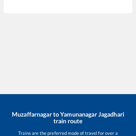
Muzaffarnagar
to
Yamunanagar Jagadhari
train route
Trains are the preferred mode of travel for over a