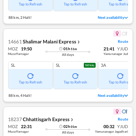
Tap to Refresh
Tap to Refresh
Tap to Refresh
88 km
,
2 Halt!
Next availability
14661
Shalimar Malani Express
Route
❯
MOZ
19:50
21:41
YJUD
01
h
51
m
Muzaffarnagar
Yamunanagar Jud
All days
SL
SL
3A
TATKAL
Tap to Refresh
Tap to Refresh
Tap to Refresh
88 km
,
4 Halt!
Next availability
18237
Chhattisgarh Express
Route
❯
MOZ
22:31
00:32
YJUD
02
h
01
m
Muzaffarnagar
Yamunanagar Jagadhari
All days