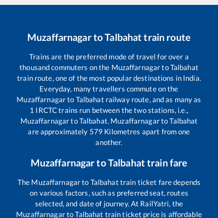
Muzaffarnagar
to
Talbahat
train route
Trains are the preferred mode of travel for over a
thousand commuters on the
Muzaffarnagar
to
Talbahat
train route, one of the most popular destinations in India.
Everyday, many travellers commute on the
Muzaffarnagar
to
Talbahat
railway route, and as many as
1
IRCTC trains run between the two stations, i.e.,
Muzaffarnagar
to
Talbahat
.
Muzaffarnagar
to
Talbahat
are approximately
579
Kilometres apart from one
another.
Muzaffarnagar
to
Talbahat
train fare
The
Muzaffarnagar
to
Talbahat
train ticket fare depends
on various factors, such as preferred seat, routes
selected, and date of journey. At RailYatri, the
Muzaffarnagar
to
Talbahat
train ticket price is affordable