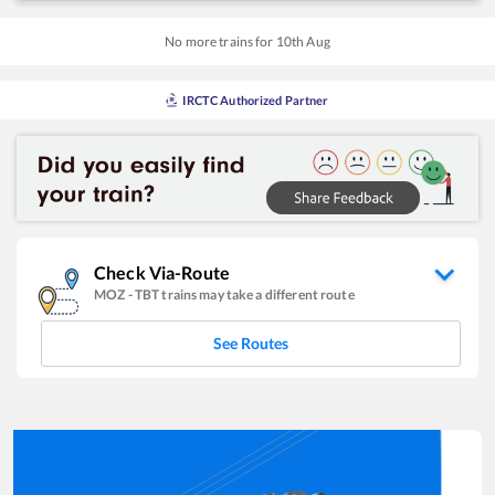
No more trains for
10
th
Aug
IRCTC Authorized Partner
Check Via-Route
MOZ
-
TBT
trains may take a different route
See Routes