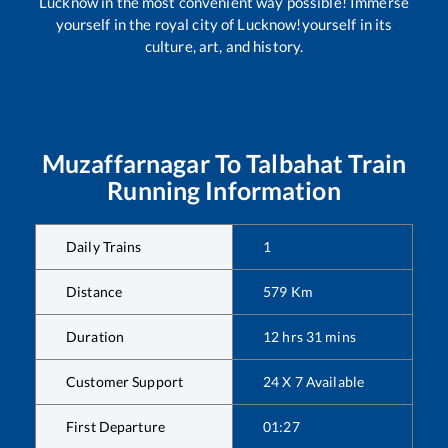
Lucknow in the most convenient way possible! Immerse
yourself in the royal city of Lucknow!yourself in its
culture, art, and history.
Muzaffarnagar
To
Talbahat
Train
Running Information
Daily Trains
1
Distance
579
Km
Duration
12
hrs
31
mins
Customer Support
24 X 7 Available
First Departure
01:27