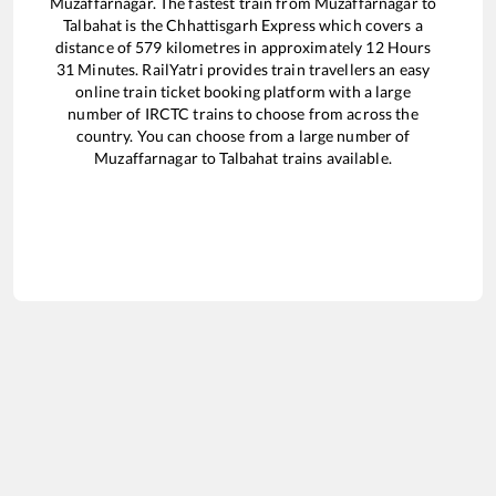
Muzaffarnagar
. The fastest train from
Muzaffarnagar
to
Talbahat
is the
Chhattisgarh Express
which covers a
distance of
579
kilometres in approximately
12
Hours
31
Minutes. RailYatri provides train travellers an easy
online train ticket booking platform with a large
number of IRCTC trains to choose from across the
country. You can choose from a large number of
Muzaffarnagar
to
Talbahat
trains available.