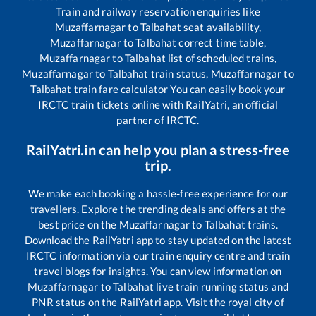
Train and railway reservation enquiries like
Muzaffarnagar
to
Talbahat
seat availability,
Muzaffarnagar
to
Talbahat
correct time table,
Muzaffarnagar
to
Talbahat
list of scheduled trains,
Muzaffarnagar
to
Talbahat
train status,
Muzaffarnagar
to
Talbahat
train fare calculator You can easily book your
IRCTC train tickets online with RailYatri, an official
partner of IRCTC.
RailYatri.in can help you plan a stress-free
trip.
We make each booking a hassle-free experience for our
travellers. Explore the trending deals and offers at the
best price on the
Muzaffarnagar
to
Talbahat
trains.
Download the RailYatri app to stay updated on the latest
IRCTC information via our train enquiry centre and train
travel blogs for insights. You can view information on
Muzaffarnagar
to
Talbahat
live train running status and
PNR status on the RailYatri app. Visit the royal city of