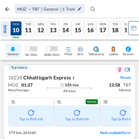
MOZ
—
TBT
|
General
|
1
Train
SUN
MON
TUE
WED
THU
FRI
SAT
SUN
MON
TUE
WED
AUG
09
10
11
12
13
14
15
16
17
18
19
Tatkal
Tatkal
General
Filter
Sort
Tatkal only
Seniors
Ladies
AC Only
AVBL Only
Top choice
18238
Chhattisgarh Express
Route
❯
MOZ
01:27
13:58
TBT
12
h
31
m
Muzaffarnagar
Talbahat
All days
SL
SL
3E
TATKAL
Tap to Refresh
Tap to Refresh
Tap to Refresh
579 km
,
26 Halt!
Next availability