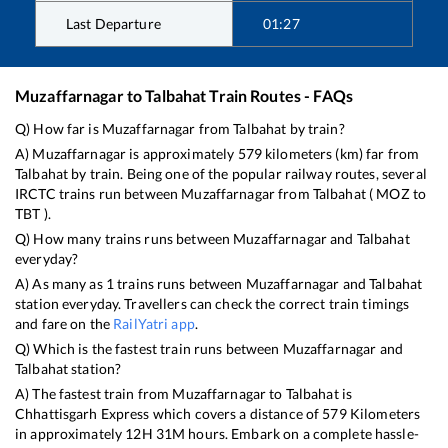
Last Departure
01:27
Muzaffarnagar
to
Talbahat
Train Routes - FAQs
Q) How far is
Muzaffarnagar
from
Talbahat
by train?
A)
Muzaffarnagar
is approximately
579
kilometers (km) far from
Talbahat
by train. Being one of the popular railway routes, several
IRCTC trains run between
Muzaffarnagar
from
Talbahat
(
MOZ
to
TBT
).
Q) How many trains runs between
Muzaffarnagar
and
Talbahat
everyday?
A) As many as
1
trains runs between
Muzaffarnagar
and
Talbahat
station everyday. Travellers can check the correct train timings
and fare on the
RailYatri app
.
Q) Which is the fastest train runs between
Muzaffarnagar
and
Talbahat
station?
A) The fastest train from
Muzaffarnagar
to
Talbahat
is
Chhattisgarh Express
which covers a distance of
579
Kilometers
in approximately
12
H
31
M hours. Embark on a complete hassle-