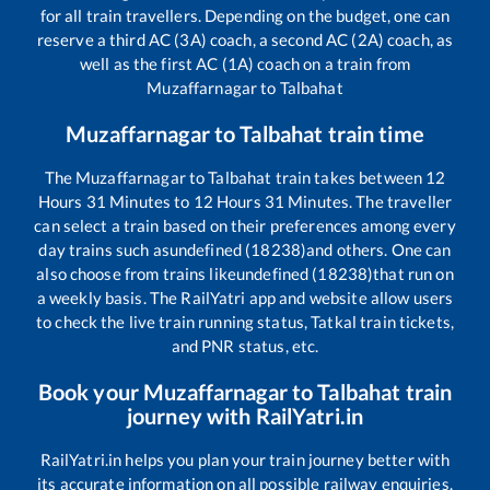
for all train travellers. Depending on the budget, one can
reserve a third AC (3A) coach, a second AC (2A) coach, as
well as the first AC (1A) coach on a train from
Muzaffarnagar
to
Talbahat
Muzaffarnagar
to
Talbahat
train time
The
Muzaffarnagar
to
Talbahat
train takes between
12
Hours
31
Minutes to
12
Hours
31
Minutes. The traveller
can select a train based on their preferences among every
day trains such as
undefined (18238)
and others. One can
also choose from trains like
undefined (18238)
that run on
a weekly basis. The RailYatri app and website allow users
to check the live train running status, Tatkal train tickets,
and PNR status, etc.
Book your
Muzaffarnagar
to
Talbahat
train
journey with RailYatri.in
RailYatri.in helps you plan your train journey better with
its accurate information on all possible railway enquiries.