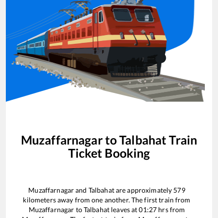
Muzaffarnagar
to
Talbahat
Train
Ticket Booking
Muzaffarnagar
and
Talbahat
are approximately
579
kilometers away from one another. The first train from
Muzaffarnagar
to
Talbahat
leaves at
01:27
hrs from