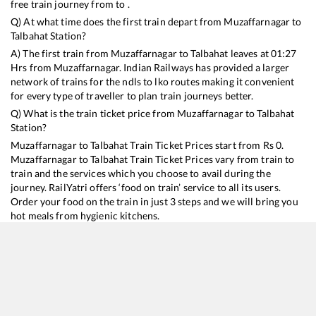
free train journey from to .
Q) At what time does the first train depart from
Muzaffarnagar
to
Talbahat
Station?
A) The first train from
Muzaffarnagar
to
Talbahat
leaves at
01:27
Hrs from
Muzaffarnagar
. Indian Railways has provided a larger
network of trains for the ndls to lko routes making it convenient
for every type of traveller to plan train journeys better.
Q) What is the train ticket price from
Muzaffarnagar
to
Talbahat
Station?
Muzaffarnagar
to
Talbahat
Train Ticket Prices start from Rs
0
.
Muzaffarnagar
to
Talbahat
Train Ticket Prices vary from train to
train and the services which you choose to avail during the
journey. RailYatri offers ‘food on train’ service to all its users.
Order your food on the train in just 3 steps and we will bring you
hot meals from hygienic kitchens.
Muzaffarnagar
to
Talbahat
Train Time Table
Train No./Name
Departure
Arrival
Train Status