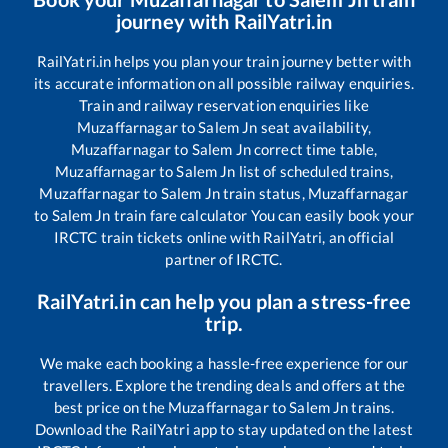
journey with RailYatri.in
RailYatri.in helps you plan your train journey better with
its accurate information on all possible railway enquiries.
Train and railway reservation enquiries like
Muzaffarnagar
to
Salem Jn
seat availability,
Muzaffarnagar
to
Salem Jn
correct time table,
Muzaffarnagar
to
Salem Jn
list of scheduled trains,
Muzaffarnagar
to
Salem Jn
train status,
Muzaffarnagar
to
Salem Jn
train fare calculator You can easily book your
IRCTC train tickets online with RailYatri, an official
partner of IRCTC.
RailYatri.in can help you plan a stress-free
trip.
We make each booking a hassle-free experience for our
travellers. Explore the trending deals and offers at the
best price on the
Muzaffarnagar
to
Salem Jn
trains.
Download the RailYatri app to stay updated on the latest