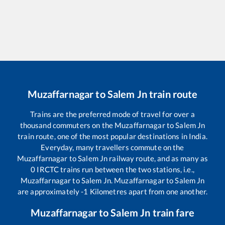
Muzaffarnagar
to
Salem Jn
train route
Trains are the preferred mode of travel for over a
thousand commuters on the
Muzaffarnagar
to
Salem Jn
train route, one of the most popular destinations in India.
Everyday, many travellers commute on the
Muzaffarnagar
to
Salem Jn
railway route, and as many as
0
IRCTC trains run between the two stations, i.e.,
Muzaffarnagar
to
Salem Jn
.
Muzaffarnagar
to
Salem Jn
are approximately
-1
Kilometres apart from one another.
Muzaffarnagar
to
Salem Jn
train fare