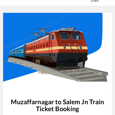
Train
Muzaffarnagar
to
Salem Jn
Train
Ticket Booking