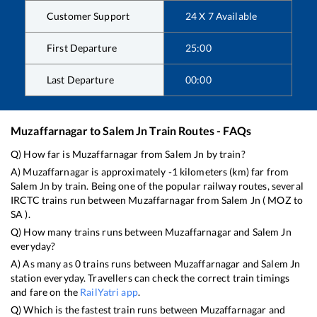
Customer Support
24 X 7 Available
First Departure
25:00
Last Departure
00:00
Muzaffarnagar
to
Salem Jn
Train Routes - FAQs
Q) How far is
Muzaffarnagar
from
Salem Jn
by train?
A)
Muzaffarnagar
is approximately
-1
kilometers (km) far from
Salem Jn
by train. Being one of the popular railway routes, several
IRCTC trains run between
Muzaffarnagar
from
Salem Jn
(
MOZ
to
SA
).
Q) How many trains runs between
Muzaffarnagar
and
Salem Jn
everyday?
A) As many as
0
trains runs between
Muzaffarnagar
and
Salem Jn
station everyday. Travellers can check the correct train timings
and fare on the
RailYatri app
.
Q) Which is the fastest train runs between
Muzaffarnagar
and