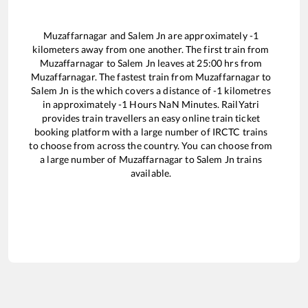
Muzaffarnagar
and
Salem Jn
are approximately
-1
kilometers away from one another. The first train from
Muzaffarnagar
to
Salem Jn
leaves at
25:00
hrs from
Muzaffarnagar
. The fastest train from
Muzaffarnagar
to
Salem Jn
is the
which covers a distance of
-1
kilometres
in approximately
-1
Hours
NaN
Minutes. RailYatri
provides train travellers an easy online train ticket
booking platform with a large number of IRCTC trains
to choose from across the country. You can choose from
a large number of
Muzaffarnagar
to
Salem Jn
trains
available.