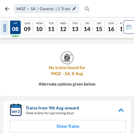
MOZ
—
SA
|
General
|
1
Train
FRI
SAT
SUN
MON
TUE
WED
THU
FRI
SAT
SUN
MON
AUG
07
08
09
10
11
12
13
14
15
16
17
Tatkal
Tatkal
No trains found for
MOZ
-
SA
,
8
Aug
Alternate options given below
Trains from
9
th
Aug
onward
View trains for upcoming days
Show Trains