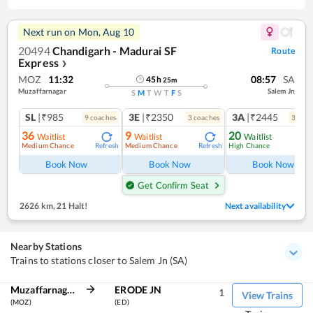
Next run on
Mon, Aug 10
20494
Chandigarh - Madurai SF
Route
Express
❯
MOZ
11:32
08:57
SA
45
h
25
m
Muzaffarnagar
Salem Jn
S
M
T
W
T
F
S
SL
|₹985
3E
|₹2350
3A
|₹2445
9
coach
es
3
coach
es
3
coac
36
9
20
Waitlist
Waitlist
Waitlist
Medium Chance
Medium Chance
High Chance
Refresh
Refresh
Ref
Book Now
Book Now
Book Now
Get Confirm Seat
2626 km
,
21 Halt!
Next availability
Nearby Stations
Trains to stations closer to Salem Jn (SA)
Muzaffarnagar
ERODE JN
1
View Trains
(MOZ)
(ED)