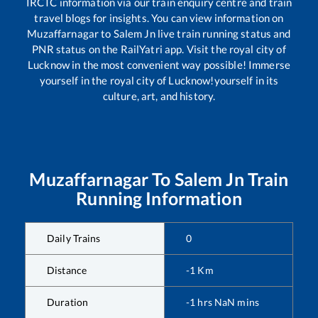
IRCTC information via our train enquiry centre and train
travel blogs for insights. You can view information on
Muzaffarnagar
to
Salem Jn
live train running status and
PNR status on the RailYatri app. Visit the royal city of
Lucknow in the most convenient way possible! Immerse
yourself in the royal city of Lucknow!yourself in its
culture, art, and history.
Muzaffarnagar
To
Salem Jn
Train
Running Information
Daily Trains
0
Distance
-1
Km
Duration
-1
hrs
NaN
mins