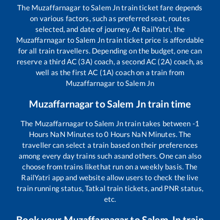
The
Muzaffarnagar
to
Salem Jn
train ticket fare depends
on various factors, such as preferred seat, routes
selected, and date of journey. At RailYatri, the
Muzaffarnagar
to
Salem Jn
train ticket price is affordable
for all train travellers. Depending on the budget, one can
reserve a third AC (3A) coach, a second AC (2A) coach, as
well as the first AC (1A) coach on a train from
Muzaffarnagar
to
Salem Jn
Muzaffarnagar
to
Salem Jn
train time
The
Muzaffarnagar
to
Salem Jn
train takes between
-1
Hours
NaN
Minutes to
0
Hours
NaN
Minutes. The
traveller can select a train based on their preferences
among every day trains such as
and others. One can also
choose from trains like
that run on a weekly basis. The
RailYatri app and website allow users to check the live
train running status, Tatkal train tickets, and PNR status,
etc.
Book your
Muzaffarnagar
to
Salem Jn
train