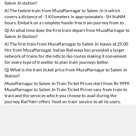
Salem Jn
station?
A) The fastest train from
Muzaffarnagar
to
Salem Jn
is
which
covers a distance of
-1
Kilometers in approximately
-1
H
NaN
M
hours. Embark on a complete hassle-free train journey from to .
Q) At what time does the first train depart from
Muzaffarnagar
to
Salem Jn
Station?
A) The first train from
Muzaffarnagar
to
Salem Jn
leaves at
25:00
Hrs from
Muzaffarnagar
. Indian Railways has provided a larger
network of trains for the ndls to lko routes making it convenient
for every type of traveller to plan train journeys better.
Q) What is the train ticket price from
Muzaffarnagar
to
Salem Jn
Station?
Muzaffarnagar
to
Salem Jn
Train Ticket Prices start from Rs
9999
.
Muzaffarnagar
to
Salem Jn
Train Ticket Prices vary from train to
train and the services which you choose to avail during the
journey. RailYatri offers ‘food on train’ service to all its users.
Order your food on the train in just 3 steps and we will bring you
hot meals from hygienic kitchens.