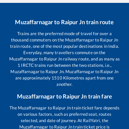
Muzaffarnagar
to
Raipur Jn
train route
Trains are the preferred mode of travel for over a
thousand commuters on the
Muzaffarnagar
to
Raipur Jn
train route, one of the most popular destinations in India.
Everyday, many travellers commute on the
Muzaffarnagar
to
Raipur Jn
railway route, and as many as
1
IRCTC trains run between the two stations, i.e.,
Muzaffarnagar
to
Raipur Jn
.
Muzaffarnagar
to
Raipur Jn
are approximately
1510
Kilometres apart from one
another.
Muzaffarnagar
to
Raipur Jn
train fare
The
Muzaffarnagar
to
Raipur Jn
train ticket fare depends
on various factors, such as preferred seat, routes
selected, and date of journey. At RailYatri, the
Muzaffarnagar
to
Raipur Jn
train ticket price is