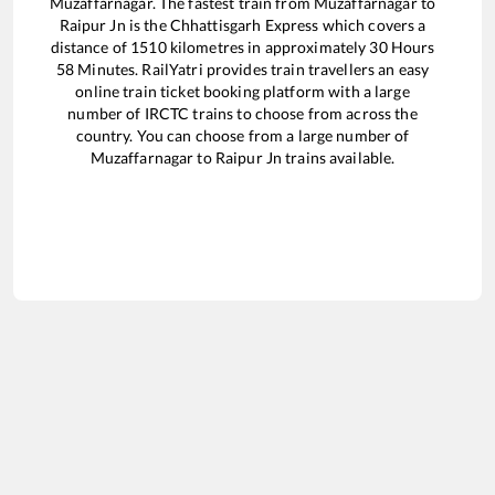
Muzaffarnagar
. The fastest train from
Muzaffarnagar
to
Raipur Jn
is the
Chhattisgarh Express
which covers a
distance of
1510
kilometres in approximately
30
Hours
58
Minutes. RailYatri provides train travellers an easy
online train ticket booking platform with a large
number of IRCTC trains to choose from across the
country. You can choose from a large number of
Muzaffarnagar
to
Raipur Jn
trains available.