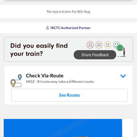
No more trains for
8
th
Aug
IRCTC Authorized Partner
Check Via-Route
MOZ
-
R
trains may take a different route
See Routes