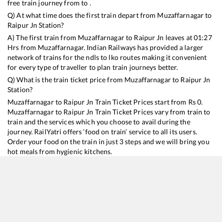
free train journey from to .
Q) At what time does the first train depart from
Muzaffarnagar
to
Raipur Jn
Station?
A) The first train from
Muzaffarnagar
to
Raipur Jn
leaves at
01:27
Hrs from
Muzaffarnagar
. Indian Railways has provided a larger
network of trains for the ndls to lko routes making it convenient
for every type of traveller to plan train journeys better.
Q) What is the train ticket price from
Muzaffarnagar
to
Raipur Jn
Station?
Muzaffarnagar
to
Raipur Jn
Train Ticket Prices start from Rs
0
.
Muzaffarnagar
to
Raipur Jn
Train Ticket Prices vary from train to
train and the services which you choose to avail during the
journey. RailYatri offers ‘food on train’ service to all its users.
Order your food on the train in just 3 steps and we will bring you
hot meals from hygienic kitchens.
Muzaffarnagar
to
Raipur Jn
Train Time Table
Train No./Name
Departure
Arrival
Train Status