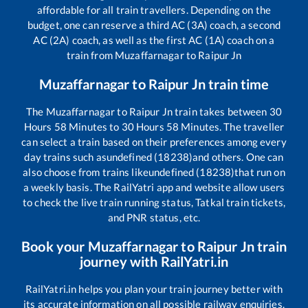
affordable for all train travellers. Depending on the
budget, one can reserve a third AC (3A) coach, a second
AC (2A) coach, as well as the first AC (1A) coach on a
train from
Muzaffarnagar
to
Raipur Jn
Muzaffarnagar
to
Raipur Jn
train time
The
Muzaffarnagar
to
Raipur Jn
train takes between
30
Hours
58
Minutes to
30
Hours
58
Minutes. The traveller
can select a train based on their preferences among every
day trains such as
undefined (18238)
and others. One can
also choose from trains like
undefined (18238)
that run on
a weekly basis. The RailYatri app and website allow users
to check the live train running status, Tatkal train tickets,
and PNR status, etc.
Book your
Muzaffarnagar
to
Raipur Jn
train
journey with RailYatri.in
RailYatri.in helps you plan your train journey better with
its accurate information on all possible railway enquiries.