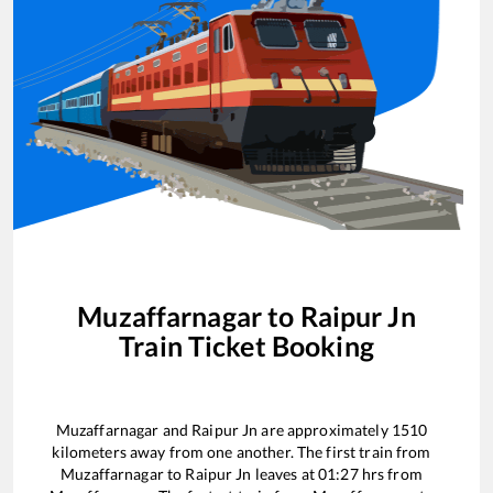
Muzaffarnagar
to
Raipur Jn
Train Ticket Booking
Muzaffarnagar
and
Raipur Jn
are approximately
1510
kilometers away from one another. The first train from
Muzaffarnagar
to
Raipur Jn
leaves at
01:27
hrs from