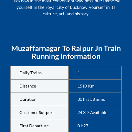
Lucknow in the most convenient way possible! Immerse
yourself in the royal city of Lucknow!yourself in its
culture, art, and history.
Muzaffarnagar
To
Raipur Jn
Train
Running Information
Daily Trains
1
Distance
1510
Km
Duration
30
hrs
58
mins
Customer Support
24 X 7 Available
First Departure
01:27