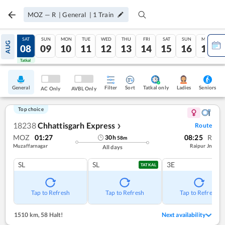
MOZ
—
R
|
General
|
1
Train
FRI
SAT
SUN
MON
TUE
WED
THU
FRI
SAT
SUN
MON
AUG
07
08
09
10
11
12
13
14
15
16
17
Tatkal
Tatkal
General
Filter
Sort
Tatkal only
Seniors
Ladies
AC Only
AVBL Only
Top choice
18238
Chhattisgarh Express
Route
❯
MOZ
01:27
08:25
R
30
h
58
m
Muzaffarnagar
Raipur Jn
All days
SL
SL
3E
TATKAL
Tap to Refresh
Tap to Refresh
Tap to Refresh
1510 km
,
58 Halt!
Next availability