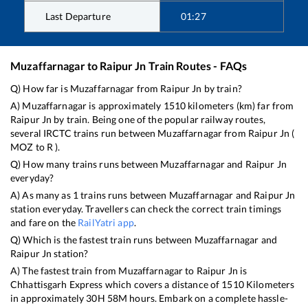
Last Departure
01:27
Muzaffarnagar
to
Raipur Jn
Train Routes - FAQs
Q) How far is
Muzaffarnagar
from
Raipur Jn
by train?
A)
Muzaffarnagar
is approximately
1510
kilometers (km) far from
Raipur Jn
by train. Being one of the popular railway routes,
several IRCTC trains run between
Muzaffarnagar
from
Raipur Jn
(
MOZ
to
R
).
Q) How many trains runs between
Muzaffarnagar
and
Raipur Jn
everyday?
A) As many as
1
trains runs between
Muzaffarnagar
and
Raipur Jn
station everyday. Travellers can check the correct train timings
and fare on the
RailYatri app
.
Q) Which is the fastest train runs between
Muzaffarnagar
and
Raipur Jn
station?
A) The fastest train from
Muzaffarnagar
to
Raipur Jn
is
Chhattisgarh Express
which covers a distance of
1510
Kilometers
in approximately
30
H
58
M hours. Embark on a complete hassle-