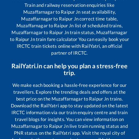
Train and railway reservation enquiries like
Muzaffarnagar
to
Raipur Jn
seat availability,
Muzaffarnagar
to
Raipur Jn
correct time table,
Muzaffarnagar
to
Raipur Jn
list of scheduled trains,
Muzaffarnagar
to
Raipur Jn
train status,
Muzaffarnagar
to
Raipur Jn
train fare calculator You can easily book your
IRCTC train tickets online with RailYatri, an official
partner of IRCTC.
RailYatri.in can help you plan a stress-free
trip.
We make each booking a hassle-free experience for our
travellers. Explore the trending deals and offers at the
best price on the
Muzaffarnagar
to
Raipur Jn
trains.
Download the RailYatri app to stay updated on the latest
IRCTC information via our train enquiry centre and train
travel blogs for insights. You can view information on
Muzaffarnagar
to
Raipur Jn
live train running status and
PNR status on the RailYatri app. Visit the royal city of