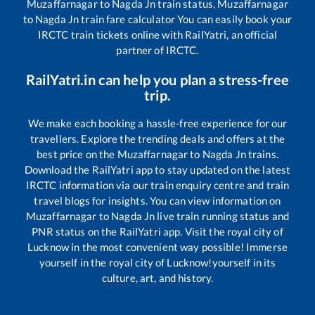
Muzaffarnagar
to
Nagda Jn
train status,
Muzaffarnagar
to
Nagda Jn
train fare calculator You can easily book your
IRCTC train tickets online with RailYatri, an official
partner of IRCTC.
RailYatri.in can help you plan a stress-free
trip.
We make each booking a hassle-free experience for our
travellers. Explore the trending deals and offers at the
best price on the
Muzaffarnagar
to
Nagda Jn
trains.
Download the RailYatri app to stay updated on the latest
IRCTC information via our train enquiry centre and train
travel blogs for insights. You can view information on
Muzaffarnagar
to
Nagda Jn
live train running status and
PNR status on the RailYatri app. Visit the royal city of
Lucknow in the most convenient way possible! Immerse
yourself in the royal city of Lucknow!yourself in its
culture, art, and history.