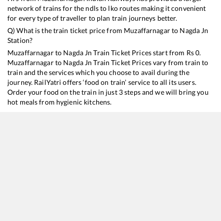
network of trains for the ndls to lko routes making it convenient
for every type of traveller to plan train journeys better.
Q) What is the train ticket price from
Muzaffarnagar
to
Nagda Jn
Station?
Muzaffarnagar
to
Nagda Jn
Train Ticket Prices start from Rs
0
.
Muzaffarnagar
to
Nagda Jn
Train Ticket Prices vary from train to
train and the services which you choose to avail during the
journey. RailYatri offers ‘food on train’ service to all its users.
Order your food on the train in just 3 steps and we will bring you
hot meals from hygienic kitchens.
Muzaffarnagar
to
Nagda Jn
Train Time Table
Train No./Name
Departure
Arrival
Tr
12904
Golden Temple Mail
01:06
01:06
M
19020
Haridwar - Mumbai Bandra T Express
16:13
16:13
M