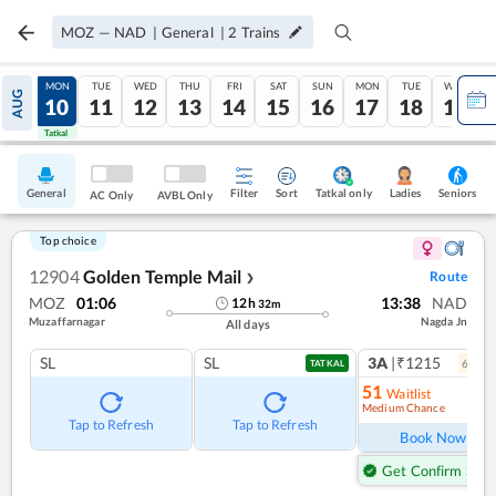
MOZ
—
NAD
|
General
|
2
Trains
SUN
MON
TUE
WED
THU
FRI
SAT
SUN
MON
TUE
WED
AUG
09
10
11
12
13
14
15
16
17
18
19
Tatkal
Tatkal
General
Filter
Sort
Tatkal only
Seniors
Ladies
AC Only
AVBL Only
Top choice
12904
Golden Temple Mail
Route
❯
MOZ
01:06
13:38
NAD
12
h
32
m
Muzaffarnagar
Nagda Jn
All days
SL
SL
3A
|₹1215
6
coac
TATKAL
51
Waitlist
Medium Chance
Ref
Tap to Refresh
Tap to Refresh
Book Now
Get Confirm Seat