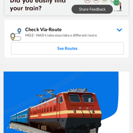
Check Via-Route
MOZ
-
NAD
trains may take a different route
See Routes