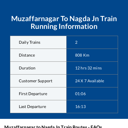
Muzaffarnagar
To
Nagda Jn
Train
Running Information
Daily Trains
2
Distance
808
Km
Duration
12
hrs
32
mins
Customer Support
24 X 7 Available
First Departure
01:06
Last Departure
16:13
Muzaffarnagar
to
Nagda Jn
Train Routes - FAQs