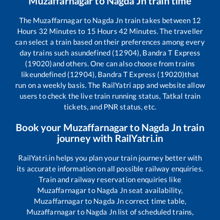
Muzaffarnagar
to
Nagda Jn
train time
The
Muzaffarnagar
to
Nagda Jn
train takes between
12
Hours
32
Minutes to
15
Hours
42
Minutes. The traveller
can select a train based on their preferences among every
day trains such as
undefined (12904), Bandra T Express
(19020)
and others. One can also choose from trains
like
undefined (12904), Bandra T Express (19020)
that
run on a weekly basis. The RailYatri app and website allow
users to check the live train running status, Tatkal train
tickets, and PNR status, etc.
Book your
Muzaffarnagar
to
Nagda Jn
train
journey with RailYatri.in
RailYatri.in helps you plan your train journey better with
its accurate information on all possible railway enquiries.
Train and railway reservation enquiries like
Muzaffarnagar
to
Nagda Jn
seat availability,
Muzaffarnagar
to
Nagda Jn
correct time table,
Muzaffarnagar
to
Nagda Jn
list of scheduled trains,