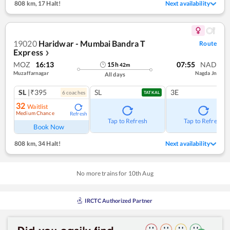
808 km
,
17 Halt!
Next availability
19020
Haridwar - Mumbai Bandra T
Route
Express
❯
MOZ
16:13
07:55
NAD
15
h
42
m
Muzaffarnagar
Nagda Jn
All days
SL
|₹395
SL
3E
6
coach
es
TATKAL
32
Waitlist
Medium Chance
Refresh
Tap to Refresh
Tap to Refresh
Book Now
808 km
,
34 Halt!
Next availability
No more trains for
10
th
Aug
IRCTC Authorized Partner