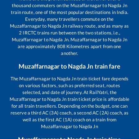
thousand commuters on the
Muzaffarnagar
to
Nagda Jn
train route, one of the most popular destinations in India.
Everyday, many travellers commute on the
Muzaffarnagar
to
Nagda Jn
railway route, and as many as
2
IRCTC trains run between the two stations, i.e.,
Muzaffarnagar
to
Nagda Jn
.
Muzaffarnagar
to
Nagda Jn
are approximately
808
Kilometres apart from one
another.
Muzaffarnagar
to
Nagda Jn
train fare
The
Muzaffarnagar
to
Nagda Jn
train ticket fare depends
on various factors, such as preferred seat, routes
selected, and date of journey. At RailYatri, the
Muzaffarnagar
to
Nagda Jn
train ticket price is affordable
for all train travellers. Depending on the budget, one can
reserve a third AC (3A) coach, a second AC (2A) coach, as
well as the first AC (1A) coach on a train from
Muzaffarnagar
to
Nagda Jn