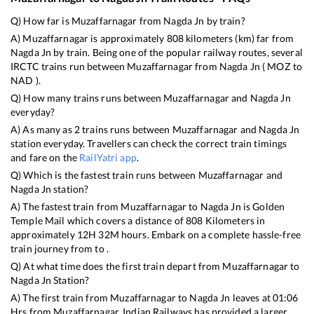
Q) How far is
Muzaffarnagar
from
Nagda Jn
by train?
A)
Muzaffarnagar
is approximately
808
kilometers (km) far from
Nagda Jn
by train. Being one of the popular railway routes, several
IRCTC trains run between
Muzaffarnagar
from
Nagda Jn
(
MOZ
to
NAD
).
Q) How many trains runs between
Muzaffarnagar
and
Nagda Jn
everyday?
A) As many as
2
trains runs between
Muzaffarnagar
and
Nagda Jn
station everyday. Travellers can check the correct train timings
and fare on the
RailYatri app
.
Q) Which is the fastest train runs between
Muzaffarnagar
and
Nagda Jn
station?
A) The fastest train from
Muzaffarnagar
to
Nagda Jn
is
Golden
Temple Mail
which covers a distance of
808
Kilometers in
approximately
12
H
32
M hours. Embark on a complete hassle-free
train journey from to .
Q) At what time does the first train depart from
Muzaffarnagar
to
Nagda Jn
Station?
A) The first train from
Muzaffarnagar
to
Nagda Jn
leaves at
01:06
Hrs from
Muzaffarnagar
. Indian Railways has provided a larger