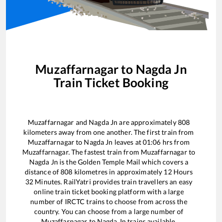
Muzaffarnagar
to
Nagda Jn
Train Ticket Booking
Muzaffarnagar
and
Nagda Jn
are approximately
808
kilometers away from one another. The first train from
Muzaffarnagar
to
Nagda Jn
leaves at
01:06
hrs from
Muzaffarnagar
. The fastest train from
Muzaffarnagar
to
Nagda Jn
is the
Golden Temple Mail
which covers a
distance of
808
kilometres in approximately
12
Hours
32
Minutes. RailYatri provides train travellers an easy
online train ticket booking platform with a large
number of IRCTC trains to choose from across the
country. You can choose from a large number of
Muzaffarnagar
to
Nagda Jn
trains available.