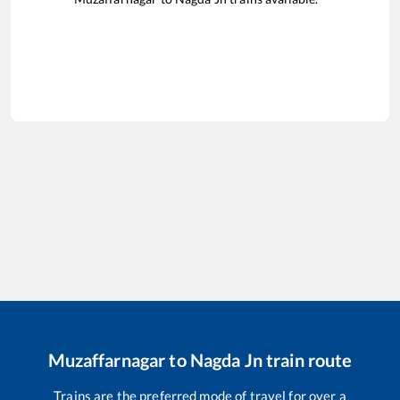
Muzaffarnagar
to
Nagda Jn
train route
Trains are the preferred mode of travel for over a