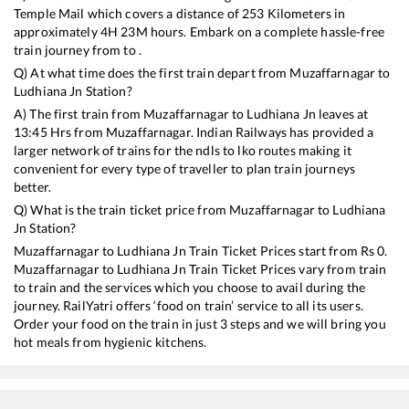
Temple Mail
which covers a distance of
253
Kilometers in
approximately
4
H
23
M hours. Embark on a complete hassle-free
train journey from to .
Q) At what time does the first train depart from
Muzaffarnagar
to
Ludhiana Jn
Station?
A) The first train from
Muzaffarnagar
to
Ludhiana Jn
leaves at
13:45
Hrs from
Muzaffarnagar
. Indian Railways has provided a
larger network of trains for the ndls to lko routes making it
convenient for every type of traveller to plan train journeys
better.
Q) What is the train ticket price from
Muzaffarnagar
to
Ludhiana
Jn
Station?
Muzaffarnagar
to
Ludhiana Jn
Train Ticket Prices start from Rs
0
.
Muzaffarnagar
to
Ludhiana Jn
Train Ticket Prices vary from train
to train and the services which you choose to avail during the
journey. RailYatri offers ‘food on train’ service to all its users.
Order your food on the train in just 3 steps and we will bring you
hot meals from hygienic kitchens.