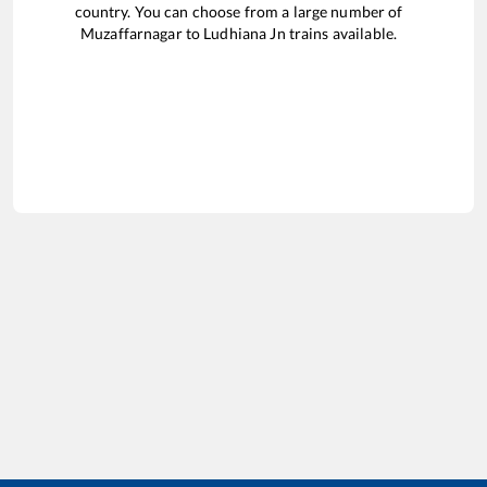
country. You can choose from a large number of
Muzaffarnagar
to
Ludhiana Jn
trains available.