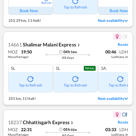
Refresh
Ref
Tap to Refresh
Book Now
Book Now
253.29 km
,
11 Halt!
Next availability
14661
Shalimar Malani Express
Route
❯
MOZ
19:50
00:46
LDH
04
h
56
m
Muzaffarnagar
Ludhiana Jn
All days
SL
SL
3A
TATKAL
Tap to Refresh
Tap to Refresh
Tap to Refresh
253 km
,
11 Halt!
Next availability
18237
Chhattisgarh Express
Route
❯
MOZ
22:31
03:33
LDH
05
h
02
m
Muzaffarnagar
Ludhiana Jn
All days