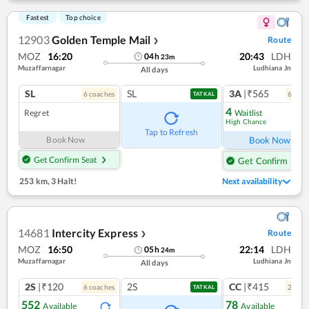
Fastest
Top choice
12903
Golden Temple Mail
Route
❯
MOZ
16:20
20:43
LDH
04
h
23
m
Muzaffarnagar
Ludhiana Jn
All days
SL
SL
3A
|₹565
6
coach
es
6
coac
TATKAL
4
Regret
Waitlist
High Chance
Ref
Tap to Refresh
Book Now
Book Now
Get Confirm Seat
Get Confirm Seat
253 km
,
3 Halt!
Next availability
14681
Intercity Express
Route
❯
MOZ
16:50
22:14
LDH
05
h
24
m
Muzaffarnagar
Ludhiana Jn
All days
2S
|₹120
2S
CC
|₹415
6
coach
es
2
coac
TATKAL
552
78
Available
Available