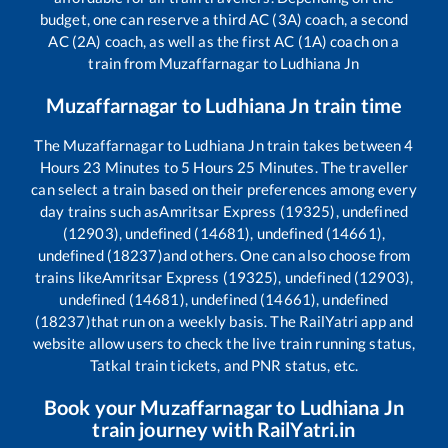
budget, one can reserve a third AC (3A) coach, a second
AC (2A) coach, as well as the first AC (1A) coach on a
train from
Muzaffarnagar
to
Ludhiana Jn
Muzaffarnagar
to
Ludhiana Jn
train time
The
Muzaffarnagar
to
Ludhiana Jn
train takes between
4
Hours
23
Minutes to
5
Hours
25
Minutes. The traveller
can select a train based on their preferences among every
day trains such as
Amritsar Express (19325), undefined
(12903), undefined (14681), undefined (14661),
undefined (18237)
and others. One can also choose from
trains like
Amritsar Express (19325), undefined (12903),
undefined (14681), undefined (14661), undefined
(18237)
that run on a weekly basis. The RailYatri app and
website allow users to check the live train running status,
Tatkal train tickets, and PNR status, etc.
Book your
Muzaffarnagar
to
Ludhiana Jn
train journey with RailYatri.in