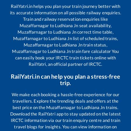
RailYatri.in helps you plan your train journey better with
its accurate information on all possible railway enquiries.
Train and railway reservation enquiries like
Muzaffarnagar
to
Ludhiana Jn
seat availability,
Muzaffarnagar
to
Ludhiana Jn
correct time table,
Muzaffarnagar
to
Ludhiana Jn
list of scheduled trains,
Muzaffarnagar
to
Ludhiana Jn
train status,
Muzaffarnagar
to
Ludhiana Jn
train fare calculator You
can easily book your IRCTC train tickets online with
RailYatri, an official partner of IRCTC.
RailYatri.in can help you plan a stress-free
trip.
We make each booking a hassle-free experience for our
travellers. Explore the trending deals and offers at the
best price on the
Muzaffarnagar
to
Ludhiana Jn
trains.
Download the RailYatri app to stay updated on the latest
IRCTC information via our train enquiry centre and train
travel blogs for insights. You can view information on