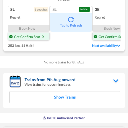
SL
SL
3E
6
coach
es
1
co
TATKAL
Regret
Regret
Tap to Refresh
Book Now
Book Now
Get Confirm Seat
Get Confirm Seat
253 km
,
11 Halt!
Next availability
No more trains for
8
th
Aug
Trains from
9
th
Aug
onward
View trains for upcoming days
Show Trains
IRCTC Authorized Partner