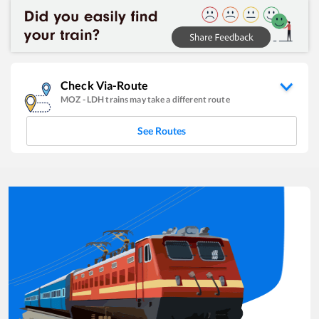
Check Via-Route
MOZ
-
LDH
trains may take a different route
See Routes