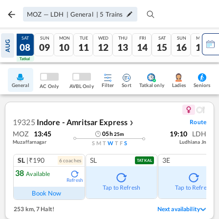
MOZ
—
LDH
|
General
|
5
Trains
FRI
SAT
SUN
MON
TUE
WED
THU
FRI
SAT
SUN
MON
AUG
07
08
09
10
11
12
13
14
15
16
17
Tatkal
Tatkal
General
Filter
Sort
Tatkal only
Seniors
Ladies
AC Only
AVBL Only
19325
Indore - Amritsar Express
Route
❯
MOZ
13:45
19:10
LDH
05
h
25
m
Muzaffarnagar
Ludhiana Jn
S
M
T
W
T
F
S
SL
|₹190
SL
3E
6
coach
es
TATKAL
38
Available
Refresh
Tap to Refresh
Tap to Refresh
Book Now
253 km
,
7 Halt!
Next availability