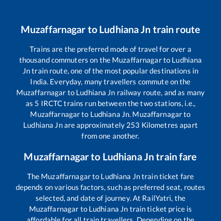
Muzaffarnagar
to
Ludhiana Jn
train route
Trains are the preferred mode of travel for over a
thousand commuters on the
Muzaffarnagar
to
Ludhiana
Jn
train route, one of the most popular destinations in
India. Everyday, many travellers commute on the
Muzaffarnagar
to
Ludhiana Jn
railway route, and as many
as
5
IRCTC trains run between the two stations, i.e.,
Muzaffarnagar
to
Ludhiana Jn
.
Muzaffarnagar
to
Ludhiana Jn
are approximately
253
Kilometres apart
from one another.
Muzaffarnagar
to
Ludhiana Jn
train fare
The
Muzaffarnagar
to
Ludhiana Jn
train ticket fare
depends on various factors, such as preferred seat, routes
selected, and date of journey. At RailYatri, the
Muzaffarnagar
to
Ludhiana Jn
train ticket price is
affordable for all train travellers. Depending on the