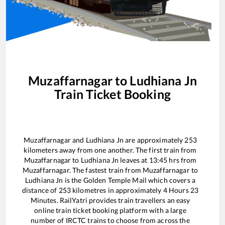
Muzaffarnagar
to
Ludhiana Jn
Train Ticket Booking
Muzaffarnagar
and
Ludhiana Jn
are approximately
253
kilometers away from one another. The first train from
Muzaffarnagar
to
Ludhiana Jn
leaves at
13:45
hrs from
Muzaffarnagar
. The fastest train from
Muzaffarnagar
to
Ludhiana Jn
is the
Golden Temple Mail
which covers a
distance of
253
kilometres in approximately
4
Hours
23
Minutes. RailYatri provides train travellers an easy
online train ticket booking platform with a large
number of IRCTC trains to choose from across the