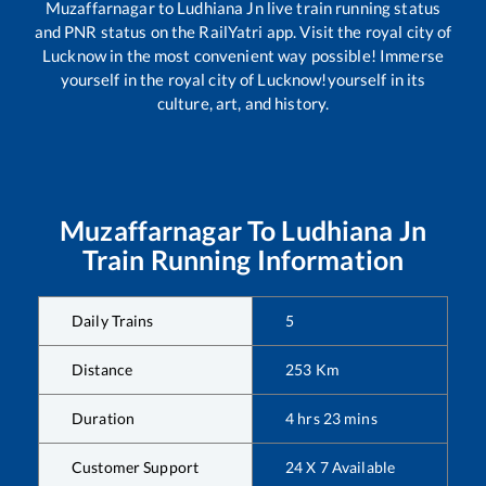
Muzaffarnagar
to
Ludhiana Jn
live train running status
and PNR status on the RailYatri app. Visit the royal city of
Lucknow in the most convenient way possible! Immerse
yourself in the royal city of Lucknow!yourself in its
culture, art, and history.
Muzaffarnagar
To
Ludhiana Jn
Train Running Information
Daily Trains
5
Distance
253
Km
Duration
4
hrs
23
mins
Customer Support
24 X 7 Available