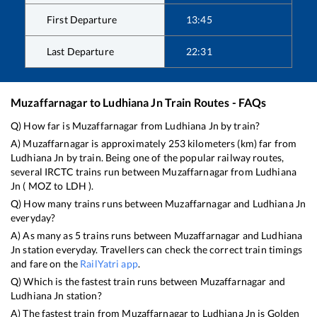
First Departure
13:45
Last Departure
22:31
Muzaffarnagar
to
Ludhiana Jn
Train Routes - FAQs
Q) How far is
Muzaffarnagar
from
Ludhiana Jn
by train?
A)
Muzaffarnagar
is approximately
253
kilometers (km) far from
Ludhiana Jn
by train. Being one of the popular railway routes,
several IRCTC trains run between
Muzaffarnagar
from
Ludhiana
Jn
(
MOZ
to
LDH
).
Q) How many trains runs between
Muzaffarnagar
and
Ludhiana Jn
everyday?
A) As many as
5
trains runs between
Muzaffarnagar
and
Ludhiana
Jn
station everyday. Travellers can check the correct train timings
and fare on the
RailYatri app
.
Q) Which is the fastest train runs between
Muzaffarnagar
and
Ludhiana Jn
station?
A) The fastest train from
Muzaffarnagar
to
Ludhiana Jn
is
Golden