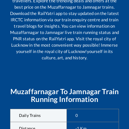
travellers. Explore the trending deals and offers at the
best price on the
Muzaffarnagar
to
Jamnagar
trains.
Download the RailYatri app to stay updated on the latest
IRCTC information via our train enquiry centre and train
travel blogs for insights. You can view information on
Muzaffarnagar
to
Jamnagar
live train running status and
PNR status on the RailYatri app. Visit the royal city of
Lucknow in the most convenient way possible! Immerse
yourself in the royal city of Lucknow!yourself in its
culture, art, and history.
Muzaffarnagar
To
Jamnagar
Train
Running Information
Daily Trains
0
Distance
-1
Km