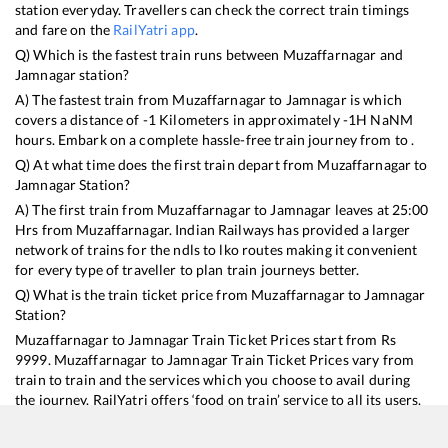
station everyday. Travellers can check the correct train timings
and fare on the
RailYatri app
.
Q) Which is the fastest train runs between
Muzaffarnagar
and
Jamnagar
station?
A) The fastest train from
Muzaffarnagar
to
Jamnagar
is
which
covers a distance of
-1
Kilometers in approximately
-1
H
NaN
M
hours. Embark on a complete hassle-free train journey from to .
Q) At what time does the first train depart from
Muzaffarnagar
to
Jamnagar
Station?
A) The first train from
Muzaffarnagar
to
Jamnagar
leaves at
25:00
Hrs from
Muzaffarnagar
. Indian Railways has provided a larger
network of trains for the ndls to lko routes making it convenient
for every type of traveller to plan train journeys better.
Q) What is the train ticket price from
Muzaffarnagar
to
Jamnagar
Station?
Muzaffarnagar
to
Jamnagar
Train Ticket Prices start from Rs
9999
.
Muzaffarnagar
to
Jamnagar
Train Ticket Prices vary from
train to train and the services which you choose to avail during
the journey. RailYatri offers ‘food on train’ service to all its users.
Order your food on the train in just 3 steps and we will bring you
hot meals from hygienic kitchens.