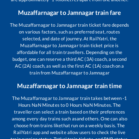
Muzaffarnagar
to
Jamnagar
train fare
The
Muzaffarnagar
to
Jamnagar
train ticket fare depends
on various factors, such as preferred seat, routes
selected, and date of journey. At RailYatri, the
Muzaffarnagar
to
Jamnagar
train ticket price is
affordable for all train travellers. Depending on the
budget, one can reserve a third AC (3A) coach, a second
AC (2A) coach, as well as the first AC (1A) coach on a
train from
Muzaffarnagar
to
Jamnagar
Muzaffarnagar
to
Jamnagar
train time
The
Muzaffarnagar
to
Jamnagar
train takes between
-1
Hours
NaN
Minutes to
0
Hours
NaN
Minutes. The
traveller can select a train based on their preferences
among every day trains such as
and others. One can also
choose from trains like
that run on a weekly basis. The
RailYatri app and website allow users to check the live