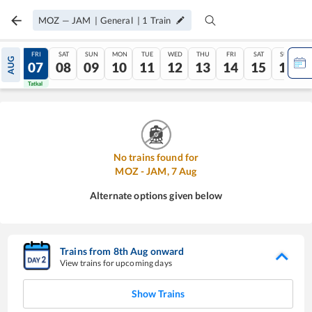
MOZ
—
JAM
|
General
|
1
Train
THU
FRI
SAT
SUN
MON
TUE
WED
THU
FRI
SAT
SUN
AUG
06
07
08
09
10
11
12
13
14
15
16
Tatkal
Tatkal
No trains found for
MOZ
-
JAM
,
7
Aug
Alternate options given below
Trains from
8
th
Aug
onward
View trains for upcoming days
Show Trains