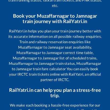
train running status, Tatkal train tickets, and PNR status,
etc.
Book your
Muzaffarnagar
to
Jamnagar
train journey with RailYatri.in
RailYatri.in helps you plan your train journey better with
its accurate information on all possible railway enquiries.
Train and railway reservation enquiries like
Muzaffarnagar
to
Jamnagar
seat availability,
Muzaffarnagar
to
Jamnagar
correct time table,
Muzaffarnagar
to
Jamnagar
list of scheduled trains,
Muzaffarnagar
to
Jamnagar
train status,
Muzaffarnagar
to
Jamnagar
train fare calculator You can easily book
your IRCTC train tickets online with RailYatri, an official
partner of IRCTC.
RailYatri.in can help you plan a stress-free
trip.
We make each booking a hassle-free experience for our