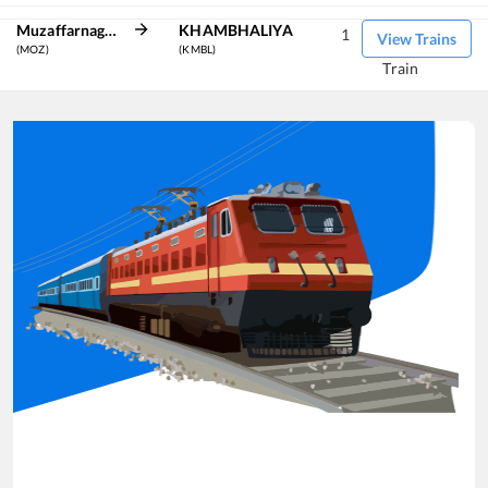
Muzaffarnagar
KHAMBHALIYA
1
View Trains
(MOZ)
(KMBL)
Train