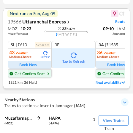
Next run on
Sun, Aug 09
19566
Uttaranchal Express
Route
❯
MOZ
10:23
09:10
JAM
22
h
47
m
Muzaffarnagar
Jamnagar
S
M
T
W
T
F
S
SL
|₹610
3E
3A
|₹1585
5
coach
es
43
36
Waitlist
Waitlist
Medium Chance
Medium Chance
Refresh
Ref
Tap to Refresh
Book Now
Book Now
Get Confirm Seat
Get Confirm Seat
1321 km
,
26 Halt!
Next availability
Nearby Stations
Trains to stations closer to Jamnagar (JAM)
Muzaffarnagar
HAPA
1
View Trains
(MOZ)
(HAPA)
Train