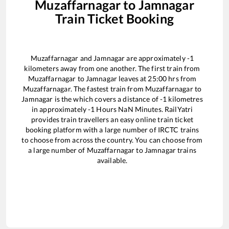
Muzaffarnagar
to
Jamnagar
Train Ticket Booking
Muzaffarnagar
and
Jamnagar
are approximately
-1
kilometers away from one another. The first train from
Muzaffarnagar
to
Jamnagar
leaves at
25:00
hrs from
Muzaffarnagar
. The fastest train from
Muzaffarnagar
to
Jamnagar
is the
which covers a distance of
-1
kilometres
in approximately
-1
Hours
NaN
Minutes. RailYatri
provides train travellers an easy online train ticket
booking platform with a large number of IRCTC trains
to choose from across the country. You can choose from
a large number of
Muzaffarnagar
to
Jamnagar
trains
available.