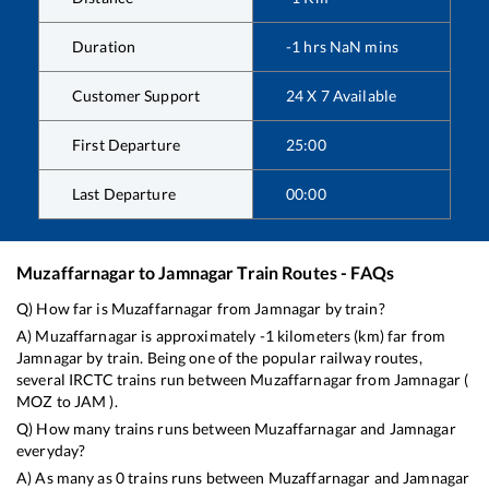
Duration
-1
hrs
NaN
mins
Customer Support
24 X 7 Available
First Departure
25:00
Last Departure
00:00
Muzaffarnagar
to
Jamnagar
Train Routes - FAQs
Q) How far is
Muzaffarnagar
from
Jamnagar
by train?
A)
Muzaffarnagar
is approximately
-1
kilometers (km) far from
Jamnagar
by train. Being one of the popular railway routes,
several IRCTC trains run between
Muzaffarnagar
from
Jamnagar
(
MOZ
to
JAM
).
Q) How many trains runs between
Muzaffarnagar
and
Jamnagar
everyday?
A) As many as
0
trains runs between
Muzaffarnagar
and
Jamnagar