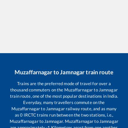
Muzaffarnagar
to
Jamnagar
train route
Trains are the preferred mode of travel for over a
thousand commuters on the
Muzaffarnagar
to
Jamnagar
train route, one of the most popular destinations in India.
Everyday, many travellers commute on the
Muzaffarnagar
to
Jamnagar
railway route, and as many
as
0
IRCTC trains run between the two stations, i.e.,
Muzaffarnagar
to
Jamnagar
.
Muzaffarnagar
to
Jamnagar
are approximately
-1
Kilometres apart from one another.