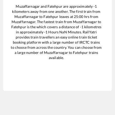
Muzaffarnagar
and
Fatehpur
are approximately
-1
kilometers away from one another. The first train from
Muzaffarnagar
to
Fatehpur
leaves at
25:00
hrs from
Muzaffarnagar
. The fastest train from
Muzaffarnagar
to
Fatehpur
is the
which covers a distance of
-1
kilometres
in approximately
-1
Hours
NaN
Minutes. RailYatri
provides train travellers an easy online train ticket
booking platform with a large number of IRCTC trains
to choose from across the country. You can choose from
a large number of
Muzaffarnagar
to
Fatehpur
trains
available.