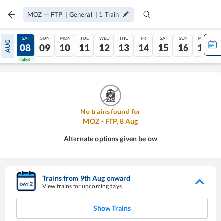
MOZ
—
FTP
|
General
|
1
Train
FRI
SAT
SUN
MON
TUE
WED
THU
FRI
SAT
SUN
MON
AUG
07
08
09
10
11
12
13
14
15
16
17
Tatkal
Tatkal
No trains found for
MOZ
-
FTP
,
8
Aug
Alternate options given below
Trains from
9
th
Aug
onward
View trains for upcoming days
Show Trains