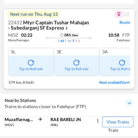
Next run on
Thu, Aug 13
22432
Mtyr Captain Tushar Mahajan
Route
- Subedarganj SF Express
❯
MOZ
02:22
10:58
FTP
08
h
36
m
Muzaffarnagar
Fatehpur
S
M
T
W
T
F
S
SL
3E
3A
Tap to Refresh
Tap to Refresh
Tap to Refresh
579 km
,
8 Halt!
Next availability
Nearby Stations
Trains to stations closer to Fatehpur (FTP)
Muzaffarnagar
RAE BARELI JN
1
View Trains
(MOZ)
(RBL)
Train