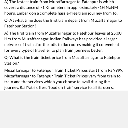
A) The fastest train from
Muzaffarnagar
to
Fatehpur
is
which
covers a distance of
-1
Kilometers in approximately
-1
H
NaN
M
hours. Embark on a complete hassle-free train journey from to .
Q) At what time does the first train depart from
Muzaffarnagar
to
Fatehpur
Station?
A) The first train from
Muzaffarnagar
to
Fatehpur
leaves at
25:00
Hrs from
Muzaffarnagar
. Indian Railways has provided a larger
network of trains for the ndls to lko routes making it convenient
for every type of traveller to plan train journeys better.
Q) What is the train ticket price from
Muzaffarnagar
to
Fatehpur
Station?
Muzaffarnagar
to
Fatehpur
Train Ticket Prices start from Rs
9999
.
Muzaffarnagar
to
Fatehpur
Train Ticket Prices vary from train to
train and the services which you choose to avail during the
journey. RailYatri offers ‘food on train’ service to all its users.
Order your food on the train in just 3 steps and we will bring you
hot meals from hygienic kitchens.
Muzaffarnagar
to
Fatehpur
Train Time Table