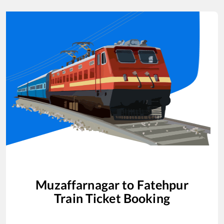
Muzaffarnagar
to
Fatehpur
Train Ticket Booking