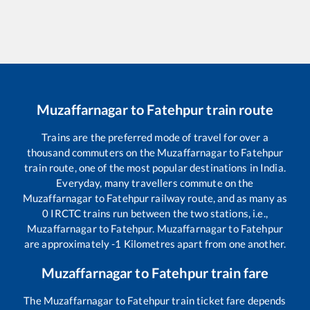
Muzaffarnagar
to
Fatehpur
train route
Trains are the preferred mode of travel for over a
thousand commuters on the
Muzaffarnagar
to
Fatehpur
train route, one of the most popular destinations in India.
Everyday, many travellers commute on the
Muzaffarnagar
to
Fatehpur
railway route, and as many as
0
IRCTC trains run between the two stations, i.e.,
Muzaffarnagar
to
Fatehpur
.
Muzaffarnagar
to
Fatehpur
are approximately
-1
Kilometres apart from one another.
Muzaffarnagar
to
Fatehpur
train fare
The
Muzaffarnagar
to
Fatehpur
train ticket fare depends