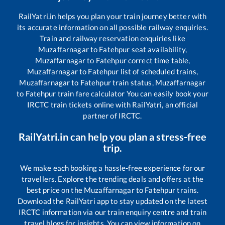
RailYatri.in helps you plan your train journey better with
its accurate information on all possible railway enquiries.
Train and railway reservation enquiries like
Muzaffarnagar
to
Fatehpur
seat availability,
Muzaffarnagar
to
Fatehpur
correct time table,
Muzaffarnagar
to
Fatehpur
list of scheduled trains,
Muzaffarnagar
to
Fatehpur
train status,
Muzaffarnagar
to
Fatehpur
train fare calculator You can easily book your
IRCTC train tickets online with RailYatri, an official
partner of IRCTC.
RailYatri.in can help you plan a stress-free
trip.
We make each booking a hassle-free experience for our
travellers. Explore the trending deals and offers at the
best price on the
Muzaffarnagar
to
Fatehpur
trains.
Download the RailYatri app to stay updated on the latest
IRCTC information via our train enquiry centre and train
travel blogs for insights. You can view information on