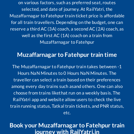
on various factors, such as preferred seat, routes
selected, and date of journey. At RailYatri, the
Muzaffarnagar
to
Fatehpur
train ticket price is affordable
for all train travellers. Depending on the budget, one can
reserve a third AC (3A) coach, a second AC (2A) coach, as
well as the first AC (1A) coach on a train from
Muzaffarnagar
to
Fatehpur
Muzaffarnagar
to
Fatehpur
train time
The
Muzaffarnagar
to
Fatehpur
train takes between
-1
Hours
NaN
Minutes to
0
Hours
NaN
Minutes. The
traveller can select a train based on their preferences
among every day trains such as
and others. One can also
choose from trains like
that run on a weekly basis. The
RailYatri app and website allow users to check the live
train running status, Tatkal train tickets, and PNR status,
etc.
Book your
Muzaffarnagar
to
Fatehpur
train
journey with RailYatri.in