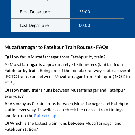
First Departure
25:00
Last Departure
00:00
Muzaffarnagar
to
Fatehpur
Train Routes - FAQs
Q) How far is
Muzaffarnagar
from
Fatehpur
by train?
A)
Muzaffarnagar
is approximately
-1
kilometers (km) far from
Fatehpur
by train. Being one of the popular railway routes, several
IRCTC trains run between
Muzaffarnagar
from
Fatehpur
(
MOZ
to
FTP
).
Q) How many trains runs between
Muzaffarnagar
and
Fatehpur
everyday?
A) As many as
0
trains runs between
Muzaffarnagar
and
Fatehpur
station everyday. Travellers can check the correct train timings
and fare on the
RailYatri app
.
Q) Which is the fastest train runs between
Muzaffarnagar
and
Fatehpur
station?