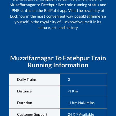
Muzaffarnagar
to
Fatehpur
live train running status and
PNR status on the RailYatri app. Visit the royal city of
Lucknow in the most convenient way possible! Immerse
yourself in the royal city of Lucknow!yourself in its
culture, art, and history.
Muzaffarnagar
To
Fatehpur
Train
Running Information
Daily Trains
0
Distance
-1
Km
Duration
-1
hrs
NaN
mins
Customer Support
24 X 7 Available