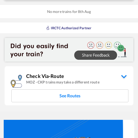
No more trains for
8
th
Aug
IRCTC Authorized Partner
Check Via-Route
MOZ
-
CKP
trains may take a different route
See Routes