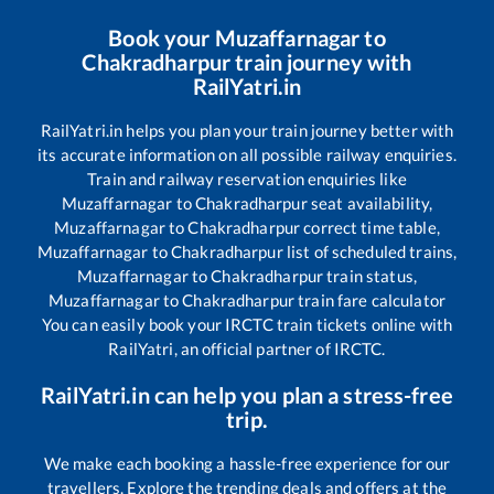
Book your
Muzaffarnagar
to
Chakradharpur
train journey with
RailYatri.in
RailYatri.in helps you plan your train journey better with
its accurate information on all possible railway enquiries.
Train and railway reservation enquiries like
Muzaffarnagar
to
Chakradharpur
seat availability,
Muzaffarnagar
to
Chakradharpur
correct time table,
Muzaffarnagar
to
Chakradharpur
list of scheduled trains,
Muzaffarnagar
to
Chakradharpur
train status,
Muzaffarnagar
to
Chakradharpur
train fare calculator
You can easily book your IRCTC train tickets online with
RailYatri, an official partner of IRCTC.
RailYatri.in can help you plan a stress-free
trip.
We make each booking a hassle-free experience for our
travellers. Explore the trending deals and offers at the