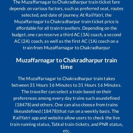
The
Muzaffarnagar
to
Chakradharpur
train ticket fare
depends on various factors, such as preferred seat, routes
selected, and date of journey. At RailYatri, the
Muzaffarnagar
to
Chakradharpur
train ticket price is
affordable for all train travellers. Depending on the
budget, one can reserve a third AC (3A) coach, a second
AC (2A) coach, as well as the first AC (1A) coach on a
train from
Muzaffarnagar
to
Chakradharpur
Muzaffarnagar
to
Chakradharpur
train
time
The
Muzaffarnagar
to
Chakradharpur
train takes
between
31
Hours
16
Minutes to
31
Hours
16
Minutes.
The traveller can select a train based on their
preferences among every day trains such as
undefined
(18478)
and others. One can also choose from trains
like
undefined (18478)
that run on a weekly basis. The
RailYatri app and website allow users to check the live
train running status, Tatkal train tickets, and PNR status,
etc.