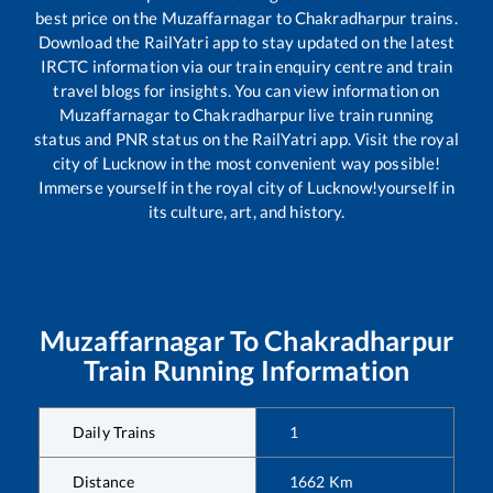
best price on the
Muzaffarnagar
to
Chakradharpur
trains.
Download the RailYatri app to stay updated on the latest
IRCTC information via our train enquiry centre and train
travel blogs for insights. You can view information on
Muzaffarnagar
to
Chakradharpur
live train running
status and PNR status on the RailYatri app. Visit the royal
city of Lucknow in the most convenient way possible!
Immerse yourself in the royal city of Lucknow!yourself in
its culture, art, and history.
Muzaffarnagar
To
Chakradharpur
Train Running Information
Daily Trains
1
Distance
1662
Km