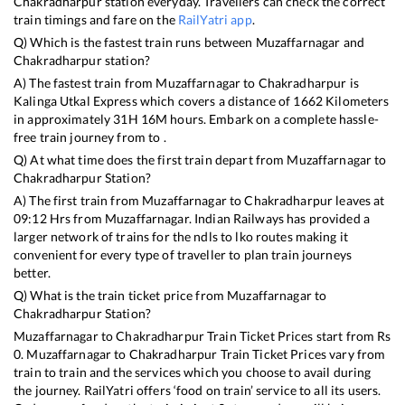
Chakradharpur
station everyday. Travellers can check the correct
train timings and fare on the
RailYatri app
.
Q) Which is the fastest train runs between
Muzaffarnagar
and
Chakradharpur
station?
A) The fastest train from
Muzaffarnagar
to
Chakradharpur
is
Kalinga Utkal Express
which covers a distance of
1662
Kilometers
in approximately
31
H
16
M hours. Embark on a complete hassle-
free train journey from to .
Q) At what time does the first train depart from
Muzaffarnagar
to
Chakradharpur
Station?
A) The first train from
Muzaffarnagar
to
Chakradharpur
leaves at
09:12
Hrs from
Muzaffarnagar
. Indian Railways has provided a
larger network of trains for the ndls to lko routes making it
convenient for every type of traveller to plan train journeys
better.
Q) What is the train ticket price from
Muzaffarnagar
to
Chakradharpur
Station?
Muzaffarnagar
to
Chakradharpur
Train Ticket Prices start from Rs
0
.
Muzaffarnagar
to
Chakradharpur
Train Ticket Prices vary from
train to train and the services which you choose to avail during
the journey. RailYatri offers ‘food on train’ service to all its users.