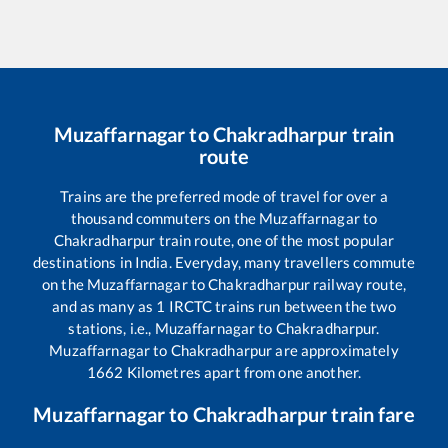
Muzaffarnagar
to
Chakradharpur
train
route
Trains are the preferred mode of travel for over a
thousand commuters on the
Muzaffarnagar
to
Chakradharpur
train route, one of the most popular
destinations in India. Everyday, many travellers commute
on the
Muzaffarnagar
to
Chakradharpur
railway route,
and as many as
1
IRCTC trains run between the two
stations, i.e.,
Muzaffarnagar
to
Chakradharpur
.
Muzaffarnagar
to
Chakradharpur
are approximately
1662
Kilometres apart from one another.
Muzaffarnagar
to
Chakradharpur
train fare