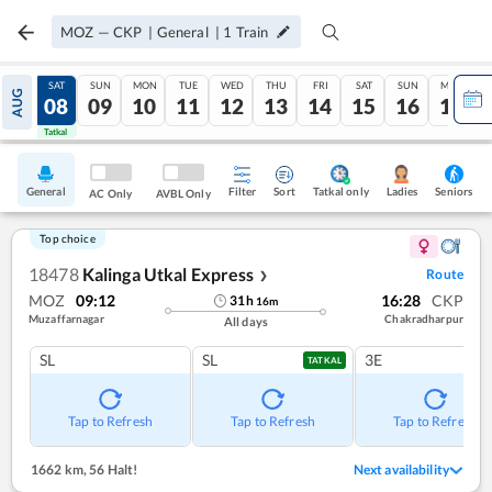
MOZ
—
CKP
|
General
|
1
Train
FRI
SAT
SUN
MON
TUE
WED
THU
FRI
SAT
SUN
MON
AUG
07
08
09
10
11
12
13
14
15
16
17
Tatkal
Tatkal
General
Filter
Sort
Tatkal only
Seniors
Ladies
AC Only
AVBL Only
Top choice
18478
Kalinga Utkal Express
Route
❯
MOZ
09:12
16:28
CKP
31
h
16
m
Muzaffarnagar
Chakradharpur
All days
SL
SL
3E
TATKAL
Tap to Refresh
Tap to Refresh
Tap to Refresh
1662 km
,
56 Halt!
Next availability