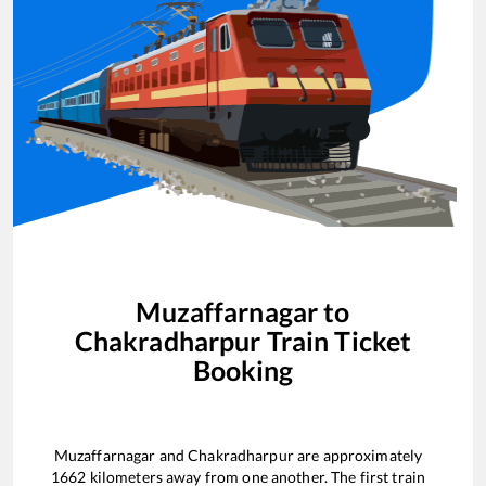
Muzaffarnagar
to
Chakradharpur
Train Ticket
Booking
Muzaffarnagar
and
Chakradharpur
are approximately
1662
kilometers away from one another. The first train