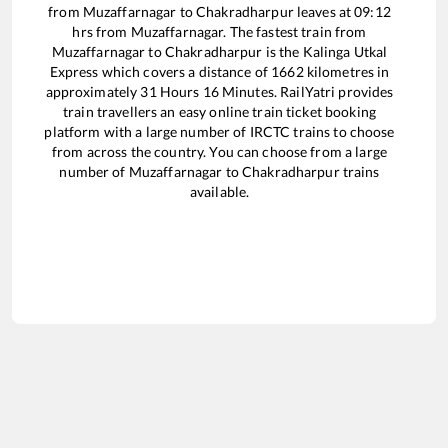
from
Muzaffarnagar
to
Chakradharpur
leaves at
09:12
hrs from
Muzaffarnagar
. The fastest train from
Muzaffarnagar
to
Chakradharpur
is the
Kalinga Utkal
Express
which covers a distance of
1662
kilometres in
approximately
31
Hours
16
Minutes. RailYatri provides
train travellers an easy online train ticket booking
platform with a large number of IRCTC trains to choose
from across the country. You can choose from a large
number of
Muzaffarnagar
to
Chakradharpur
trains
available.