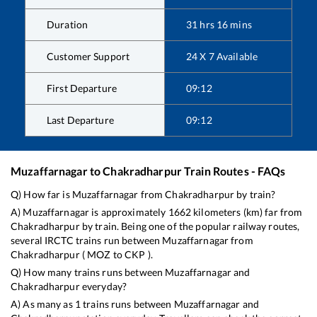
Duration
31
hrs
16
mins
Customer Support
24 X 7 Available
First Departure
09:12
Last Departure
09:12
Muzaffarnagar
to
Chakradharpur
Train Routes - FAQs
Q) How far is
Muzaffarnagar
from
Chakradharpur
by train?
A)
Muzaffarnagar
is approximately
1662
kilometers (km) far from
Chakradharpur
by train. Being one of the popular railway routes,
several IRCTC trains run between
Muzaffarnagar
from
Chakradharpur
(
MOZ
to
CKP
).
Q) How many trains runs between
Muzaffarnagar
and
Chakradharpur
everyday?
A) As many as
1
trains runs between
Muzaffarnagar
and