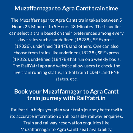
Muzaffarnagar
to
Agra Cantt
train time
The
Muzaffarnagar
to
Agra Cantt
train takes between
5
Hours
25
Minutes to
5
Hours
48
Minutes. The traveller
can select a train based on their preferences among every
day trains such as
undefined (18238), SF Express
(19326), undefined (18478)
and others. One can also
choose from trains like
undefined (18238), SF Express
(19326), undefined (18478)
that run on a weekly basis.
The RailYatri app and website allow users to check the
live train running status, Tatkal train tickets, and PNR
status, etc.
Book your
Muzaffarnagar
to
Agra Cantt
train journey with RailYatri.in
RailYatri.in helps you plan your train journey better with
its accurate information on all possible railway enquiries.
Train and railway reservation enquiries like
Muzaffarnagar
to
Agra Cantt
seat availability,