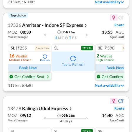
313 km
,
16 Halt!
Next availability
Top choice
19326
Amritsar - Indore SF Express
Route
❯
MOZ
08:30
13:55
AGC
05
h
25
m
Muzaffarnagar
Agra Cantt
S
M
T
W
T
F
S
SL
|₹255
SL
3E
|₹590
6
coach
es
2
coac
TATKAL
16
2
Waitlist
Waitlist
Medium Chance
High Chance
Refresh
Ref
Tap to Refresh
Book Now
Book Now
Get Confirm Seat
Get Confirm Seat
313 km
,
6 Halt!
Next availability
18478
Kalinga Utkal Express
Route
❯
MOZ
09:12
14:40
AGC
05
h
28
m
Muzaffarnagar
Agra Cantt
All days
SL
SL
3E
TATKAL