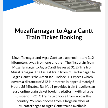
Muzaffarnagar
to
Agra Cantt
Train Ticket Booking
Muzaffarnagar
and
Agra Cantt
are approximately
312
kilometers away from one another. The first train from
Muzaffarnagar
to
Agra Cantt
leaves at
01:27
hrs from
Muzaffarnagar
. The fastest train from
Muzaffarnagar
to
Agra Cantt
is the
Amritsar - Indore SF Express
which
covers a distance of
312
kilometres in approximately
5
Hours
25
Minutes. RailYatri provides train travellers an
easy online train ticket booking platform with a large
number of IRCTC trains to choose from across the
country. You can choose from a large number of
Muzaffarnagar
to
Agra Cantt
trains available.