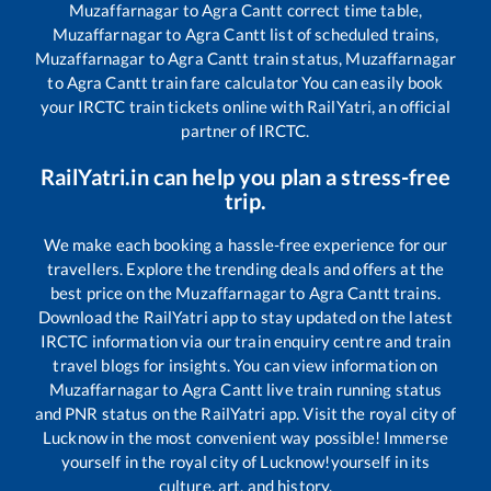
Muzaffarnagar
to
Agra Cantt
correct time table,
Muzaffarnagar
to
Agra Cantt
list of scheduled trains,
Muzaffarnagar
to
Agra Cantt
train status,
Muzaffarnagar
to
Agra Cantt
train fare calculator You can easily book
your IRCTC train tickets online with RailYatri, an official
partner of IRCTC.
RailYatri.in can help you plan a stress-free
trip.
We make each booking a hassle-free experience for our
travellers. Explore the trending deals and offers at the
best price on the
Muzaffarnagar
to
Agra Cantt
trains.
Download the RailYatri app to stay updated on the latest
IRCTC information via our train enquiry centre and train
travel blogs for insights. You can view information on
Muzaffarnagar
to
Agra Cantt
live train running status
and PNR status on the RailYatri app. Visit the royal city of
Lucknow in the most convenient way possible! Immerse
yourself in the royal city of Lucknow!yourself in its
culture, art, and history.