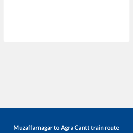
Muzaffarnagar
to
Agra Cantt
train route