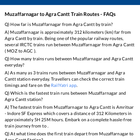
Muzaffarnagar
to
Agra Cantt
Train Routes - FAQs
Q) How far is
Muzaffarnagar
from
Agra Cantt
by train?
A)
Muzaffarnagar
is approximately
312
kilometers (km) far from
Agra Cantt
by train. Being one of the popular railway routes,
several IRCTC trains run between
Muzaffarnagar
from
Agra Cantt
(
MOZ
to
AGC
).
Q) How many trains runs between
Muzaffarnagar
and
Agra Cantt
everyday?
A) As many as
3
trains runs between
Muzaffarnagar
and
Agra
Cantt
station everyday. Travellers can check the correct train
timings and fare on the
RailYatri app
.
Q) Which is the fastest train runs between
Muzaffarnagar
and
Agra Cantt
station?
A) The fastest train from
Muzaffarnagar
to
Agra Cantt
is
Amritsar
- Indore SF Express
which covers a distance of
312
Kilometers in
approximately
5
H
25
M hours. Embark on a complete hassle-free
train journey from to .
Q) At what time does the first train depart from
Muzaffarnagar
to
Agra Cantt
Station?