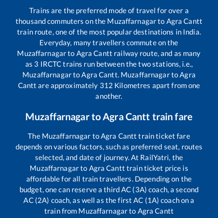
Trains are the preferred mode of travel for over a
thousand commuters on the
Muzaffarnagar
to
Agra Cantt
train route, one of the most popular destinations in India.
Everyday, many travellers commute on the
Muzaffarnagar
to
Agra Cantt
railway route, and as many
as
3
IRCTC trains run between the two stations, i.e.,
Muzaffarnagar
to
Agra Cantt
.
Muzaffarnagar
to
Agra
Cantt
are approximately
312
Kilometres apart from one
another.
Muzaffarnagar
to
Agra Cantt
train fare
The
Muzaffarnagar
to
Agra Cantt
train ticket fare
depends on various factors, such as preferred seat, routes
selected, and date of journey. At RailYatri, the
Muzaffarnagar
to
Agra Cantt
train ticket price is
affordable for all train travellers. Depending on the
budget, one can reserve a third AC (3A) coach, a second
AC (2A) coach, as well as the first AC (1A) coach on a
train from
Muzaffarnagar
to
Agra Cantt