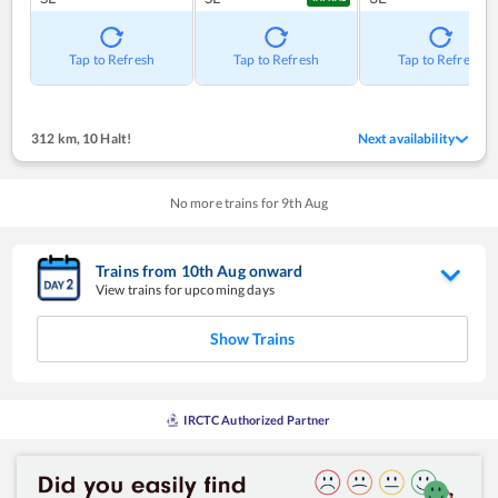
Tap to Refresh
Tap to Refresh
Tap to Refresh
312 km
,
10 Halt!
Next availability
No more trains for
9
th
Aug
Trains from
10
th
Aug
onward
View trains for upcoming days
Show Trains
IRCTC Authorized Partner