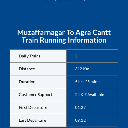
Muzaffarnagar
To
Agra Cantt
Train Running Information
Daily Trains
3
Distance
312
Km
Duration
5
hrs
25
mins
Customer Support
24 X 7 Available
First Departure
01:27
Last Departure
09:12