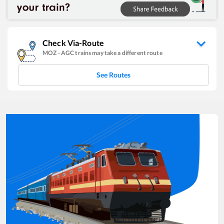
Check Via-Route
MOZ
-
AGC
trains may take a different route
See Routes