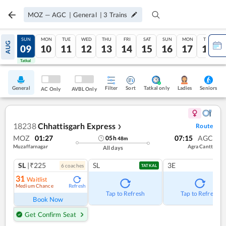
MOZ
—
AGC
|
General
|
3
Trains
SAT
SUN
MON
TUE
WED
THU
FRI
SAT
SUN
MON
TUE
AUG
08
09
10
11
12
13
14
15
16
17
18
Tatkal
Tatkal
General
Filter
Sort
Tatkal only
Seniors
Ladies
AC Only
AVBL Only
18238
Chhattisgarh Express
Route
❯
MOZ
01:27
07:15
AGC
05
h
48
m
Muzaffarnagar
Agra Cantt
All days
SL
|₹225
SL
3E
6
coach
es
TATKAL
31
Waitlist
Medium Chance
Refresh
Tap to Refresh
Tap to Refresh
Book Now
Get Confirm Seat