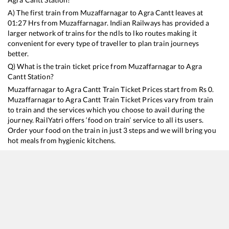
A) The first train from
Muzaffarnagar
to
Agra Cantt
leaves at
01:27
Hrs from
Muzaffarnagar
. Indian Railways has provided a
larger network of trains for the ndls to lko routes making it
convenient for every type of traveller to plan train journeys
better.
Q) What is the train ticket price from
Muzaffarnagar
to
Agra
Cantt
Station?
Muzaffarnagar
to
Agra Cantt
Train Ticket Prices start from Rs
0
.
Muzaffarnagar
to
Agra Cantt
Train Ticket Prices vary from train
to train and the services which you choose to avail during the
journey. RailYatri offers ‘food on train’ service to all its users.
Order your food on the train in just 3 steps and we will bring you
hot meals from hygienic kitchens.
Muzaffarnagar
to
Agra Cantt
Train Time Table
Train No./Name
Departure
Arrival
Train Statu
18238
Chhattisgarh Express
01:27
01:27
Mostly
Del