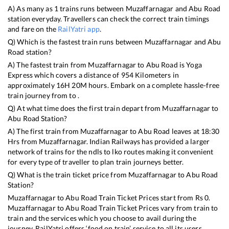
A) As many as
1
trains runs between
Muzaffarnagar
and
Abu Road
station everyday. Travellers can check the correct train timings
and fare on the
RailYatri app
.
Q) Which is the fastest train runs between
Muzaffarnagar
and
Abu
Road
station?
A) The fastest train from
Muzaffarnagar
to
Abu Road
is
Yoga
Express
which covers a distance of
954
Kilometers in
approximately
16
H
20
M hours. Embark on a complete hassle-free
train journey from to .
Q) At what time does the first train depart from
Muzaffarnagar
to
Abu Road
Station?
A) The first train from
Muzaffarnagar
to
Abu Road
leaves at
18:30
Hrs from
Muzaffarnagar
. Indian Railways has provided a larger
network of trains for the ndls to lko routes making it convenient
for every type of traveller to plan train journeys better.
Q) What is the train ticket price from
Muzaffarnagar
to
Abu Road
Station?
Muzaffarnagar
to
Abu Road
Train Ticket Prices start from Rs
0
.
Muzaffarnagar
to
Abu Road
Train Ticket Prices vary from train to
train and the services which you choose to avail during the
journey. RailYatri offers ‘food on train’ service to all its users.