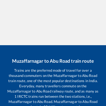
Muzaffarnagar
to
Abu Road
train route
Trains are the preferred mode of travel for over a
thousand commuters on the
Muzaffarnagar
to
Abu Road
train route, one of the most popular destinations in India.
Everyday, many travellers commute on the
Muzaffarnagar
to
Abu Road
railway route, and as many as
1
IRCTC trains run between the two stations, i.e.,
Muzaffarnagar
to
Abu Road
.
Muzaffarnagar
to
Abu Road