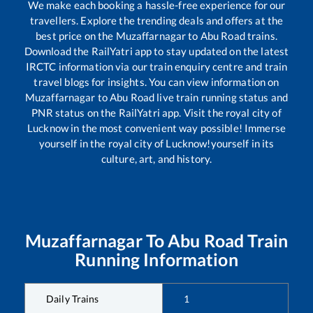
We make each booking a hassle-free experience for our
travellers. Explore the trending deals and offers at the
best price on the
Muzaffarnagar
to
Abu Road
trains.
Download the RailYatri app to stay updated on the latest
IRCTC information via our train enquiry centre and train
travel blogs for insights. You can view information on
Muzaffarnagar
to
Abu Road
live train running status and
PNR status on the RailYatri app. Visit the royal city of
Lucknow in the most convenient way possible! Immerse
yourself in the royal city of Lucknow!yourself in its
culture, art, and history.
Muzaffarnagar
To
Abu Road
Train
Running Information
Daily Trains
1