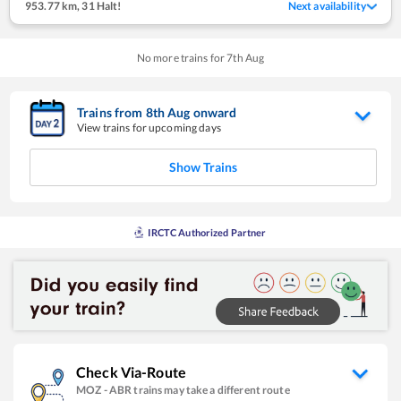
953.77 km
,
31 Halt!
Next availability
No more trains for
7
th
Aug
Trains from
8
th
Aug
onward
View trains for upcoming days
Show Trains
IRCTC Authorized Partner
Check Via-Route
MOZ
-
ABR
trains may take a different route