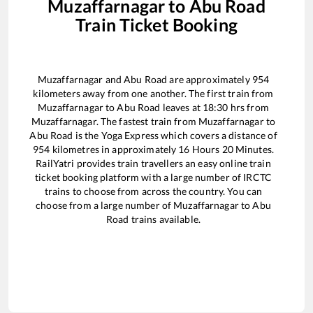
Muzaffarnagar
to
Abu Road
Train Ticket Booking
Muzaffarnagar
and
Abu Road
are approximately
954
kilometers away from one another. The first train from
Muzaffarnagar
to
Abu Road
leaves at
18:30
hrs from
Muzaffarnagar
. The fastest train from
Muzaffarnagar
to
Abu Road
is the
Yoga Express
which covers a distance of
954
kilometres in approximately
16
Hours
20
Minutes.
RailYatri provides train travellers an easy online train
ticket booking platform with a large number of IRCTC
trains to choose from across the country. You can
choose from a large number of
Muzaffarnagar
to
Abu
Road
trains available.