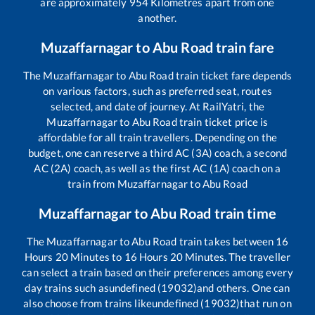
are approximately
954
Kilometres apart from one
another.
Muzaffarnagar
to
Abu Road
train fare
The
Muzaffarnagar
to
Abu Road
train ticket fare depends
on various factors, such as preferred seat, routes
selected, and date of journey. At RailYatri, the
Muzaffarnagar
to
Abu Road
train ticket price is
affordable for all train travellers. Depending on the
budget, one can reserve a third AC (3A) coach, a second
AC (2A) coach, as well as the first AC (1A) coach on a
train from
Muzaffarnagar
to
Abu Road
Muzaffarnagar
to
Abu Road
train time
The
Muzaffarnagar
to
Abu Road
train takes between
16
Hours
20
Minutes to
16
Hours
20
Minutes. The traveller
can select a train based on their preferences among every
day trains such as
undefined (19032)
and others. One can
also choose from trains like
undefined (19032)
that run on