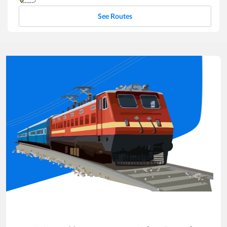
See Routes