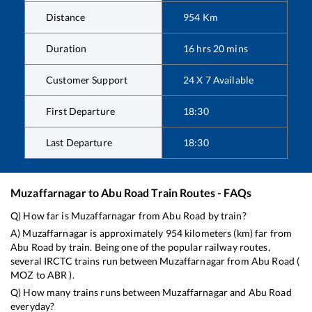
Distance
954
Km
Duration
16
hrs
20
mins
Customer Support
24 X 7 Available
First Departure
18:30
Last Departure
18:30
Muzaffarnagar
to
Abu Road
Train Routes - FAQs
Q) How far is
Muzaffarnagar
from
Abu Road
by train?
A)
Muzaffarnagar
is approximately
954
kilometers (km) far from
Abu Road
by train. Being one of the popular railway routes,
several IRCTC trains run between
Muzaffarnagar
from
Abu Road
(
MOZ
to
ABR
).
Q) How many trains runs between
Muzaffarnagar
and
Abu Road
everyday?