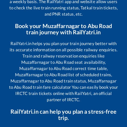
a weekly basis. The RailYatri app and website allow users
to check the live train running status, Tatkal train tickets,
and PNR status, etc.
Book your
Muzaffarnagar
to
Abu Road
train journey with RailYatri.in
RailYatri.in helps you plan your train journey better with
its accurate information on all possible railway enquiries.
Train and railway reservation enquiries like
Muzaffarnagar
to
Abu Road
seat availability,
Muzaffarnagar
to
Abu Road
correct time table,
Muzaffarnagar
to
Abu Road
list of scheduled trains,
Muzaffarnagar
to
Abu Road
train status,
Muzaffarnagar
to
Abu Road
train fare calculator You can easily book your
IRCTC train tickets online with RailYatri, an official
partner of IRCTC.
RailYatri.in can help you plan a stress-free
trip.