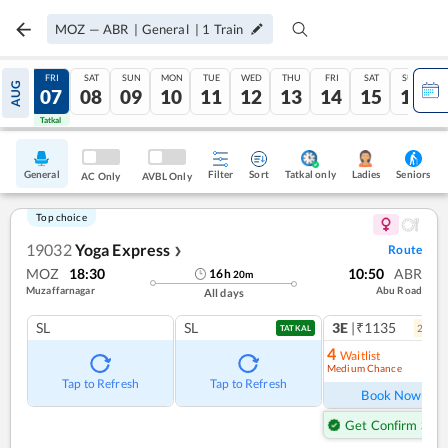
MOZ
—
ABR
|
General
|
1
Train
THU
FRI
SAT
SUN
MON
TUE
WED
THU
FRI
SAT
SUN
AUG
06
07
08
09
10
11
12
13
14
15
16
Tatkal
Tatkal
General
Filter
Sort
Tatkal only
Seniors
Ladies
AC Only
AVBL Only
Top choice
19032
Yoga Express
Route
❯
MOZ
18:30
10:50
ABR
16
h
20
m
Muzaffarnagar
Abu Road
All days
SL
SL
3E
|₹1135
2
coac
TATKAL
4
Waitlist
Medium Chance
Ref
Tap to Refresh
Tap to Refresh
Book Now
Get Confirm Seat