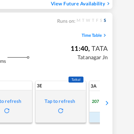
View Future Availability
M
T
W
T
F
S
S
Runs on:
Time Table
11:40
,
TATA
m
Tatanagar Jn
kms
Tatkal
3E
5
3A
to refresh
Tap to refresh
207
Available
Refre
Book Now