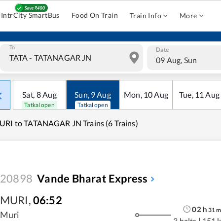
IntrCity SmartBus
Food On Train
Train Info
More
To
Date
09 Aug, Sun
Sat
,
8
Aug
Sun
,
9
Aug
Mon
,
10
Aug
Tue
,
11
Aug
Tatkal open
Tatkal open
RI to TATANAGAR JN Trains (6 Trains)
20898
Vande Bharat Express
MURI
,
06:52
02
h
31
Muri
3 halts
|
151 