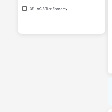
3E
-
AC 3 Tier Economy