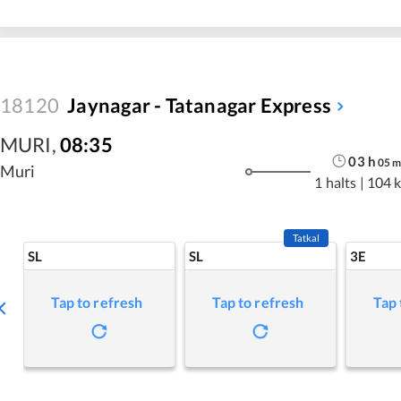
18120
Jaynagar - Tatanagar Express
MURI
,
08:35
03
h
05
Muri
1 halts
|
104 
Tatkal
SL
SL
3E
Tap to refresh
Tap to refresh
Tap 