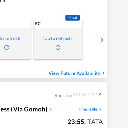
Tatkal
EC
to refresh
Tap to refresh
View Future Availability
M
T
W
T
F
S
S
Runs on:
ress (via Gomoh)
Time Table
23:55
,
TATA
m