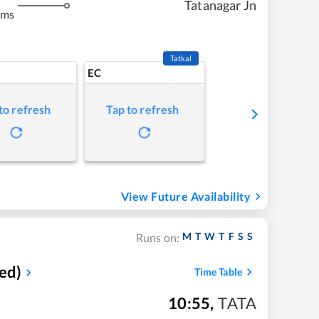
Tatanagar Jn
kms
Tatkal
EC
to refresh
Tap to refresh
View Future Availability
M
T
W
T
F
S
S
Runs on:
ed)
Time Table
10:55
,
TATA
m