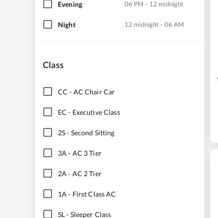
Evening
06 PM - 12 midnight
Night
12 midnight - 06 AM
Class
CC
-
AC Chair Car
EC
-
Executive Class
2S
-
Second Sitting
3A
-
AC 3 Tier
2A
-
AC 2 Tier
1A
-
First Class AC
SL
-
Sleeper Class