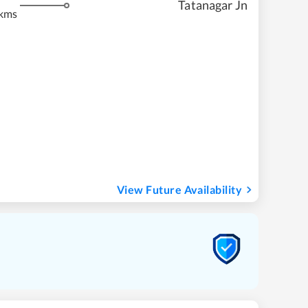
Tatanagar Jn
kms
View Future Availability