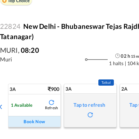
Top Choice
22824
New Delhi - Bhubaneswar Tejas Rajdh
Tatanagar)
MURI
,
08:20
02
h
15
Muri
1 halts
|
104 
Tatkal
900
3A
2A
3A
Tap to refresh
Tap 
1
Available
Refresh
Book Now