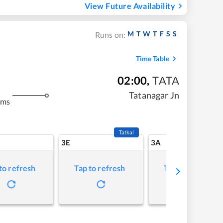
View Future Availability
M
T
W
T
F
S
S
Runs on:
Time Table
02:00
,
TATA
m
Tatanagar Jn
kms
Tatkal
3E
3A
to refresh
Tap to refresh
Tap to refresh