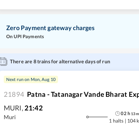
Zero Payment gateway charges
On UPI Payments
There are
8
trains for alternative days of run
Next run on
Mon, Aug 10
21894
Patna - Tatanagar Vande Bharat Ex
MURI
,
21:42
02
h
13
Muri
1 halts
|
104 