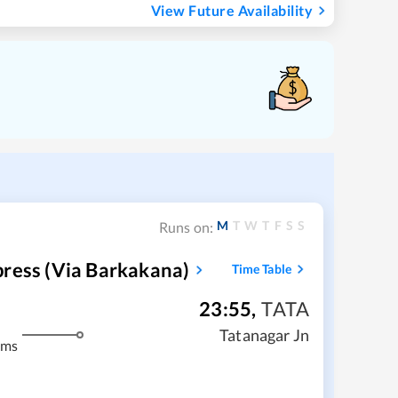
View Future Availability
M
T
W
T
F
S
S
Runs on:
press (via Barkakana)
Time Table
23:55
,
TATA
m
Tatanagar Jn
kms