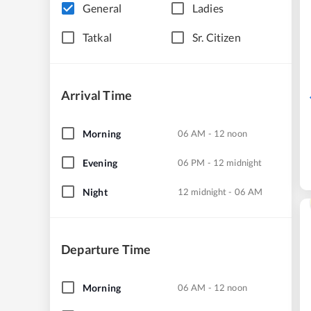
General
Ladies
Tatkal
Sr. Citizen
Arrival Time
Morning
06 AM - 12 noon
Evening
06 PM - 12 midnight
Night
12 midnight - 06 AM
Departure Time
Morning
06 AM - 12 noon