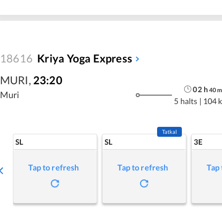
18616
Kriya Yoga Express
MURI
,
23:20
02
h
40
Muri
5 halts
|
104 
Tatkal
SL
SL
3E
Tap to refresh
Tap to refresh
Tap 