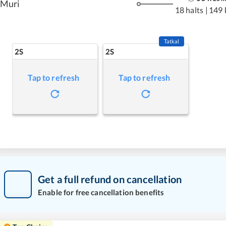
Muri
18 halts
|
149 
Tatkal
2S
2S
Tap to refresh
Tap to refresh
Get a full refund on cancellation
Enable for free cancellation benefits