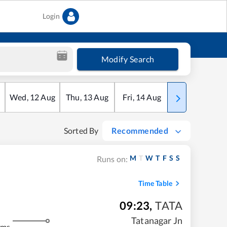
Login
Modify Search
Wed
,
12
Aug
Thu
,
13
Aug
Fri
,
14
Aug
Sat
,
15
Aug
Sorted By
Recommended
M
T
W
T
F
S
S
Runs on:
Time Table
09:23
,
TATA
m
Tatanagar Jn
kms