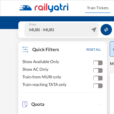
Train Tickets
From
Quick Filters
RESET ALL
Show Available Only
MU
Show AC Only
Train from MURI only
Train reaching TATA only
Quota