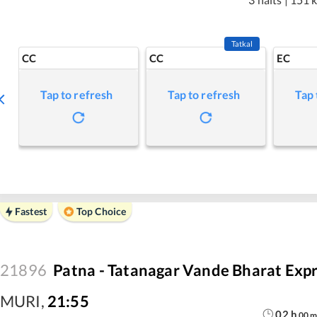
Tatkal
CC
CC
EC
Tap to refresh
Tap to refresh
Tap 
Fastest
Top Choice
21896
Patna - Tatanagar Vande Bharat Exp
MURI
,
21:55
02
h
00