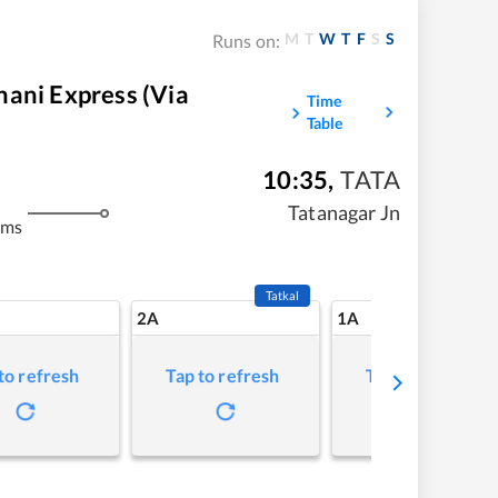
M
T
W
T
F
S
S
Runs on:
ani Express (Via
Time
Table
10:35
,
TATA
m
Tatanagar Jn
kms
Tatkal
2A
1A
to refresh
Tap to refresh
Tap to refresh