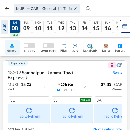
MURI
—
CAR
|
General
|
1
Train
FRI
SAT
SUN
MON
TUE
WED
THU
FRI
SAT
SUN
MON
AUG
07
08
09
10
11
12
13
14
15
16
17
Tatkal
Tatkal
General
Filter
Sort
Tatkal only
Seniors
Ladies
AC Only
AVBL Only
Top choice
18309
Sambalpur - Jammu Tawi
Route
Express
❯
MURI
18:25
07:35
CAR
13
h
10
m
Muri
Chunar
S
M
T
W
T
F
S
SL
SL
3A
TATKAL
Tap to Refresh
Tap to Refresh
Tap to Refresh
521 km
,
18 Halt!
Next availability