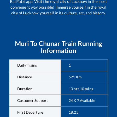
RailYatri app. Visit the royal city of Lucknow in the most
convenient way possible! Immerse yourself in the royal
city of Lucknow!yourself in its culture, art, and history.
Muri
To
Chunar
Train Running
Information
Daily Trains
1
Distance
521
Km
Duration
13
hrs
10
mins
Customer Support
24 X 7 Available
First Departure
18:25