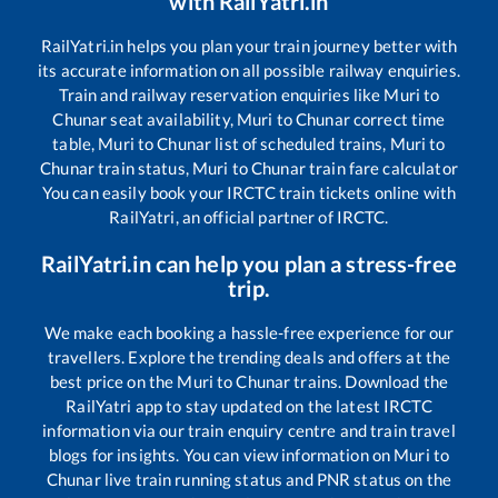
with RailYatri.in
RailYatri.in helps you plan your train journey better with
its accurate information on all possible railway enquiries.
Train and railway reservation enquiries like
Muri
to
Chunar
seat availability,
Muri
to
Chunar
correct time
table,
Muri
to
Chunar
list of scheduled trains,
Muri
to
Chunar
train status,
Muri
to
Chunar
train fare calculator
You can easily book your IRCTC train tickets online with
RailYatri, an official partner of IRCTC.
RailYatri.in can help you plan a stress-free
trip.
We make each booking a hassle-free experience for our
travellers. Explore the trending deals and offers at the
best price on the
Muri
to
Chunar
trains. Download the
RailYatri app to stay updated on the latest IRCTC
information via our train enquiry centre and train travel
blogs for insights. You can view information on
Muri
to
Chunar
live train running status and PNR status on the