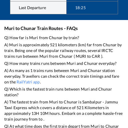
Last Departure
18:25
Muri
to
Chunar
Train Routes - FAQs
Q) How far is
Muri
from
Chunar
by train?
A)
Muri
is approximately
521
kilometers (km) far from
Chunar
by
train. Being one of the popular railway routes, several IRCTC
trains run between
Muri
from
Chunar
(
MURI
to
CAR
).
Q) How many trains runs between
Muri
and
Chunar
everyday?
A) As many as
1
trains runs between
Muri
and
Chunar
station
everyday. Travellers can check the correct train timings and fare
on the
RailYatri app
.
Q) Which is the fastest train runs between
Muri
and
Chunar
station?
A) The fastest train from
Muri
to
Chunar
is
Sambalpur - Jammu
Tawi Express
which covers a distance of
521
Kilometers in
approximately
13
H
10
M hours. Embark on a complete hassle-free
train journey from to .
Q) At what time does the first train depart from
Muri
to
Chunar