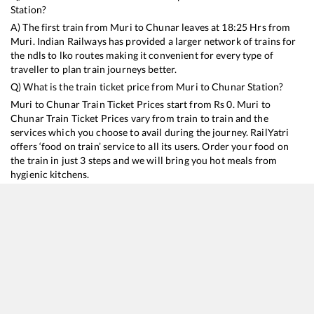
Station?
A) The first train from
Muri
to
Chunar
leaves at
18:25
Hrs from
Muri
. Indian Railways has provided a larger network of trains for
the ndls to lko routes making it convenient for every type of
traveller to plan train journeys better.
Q) What is the train ticket price from
Muri
to
Chunar
Station?
Muri
to
Chunar
Train Ticket Prices start from Rs
0
.
Muri
to
Chunar
Train Ticket Prices vary from train to train and the
services which you choose to avail during the journey. RailYatri
offers ‘food on train’ service to all its users. Order your food on
the train in just 3 steps and we will bring you hot meals from
hygienic kitchens.
Muri
to
Chunar
Train Time Table
Train No./Name
Departure
Arrival
Train 
18309
Sambalpur - Jammu Tawi Express
18:25
18:25
Mostl