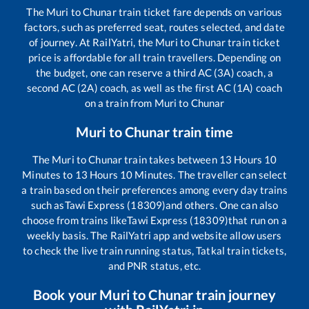
The
Muri
to
Chunar
train ticket fare depends on various
factors, such as preferred seat, routes selected, and date
of journey. At RailYatri, the
Muri
to
Chunar
train ticket
price is affordable for all train travellers. Depending on
the budget, one can reserve a third AC (3A) coach, a
second AC (2A) coach, as well as the first AC (1A) coach
on a train from
Muri
to
Chunar
Muri
to
Chunar
train time
The
Muri
to
Chunar
train takes between
13
Hours
10
Minutes to
13
Hours
10
Minutes. The traveller can select
a train based on their preferences among every day trains
such as
Tawi Express (18309)
and others. One can also
choose from trains like
Tawi Express (18309)
that run on a
weekly basis. The RailYatri app and website allow users
to check the live train running status, Tatkal train tickets,
and PNR status, etc.
Book your
Muri
to
Chunar
train journey