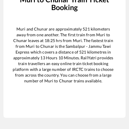
Booking
Muri
and
Chunar
are approximately
521
kilometers
away from one another. The first train from
Muri
to
Chunar
leaves at
18:25
hrs from
Muri
. The fastest train
from
Muri
to
Chunar
is the
Sambalpur - Jammu Tawi
Express
which covers a distance of
521
kilometres in
approximately
13
Hours
10
Minutes. RailYatri provides
train travellers an easy online train ticket booking
platform with a large number of IRCTC trains to choose
from across the country. You can choose from a large
number of
Muri
to
Chunar
trains available.