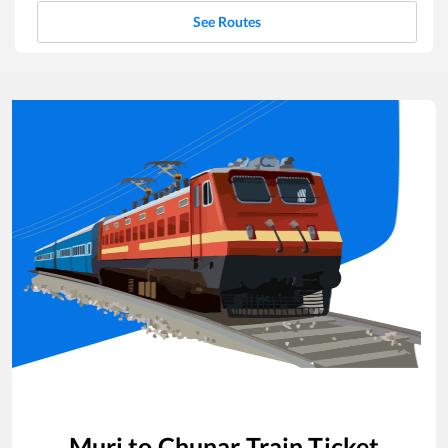
See Routes
Muri
to
Chunar
Train Ticket