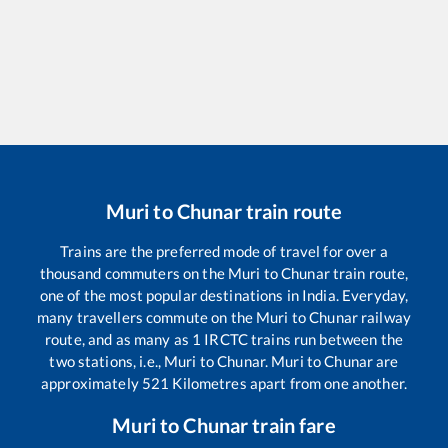
Muri
to
Chunar
train route
Trains are the preferred mode of travel for over a
thousand commuters on the
Muri
to
Chunar
train route,
one of the most popular destinations in India. Everyday,
many travellers commute on the
Muri
to
Chunar
railway
route, and as many as
1
IRCTC trains run between the
two stations, i.e.,
Muri
to
Chunar
.
Muri
to
Chunar
are
approximately
521
Kilometres apart from one another.
Muri
to
Chunar
train fare