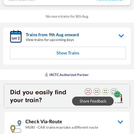
No more trains for
8
th
Aug
Trains from
9
th
Aug
onward
View trains for upcoming days
Show Trains
IRCTC Authorized Partner
Check Via-Route
MURI
-
CAR
trains may take a different route