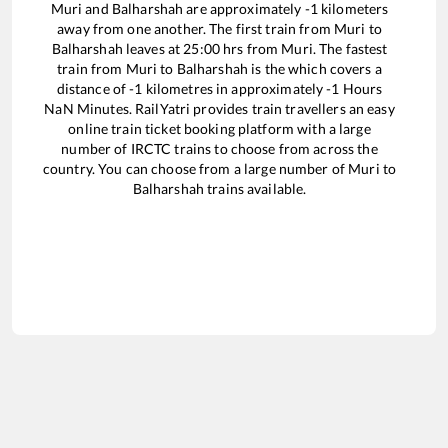
Muri
and
Balharshah
are approximately
-1
kilometers
away from one another. The first train from
Muri
to
Balharshah
leaves at
25:00
hrs from
Muri
. The fastest
train from
Muri
to
Balharshah
is the
which covers a
distance of
-1
kilometres in approximately
-1
Hours
NaN
Minutes. RailYatri provides train travellers an easy
online train ticket booking platform with a large
number of IRCTC trains to choose from across the
country. You can choose from a large number of
Muri
to
Balharshah
trains available.