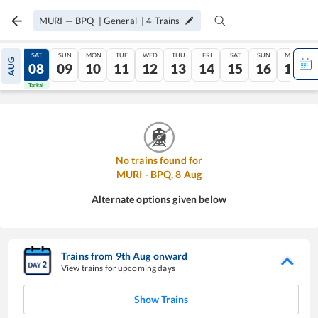
MURI
—
BPQ
|
General
|
4
Trains
FRI
SAT
SUN
MON
TUE
WED
THU
FRI
SAT
SUN
MON
AUG
07
08
09
10
11
12
13
14
15
16
17
Tatkal
Tatkal
No trains found for
MURI
-
BPQ
,
8
Aug
Alternate options given below
Trains from
9
th
Aug
onward
View trains for upcoming days
Show Trains