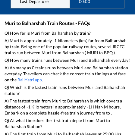
Last Departure
00:00
Muri
to
Balharshah
Train Routes - FAQs
Q) How far is
Muri
from
Balharshah
by train?
A)
Muri
is approximately
-1
kilometers (km) far from
Balharshah
by train. Being one of the popular railway routes, several IRCTC
trains run between
Muri
from
Balharshah
(
MURI
to
BPQ
).
Q) How many trains runs between
Muri
and
Balharshah
everyday?
A) As many as
0
trains runs between
Muri
and
Balharshah
station
everyday. Travellers can check the correct train timings and fare
on the
RailYatri app
.
Q) Which is the fastest train runs between
Muri
and
Balharshah
station?
A) The fastest train from
Muri
to
Balharshah
is
which covers a
distance of
-1
Kilometers in approximately
-1
H
NaN
M hours.
Embark on a complete hassle-free train journey from to .
Q) At what time does the first train depart from
Muri
to
Balharshah
Station?
A) The first train from
Muri
to
Balharshah
leaves at
25:00
Hrs