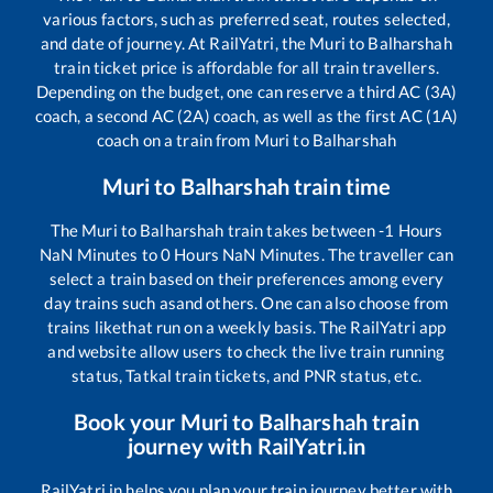
various factors, such as preferred seat, routes selected,
and date of journey. At RailYatri, the
Muri
to
Balharshah
train ticket price is affordable for all train travellers.
Depending on the budget, one can reserve a third AC (3A)
coach, a second AC (2A) coach, as well as the first AC (1A)
coach on a train from
Muri
to
Balharshah
Muri
to
Balharshah
train time
The
Muri
to
Balharshah
train takes between
-1
Hours
NaN
Minutes to
0
Hours
NaN
Minutes. The traveller can
select a train based on their preferences among every
day trains such as
and others. One can also choose from
trains like
that run on a weekly basis. The RailYatri app
and website allow users to check the live train running
status, Tatkal train tickets, and PNR status, etc.
Book your
Muri
to
Balharshah
train
journey with RailYatri.in
RailYatri.in helps you plan your train journey better with