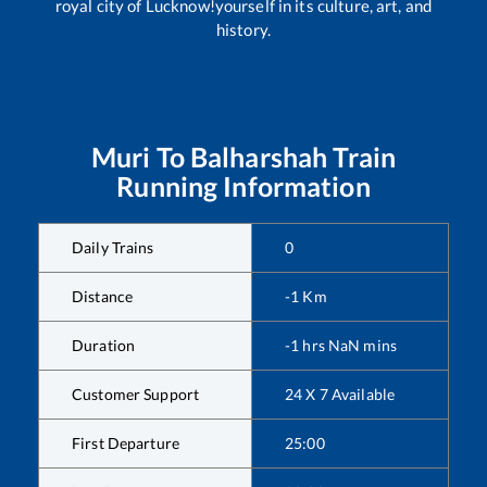
royal city of Lucknow!yourself in its culture, art, and
history.
Muri
To
Balharshah
Train
Running Information
Daily Trains
0
Distance
-1
Km
Duration
-1
hrs
NaN
mins
Customer Support
24 X 7 Available
First Departure
25:00