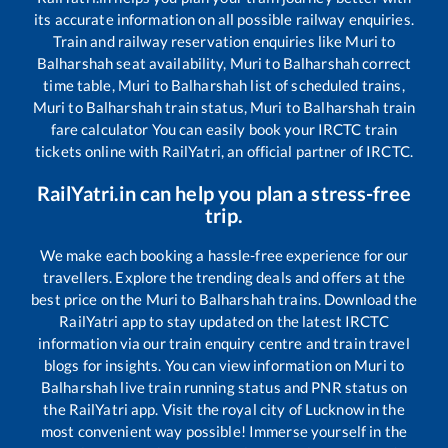
its accurate information on all possible railway enquiries.
Train and railway reservation enquiries like
Muri
to
Balharshah
seat availability,
Muri
to
Balharshah
correct
time table,
Muri
to
Balharshah
list of scheduled trains,
Muri
to
Balharshah
train status,
Muri
to
Balharshah
train
fare calculator You can easily book your IRCTC train
tickets online with RailYatri, an official partner of IRCTC.
RailYatri.in can help you plan a stress-free
trip.
We make each booking a hassle-free experience for our
travellers. Explore the trending deals and offers at the
best price on the
Muri
to
Balharshah
trains. Download the
RailYatri app to stay updated on the latest IRCTC
information via our train enquiry centre and train travel
blogs for insights. You can view information on
Muri
to
Balharshah
live train running status and PNR status on
the RailYatri app. Visit the royal city of Lucknow in the
most convenient way possible! Immerse yourself in the