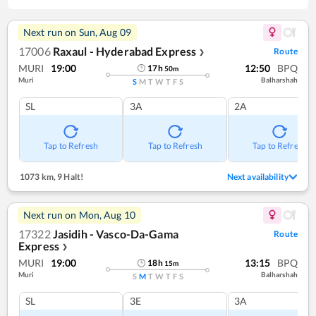
Next run on
Sun, Aug 09
17006
Raxaul - Hyderabad Express
Route
❯
MURI
19:00
12:50
BPQ
17
h
50
m
Muri
Balharshah
S
M
T
W
T
F
S
SL
3A
2A
Tap to Refresh
Tap to Refresh
Tap to Refresh
1073 km
,
9 Halt!
Next availability
Next run on
Mon, Aug 10
17322
Jasidih - Vasco-Da-Gama
Route
Express
❯
MURI
19:00
13:15
BPQ
18
h
15
m
Muri
Balharshah
S
M
T
W
T
F
S
SL
3E
3A