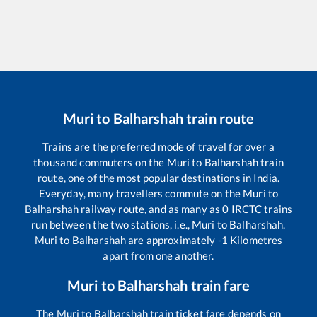
Muri
to
Balharshah
train route
Trains are the preferred mode of travel for over a
thousand commuters on the
Muri
to
Balharshah
train
route, one of the most popular destinations in India.
Everyday, many travellers commute on the
Muri
to
Balharshah
railway route, and as many as
0
IRCTC trains
run between the two stations, i.e.,
Muri
to
Balharshah
.
Muri
to
Balharshah
are approximately
-1
Kilometres
apart from one another.
Muri
to
Balharshah
train fare
The
Muri
to
Balharshah
train ticket fare depends on