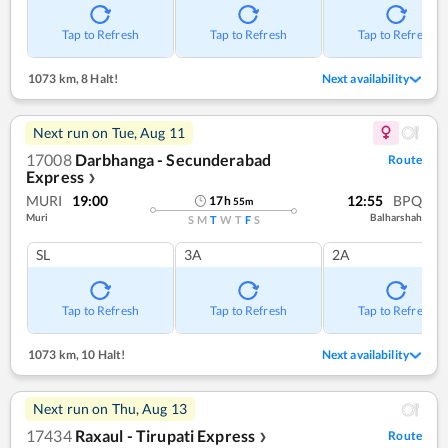
Tap to Refresh
Tap to Refresh
Tap to Refresh
1073 km
,
8 Halt!
Next availability
Next run on
Tue, Aug 11
17008
Darbhanga - Secunderabad
Route
Express
❯
MURI
19:00
12:55
BPQ
17
h
55
m
Muri
Balharshah
S
M
T
W
T
F
S
SL
3A
2A
Tap to Refresh
Tap to Refresh
Tap to Refresh
1073 km
,
10 Halt!
Next availability
Next run on
Thu, Aug 13
17434
Raxaul - Tirupati Express
Route
❯