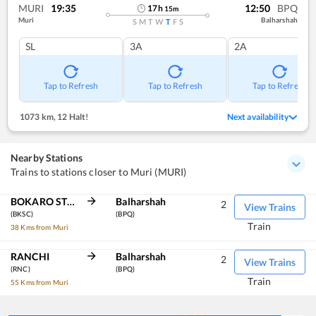
MURI
19:35
12:50
BPQ
17
h
15
m
Muri
Balharshah
S
M
T
W
T
F
S
SL
3A
2A
Tap to Refresh
Tap to Refresh
Tap to Refresh
1073 km
,
12 Halt!
Next availability
Nearby Stations
Trains to stations closer to Muri (MURI)
BOKARO STEEL CITY
Balharshah
2
View Trains
(BKSC)
(BPQ)
Train
38 Kms from Muri
RANCHI
Balharshah
2
View Trains
(RNC)
(BPQ)
Train
55 Kms from Muri