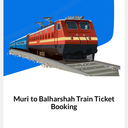
Muri
to
Balharshah
Train Ticket
Booking