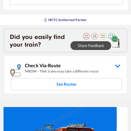
IRCTC Authorized Partner
Check Via-Route
MRDW
-
TNA
trains may take a different route
See Routes