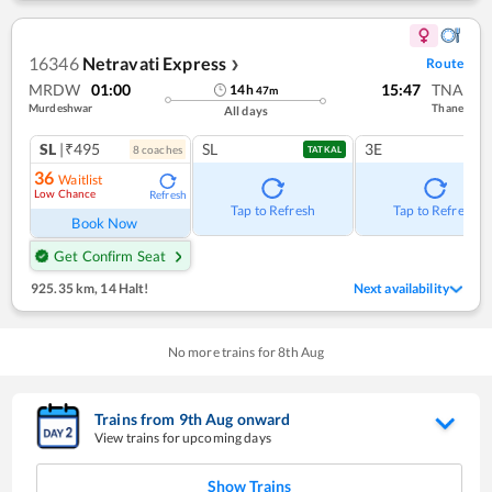
16346
Netravati Express
Route
❯
MRDW
01:00
15:47
TNA
14
h
47
m
Murdeshwar
Thane
All days
SL
|₹495
SL
3E
8
coach
es
TATKAL
36
Waitlist
Low Chance
Refresh
Tap to Refresh
Tap to Refresh
Book Now
Get Confirm Seat
925.35 km
,
14 Halt!
Next availability
No more trains for
8
th
Aug
Trains from
9
th
Aug
onward
View trains for upcoming days
Show Trains