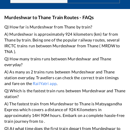
Murdeshwar
to
Thane
Train Routes - FAQs
Q) How far is
Murdeshwar
from
Thane
by train?
A)
Murdeshwar
is approximately
924
kilometers (km) far from
Thane
by train. Being one of the popular railway routes, several
IRCTC trains run between
Murdeshwar
from
Thane
(
MRDW
to
TNA
).
Q) How many trains runs between
Murdeshwar
and
Thane
everyday?
A) As many as
2
trains runs between
Murdeshwar
and
Thane
station everyday. Travellers can check the correct train timings
and fare on the
RailYatri app
.
Q) Which is the fastest train runs between
Murdeshwar
and
Thane
station?
A) The fastest train from
Murdeshwar
to
Thane
is
Matsyagandha
Express
which covers a distance of
924
Kilometers in
approximately
14
H
90
M hours. Embark on a complete hassle-free
train journey from to .
Q) At what time does the first train depart from
Murdeshwar
to