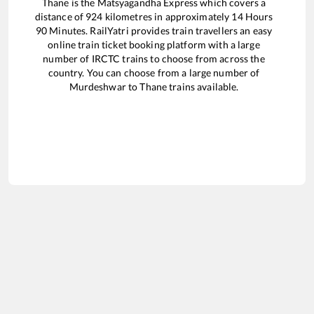
Thane
is the
Matsyagandha Express
which covers a
distance of
924
kilometres in approximately
14
Hours
90
Minutes. RailYatri provides train travellers an easy
online train ticket booking platform with a large
number of IRCTC trains to choose from across the
country. You can choose from a large number of
Murdeshwar
to
Thane
trains available.