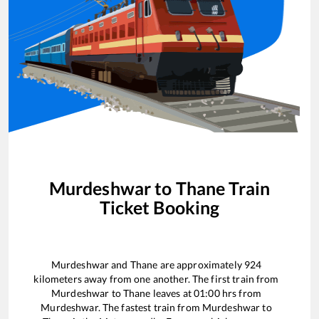
Murdeshwar
to
Thane
Train
Ticket Booking
Murdeshwar
and
Thane
are approximately
924
kilometers away from one another. The first train from
Murdeshwar
to
Thane
leaves at
01:00
hrs from
Murdeshwar
. The fastest train from
Murdeshwar
to