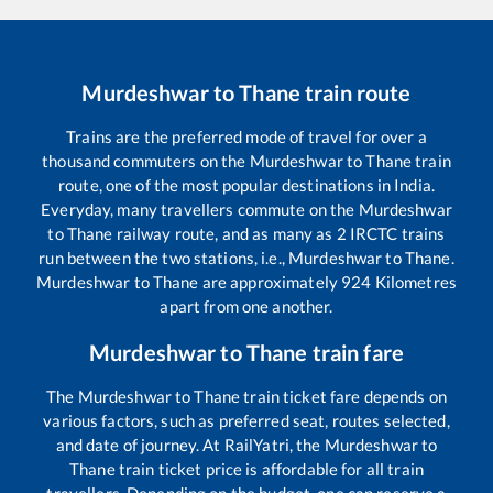
Murdeshwar
to
Thane
train route
Trains are the preferred mode of travel for over a
thousand commuters on the
Murdeshwar
to
Thane
train
route, one of the most popular destinations in India.
Everyday, many travellers commute on the
Murdeshwar
to
Thane
railway route, and as many as
2
IRCTC trains
run between the two stations, i.e.,
Murdeshwar
to
Thane
.
Murdeshwar
to
Thane
are approximately
924
Kilometres
apart from one another.
Murdeshwar
to
Thane
train fare
The
Murdeshwar
to
Thane
train ticket fare depends on
various factors, such as preferred seat, routes selected,
and date of journey. At RailYatri, the
Murdeshwar
to
Thane
train ticket price is affordable for all train