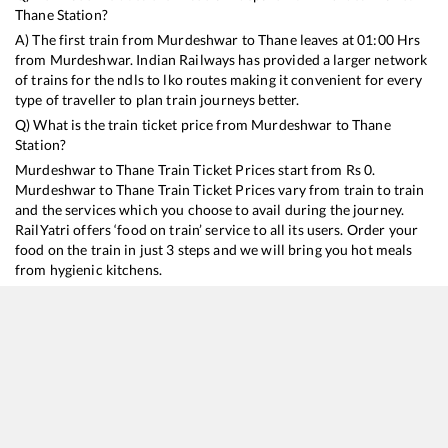
Thane
Station?
A) The first train from
Murdeshwar
to
Thane
leaves at
01:00
Hrs
from
Murdeshwar
. Indian Railways has provided a larger network
of trains for the ndls to lko routes making it convenient for every
type of traveller to plan train journeys better.
Q) What is the train ticket price from
Murdeshwar
to
Thane
Station?
Murdeshwar
to
Thane
Train Ticket Prices start from Rs
0
.
Murdeshwar
to
Thane
Train Ticket Prices vary from train to train
and the services which you choose to avail during the journey.
RailYatri offers ‘food on train’ service to all its users. Order your
food on the train in just 3 steps and we will bring you hot meals
from hygienic kitchens.
Murdeshwar
to
Thane
Train Time Table
Train No./Name
Departure
Arrival
Train Status
16346
Netravati Express
01:00
01:00
Mostly
Delayed