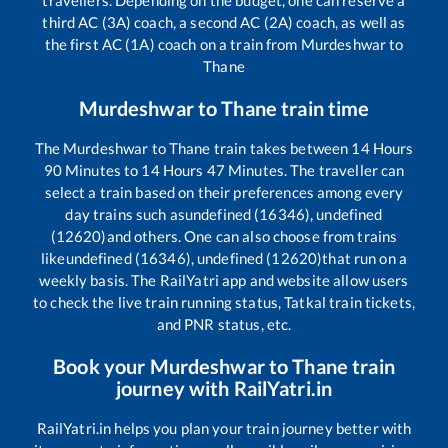
travellers. Depending on the budget, one can reserve a
third AC (3A) coach, a second AC (2A) coach, as well as
the first AC (1A) coach on a train from
Murdeshwar
to
Thane
Murdeshwar
to
Thane
train time
The
Murdeshwar
to
Thane
train takes between
14
Hours
90
Minutes to
14
Hours
47
Minutes. The traveller can
select a train based on their preferences among every
day trains such as
undefined (16346), undefined
(12620)
and others. One can also choose from trains
like
undefined (16346), undefined (12620)
that run on a
weekly basis. The RailYatri app and website allow users
to check the live train running status, Tatkal train tickets,
and PNR status, etc.
Book your
Murdeshwar
to
Thane
train
journey with RailYatri.in
RailYatri.in helps you plan your train journey better with