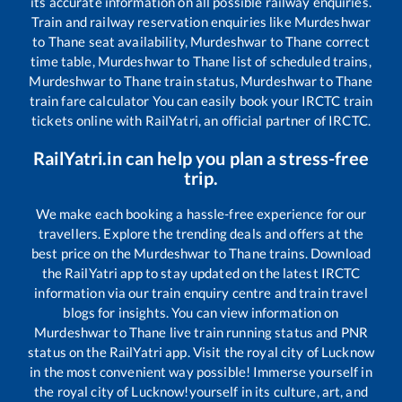
its accurate information on all possible railway enquiries.
Train and railway reservation enquiries like
Murdeshwar
to
Thane
seat availability,
Murdeshwar
to
Thane
correct
time table,
Murdeshwar
to
Thane
list of scheduled trains,
Murdeshwar
to
Thane
train status,
Murdeshwar
to
Thane
train fare calculator You can easily book your IRCTC train
tickets online with RailYatri, an official partner of IRCTC.
RailYatri.in can help you plan a stress-free
trip.
We make each booking a hassle-free experience for our
travellers. Explore the trending deals and offers at the
best price on the
Murdeshwar
to
Thane
trains. Download
the RailYatri app to stay updated on the latest IRCTC
information via our train enquiry centre and train travel
blogs for insights. You can view information on
Murdeshwar
to
Thane
live train running status and PNR
status on the RailYatri app. Visit the royal city of Lucknow
in the most convenient way possible! Immerse yourself in
the royal city of Lucknow!yourself in its culture, art, and