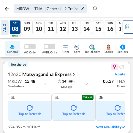
MRDW
—
TNA
|
General
|
2
Trains
FRI
SAT
SUN
MON
TUE
WED
THU
FRI
SAT
SUN
MON
AUG
07
08
09
10
11
12
13
14
15
16
17
Tatkal
Tatkal
General
Filter
Sort
Tatkal only
Seniors
Ladies
AC Only
AVBL Only
Top choice
12620
Matsyagandha Express
Route
❯
MRDW
15:48
05:57
TNA
14
h
09
m
Murdeshwar
Thane
All days
SL
SL
3E
TATKAL
Tap to Refresh
Tap to Refresh
Tap to Refresh
924.35 km
,
10 Halt!
Next availability