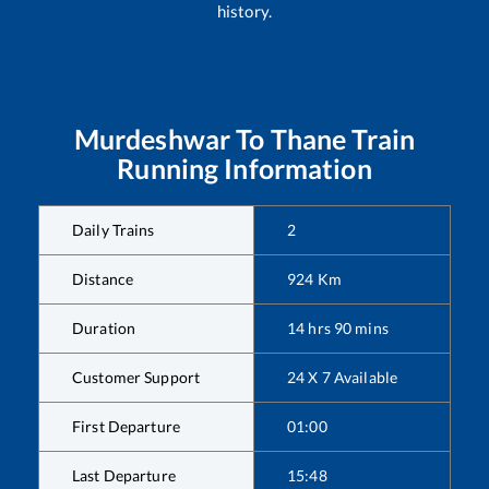
history.
Murdeshwar
To
Thane
Train
Running Information
Daily Trains
2
Distance
924
Km
Duration
14
hrs
90
mins
Customer Support
24 X 7 Available
First Departure
01:00
Last Departure
15:48