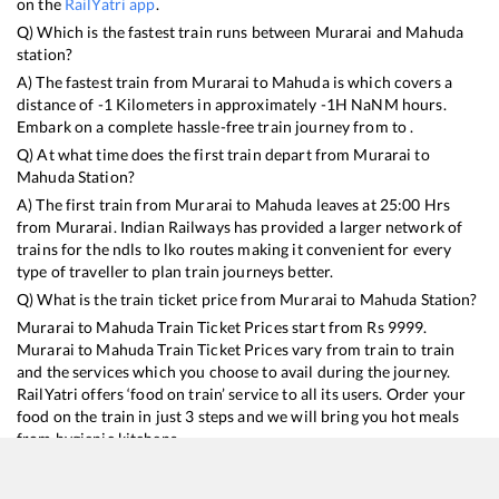
on the
RailYatri app
.
Q) Which is the fastest train runs between
Murarai
and
Mahuda
station?
A) The fastest train from
Murarai
to
Mahuda
is
which covers a
distance of
-1
Kilometers in approximately
-1
H
NaN
M hours.
Embark on a complete hassle-free train journey from to .
Q) At what time does the first train depart from
Murarai
to
Mahuda
Station?
A) The first train from
Murarai
to
Mahuda
leaves at
25:00
Hrs
from
Murarai
. Indian Railways has provided a larger network of
trains for the ndls to lko routes making it convenient for every
type of traveller to plan train journeys better.
Q) What is the train ticket price from
Murarai
to
Mahuda
Station?
Murarai
to
Mahuda
Train Ticket Prices start from Rs
9999
.
Murarai
to
Mahuda
Train Ticket Prices vary from train to train
and the services which you choose to avail during the journey.
RailYatri offers ‘food on train’ service to all its users. Order your
food on the train in just 3 steps and we will bring you hot meals
from hygienic kitchens.