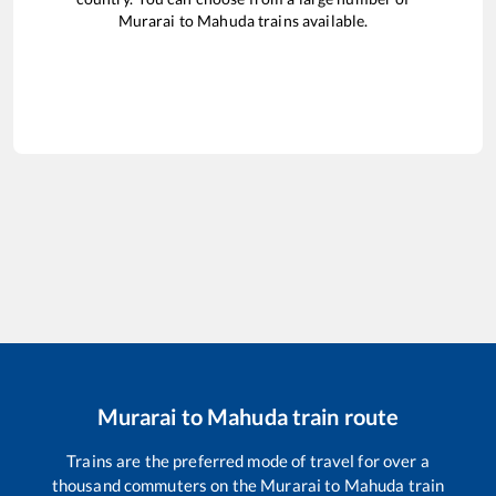
Murarai
to
Mahuda
trains available.
Murarai
to
Mahuda
train route
Trains are the preferred mode of travel for over a
thousand commuters on the
Murarai
to
Mahuda
train