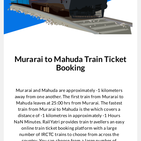
Murarai
to
Mahuda
Train Ticket
Booking
Murarai
and
Mahuda
are approximately
-1
kilometers
away from one another. The first train from
Murarai
to
Mahuda
leaves at
25:00
hrs from
Murarai
. The fastest
train from
Murarai
to
Mahuda
is the
which covers a
distance of
-1
kilometres in approximately
-1
Hours
NaN
Minutes. RailYatri provides train travellers an easy
online train ticket booking platform with a large
number of IRCTC trains to choose from across the
country. You can choose from a large number of