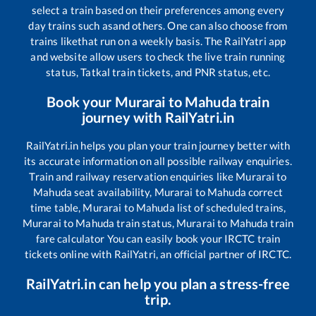
select a train based on their preferences among every
day trains such as
and others. One can also choose from
trains like
that run on a weekly basis. The RailYatri app
and website allow users to check the live train running
status, Tatkal train tickets, and PNR status, etc.
Book your
Murarai
to
Mahuda
train
journey with RailYatri.in
RailYatri.in helps you plan your train journey better with
its accurate information on all possible railway enquiries.
Train and railway reservation enquiries like
Murarai
to
Mahuda
seat availability,
Murarai
to
Mahuda
correct
time table,
Murarai
to
Mahuda
list of scheduled trains,
Murarai
to
Mahuda
train status,
Murarai
to
Mahuda
train
fare calculator You can easily book your IRCTC train
tickets online with RailYatri, an official partner of IRCTC.
RailYatri.in can help you plan a stress-free
trip.