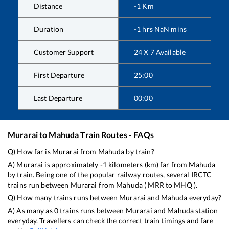
Distance
-1
Km
Duration
-1
hrs
NaN
mins
Customer Support
24 X 7 Available
First Departure
25:00
Last Departure
00:00
Murarai
to
Mahuda
Train Routes - FAQs
Q) How far is
Murarai
from
Mahuda
by train?
A)
Murarai
is approximately
-1
kilometers (km) far from
Mahuda
by train. Being one of the popular railway routes, several IRCTC
trains run between
Murarai
from
Mahuda
(
MRR
to
MHQ
).
Q) How many trains runs between
Murarai
and
Mahuda
everyday?
A) As many as
0
trains runs between
Murarai
and
Mahuda
station
everyday. Travellers can check the correct train timings and fare