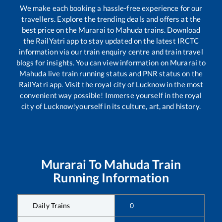
We make each booking a hassle-free experience for our
travellers. Explore the trending deals and offers at the
best price on the
Murarai
to
Mahuda
trains. Download
the RailYatri app to stay updated on the latest IRCTC
information via our train enquiry centre and train travel
blogs for insights. You can view information on
Murarai
to
Mahuda
live train running status and PNR status on the
RailYatri app. Visit the royal city of Lucknow in the most
convenient way possible! Immerse yourself in the royal
city of Lucknow!yourself in its culture, art, and history.
Murarai
To
Mahuda
Train
Running Information
Daily Trains
0