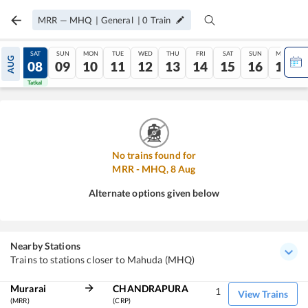
MRR
—
MHQ
|
General
|
0
Train
FRI
SAT
SUN
MON
TUE
WED
THU
FRI
SAT
SUN
MON
AUG
07
08
09
10
11
12
13
14
15
16
17
Tatkal
Tatkal
No trains found for
MRR
-
MHQ
,
8
Aug
Alternate options given below
Nearby Stations
Trains to stations closer to Mahuda (MHQ)
Murarai
CHANDRAPURA
1
View Trains
(MRR)
(CRP)