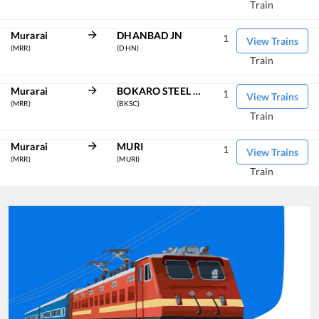
Train
Murarai
DHANBAD JN
1
View Trains
(MRR)
(DHN)
Train
Murarai
BOKARO STEEL CITY
1
View Trains
(MRR)
(BKSC)
Train
Murarai
MURI
1
View Trains
(MRR)
(MURI)
Train