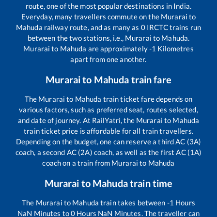
route, one of the most popular destinations in India.
Everyday, many travellers commute on the
Murarai
to
Mahuda
railway route, and as many as
0
IRCTC trains run
between the two stations, i.e.,
Murarai
to
Mahuda
.
Murarai
to
Mahuda
are approximately
-1
Kilometres
apart from one another.
Murarai
to
Mahuda
train fare
The
Murarai
to
Mahuda
train ticket fare depends on
various factors, such as preferred seat, routes selected,
and date of journey. At RailYatri, the
Murarai
to
Mahuda
train ticket price is affordable for all train travellers.
Depending on the budget, one can reserve a third AC (3A)
coach, a second AC (2A) coach, as well as the first AC (1A)
coach on a train from
Murarai
to
Mahuda
Murarai
to
Mahuda
train time
The
Murarai
to
Mahuda
train takes between
-1
Hours
NaN
Minutes to
0
Hours
NaN
Minutes. The traveller can