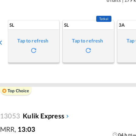
Tatkal
SL
SL
3A
Tap to refresh
Tap to refresh
Tap 
Top Choice
13053
Kulik Express
MRR
,
13:03
04
h
05