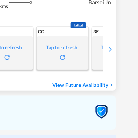
Barsoi Jn
 kms
Tatkal
CC
3E
to refresh
Tap to refresh
Tap to refresh
View Future Availability