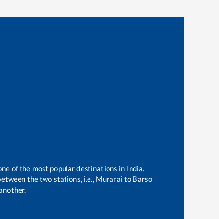
one of the most popular destinations in India.
etween the two stations, i.e.,
Murarai
to
Barsoi
another.