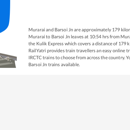
Murarai
and
Barsoi Jn
are approximately
179
kilo
Murarai
to
Barsoi Jn
leaves at
10:54
hrs from
Mura
the
Kulik Express
which covers a distance of
179
k
RailYatri provides train travellers an easy online 
IRCTC trains to choose from across the country. 
Barsoi Jn
trains available.