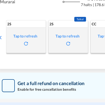
Murarai
7 halts
|
178.6
Tatkal
2S
2S
CC
Tap to refresh
Tap to refresh
Tap 
Get a full refund on cancellation
Enable for free cancellation benefits