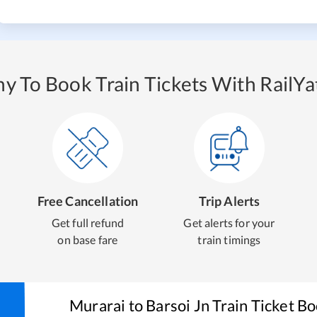
y To Book Train Tickets With RailYat
Free Cancellation
Trip Alerts
Get full refund
Get alerts for your
on base fare
train timings
Murarai
to
Barsoi Jn
Train Ticket B