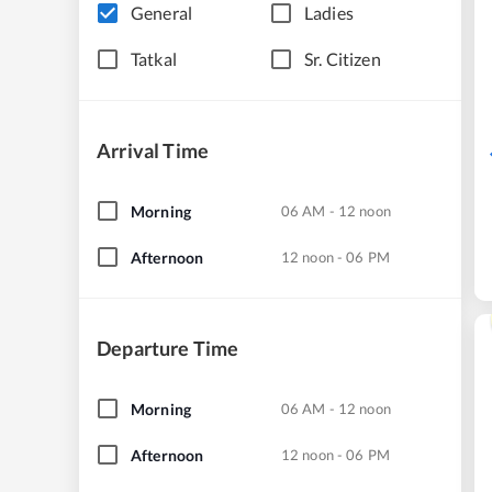
General
Ladies
Tatkal
Sr. Citizen
Arrival Time
Morning
06 AM - 12 noon
Afternoon
12 noon - 06 PM
Departure Time
Morning
06 AM - 12 noon
Afternoon
12 noon - 06 PM