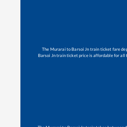
The
Murarai
to
Barsoi Jn
train ticket fare de
Barsoi Jn
train ticket price is affordable for al