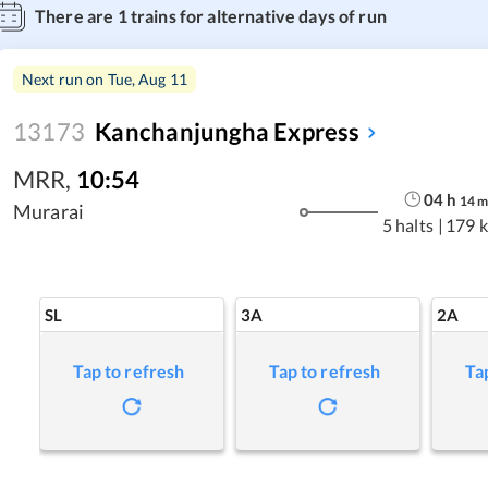
There are
1
trains for alternative days of run
Next run on
Tue, Aug 11
13173
Kanchanjungha Express
MRR
,
10:54
04
h
14
Murarai
5 halts
|
179 
SL
3A
2A
Tap to refresh
Tap to refresh
Ta