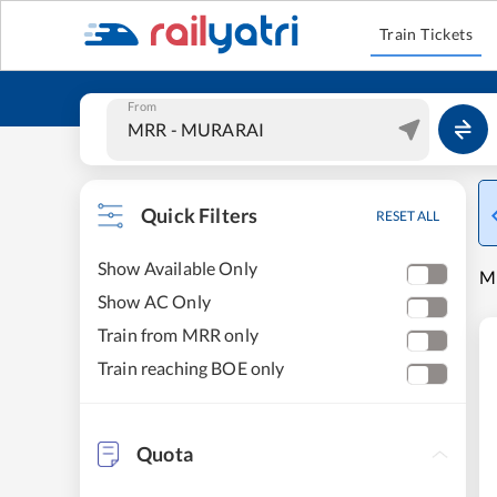
Train Tickets
From
Quick Filters
RESET ALL
Show Available Only
MU
Show AC Only
Train from MRR only
Train reaching BOE only
Quota