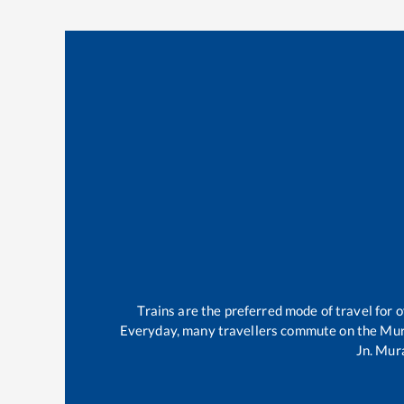
Trains are the preferred mode of travel for
Everyday, many travellers commute on the
Mur
Jn
.
Mura