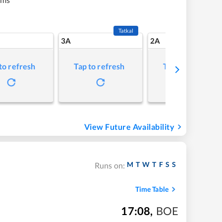
Tatkal
3A
2A
to refresh
Tap to refresh
Tap to refresh
View Future Availability
M
T
W
T
F
S
S
Runs on:
Time Table
17:08
,
BOE
m