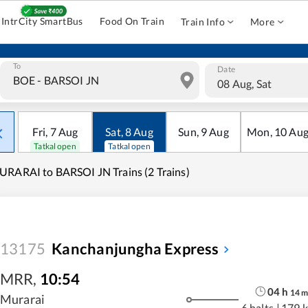
IntrCity SmartBus
Food On Train
Train Info
More
To
Date
08 Aug, Sat
Fri
,
7
Aug
Sat
,
8
Aug
Sun
,
9
Aug
Mon
,
10
Au
Tatkal open
Tatkal open
RARAI to BARSOI JN Trains (2 Trains)
13175
Kanchanjungha Express
MRR
,
10:54
04
h
14
Murarai
6 halts
|
179 