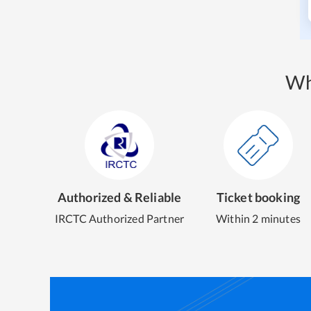
Wh
Authorized & Reliable
Ticket booking
IRCTC Authorized Partner
Within 2 minutes