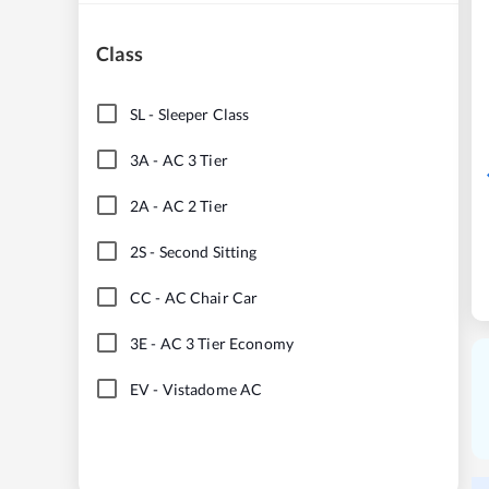
Class
SL
-
Sleeper Class
3A
-
AC 3 Tier
2A
-
AC 2 Tier
2S
-
Second Sitting
CC
-
AC Chair Car
3E
-
AC 3 Tier Economy
EV
-
Vistadome AC