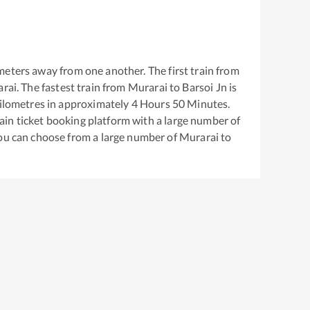
meters away from one another. The first train from
rai
. The fastest train from
Murarai
to
Barsoi Jn
is
ilometres in approximately
4
Hours
50
Minutes.
train ticket booking platform with a large number of
You can choose from a large number of
Murarai
to