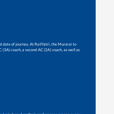
d date of journey. At RailYatri, the
Murarai
to
AC (3A) coach, a second AC (2A) coach, as well as