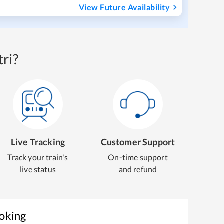
View Future Availability
ri?
Live Tracking
Customer Support
Track your train's
On-time support
live status
and refund
ooking