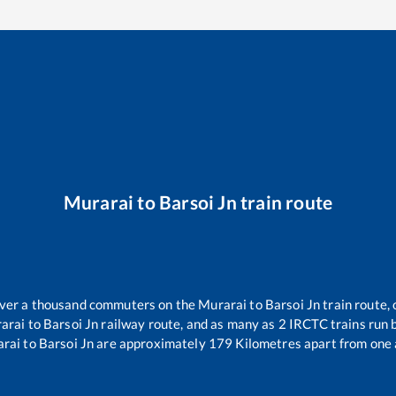
Murarai
to
Barsoi Jn
train route
 over a thousand commuters on the
Murarai
to
Barsoi Jn
train route, 
arai
to
Barsoi Jn
railway route, and as many as
2
IRCTC trains run b
rai
to
Barsoi Jn
are approximately
179
Kilometres apart from one 