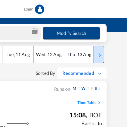
Login
Modify Search
g
Tue
,
11
Aug
Wed
,
12
Aug
Thu
,
13
Aug
Fri
,
14
Aug
Sorted By
Recommended
M
T
W
T
F
S
S
Runs on:
Time Table
15:08
,
BOE
m
Barsoi Jn
kms