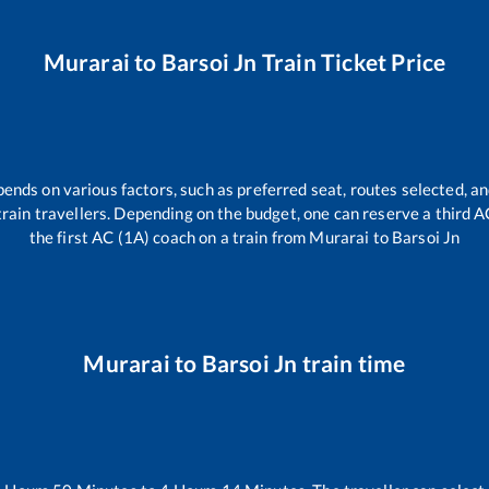
Murarai
to
Barsoi Jn
Train Ticket Price
pends on various factors, such as preferred seat, routes selected, an
l train travellers. Depending on the budget, one can reserve a third 
the first AC (1A) coach on a train from
Murarai
to
Barsoi Jn
Murarai
to
Barsoi Jn
train time