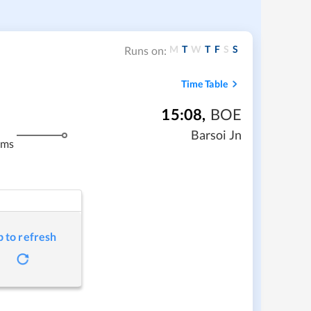
M
T
W
T
F
S
S
Runs on:
Time Table
15:08
,
BOE
m
Barsoi Jn
kms
p to refresh