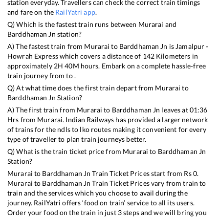
station everyday. Travellers can check the correct train timings
and fare on the
RailYatri app
.
Q) Which is the fastest train runs between
Murarai
and
Barddhaman Jn
station?
A) The fastest train from
Murarai
to
Barddhaman Jn
is
Jamalpur -
Howrah Express
which covers a distance of
142
Kilometers in
approximately
2
H
40
M hours. Embark on a complete hassle-free
train journey from to .
Q) At what time does the first train depart from
Murarai
to
Barddhaman Jn
Station?
A) The first train from
Murarai
to
Barddhaman Jn
leaves at
01:36
Hrs from
Murarai
. Indian Railways has provided a larger network
of trains for the ndls to lko routes making it convenient for every
type of traveller to plan train journeys better.
Q) What is the train ticket price from
Murarai
to
Barddhaman Jn
Station?
Murarai
to
Barddhaman Jn
Train Ticket Prices start from Rs
0
.
Murarai
to
Barddhaman Jn
Train Ticket Prices vary from train to
train and the services which you choose to avail during the
journey. RailYatri offers ‘food on train’ service to all its users.
Order your food on the train in just 3 steps and we will bring you