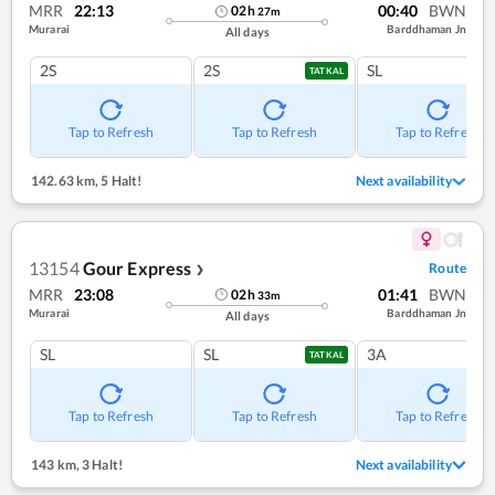
MRR
22:13
00:40
BWN
02
h
27
m
Murarai
Barddhaman Jn
All days
2S
2S
SL
TATKAL
Tap to Refresh
Tap to Refresh
Tap to Refresh
142.63 km
,
5 Halt!
Next availability
13154
Gour Express
Route
❯
MRR
23:08
01:41
BWN
02
h
33
m
Murarai
Barddhaman Jn
All days
SL
SL
3A
TATKAL
Tap to Refresh
Tap to Refresh
Tap to Refresh
143 km
,
3 Halt!
Next availability