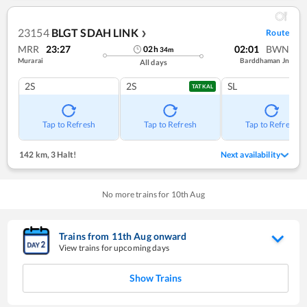
23154
BLGT SDAH LINK
Route
❯
MRR
23:27
02:01
BWN
02
h
34
m
Murarai
Barddhaman Jn
All days
2S
2S
SL
TATKAL
Tap to Refresh
Tap to Refresh
Tap to Refresh
142 km
,
3 Halt!
Next availability
No more trains for
10
th
Aug
Trains from
11
th
Aug
onward
View trains for upcoming days
Show Trains