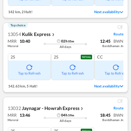
142 km
,
2 Halt!
Next availability
Top choice
13054
Kulik Express
Route
❯
MRR
10:40
12:45
BWN
02
h
05
m
Murarai
Barddhaman Jn
All days
2S
2S
CC
TATKAL
Tap to Refresh
Tap to Refresh
Tap to Refresh
142.63 km
,
5 Halt!
Next availability
13032
Jaynagar - Howrah Express
Route
❯
MRR
13:46
18:45
BWN
04
h
59
m
Murarai
Barddhaman Jn
All days
2S
2S