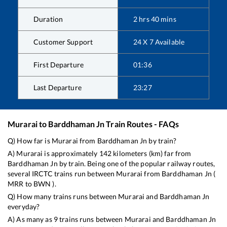
Duration
2
hrs
40
mins
Customer Support
24 X 7 Available
First Departure
01:36
Last Departure
23:27
Murarai
to
Barddhaman Jn
Train Routes - FAQs
Q) How far is
Murarai
from
Barddhaman Jn
by train?
A)
Murarai
is approximately
142
kilometers (km) far from
Barddhaman Jn
by train. Being one of the popular railway routes,
several IRCTC trains run between
Murarai
from
Barddhaman Jn
(
MRR
to
BWN
).
Q) How many trains runs between
Murarai
and
Barddhaman Jn
everyday?
A) As many as
9
trains runs between
Murarai
and
Barddhaman Jn