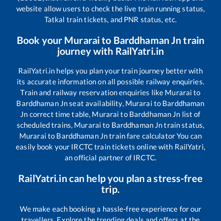
website allow users to check the live train running status,
Tatkal train tickets, and PNR status, etc.
Book your
Murarai
to
Barddhaman Jn
train
journey with RailYatri.in
RailYatri.in helps you plan your train journey better with
its accurate information on all possible railway enquiries.
Train and railway reservation enquiries like
Murarai
to
Barddhaman Jn
seat availability,
Murarai
to
Barddhaman
Jn
correct time table,
Murarai
to
Barddhaman Jn
list of
scheduled trains,
Murarai
to
Barddhaman Jn
train status,
Murarai
to
Barddhaman Jn
train fare calculator You can
easily book your IRCTC train tickets online with RailYatri,
an official partner of IRCTC.
RailYatri.in can help you plan a stress-free
trip.
We make each booking a hassle-free experience for our
travellers. Explore the trending deals and offers at the