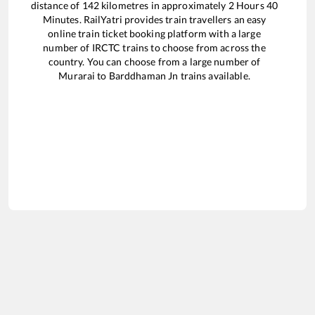
distance of
142
kilometres in approximately
2
Hours
40
Minutes. RailYatri provides train travellers an easy
online train ticket booking platform with a large
number of IRCTC trains to choose from across the
country. You can choose from a large number of
Murarai
to
Barddhaman Jn
trains available.