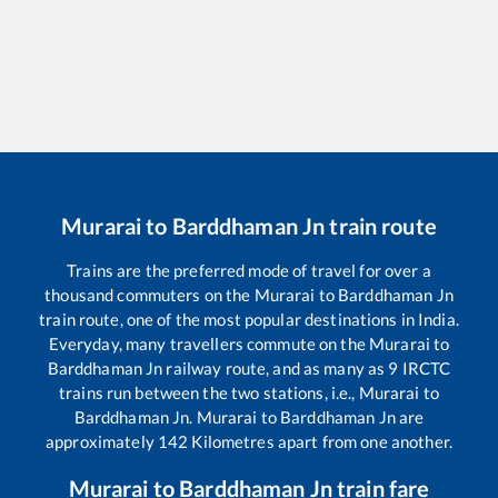
Murarai
to
Barddhaman Jn
train route
Trains are the preferred mode of travel for over a
thousand commuters on the
Murarai
to
Barddhaman Jn
train route, one of the most popular destinations in India.
Everyday, many travellers commute on the
Murarai
to
Barddhaman Jn
railway route, and as many as
9
IRCTC
trains run between the two stations, i.e.,
Murarai
to
Barddhaman Jn
.
Murarai
to
Barddhaman Jn
are
approximately
142
Kilometres apart from one another.
Murarai
to
Barddhaman Jn
train fare