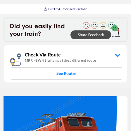
IRCTC Authorized Partner
Check Via-Route
MRR
-
BWN
trains may take a different route
See Routes