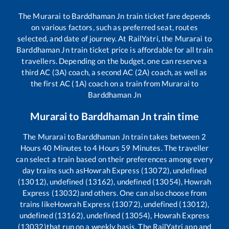
The
Murarai
to
Barddhaman Jn
train ticket fare depends
on various factors, such as preferred seat, routes
selected, and date of journey. At RailYatri, the
Murarai
to
Barddhaman Jn
train ticket price is affordable for all train
travellers. Depending on the budget, one can reserve a
third AC (3A) coach, a second AC (2A) coach, as well as
the first AC (1A) coach on a train from
Murarai
to
Barddhaman Jn
Murarai
to
Barddhaman Jn
train time
The
Murarai
to
Barddhaman Jn
train takes between
2
Hours
40
Minutes to
4
Hours
59
Minutes. The traveller
can select a train based on their preferences among every
day trains such as
Howrah Express (13072), undefined
(13012), undefined (13162), undefined (13054), Howrah
Express (13032)
and others. One can also choose from
trains like
Howrah Express (13072), undefined (13012),
undefined (13162), undefined (13054), Howrah Express
(13032)
that run on a weekly basis. The RailYatri app and