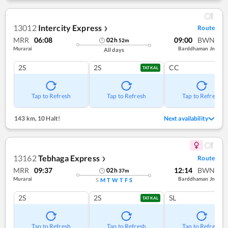
13012
Intercity Express
Route
❯
MRR
06:08
09:00
BWN
02
h
52
m
Murarai
Barddhaman Jn
All days
2S
2S
CC
TATKAL
Tap to Refresh
Tap to Refresh
Tap to Refresh
143 km
,
10 Halt!
Next availability
13162
Tebhaga Express
Route
❯
MRR
09:37
12:14
BWN
02
h
37
m
Murarai
Barddhaman Jn
S
M
T
W
T
F
S
2S
2S
SL
TATKAL
Tap to Refresh
Tap to Refresh
Tap to Refresh