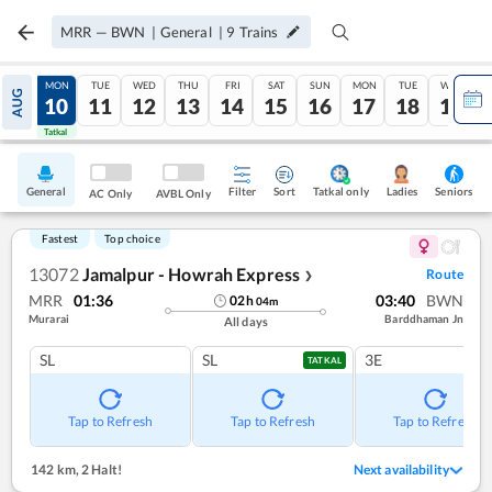
MRR
—
BWN
|
General
|
9
Trains
SUN
MON
TUE
WED
THU
FRI
SAT
SUN
MON
TUE
WED
AUG
09
10
11
12
13
14
15
16
17
18
19
Tatkal
Tatkal
General
Filter
Sort
Tatkal only
Seniors
Ladies
AC Only
AVBL Only
Fastest
Top choice
13072
Jamalpur - Howrah Express
Route
❯
MRR
01:36
03:40
BWN
02
h
04
m
Murarai
Barddhaman Jn
All days
SL
SL
3E
TATKAL
Tap to Refresh
Tap to Refresh
Tap to Refresh
142 km
,
2 Halt!
Next availability