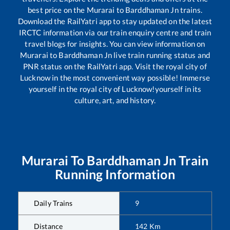
best price on the
Murarai
to
Barddhaman Jn
trains.
Download the RailYatri app to stay updated on the latest
IRCTC information via our train enquiry centre and train
travel blogs for insights. You can view information on
Murarai
to
Barddhaman Jn
live train running status and
PNR status on the RailYatri app. Visit the royal city of
Lucknow in the most convenient way possible! Immerse
yourself in the royal city of Lucknow!yourself in its
culture, art, and history.
Murarai
To
Barddhaman Jn
Train
Running Information
Daily Trains
9
Distance
142
Km