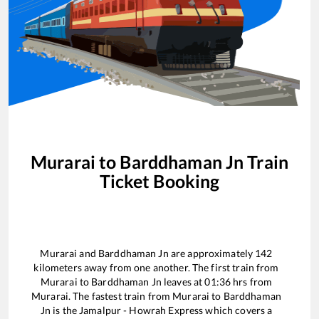
Murarai
to
Barddhaman Jn
Train
Ticket Booking
Murarai
and
Barddhaman Jn
are approximately
142
kilometers away from one another. The first train from
Murarai
to
Barddhaman Jn
leaves at
01:36
hrs from
Murarai
. The fastest train from
Murarai
to
Barddhaman
Jn
is the
Jamalpur - Howrah Express
which covers a