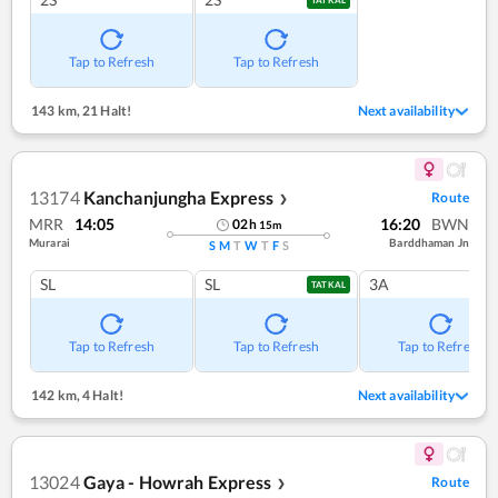
TATKAL
Tap to Refresh
Tap to Refresh
143 km
,
21 Halt!
Next availability
13174
Kanchanjungha Express
Route
❯
MRR
14:05
16:20
BWN
02
h
15
m
Murarai
Barddhaman Jn
S
M
T
W
T
F
S
SL
SL
3A
TATKAL
Tap to Refresh
Tap to Refresh
Tap to Refresh
142 km
,
4 Halt!
Next availability
13024
Gaya - Howrah Express
Route
❯