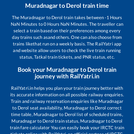
Muradnagar
to
Derol
train time
The
Muradnagar
to
Derol
train takes between
-1
Hours
NaN
Minutes to
0
Hours
NaN
Minutes. The traveller can
select a train based on their preferences among every
day trains such as
and others. One can also choose from
trains like
that run on a weekly basis. The RailYatri app
and website allow users to check the live train running
status, Tatkal train tickets, and PNR status, etc.
Book your
Muradnagar
to
Derol
train
journey with RailYatri.in
RailYatri.in helps you plan your train journey better with
its accurate information on all possible railway enquiries.
Train and railway reservation enquiries like
Muradnagar
to
Derol
seat availability,
Muradnagar
to
Derol
correct
time table,
Muradnagar
to
Derol
list of scheduled trains,
Muradnagar
to
Derol
train status,
Muradnagar
to
Derol
train fare calculator You can easily book your IRCTC train