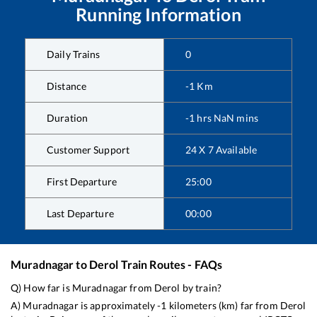
Running Information
Daily Trains
0
Distance
-1
Km
Duration
-1
hrs
NaN
mins
Customer Support
24 X 7 Available
First Departure
25:00
Last Departure
00:00
Muradnagar
to
Derol
Train Routes - FAQs
Q) How far is
Muradnagar
from
Derol
by train?
A)
Muradnagar
is approximately
-1
kilometers (km) far from
Derol