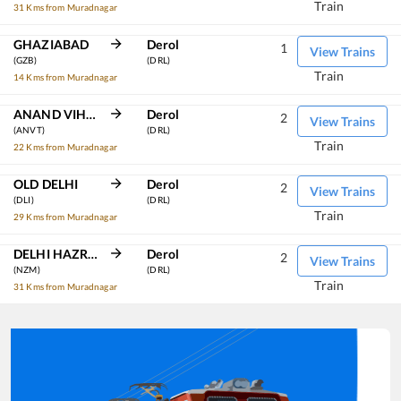
Train
31 Kms from Muradnagar
GHAZIABAD
Derol
1
View Trains
(GZB)
(DRL)
Train
14 Kms from Muradnagar
ANAND VIHAR TRM
Derol
2
View Trains
(ANVT)
(DRL)
Train
22 Kms from Muradnagar
OLD DELHI
Derol
2
View Trains
(DLI)
(DRL)
Train
29 Kms from Muradnagar
DELHI HAZRAT NIZAMUDDIN
Derol
2
View Trains
(NZM)
(DRL)
Train
31 Kms from Muradnagar