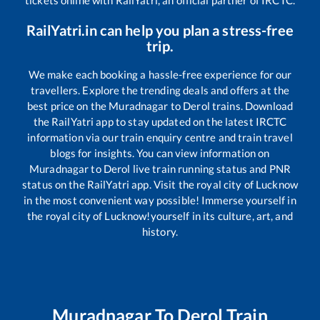
tickets online with RailYatri, an official partner of IRCTC.
RailYatri.in can help you plan a stress-free
trip.
We make each booking a hassle-free experience for our
travellers. Explore the trending deals and offers at the
best price on the
Muradnagar
to
Derol
trains. Download
the RailYatri app to stay updated on the latest IRCTC
information via our train enquiry centre and train travel
blogs for insights. You can view information on
Muradnagar
to
Derol
live train running status and PNR
status on the RailYatri app. Visit the royal city of Lucknow
in the most convenient way possible! Immerse yourself in
the royal city of Lucknow!yourself in its culture, art, and
history.
Muradnagar
To
Derol
Train