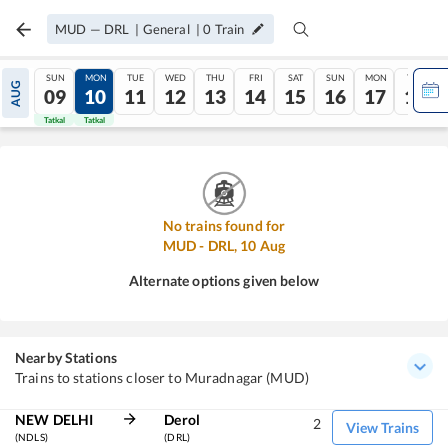
MUD
—
DRL
|
General
|
0
Train
SUN
MON
TUE
WED
THU
FRI
SAT
SUN
MON
TUE
AUG
09
10
11
12
13
14
15
16
17
18
Tatkal
Tatkal
No trains found for
MUD
-
DRL
,
10
Aug
Alternate options given below
Nearby Stations
Trains to stations closer to Muradnagar (MUD)
NEW DELHI
Derol
2
View Trains
(NDLS)
(DRL)