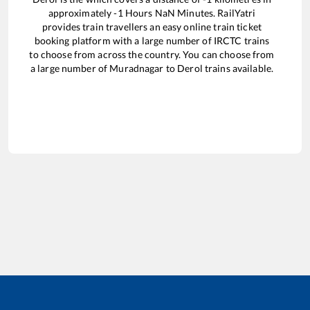
approximately
-1
Hours
NaN
Minutes. RailYatri
provides train travellers an easy online train ticket
booking platform with a large number of IRCTC trains
to choose from across the country. You can choose from
a large number of
Muradnagar
to
Derol
trains available.