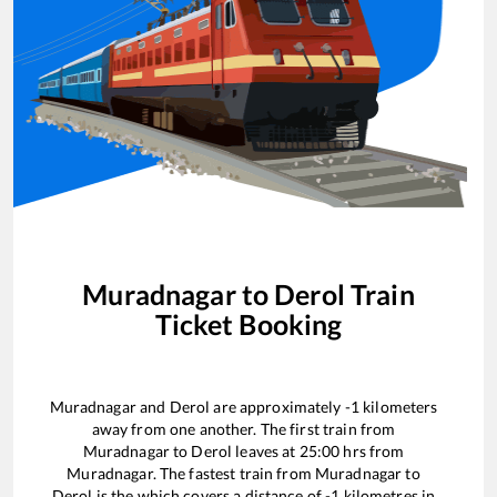
Muradnagar
to
Derol
Train
Ticket Booking
Muradnagar
and
Derol
are approximately
-1
kilometers
away from one another. The first train from
Muradnagar
to
Derol
leaves at
25:00
hrs from
Muradnagar
. The fastest train from
Muradnagar
to
Derol
is the
which covers a distance of
-1
kilometres in