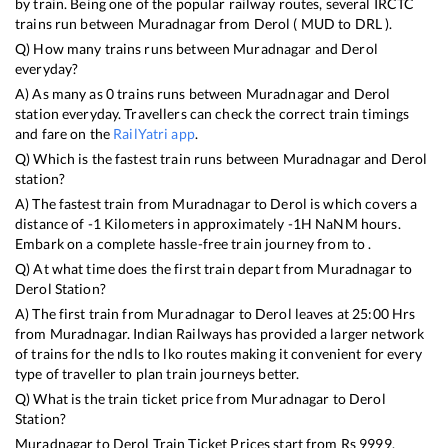
by train. Being one of the popular railway routes, several IRCTC
trains run between
Muradnagar
from
Derol
(
MUD
to
DRL
).
Q) How many trains runs between
Muradnagar
and
Derol
everyday?
A) As many as
0
trains runs between
Muradnagar
and
Derol
station everyday. Travellers can check the correct train timings
and fare on the
RailYatri app
.
Q) Which is the fastest train runs between
Muradnagar
and
Derol
station?
A) The fastest train from
Muradnagar
to
Derol
is
which covers a
distance of
-1
Kilometers in approximately
-1
H
NaN
M hours.
Embark on a complete hassle-free train journey from to .
Q) At what time does the first train depart from
Muradnagar
to
Derol
Station?
A) The first train from
Muradnagar
to
Derol
leaves at
25:00
Hrs
from
Muradnagar
. Indian Railways has provided a larger network
of trains for the ndls to lko routes making it convenient for every
type of traveller to plan train journeys better.
Q) What is the train ticket price from
Muradnagar
to
Derol
Station?
Muradnagar
to
Derol
Train Ticket Prices start from Rs
9999
.