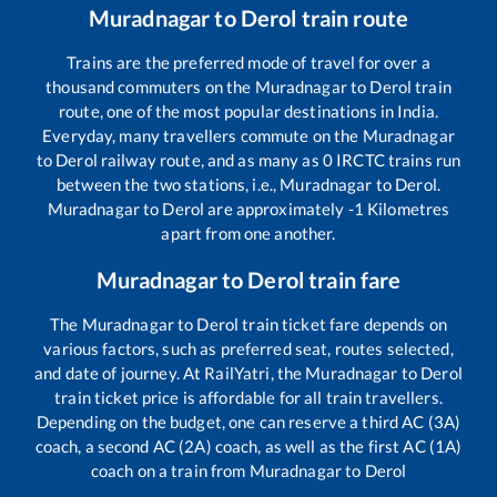
Muradnagar
to
Derol
train route
Trains are the preferred mode of travel for over a
thousand commuters on the
Muradnagar
to
Derol
train
route, one of the most popular destinations in India.
Everyday, many travellers commute on the
Muradnagar
to
Derol
railway route, and as many as
0
IRCTC trains run
between the two stations, i.e.,
Muradnagar
to
Derol
.
Muradnagar
to
Derol
are approximately
-1
Kilometres
apart from one another.
Muradnagar
to
Derol
train fare
The
Muradnagar
to
Derol
train ticket fare depends on
various factors, such as preferred seat, routes selected,
and date of journey. At RailYatri, the
Muradnagar
to
Derol
train ticket price is affordable for all train travellers.
Depending on the budget, one can reserve a third AC (3A)
coach, a second AC (2A) coach, as well as the first AC (1A)
coach on a train from
Muradnagar
to
Derol