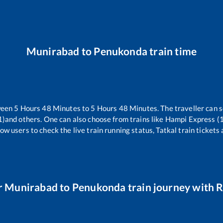
Munirabad
to
Penukonda
train time
ween
5
Hours
48
Minutes to
5
Hours
48
Minutes. The traveller can 
1)
and others. One can also choose from trains like
Hampi Express (
ow users to check the live train running status, Tatkal train tickets
r
Munirabad
to
Penukonda
train journey with R