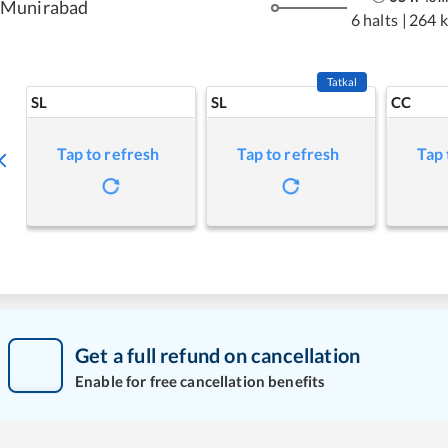
Munirabad
6 halts
|
264 
Tatkal
SL
SL
CC
Tap to refresh
Tap to refresh
Tap 
Get a full refund on cancellation
Enable for free cancellation benefits