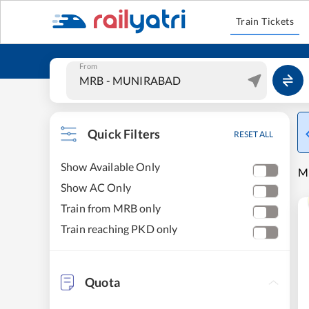
Train Tickets
From
Quick Filters
RESET ALL
Show Available Only
M
Show AC Only
Train from MRB only
Train reaching PKD only
Quota