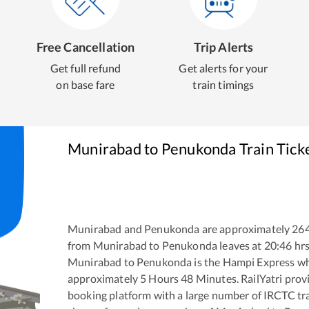
Free Cancellation
Trip Alerts
Get full refund
Get alerts for your
on base fare
train timings
Munirabad
to
Penukonda
Train Tick
Munirabad
and
Penukonda
are approximately
26
from
Munirabad
to
Penukonda
leaves at
20:46
hr
Munirabad
to
Penukonda
is the
Hampi Express
wh
approximately
5
Hours
48
Minutes. RailYatri provid
booking platform with a large number of IRCTC tra