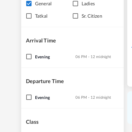
General
Ladies
Tatkal
Sr. Citizen
Arrival Time
Evening
06 PM - 12 midnight
Departure Time
Evening
06 PM - 12 midnight
Class