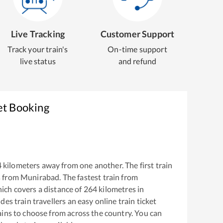
Live Tracking
Customer Support
Track your train's
On-time support
live status
and refund
et Booking
4
kilometers away from one another. The first train
s from
Munirabad
. The fastest train from
ich covers a distance of
264
kilometres in
es train travellers an easy online train ticket
ins to choose from across the country. You can