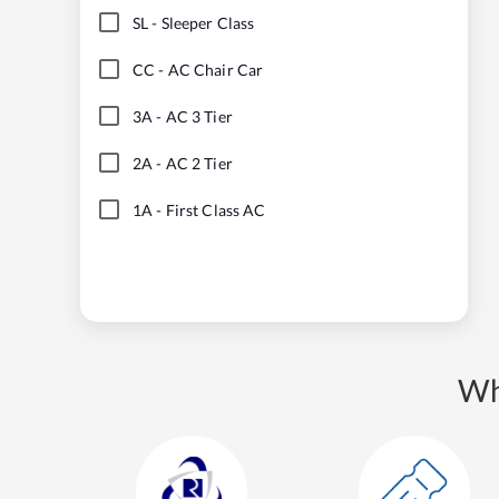
SL
-
Sleeper Class
CC
-
AC Chair Car
3A
-
AC 3 Tier
2A
-
AC 2 Tier
1A
-
First Class AC
Wh