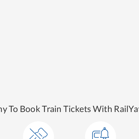
y To Book Train Tickets With RailYat