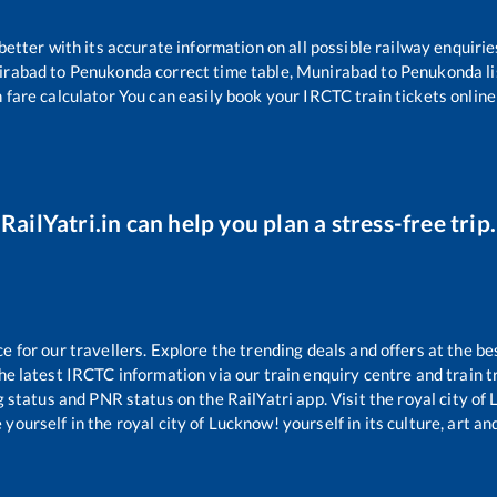
 better with its accurate information on all possible railway enquirie
irabad
to
Penukonda
correct time table,
Munirabad
to
Penukonda
l
 fare calculator You can easily book your IRCTC train tickets online 
RailYatri.in can help you plan a stress-free trip.
for our travellers. Explore the trending deals and offers at the be
e latest IRCTC information via our train enquiry centre and train tr
g status and PNR status on the RailYatri app. Visit the royal city o
yourself in the royal city of Lucknow! yourself in its culture, art and