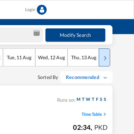
Login
Modify Search
g
Tue
,
11
Aug
Wed
,
12
Aug
Thu
,
13
Aug
Fri
,
14
Aug
Sorted By
Recommended
M
T
W
T
F
S
S
Runs on:
Time Table
02:34
,
PKD
m