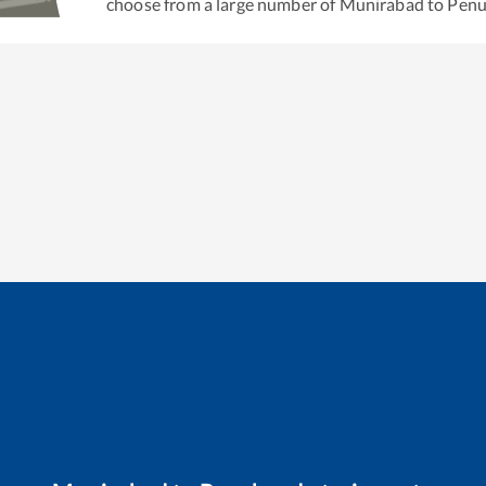
choose from a large number of
Munirabad
to
Pen