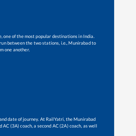
e, one of the most popular destinations in India.
un between the two stations, i.e.,
Munirabad
to
m one another.
and date of journey. At RailYatri, the
Munirabad
ird AC (3A) coach, a second AC (2A) coach, as well