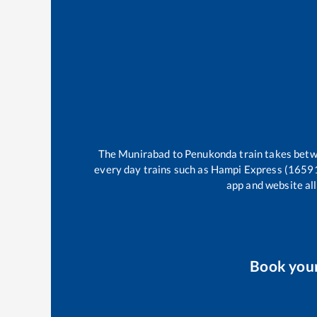
The
Munirabad
to
Penukonda
train takes bet
every day trains such as
Hampi Express (1659
app and website all
Book you