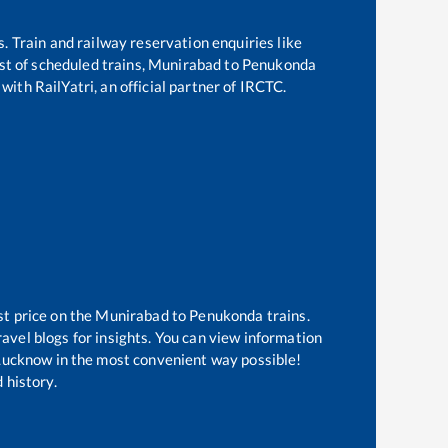
s. Train and railway reservation enquiries like
ist of scheduled trains,
Munirabad
to
Penukonda
with RailYatri, an official partner of IRCTC.
st price on the
Munirabad
to
Penukonda
trains.
avel blogs for insights. You can view information
f Lucknow in the most convenient way possible!
 history.