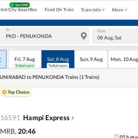
IntrCity SmartBus
Food On Train
Train Info
More
To
Date
08 Aug, Sat
Fri
,
7
Aug
Sat
,
8
Aug
Sun
,
9
Aug
Mon
,
10
Au
Tatkal open
Tatkal open
UNIRABAD to PENUKONDA Trains (1 Trains)
Top Choice
16591
Hampi Express
MRB
,
20:46
05
h
48