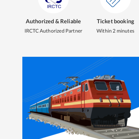
Authorized & Reliable
Ticket booking
IRCTC Authorized Partner
Within 2 minutes