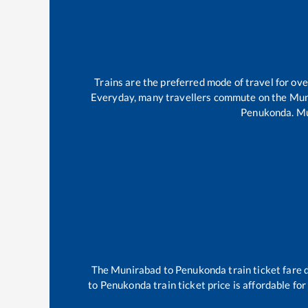
Trains are the preferred mode of travel for o
Everyday, many travellers commute on the
Mun
Penukonda
.
Mu
The
Munirabad
to
Penukonda
train ticket fare 
to
Penukonda
train ticket price is affordable fo