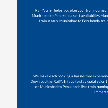
RailYatri.in helps you plan your train journey
Munirabad
to
Penukonda
seat availability,
Mun
train status,
Munirabad
to
Penukonda
train
We make each booking a hassle-free experience 
Download the RailYatri app to stay updated on th
on
Munirabad
to
Penukonda
live train runnin
Immerse 