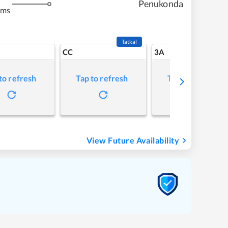
Penukonda
kms
Tatkal
CC
3A
to refresh
Tap to refresh
Tap to refresh
View Future Availability