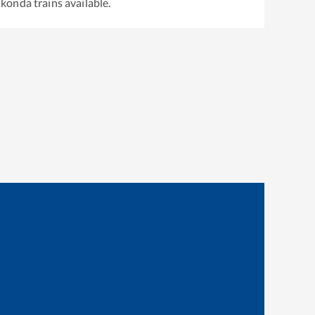
ukonda
trains available.