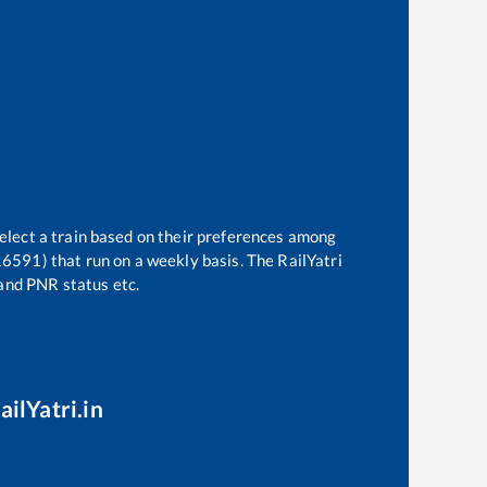
select a train based on their preferences among
16591)
that run on a weekly basis. The RailYatri
 and PNR status etc.
ailYatri.in