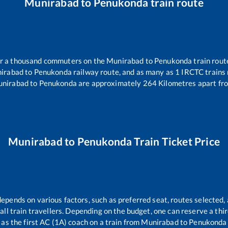
Munirabad
to
Penukonda
train route
ver a thousand commuters on the
Munirabad
to
Penukonda
train rout
irabad
to
Penukonda
railway route, and as many as
1
IRCTC trains r
nirabad
to
Penukonda
are approximately
264
Kilometres apart fro
Munirabad
to
Penukonda
Train Ticket Price
depends on various factors, such as preferred seat, routes selected, 
r all train travellers. Depending on the budget, one can reserve a th
as the first AC (1A) coach on a train from
Munirabad
to
Penukonda