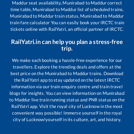
Maddur
seat availability,
Munirabad
to
Maddur
correct
time table,
Munirabad
to
Maddur
list of scheduled trains,
Munirabad
to
Maddur
train status,
Munirabad
to
Maddur
train fare calculator You can easily book your IRCTC train
tickets online with RailYatri, an official partner of IRCTC.
RailYatri.in can help you plan a stress-free
trip.
We make each booking a hassle-free experience for our
travellers. Explore the trending deals and offers at the
best price on the
Munirabad
to
Maddur
trains. Download
the RailYatri app to stay updated on the latest IRCTC
information via our train enquiry centre and train travel
blogs for insights. You can view information on
Munirabad
to
Maddur
live train running status and PNR status on the
RailYatri app. Visit the royal city of Lucknow in the most
convenient way possible! Immerse yourself in the royal
city of Lucknow!yourself in its culture, art, and history.