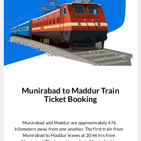
Munirabad
to
Maddur
Train
Ticket Booking
Munirabad
and
Maddur
are approximately
476
kilometers away from one another. The first train from
Munirabad
to
Maddur
leaves at
20:46
hrs from