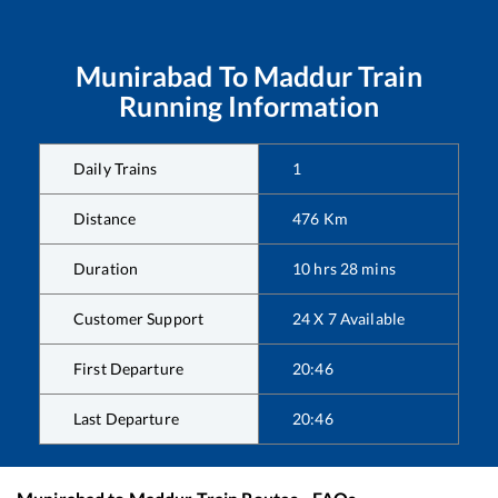
Munirabad
To
Maddur
Train
Running Information
Daily Trains
1
Distance
476
Km
Duration
10
hrs
28
mins
Customer Support
24 X 7 Available
First Departure
20:46
Last Departure
20:46