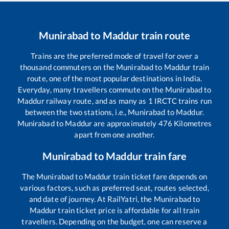
Munirabad
to
Maddur
train route
Trains are the preferred mode of travel for over a
thousand commuters on the
Munirabad
to
Maddur
train
route, one of the most popular destinations in India.
Everyday, many travellers commute on the
Munirabad
to
Maddur
railway route, and as many as
1
IRCTC trains run
between the two stations, i.e.,
Munirabad
to
Maddur
.
Munirabad
to
Maddur
are approximately
476
Kilometres
apart from one another.
Munirabad
to
Maddur
train fare
The
Munirabad
to
Maddur
train ticket fare depends on
various factors, such as preferred seat, routes selected,
and date of journey. At RailYatri, the
Munirabad
to
Maddur
train ticket price is affordable for all train
travellers. Depending on the budget, one can reserve a