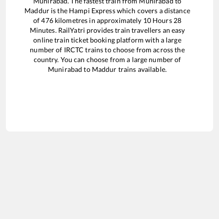
Munirabad
. The fastest train from
Munirabad
to
Maddur
is the
Hampi Express
which covers a distance
of
476
kilometres in approximately
10
Hours
28
Minutes. RailYatri provides train travellers an easy
online train ticket booking platform with a large
number of IRCTC trains to choose from across the
country. You can choose from a large number of
Munirabad
to
Maddur
trains available.