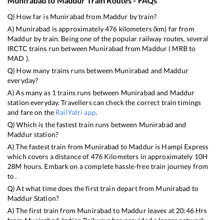
Munirabad
to
Maddur
Train Routes - FAQs
Q) How far is
Munirabad
from
Maddur
by train?
A)
Munirabad
is approximately
476
kilometers (km) far from
Maddur
by train. Being one of the popular railway routes, several
IRCTC trains run between
Munirabad
from
Maddur
(
MRB
to
MAD
).
Q) How many trains runs between
Munirabad
and
Maddur
everyday?
A) As many as
1
trains runs between
Munirabad
and
Maddur
station everyday. Travellers can check the correct train timings
and fare on the
RailYatri app
.
Q) Which is the fastest train runs between
Munirabad
and
Maddur
station?
A) The fastest train from
Munirabad
to
Maddur
is
Hampi Express
which covers a distance of
476
Kilometers in approximately
10
H
28
M hours. Embark on a complete hassle-free train journey from
to .
Q) At what time does the first train depart from
Munirabad
to
Maddur
Station?
A) The first train from
Munirabad
to
Maddur
leaves at
20:46
Hrs