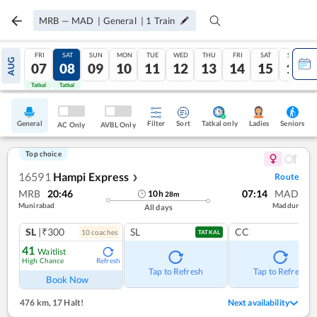
MRB
—
MAD
|
General
|
1
Train
FRI
SAT
SUN
MON
TUE
WED
THU
FRI
SAT
SUN
AUG
07
08
09
10
11
12
13
14
15
16
Tatkal
Tatkal
General
Filter
Sort
Tatkal only
Seniors
Ladies
AC Only
AVBL Only
Top choice
16591
Hampi Express
Route
❯
MRB
20:46
07:14
MAD
10
h
28
m
Munirabad
Maddur
All days
SL
|₹300
SL
CC
10
coach
es
TATKAL
41
Waitlist
High Chance
Refresh
Tap to Refresh
Tap to Refresh
Book Now
476 km
,
17 Halt!
Next availability