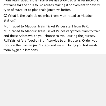
from
Munirabad
. Indian Railways has provided a larger network
of trains for the ndls to lko routes making it convenient for every
type of traveller to plan train journeys better.
Q) What is the train ticket price from
Munirabad
to
Maddur
Station?
Munirabad
to
Maddur
Train Ticket Prices start from Rs
0
.
Munirabad
to
Maddur
Train Ticket Prices vary from train to train
and the services which you choose to avail during the journey.
RailYatri offers ‘food on train’ service to all its users. Order your
food on the train in just 3 steps and we will bring you hot meals
from hygienic kitchens.
Munirabad
to
Maddur
Train Time Table
Train No./Name
Departure
Arrival
Train Status
Dur
16591
Hampi Express
20:46
20:46
Mostly
Ontime
10