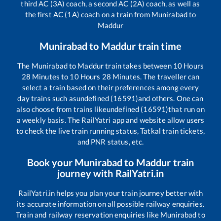
third AC (3A) coach, a second AC (2A) coach, as well as
the first AC (1A) coach on a train from
Munirabad
to
Maddur
Munirabad
to
Maddur
train time
The
Munirabad
to
Maddur
train takes between
10
Hours
28
Minutes to
10
Hours
28
Minutes. The traveller can
select a train based on their preferences among every
day trains such as
undefined (16591)
and others. One can
also choose from trains like
undefined (16591)
that run on
a weekly basis. The RailYatri app and website allow users
to check the live train running status, Tatkal train tickets,
and PNR status, etc.
Book your
Munirabad
to
Maddur
train
journey with RailYatri.in
RailYatri.in helps you plan your train journey better with
its accurate information on all possible railway enquiries.
Train and railway reservation enquiries like
Munirabad
to