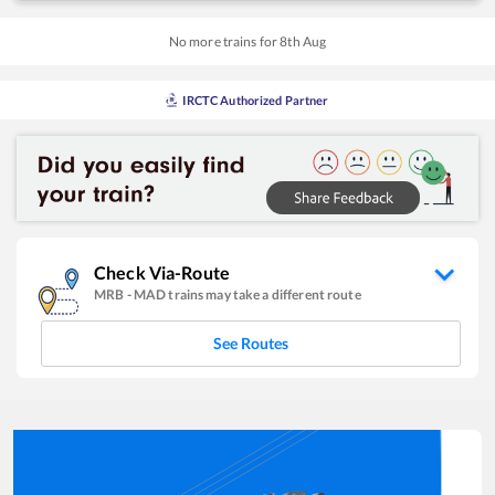
No more trains for
8
th
Aug
IRCTC Authorized Partner
Check Via-Route
MRB
-
MAD
trains may take a different route
See Routes