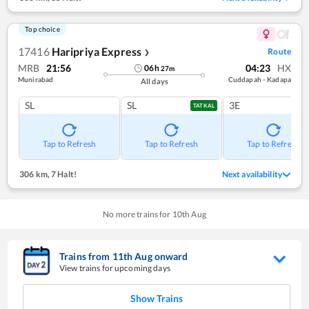
Top choice
17416
Haripriya Express
Route
❯
MRB
21:56
04:23
HX
06
h
27
m
Munirabad
Cuddapah - Kadapa
All days
SL
SL
3E
TATKAL
Tap to Refresh
Tap to Refresh
Tap to Refresh
306 km
,
7 Halt!
Next availability
No more trains for
10
th
Aug
Trains from
11
th
Aug
onward
View trains for upcoming days
Show Trains