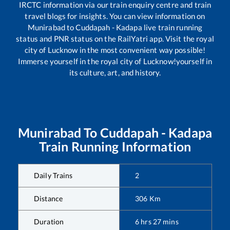
IRCTC information via our train enquiry centre and train
travel blogs for insights. You can view information on
Munirabad
to
Cuddapah - Kadapa
live train running
status and PNR status on the RailYatri app. Visit the royal
city of Lucknow in the most convenient way possible!
Immerse yourself in the royal city of Lucknow!yourself in
its culture, art, and history.
Munirabad
To
Cuddapah - Kadapa
Train Running Information
Daily Trains
2
Distance
306
Km
Duration
6
hrs
27
mins