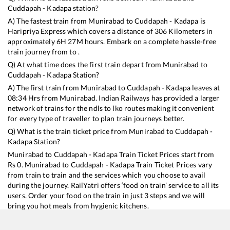
Cuddapah - Kadapa
station?
A) The fastest train from
Munirabad
to
Cuddapah - Kadapa
is
Haripriya Express
which covers a distance of
306
Kilometers in
approximately
6
H
27
M hours. Embark on a complete hassle-free
train journey from to .
Q) At what time does the first train depart from
Munirabad
to
Cuddapah - Kadapa
Station?
A) The first train from
Munirabad
to
Cuddapah - Kadapa
leaves at
08:34
Hrs from
Munirabad
. Indian Railways has provided a larger
network of trains for the ndls to lko routes making it convenient
for every type of traveller to plan train journeys better.
Q) What is the train ticket price from
Munirabad
to
Cuddapah -
Kadapa
Station?
Munirabad
to
Cuddapah - Kadapa
Train Ticket Prices start from
Rs
0
.
Munirabad
to
Cuddapah - Kadapa
Train Ticket Prices vary
from train to train and the services which you choose to avail
during the journey. RailYatri offers ‘food on train’ service to all its
users. Order your food on the train in just 3 steps and we will
bring you hot meals from hygienic kitchens.