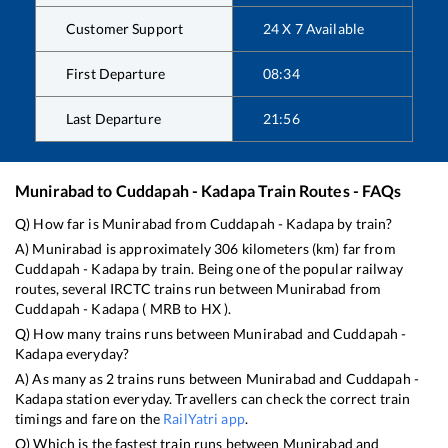
Customer Support
24 X 7 Available
First Departure
08:34
Last Departure
21:56
Munirabad
to
Cuddapah - Kadapa
Train Routes - FAQs
Q) How far is
Munirabad
from
Cuddapah - Kadapa
by train?
A)
Munirabad
is approximately
306
kilometers (km) far from
Cuddapah - Kadapa
by train. Being one of the popular railway
routes, several IRCTC trains run between
Munirabad
from
Cuddapah - Kadapa
(
MRB
to
HX
).
Q) How many trains runs between
Munirabad
and
Cuddapah -
Kadapa
everyday?
A) As many as
2
trains runs between
Munirabad
and
Cuddapah -
Kadapa
station everyday. Travellers can check the correct train
timings and fare on the
RailYatri app
.
Q) Which is the fastest train runs between
Munirabad
and