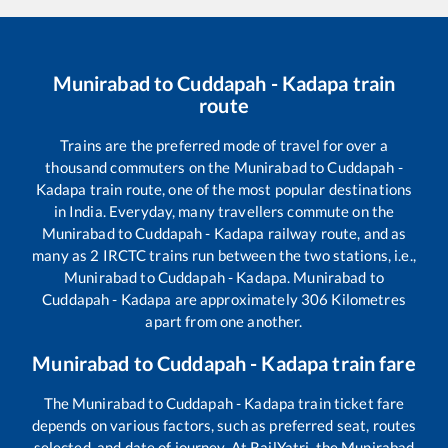
Munirabad
to
Cuddapah - Kadapa
train
route
Trains are the preferred mode of travel for over a
thousand commuters on the
Munirabad
to
Cuddapah -
Kadapa
train route, one of the most popular destinations
in India. Everyday, many travellers commute on the
Munirabad
to
Cuddapah - Kadapa
railway route, and as
many as
2
IRCTC trains run between the two stations, i.e.,
Munirabad
to
Cuddapah - Kadapa
.
Munirabad
to
Cuddapah - Kadapa
are approximately
306
Kilometres
apart from one another.
Munirabad
to
Cuddapah - Kadapa
train fare
The
Munirabad
to
Cuddapah - Kadapa
train ticket fare
depends on various factors, such as preferred seat, routes
selected, and date of journey. At RailYatri, the
Munirabad