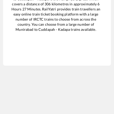
covers a distance of
306
kilometres in approximately
6
Hours
27
Minutes. RailYatri provides train travellers an
easy online train ticket booking platform with a large
number of IRCTC trains to choose from across the
country. You can choose from a large number of
Munirabad
to
Cuddapah - Kadapa
trains available.