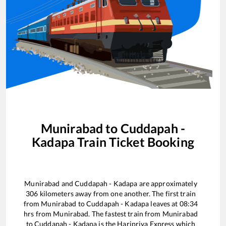
Munirabad
to
Cuddapah -
Kadapa
Train Ticket Booking
Munirabad
and
Cuddapah - Kadapa
are approximately
306
kilometers away from one another. The first train
from
Munirabad
to
Cuddapah - Kadapa
leaves at
08:34
hrs from
Munirabad
. The fastest train from
Munirabad
to
Cuddapah - Kadapa
is the
Haripriya Express
which