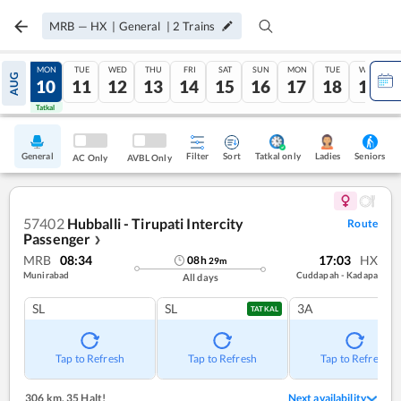
MRB
—
HX
|
General
|
2
Trains
SUN
MON
TUE
WED
THU
FRI
SAT
SUN
MON
TUE
WED
AUG
09
10
11
12
13
14
15
16
17
18
19
Tatkal
Tatkal
General
Filter
Sort
Tatkal only
Seniors
Ladies
AC Only
AVBL Only
57402
Hubballi - Tirupati Intercity
Route
Passenger
❯
MRB
08:34
17:03
HX
08
h
29
m
Munirabad
Cuddapah - Kadapa
All days
SL
SL
3A
TATKAL
Tap to Refresh
Tap to Refresh
Tap to Refresh
306 km
,
35 Halt!
Next availability