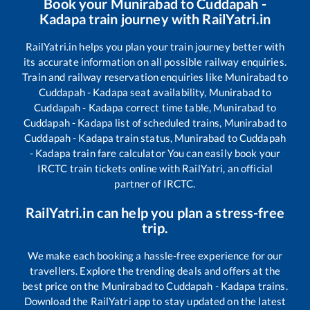
Book your
Munirabad
to
Cuddapah -
Kadapa
train journey with RailYatri.in
RailYatri.in helps you plan your train journey better with
its accurate information on all possible railway enquiries.
Train and railway reservation enquiries like
Munirabad
to
Cuddapah - Kadapa
seat availability,
Munirabad
to
Cuddapah - Kadapa
correct time table,
Munirabad
to
Cuddapah - Kadapa
list of scheduled trains,
Munirabad
to
Cuddapah - Kadapa
train status,
Munirabad
to
Cuddapah
- Kadapa
train fare calculator You can easily book your
IRCTC train tickets online with RailYatri, an official
partner of IRCTC.
RailYatri.in can help you plan a stress-free
trip.
We make each booking a hassle-free experience for our
travellers. Explore the trending deals and offers at the
best price on the
Munirabad
to
Cuddapah - Kadapa
trains.
Download the RailYatri app to stay updated on the latest