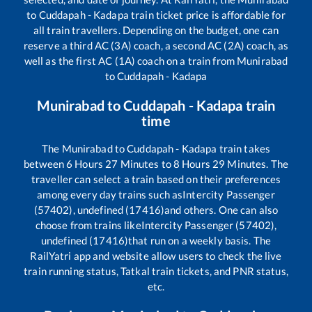
to
Cuddapah - Kadapa
train ticket price is affordable for
all train travellers. Depending on the budget, one can
reserve a third AC (3A) coach, a second AC (2A) coach, as
well as the first AC (1A) coach on a train from
Munirabad
to
Cuddapah - Kadapa
Munirabad
to
Cuddapah - Kadapa
train
time
The
Munirabad
to
Cuddapah - Kadapa
train takes
between
6
Hours
27
Minutes to
8
Hours
29
Minutes. The
traveller can select a train based on their preferences
among every day trains such as
Intercity Passenger
(57402), undefined (17416)
and others. One can also
choose from trains like
Intercity Passenger (57402),
undefined (17416)
that run on a weekly basis. The
RailYatri app and website allow users to check the live
train running status, Tatkal train tickets, and PNR status,
etc.