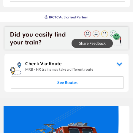
IRCTC Authorized Partner
Check Via-Route
MRB
-
HX
trains may take a different route
See Routes