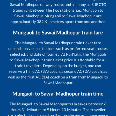
Sawai Madhopur
railway route, and as many as
3
IRCTC
trains run between the two stations, i.e.,
Mungaoli
to
Sawai Madhopur
.
Mungaoli
to
Sawai Madhopur
are
approximately
382
Kilometres apart from one another.
Mungaoli
to
Sawai Madhopur
train fare
The
Mungaoli
to
Sawai Madhopur
train ticket fare
depends on various factors, such as preferred seat, routes
selected, and date of journey. At RailYatri, the
Mungaoli
to
Sawai Madhopur
train ticket price is affordable for all
train travellers. Depending on the budget, one can
reserve a third AC (3A) coach, a second AC (2A) coach, as
well as the first AC (1A) coach on a train from
Mungaoli
to
Sawai Madhopur
Mungaoli
to
Sawai Madhopur
train time
The
Mungaoli
to
Sawai Madhopur
train takes between
6
Hours
31
Minutes to
9
Hours
23
Minutes. The traveller
can select a train based on their preferences among every