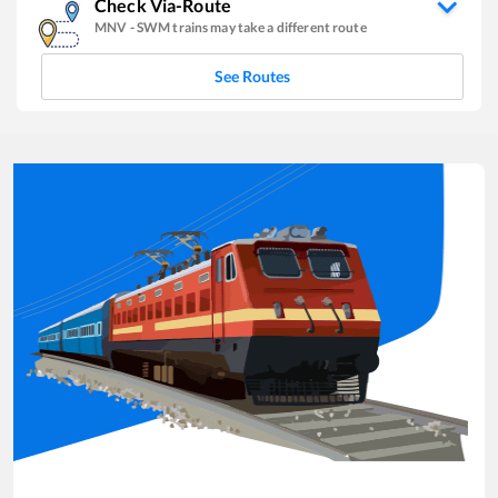
Check Via-Route
MNV
-
SWM
trains may take a different route
See Routes