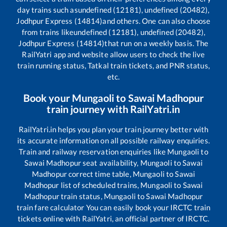
day trains such as
undefined (12181), undefined (20482),
Jodhpur Express (14814)
and others. One can also choose
from trains like
undefined (12181), undefined (20482),
Jodhpur Express (14814)
that run on a weekly basis. The
RailYatri app and website allow users to check the live
train running status, Tatkal train tickets, and PNR status,
etc.
Book your
Mungaoli
to
Sawai Madhopur
train journey with RailYatri.in
RailYatri.in helps you plan your train journey better with
its accurate information on all possible railway enquiries.
Train and railway reservation enquiries like
Mungaoli
to
Sawai Madhopur
seat availability,
Mungaoli
to
Sawai
Madhopur
correct time table,
Mungaoli
to
Sawai
Madhopur
list of scheduled trains,
Mungaoli
to
Sawai
Madhopur
train status,
Mungaoli
to
Sawai Madhopur
train fare calculator You can easily book your IRCTC train
tickets online with RailYatri, an official partner of IRCTC.