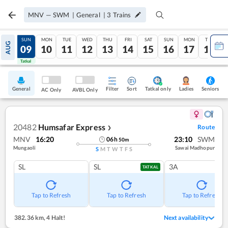
MNV
—
SWM
|
General
|
3
Trains
SAT
SUN
MON
TUE
WED
THU
FRI
SAT
SUN
MON
TUE
AUG
08
09
10
11
12
13
14
15
16
17
18
Tatkal
Tatkal
General
Filter
Sort
Tatkal only
Seniors
Ladies
AC Only
AVBL Only
20482
Humsafar Express
Route
❯
MNV
16:20
23:10
SWM
06
h
50
m
Mungaoli
Sawai Madhopur
S
M
T
W
T
F
S
SL
SL
3A
TATKAL
Tap to Refresh
Tap to Refresh
Tap to Refresh
382.36 km
,
4 Halt!
Next availability