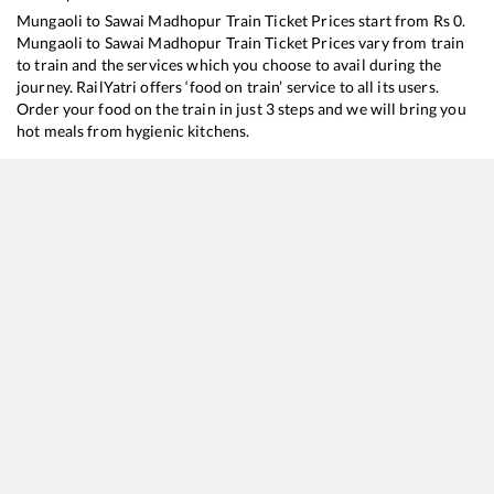
Mungaoli
to
Sawai Madhopur
Train Ticket Prices start from Rs
0
.
Mungaoli
to
Sawai Madhopur
Train Ticket Prices vary from train
to train and the services which you choose to avail during the
journey. RailYatri offers ‘food on train’ service to all its users.
Order your food on the train in just 3 steps and we will bring you
hot meals from hygienic kitchens.
Mungaoli
to
Sawai Madhopur
Train Time Table
Train No./Name
Departure
Arrival
Train Status
12181
Dayodaya SF Express
02:34
02:34
Mostly
Ontim
20482
Humsafar Express
16:20
16:20
Mostly
Ontim
14814
Bhopal - Jodhpur Express
20:22
20:22
Mostly
Ontim