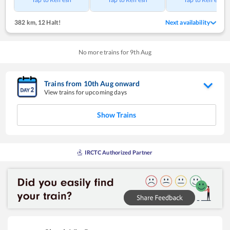
382 km
,
12 Halt!
Next availability
No more trains for
9
th
Aug
Trains from
10
th
Aug
onward
View trains for upcoming days
Show Trains
IRCTC Authorized Partner