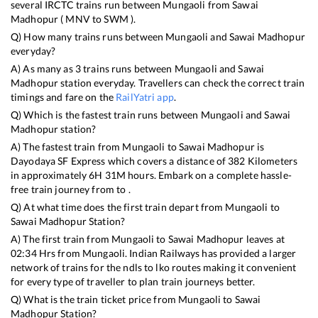
several IRCTC trains run between
Mungaoli
from
Sawai
Madhopur
(
MNV
to
SWM
).
Q) How many trains runs between
Mungaoli
and
Sawai Madhopur
everyday?
A) As many as
3
trains runs between
Mungaoli
and
Sawai
Madhopur
station everyday. Travellers can check the correct train
timings and fare on the
RailYatri app
.
Q) Which is the fastest train runs between
Mungaoli
and
Sawai
Madhopur
station?
A) The fastest train from
Mungaoli
to
Sawai Madhopur
is
Dayodaya SF Express
which covers a distance of
382
Kilometers
in approximately
6
H
31
M hours. Embark on a complete hassle-
free train journey from to .
Q) At what time does the first train depart from
Mungaoli
to
Sawai Madhopur
Station?
A) The first train from
Mungaoli
to
Sawai Madhopur
leaves at
02:34
Hrs from
Mungaoli
. Indian Railways has provided a larger
network of trains for the ndls to lko routes making it convenient
for every type of traveller to plan train journeys better.
Q) What is the train ticket price from
Mungaoli
to
Sawai
Madhopur
Station?