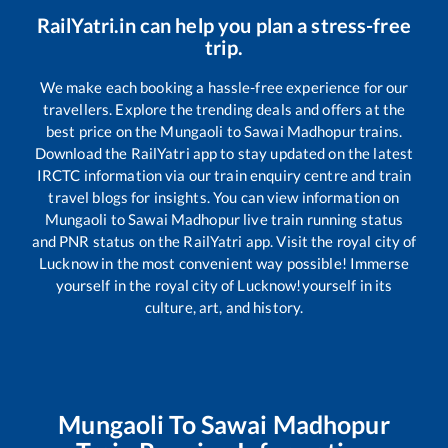
RailYatri.in can help you plan a stress-free
trip.
We make each booking a hassle-free experience for our
travellers. Explore the trending deals and offers at the
best price on the
Mungaoli
to
Sawai Madhopur
trains.
Download the RailYatri app to stay updated on the latest
IRCTC information via our train enquiry centre and train
travel blogs for insights. You can view information on
Mungaoli
to
Sawai Madhopur
live train running status
and PNR status on the RailYatri app. Visit the royal city of
Lucknow in the most convenient way possible! Immerse
yourself in the royal city of Lucknow!yourself in its
culture, art, and history.
Mungaoli
To
Sawai Madhopur