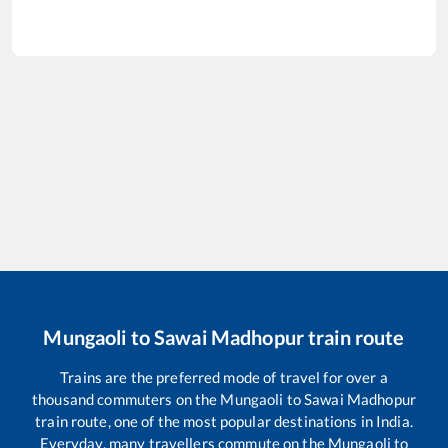
Mungaoli
to
Sawai Madhopur
train route
Trains are the preferred mode of travel for over a
thousand commuters on the
Mungaoli
to
Sawai Madhopur
train route, one of the most popular destinations in India.
Everyday, many travellers commute on the
Mungaoli
to