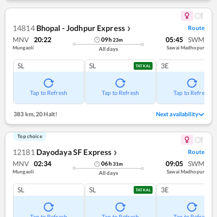
14814
Bhopal - Jodhpur Express
Route
❯
MNV
20:22
05:45
SWM
09
h
23
m
Mungaoli
Sawai Madhopur
All days
SL
SL
3E
TATKAL
Tap to Refresh
Tap to Refresh
Tap to Refresh
383 km
,
20 Halt!
Next availability
Top choice
12181
Dayodaya SF Express
Route
❯
MNV
02:34
09:05
SWM
06
h
31
m
Mungaoli
Sawai Madhopur
All days
SL
SL
3E
TATKAL
Tap to Refresh
Tap to Refresh
Tap to Refresh