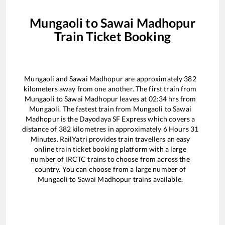
Mungaoli
to
Sawai Madhopur
Train Ticket Booking
Mungaoli
and
Sawai Madhopur
are approximately
382
kilometers away from one another. The first train from
Mungaoli
to
Sawai Madhopur
leaves at
02:34
hrs from
Mungaoli
. The fastest train from
Mungaoli
to
Sawai
Madhopur
is the
Dayodaya SF Express
which covers a
distance of
382
kilometres in approximately
6
Hours
31
Minutes. RailYatri provides train travellers an easy
online train ticket booking platform with a large
number of IRCTC trains to choose from across the
country. You can choose from a large number of
Mungaoli
to
Sawai Madhopur
trains available.