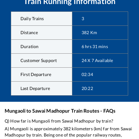
Train Running Information
Daily Trains
3
Distance
382
Km
Duration
6
hrs
31
mins
Customer Support
24 X 7 Available
First Departure
02:34
Last Departure
20:22
Mungaoli
to
Sawai Madhopur
Train Routes - FAQs
Q) How far is
Mungaoli
from
Sawai Madhopur
by train?
A)
Mungaoli
is approximately
382
kilometers (km) far from
Sawai
Madhopur
by train. Being one of the popular railway routes,