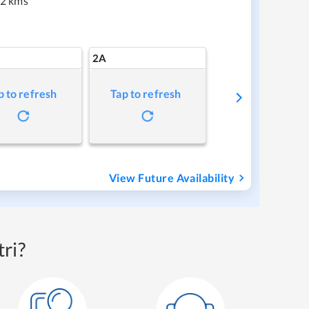
2 kms
2A
p to refresh
Tap to refresh
View Future Availability
ri?