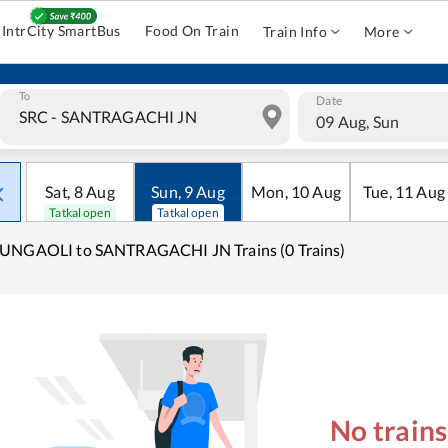
IntrCity SmartBus
Food On Train
Train Info
More
To
Date
09 Aug, Sun
Sat
,
8
Aug
Sun
,
9
Aug
Mon
,
10
Aug
Tue
,
11
Aug
Tatkal open
Tatkal open
UNGAOLI to SANTRAGACHI JN Trains (0 Trains)
No train