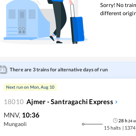
Sorry! No train
different origi
There are
3
trains for alternative days of run
Next run on
Mon, Aug 10
18010
Ajmer - Santragachi Express
MNV
,
10:36
28
h
24
Mungaoli
15 halts
|
1374