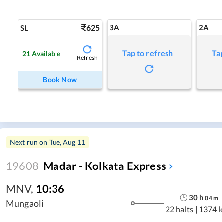
625
3A
2A
SL
Tap to refresh
Ta
21
Available
Refresh
Book Now
Next run on
Tue, Aug 11
19608
Madar - Kolkata Express
MNV
,
10:36
30
h
04
m
Mungaoli
22 halts
|
1374 