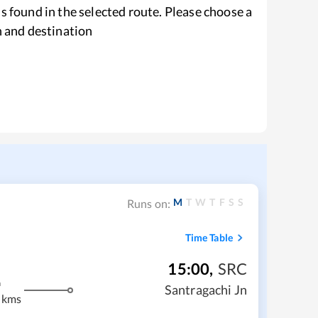
s found in the selected route. Please choose a
n and destination
M
T
W
T
F
S
S
Runs on:
Time Table
15:00
,
SRC
m
Santragachi Jn
 kms