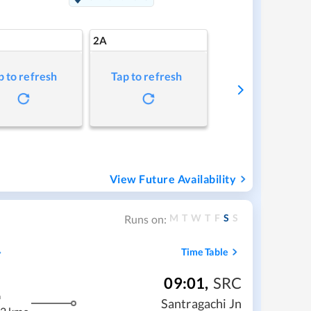
2A
p to refresh
Tap to refresh
View Future Availability
M
T
W
T
F
S
S
Runs on:
Time Table
09:01
,
SRC
m
Santragachi Jn