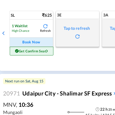
625
3E
3A
SL
1
Waitlist
Tap to refresh
Ta
Refresh
High Chance
Book Now
Get Confirm Seat
Next run on
Sat, Aug 15
20971
Udaipur City - Shalimar SF Express
MNV
,
10:36
22
h
25
Mungaoli