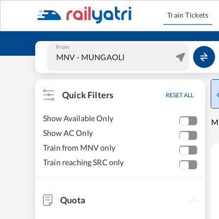
Train Tickets
From
Quick Filters
RESET ALL
Show Available Only
M
Show AC Only
Train from MNV only
Train reaching SRC only
Quota