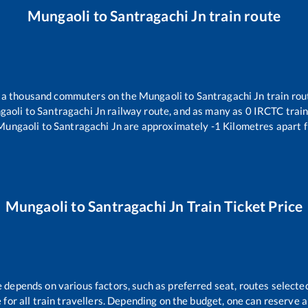
Mungaoli
to
Santragachi Jn
train route
er a thousand commuters on the
Mungaoli
to
Santragachi Jn
train rou
gaoli
to
Santragachi Jn
railway route, and as many as
0
IRCTC trains
Mungaoli
to
Santragachi Jn
are approximately
-1
Kilometres apart f
Mungaoli
to
Santragachi Jn
Train Ticket Price
e depends on various factors, such as preferred seat, routes selected
le for all train travellers. Depending on the budget, one can reserve 