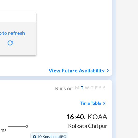
p to refresh
View Future Availability
M
T
W
T
F
S
S
Runs on:
Time Table
16:40
,
KOAA
Kolkata Chitpur
kms
10 Kms from SRC