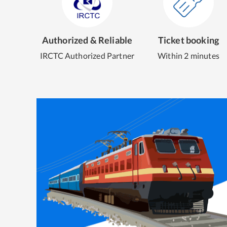
Authorized & Reliable
Ticket booking
IRCTC Authorized Partner
Within 2 minutes