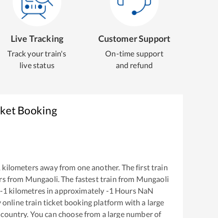
Live Tracking
Customer Support
Track your train's
On-time support
live status
and refund
cket Booking
1
kilometers away from one another. The first train
rs from
Mungaoli
. The fastest train from
Mungaoli
-1
kilometres in approximately
-1
Hours
NaN
y online train ticket booking platform with a large
 country. You can choose from a large number of