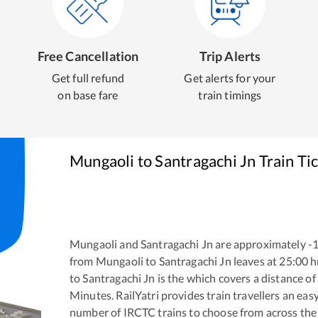
Free Cancellation
Trip Alerts
Get full refund
Get alerts for your
on base fare
train timings
Mungaoli
to
Santragachi Jn
Train Ti
Mungaoli
and
Santragachi Jn
are approximately
-
from
Mungaoli
to
Santragachi Jn
leaves at
25:00
h
to
Santragachi Jn
is the
which covers a distance of
Minutes. RailYatri provides train travellers an eas
number of IRCTC trains to choose from across the