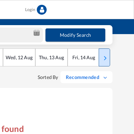
Login
Modify Search
Wed
,
12
Aug
Thu
,
13
Aug
Fri
,
14
Aug
Sat
,
15
Aug
Sorted By
Recommended
s found