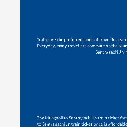
Trains are the preferred mode of travel for ov
Everyday, many travellers commute on the
Mun
Santragachi Jn
.
The
Mungaoli
to
Santragachi Jn
train ticket far
to
Santragachi Jn
train ticket price is affordab