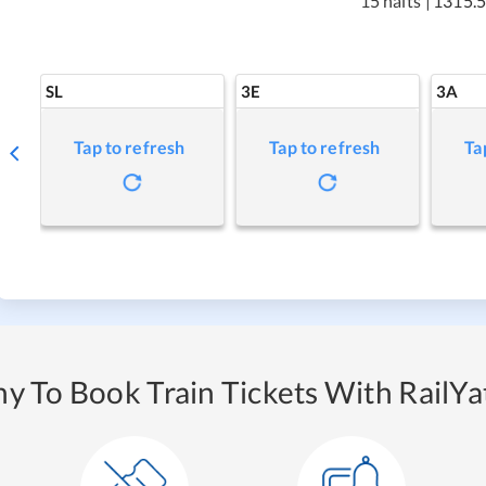
15 halts
|
1315.5
SL
3E
3A
Tap to refresh
Tap to refresh
Ta
y To Book Train Tickets With RailYat