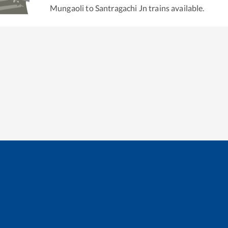
Mungaoli
to
Santragachi Jn
trains available.