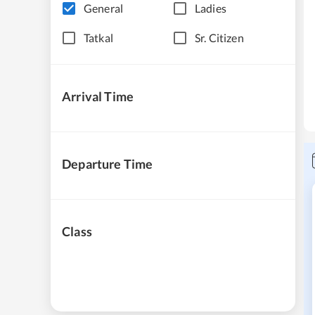
General
Ladies
Tatkal
Sr. Citizen
Arrival Time
Departure Time
Class