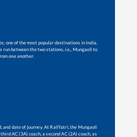
te, one of the most popular destinations in India.
 run between the two stations, i.e.,
Mungaoli
to
rom one another.
, and date of journey. At RailYatri, the
Mungaoli
a third AC (3A) coach, a second AC (2A) coach, as