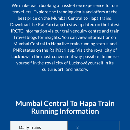
We make each booking a hassle-free experience for our
travellers. Explore the trending deals and offers at the
best price on the
Mumbai Central
to
Hapa
trains.
Download the RailYatri app to stay updated on the latest
IRCTC information via our train enquiry centre and train
travel blogs for insights. You can view information on
Mumbai Central
to
Hapa
live train running status and
PNR status on the RailYatri app. Visit the royal city of
Lucknow in the most convenient way possible! Immerse
yourself in the royal city of Lucknow!yourself in its
culture, art, and history.
Mumbai Central
To
Hapa
Train
Running Information
Daily Trains
3