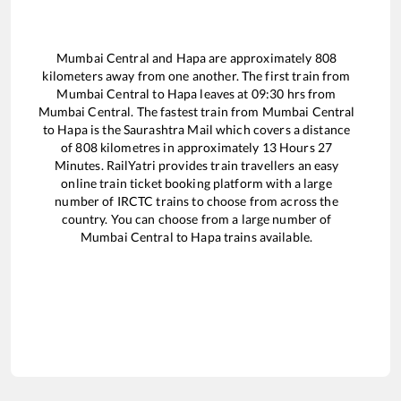
Mumbai Central
and
Hapa
are approximately
808
kilometers away from one another. The first train from
Mumbai Central
to
Hapa
leaves at
09:30
hrs from
Mumbai Central
. The fastest train from
Mumbai Central
to
Hapa
is the
Saurashtra Mail
which covers a distance
of
808
kilometres in approximately
13
Hours
27
Minutes. RailYatri provides train travellers an easy
online train ticket booking platform with a large
number of IRCTC trains to choose from across the
country. You can choose from a large number of
Mumbai Central
to
Hapa
trains available.