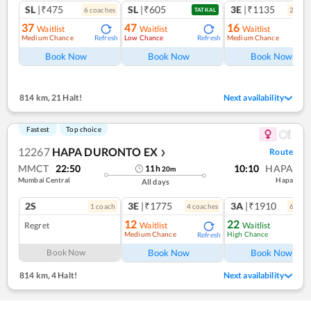
SL
|₹475
SL
|₹605
3E
|₹1135
6
coach
es
2
coac
TATKAL
37
47
16
Waitlist
Waitlist
Waitlist
Medium Chance
Low Chance
Medium Chance
Refresh
Refresh
Ref
Book Now
Book Now
Book Now
814 km
,
21 Halt!
Next availability
Fastest
Top choice
12267
HAPA DURONTO EX
Route
❯
MMCT
22:50
10:10
HAPA
11
h
20
m
Mumbai Central
Hapa
All days
2S
3E
|₹1775
3A
|₹1910
1
coach
4
coach
es
6
coac
12
22
Regret
Waitlist
Waitlist
Medium Chance
High Chance
Refresh
Ref
Book Now
Book Now
Book Now
814 km
,
4 Halt!
Next availability