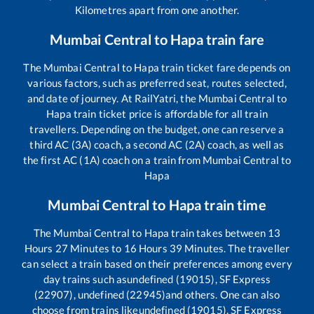
Kilometres apart from one another.
Mumbai Central
to
Hapa
train fare
The
Mumbai Central
to
Hapa
train ticket fare depends on
various factors, such as preferred seat, routes selected,
and date of journey. At RailYatri, the
Mumbai Central
to
Hapa
train ticket price is affordable for all train
travellers. Depending on the budget, one can reserve a
third AC (3A) coach, a second AC (2A) coach, as well as
the first AC (1A) coach on a train from
Mumbai Central
to
Hapa
Mumbai Central
to
Hapa
train time
The
Mumbai Central
to
Hapa
train takes between
13
Hours
27
Minutes to
16
Hours
39
Minutes. The traveller
can select a train based on their preferences among every
day trains such as
undefined (19015), SF Express
(22907), undefined (22945)
and others. One can also
choose from trains like
undefined (19015), SF Express