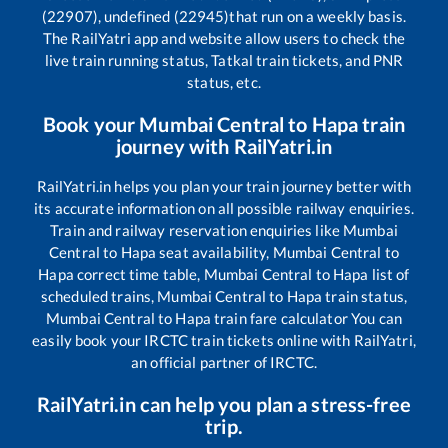
(22907), undefined (22945)
that run on a weekly basis.
The RailYatri app and website allow users to check the
live train running status, Tatkal train tickets, and PNR
status, etc.
Book your
Mumbai Central
to
Hapa
train
journey with RailYatri.in
RailYatri.in helps you plan your train journey better with
its accurate information on all possible railway enquiries.
Train and railway reservation enquiries like
Mumbai
Central
to
Hapa
seat availability,
Mumbai Central
to
Hapa
correct time table,
Mumbai Central
to
Hapa
list of
scheduled trains,
Mumbai Central
to
Hapa
train status,
Mumbai Central
to
Hapa
train fare calculator You can
easily book your IRCTC train tickets online with RailYatri,
an official partner of IRCTC.
RailYatri.in can help you plan a stress-free
trip.