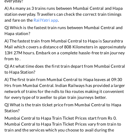
everyday?
A) As many as
3
trains runs between
Mumbai Central
and
Hapa
station everyday. Travellers can check the correct train timings
and fare on the
RailYatri app
.
Q) Which is the fastest train runs between
Mumbai Central
and
Hapa
station?
A) The fastest train from
Mumbai Central
to
Hapa
is
Saurashtra
Mail
which covers a distance of
808
Kilometers in approximately
13
H
27
M hours. Embark on a complete hassle-free train journey
from to .
Q) At what time does the first train depart from
Mumbai Central
to
Hapa
Station?
A) The first train from
Mumbai Central
to
Hapa
leaves at
09:30
Hrs from
Mumbai Central
. Indian Railways has provided a larger
network of trains for the ndls to lko routes making it convenient
for every type of traveller to plan train journeys better.
Q) What is the train ticket price from
Mumbai Central
to
Hapa
Station?
Mumbai Central
to
Hapa
Train Ticket Prices start from Rs
0
.
Mumbai Central
to
Hapa
Train Ticket Prices vary from train to
train and the services which you choose to avail during the