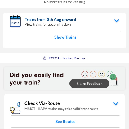
No more trains for
7
th
Aug
Trains from
8
th
Aug
onward
View trains for upcoming days
Show Trains
IRCTC Authorized Partner
Check Via-Route
MMCT
-
HAPA
trains may take a different route
See Routes