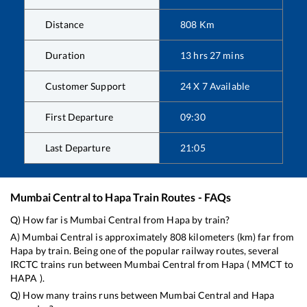
Distance
808
Km
Duration
13
hrs
27
mins
Customer Support
24 X 7 Available
First Departure
09:30
Last Departure
21:05
Mumbai Central
to
Hapa
Train Routes - FAQs
Q) How far is
Mumbai Central
from
Hapa
by train?
A)
Mumbai Central
is approximately
808
kilometers (km) far from
Hapa
by train. Being one of the popular railway routes, several
IRCTC trains run between
Mumbai Central
from
Hapa
(
MMCT
to
HAPA
).
Q) How many trains runs between
Mumbai Central
and
Hapa