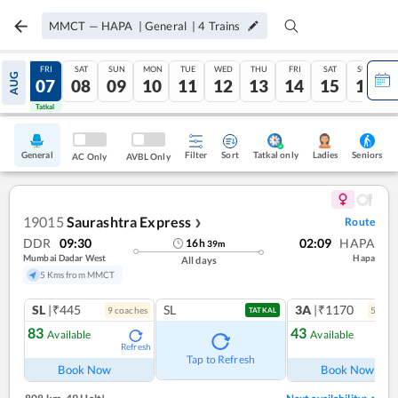
MMCT
—
HAPA
|
General
|
4
Trains
THU
FRI
SAT
SUN
MON
TUE
WED
THU
FRI
SAT
SUN
AUG
06
07
08
09
10
11
12
13
14
15
16
Tatkal
Tatkal
General
Filter
Sort
Tatkal only
Seniors
Ladies
AC Only
AVBL Only
19015
Saurashtra Express
Route
❯
DDR
09:30
02:09
HAPA
16
h
39
m
Mumbai Dadar West
Hapa
All days
5 Kms from MMCT
SL
|₹445
SL
3A
|₹1170
9
coach
es
5
coac
TATKAL
83
43
Available
Available
Refresh
Ref
Tap to Refresh
Book Now
Book Now