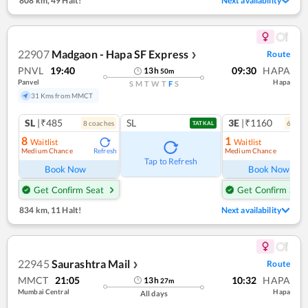
808 km
,
49 Halt!
Next availability
22907
Madgaon - Hapa SF Express
Route
❯
PNVL
19:40
09:30
HAPA
13
h
50
m
Panvel
Hapa
S
M
T
W
T
F
S
31 Kms from MMCT
SL
|₹485
SL
3E
|₹1160
8
coach
es
6
coac
TATKAL
8
1
Waitlist
Waitlist
Medium Chance
Medium Chance
Refresh
Ref
Tap to Refresh
Book Now
Book Now
Get Confirm Seat
Get Confirm Seat
834 km
,
11 Halt!
Next availability
22945
Saurashtra Mail
Route
❯
MMCT
21:05
10:32
HAPA
13
h
27
m
Mumbai Central
Hapa
All days