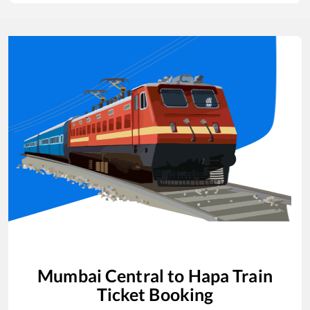
Mumbai Central
to
Hapa
Train
Ticket Booking