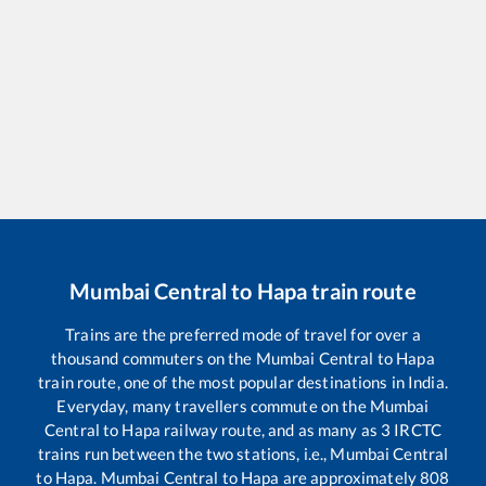
Mumbai Central
to
Hapa
train route
Trains are the preferred mode of travel for over a
thousand commuters on the
Mumbai Central
to
Hapa
train route, one of the most popular destinations in India.
Everyday, many travellers commute on the
Mumbai
Central
to
Hapa
railway route, and as many as
3
IRCTC
trains run between the two stations, i.e.,
Mumbai Central
to
Hapa
.
Mumbai Central
to
Hapa
are approximately
808