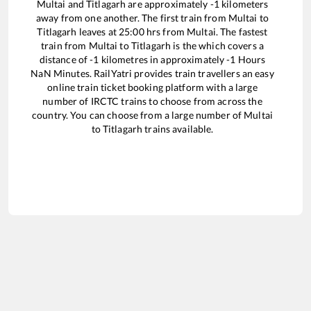
Multai
and
Titlagarh
are approximately
-1
kilometers
away from one another. The first train from
Multai
to
Titlagarh
leaves at
25:00
hrs from
Multai
. The fastest
train from
Multai
to
Titlagarh
is the
which covers a
distance of
-1
kilometres in approximately
-1
Hours
NaN
Minutes. RailYatri provides train travellers an easy
online train ticket booking platform with a large
number of IRCTC trains to choose from across the
country. You can choose from a large number of
Multai
to
Titlagarh
trains available.