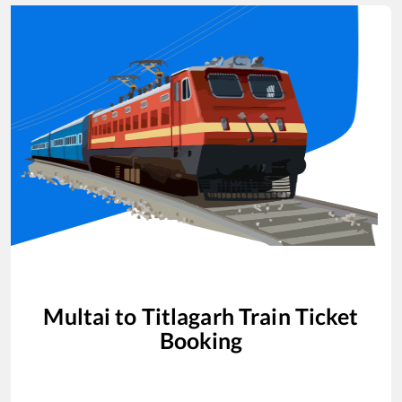
Multai
to
Titlagarh
Train Ticket
Booking