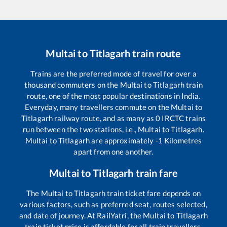
Multai
to
Titlagarh
train route
Trains are the preferred mode of travel for over a
thousand commuters on the
Multai
to
Titlagarh
train
route, one of the most popular destinations in India.
Everyday, many travellers commute on the
Multai
to
Titlagarh
railway route, and as many as
0
IRCTC trains
run between the two stations, i.e.,
Multai
to
Titlagarh
.
Multai
to
Titlagarh
are approximately
-1
Kilometres
apart from one another.
Multai
to
Titlagarh
train fare
The
Multai
to
Titlagarh
train ticket fare depends on
various factors, such as preferred seat, routes selected,
and date of journey. At RailYatri, the
Multai
to
Titlagarh
train ticket price is affordable for all train travellers.