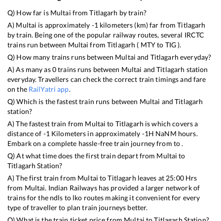
Q) How far is
Multai
from
Titlagarh
by train?
A)
Multai
is approximately
-1
kilometers (km) far from
Titlagarh
by train. Being one of the popular railway routes, several IRCTC
trains run between
Multai
from
Titlagarh
(
MTY
to
TIG
).
Q) How many trains runs between
Multai
and
Titlagarh
everyday?
A) As many as
0
trains runs between
Multai
and
Titlagarh
station
everyday. Travellers can check the correct train timings and fare
on the
RailYatri app
.
Q) Which is the fastest train runs between
Multai
and
Titlagarh
station?
A) The fastest train from
Multai
to
Titlagarh
is
which covers a
distance of
-1
Kilometers in approximately
-1
H
NaN
M hours.
Embark on a complete hassle-free train journey from to .
Q) At what time does the first train depart from
Multai
to
Titlagarh
Station?
A) The first train from
Multai
to
Titlagarh
leaves at
25:00
Hrs
from
Multai
. Indian Railways has provided a larger network of
trains for the ndls to lko routes making it convenient for every
type of traveller to plan train journeys better.
Q) What is the train ticket price from
Multai
to
Titlagarh
Station?