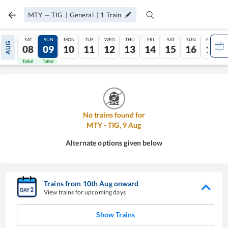
MTY
—
TIG
|
General
|
1
Train
SAT
SUN
MON
TUE
WED
THU
FRI
SAT
SUN
MON
AUG
08
09
10
11
12
13
14
15
16
17
Tatkal
Tatkal
No trains found for
MTY
-
TIG
,
9
Aug
Alternate options given below
Trains from
10
th
Aug
onward
View trains for upcoming days
Show Trains