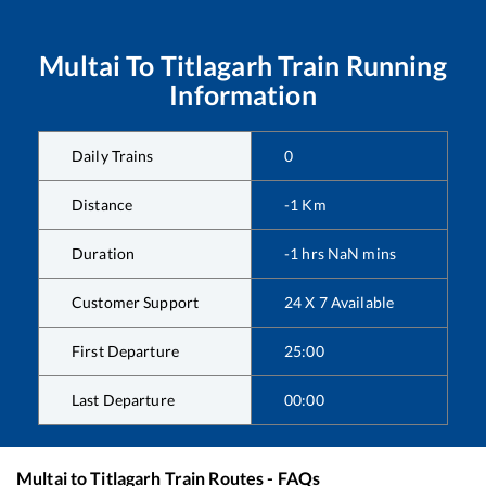
Multai
To
Titlagarh
Train Running
Information
Daily Trains
0
Distance
-1
Km
Duration
-1
hrs
NaN
mins
Customer Support
24 X 7 Available
First Departure
25:00
Last Departure
00:00
Multai
to
Titlagarh
Train Routes - FAQs