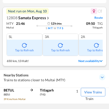
Next run on
Mon, Aug 10
12808
Samata Express
Route
❯
MTY
21:46
09:50
TIG
12
h
04
m
Multai
Titlagarh
S
M
T
W
T
F
S
SL
3A
2A
Tap to Refresh
Tap to Refresh
Tap to Refresh
650 km
,
13 Halt!
Next availability
Nearby Stations
Trains to stations closer to Multai (MTY)
BETUL
Titlagarh
1
View Trains
(BZU)
(TIG)
Train
39 Kms from Multai