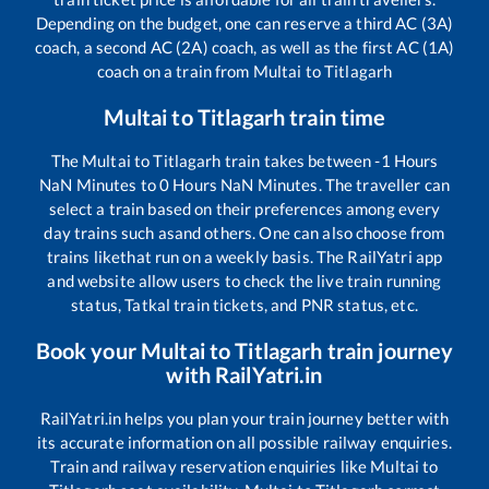
Depending on the budget, one can reserve a third AC (3A)
coach, a second AC (2A) coach, as well as the first AC (1A)
coach on a train from
Multai
to
Titlagarh
Multai
to
Titlagarh
train time
The
Multai
to
Titlagarh
train takes between
-1
Hours
NaN
Minutes to
0
Hours
NaN
Minutes. The traveller can
select a train based on their preferences among every
day trains such as
and others. One can also choose from
trains like
that run on a weekly basis. The RailYatri app
and website allow users to check the live train running
status, Tatkal train tickets, and PNR status, etc.
Book your
Multai
to
Titlagarh
train journey
with RailYatri.in
RailYatri.in helps you plan your train journey better with
its accurate information on all possible railway enquiries.
Train and railway reservation enquiries like
Multai
to