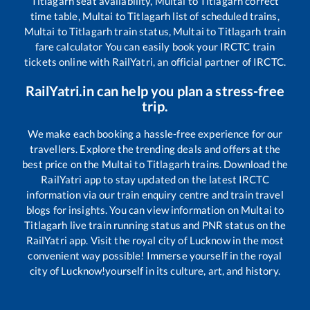
Titlagarh
seat availability,
Multai
to
Titlagarh
correct
time table,
Multai
to
Titlagarh
list of scheduled trains,
Multai
to
Titlagarh
train status,
Multai
to
Titlagarh
train
fare calculator You can easily book your IRCTC train
tickets online with RailYatri, an official partner of IRCTC.
RailYatri.in can help you plan a stress-free
trip.
We make each booking a hassle-free experience for our
travellers. Explore the trending deals and offers at the
best price on the
Multai
to
Titlagarh
trains. Download the
RailYatri app to stay updated on the latest IRCTC
information via our train enquiry centre and train travel
blogs for insights. You can view information on
Multai
to
Titlagarh
live train running status and PNR status on the
RailYatri app. Visit the royal city of Lucknow in the most
convenient way possible! Immerse yourself in the royal
city of Lucknow!yourself in its culture, art, and history.