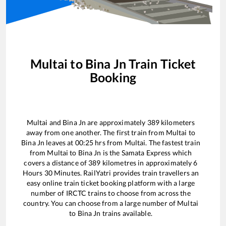
Multai
to
Bina Jn
Train Ticket
Booking
Multai
and
Bina Jn
are approximately
389
kilometers
away from one another. The first train from
Multai
to
Bina Jn
leaves at
00:25
hrs from
Multai
. The fastest train
from
Multai
to
Bina Jn
is the
Samata Express
which
covers a distance of
389
kilometres in approximately
6
Hours
30
Minutes. RailYatri provides train travellers an
easy online train ticket booking platform with a large
number of IRCTC trains to choose from across the
country. You can choose from a large number of
Multai
to
Bina Jn
trains available.