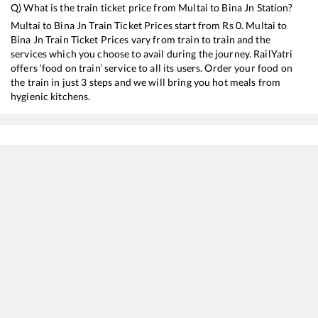
Q) What is the train ticket price from
Multai
to
Bina Jn
Station?
Multai
to
Bina Jn
Train Ticket Prices start from Rs
0
.
Multai
to
Bina Jn
Train Ticket Prices vary from train to train and the
services which you choose to avail during the journey. RailYatri
offers ‘food on train’ service to all its users. Order your food on
the train in just 3 steps and we will bring you hot meals from
hygienic kitchens.
Multai
to
Bina Jn
Train Time Table
Train No./Name
Departure
Arr
18237
Chhattisgarh Express
00:25
00
12807
Samata Express
02:30
02
16031
Andaman Express
03:42
03
12721
Dakshin SF Express
11:30
11