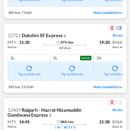
389 km
,
7 Halt!
Next availability
12721
Dakshin SF Express
Route
❯
MTY
11:30
19:20
BINA
07
h
50
m
Multai
Bina Jn
All days
SL
SL
3A
TATKAL
Tap to Refresh
Tap to Refresh
Tap to Refresh
389 km
,
11 Halt!
Next availability
12409
Raigarh - Hazrat Nizamuddin
Route
Gondwana Express
❯
MTY
14:45
21:38
BINA
06
h
53
m
Multai
Bina Jn
S
M
T
W
T
F
S