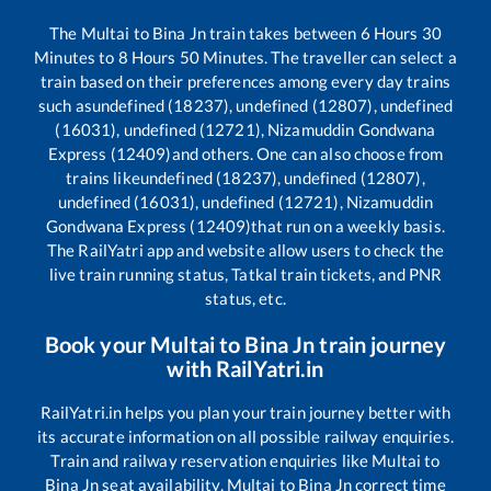
The
Multai
to
Bina Jn
train takes between
6
Hours
30
Minutes to
8
Hours
50
Minutes. The traveller can select a
train based on their preferences among every day trains
such as
undefined (18237), undefined (12807), undefined
(16031), undefined (12721), Nizamuddin Gondwana
Express (12409)
and others. One can also choose from
trains like
undefined (18237), undefined (12807),
undefined (16031), undefined (12721), Nizamuddin
Gondwana Express (12409)
that run on a weekly basis.
The RailYatri app and website allow users to check the
live train running status, Tatkal train tickets, and PNR
status, etc.
Book your
Multai
to
Bina Jn
train journey
with RailYatri.in
RailYatri.in helps you plan your train journey better with
its accurate information on all possible railway enquiries.
Train and railway reservation enquiries like
Multai
to
Bina Jn
seat availability,
Multai
to
Bina Jn
correct time