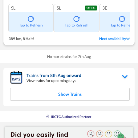
SL
SL
3E
TATKAL
Tap to Refresh
Tap to Refresh
Tap to Refresh
389 km
,
8 Halt!
Next availability
No more trains for
7
th
Aug
Trains from
8
th
Aug
onward
View trains for upcoming days
Show Trains
IRCTC Authorized Partner