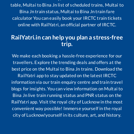
table,
Multai
to
Bina Jn
list of scheduled trains,
Multai
to
Bina Jn
train status,
Multai
to
Bina Jn
train fare
calculator You can easily book your IRCTC train tickets
online with RailYatri, an official partner of IRCTC.
RailYatri.in can help you plan a stress-free
trip.
We make each booking a hassle-free experience for our
travellers. Explore the trending deals and offers at the
best price on the
Multai
to
Bina Jn
trains. Download the
RailYatri app to stay updated on the latest IRCTC
information via our train enquiry centre and train travel
blogs for insights. You can view information on
Multai
to
Bina Jn
live train running status and PNR status on the
RailYatri app. Visit the royal city of Lucknow in the most
convenient way possible! Immerse yourself in the royal
city of Lucknow!yourself in its culture, art, and history.