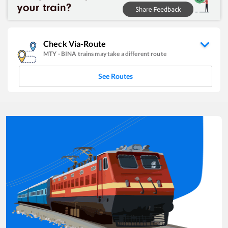
Check Via-Route
MTY
-
BINA
trains may take a different route
See Routes