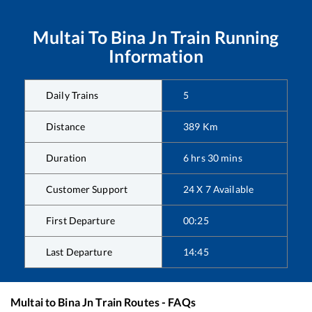
Multai
To
Bina Jn
Train Running
Information
Daily Trains
5
Distance
389
Km
Duration
6
hrs
30
mins
Customer Support
24 X 7 Available
First Departure
00:25
Last Departure
14:45
Multai
to
Bina Jn
Train Routes - FAQs