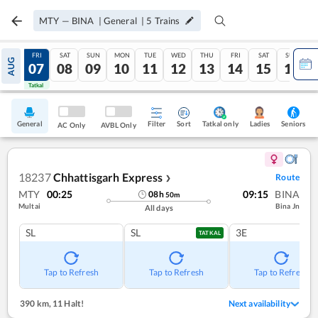
MTY
—
BINA
|
General
|
5
Trains
THU
FRI
SAT
SUN
MON
TUE
WED
THU
FRI
SAT
SUN
AUG
06
07
08
09
10
11
12
13
14
15
16
Tatkal
Tatkal
General
Filter
Sort
Tatkal only
Seniors
Ladies
AC Only
AVBL Only
18237
Chhattisgarh Express
Route
❯
MTY
00:25
09:15
BINA
08
h
50
m
Multai
Bina Jn
All days
SL
SL
3E
TATKAL
Tap to Refresh
Tap to Refresh
Tap to Refresh
390 km
,
11 Halt!
Next availability