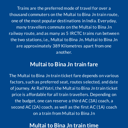
Trains are the preferred mode of travel for over a
thousand commuters on the
Multai
to
Bina Jn
train route,
one of the most popular destinations in India. Everyday,
many travellers commute on the
Multai
to
Bina Jn
railway route, and as many as
5
IRCTC trains run between
the two stations, i.e.,
Multai
to
Bina Jn
.
Multai
to
Bina Jn
are approximately
389
Kilometres apart from one
another.
Multai
to
Bina Jn
train fare
The
Multai
to
Bina Jn
train ticket fare depends on various
factors, such as preferred seat, routes selected, and date
of journey. At RailYatri, the
Multai
to
Bina Jn
train ticket
price is affordable for all train travellers. Depending on
the budget, one can reserve a third AC (3A) coach, a
second AC (2A) coach, as well as the first AC (1A) coach
on a train from
Multai
to
Bina Jn
Multai
to
Bina Jn
train time