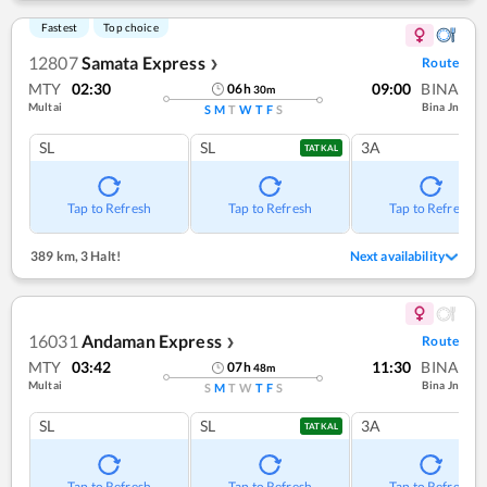
Fastest
Top choice
12807
Samata Express
Route
❯
MTY
02:30
09:00
BINA
06
h
30
m
Multai
Bina Jn
S
M
T
W
T
F
S
SL
SL
3A
TATKAL
Tap to Refresh
Tap to Refresh
Tap to Refresh
389 km
,
3 Halt!
Next availability
16031
Andaman Express
Route
❯
MTY
03:42
11:30
BINA
07
h
48
m
Multai
Bina Jn
S
M
T
W
T
F
S
SL
SL
3A
TATKAL
Tap to Refresh
Tap to Refresh
Tap to Refresh