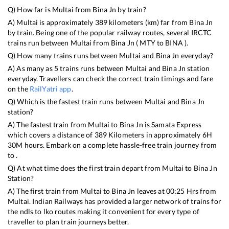
Q) How far is
Multai
from
Bina Jn
by train?
A)
Multai
is approximately
389
kilometers (km) far from
Bina Jn
by train. Being one of the popular railway routes, several IRCTC
trains run between
Multai
from
Bina Jn
(
MTY
to
BINA
).
Q) How many trains runs between
Multai
and
Bina Jn
everyday?
A) As many as
5
trains runs between
Multai
and
Bina Jn
station
everyday. Travellers can check the correct train timings and fare
on the
RailYatri app
.
Q) Which is the fastest train runs between
Multai
and
Bina Jn
station?
A) The fastest train from
Multai
to
Bina Jn
is
Samata Express
which covers a distance of
389
Kilometers in approximately
6
H
30
M hours. Embark on a complete hassle-free train journey from
to .
Q) At what time does the first train depart from
Multai
to
Bina Jn
Station?
A) The first train from
Multai
to
Bina Jn
leaves at
00:25
Hrs from
Multai
. Indian Railways has provided a larger network of trains for
the ndls to lko routes making it convenient for every type of
traveller to plan train journeys better.