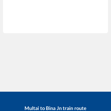
Multai
to
Bina Jn
train route