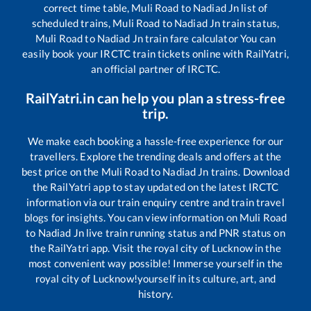
correct time table,
Muli Road
to
Nadiad Jn
list of
scheduled trains,
Muli Road
to
Nadiad Jn
train status,
Muli Road
to
Nadiad Jn
train fare calculator You can
easily book your IRCTC train tickets online with RailYatri,
an official partner of IRCTC.
RailYatri.in can help you plan a stress-free
trip.
We make each booking a hassle-free experience for our
travellers. Explore the trending deals and offers at the
best price on the
Muli Road
to
Nadiad Jn
trains. Download
the RailYatri app to stay updated on the latest IRCTC
information via our train enquiry centre and train travel
blogs for insights. You can view information on
Muli Road
to
Nadiad Jn
live train running status and PNR status on
the RailYatri app. Visit the royal city of Lucknow in the
most convenient way possible! Immerse yourself in the
royal city of Lucknow!yourself in its culture, art, and
history.