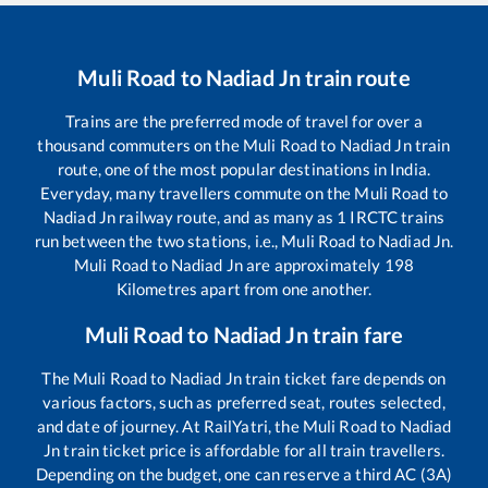
Muli Road
to
Nadiad Jn
train route
Trains are the preferred mode of travel for over a
thousand commuters on the
Muli Road
to
Nadiad Jn
train
route, one of the most popular destinations in India.
Everyday, many travellers commute on the
Muli Road
to
Nadiad Jn
railway route, and as many as
1
IRCTC trains
run between the two stations, i.e.,
Muli Road
to
Nadiad Jn
.
Muli Road
to
Nadiad Jn
are approximately
198
Kilometres apart from one another.
Muli Road
to
Nadiad Jn
train fare
The
Muli Road
to
Nadiad Jn
train ticket fare depends on
various factors, such as preferred seat, routes selected,
and date of journey. At RailYatri, the
Muli Road
to
Nadiad
Jn
train ticket price is affordable for all train travellers.
Depending on the budget, one can reserve a third AC (3A)