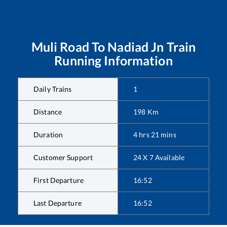
Muli Road
To
Nadiad Jn
Train
Running Information
Daily Trains
1
Distance
198
Km
Duration
4
hrs
21
mins
Customer Support
24 X 7 Available
First Departure
16:52
Last Departure
16:52