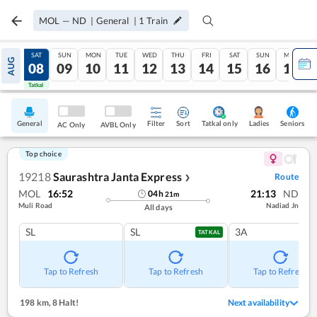
MOL
—
ND
|
General
|
1
Train
FRI
SAT
SUN
MON
TUE
WED
THU
FRI
SAT
SUN
MON
AUG
07
08
09
10
11
12
13
14
15
16
17
Tatkal
Tatkal
General
Filter
Sort
Tatkal only
Seniors
Ladies
AC Only
AVBL Only
Top choice
19218
Saurashtra Janta Express
Route
❯
MOL
16:52
21:13
ND
04
h
21
m
Muli Road
Nadiad Jn
All days
SL
SL
3A
TATKAL
Tap to Refresh
Tap to Refresh
Tap to Refresh
198 km
,
8 Halt!
Next availability