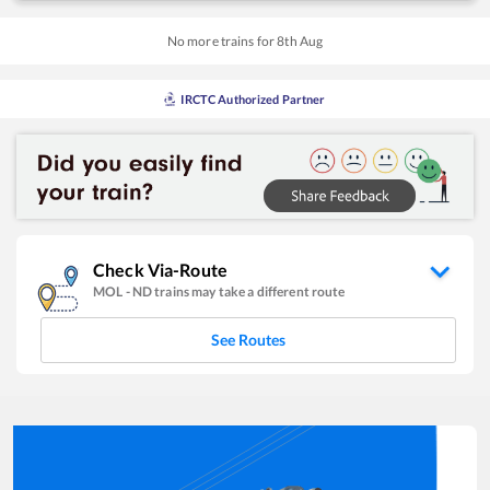
No more trains for
8
th
Aug
IRCTC Authorized Partner
Check Via-Route
MOL
-
ND
trains may take a different route
See Routes