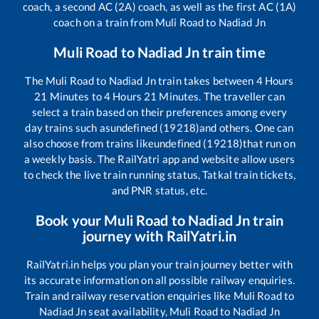
coach, a second AC (2A) coach, as well as the first AC (1A)
coach on a train from
Muli Road
to
Nadiad Jn
Muli Road
to
Nadiad Jn
train time
The
Muli Road
to
Nadiad Jn
train takes between
4
Hours
21
Minutes to
4
Hours
21
Minutes. The traveller can
select a train based on their preferences among every
day trains such as
undefined (19218)
and others. One can
also choose from trains like
undefined (19218)
that run on
a weekly basis. The RailYatri app and website allow users
to check the live train running status, Tatkal train tickets,
and PNR status, etc.
Book your
Muli Road
to
Nadiad Jn
train
journey with RailYatri.in
RailYatri.in helps you plan your train journey better with
its accurate information on all possible railway enquiries.
Train and railway reservation enquiries like
Muli Road
to
Nadiad Jn
seat availability,
Muli Road
to
Nadiad Jn