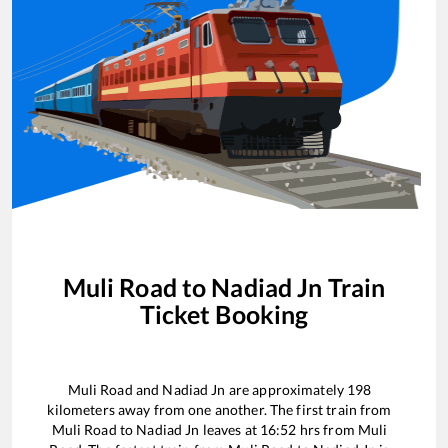
Muli Road
to
Nadiad Jn
Train
Ticket Booking
Muli Road
and
Nadiad Jn
are approximately
198
kilometers away from one another. The first train from
Muli Road
to
Nadiad Jn
leaves at
16:52
hrs from
Muli