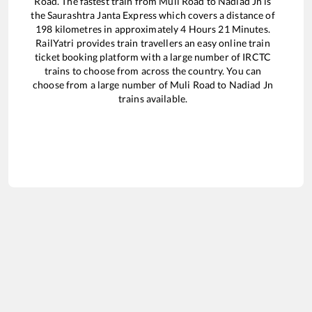
Road
. The fastest train from
Muli Road
to
Nadiad Jn
is
the
Saurashtra Janta Express
which covers a distance of
198
kilometres in approximately
4
Hours
21
Minutes.
RailYatri provides train travellers an easy online train
ticket booking platform with a large number of IRCTC
trains to choose from across the country. You can
choose from a large number of
Muli Road
to
Nadiad Jn
trains available.