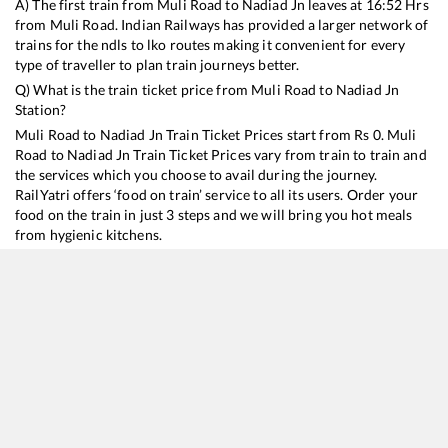
A) The first train from
Muli Road
to
Nadiad Jn
leaves at
16:52
Hrs
from
Muli Road
. Indian Railways has provided a larger network of
trains for the ndls to lko routes making it convenient for every
type of traveller to plan train journeys better.
Q) What is the train ticket price from
Muli Road
to
Nadiad Jn
Station?
Muli Road
to
Nadiad Jn
Train Ticket Prices start from Rs
0
.
Muli
Road
to
Nadiad Jn
Train Ticket Prices vary from train to train and
the services which you choose to avail during the journey.
RailYatri offers ‘food on train’ service to all its users. Order your
food on the train in just 3 steps and we will bring you hot meals
from hygienic kitchens.
Muli Road
to
Nadiad Jn
Train Time Table
Train No./Name
Departure
Arrival
Train Status
19218
Saurashtra Janta Express
16:52
16:52
Mostly
Ontim