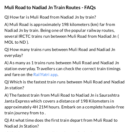
Muli Road
to
Nadiad Jn
Train Routes - FAQs
Q) How far is
Muli Road
from
Nadiad Jn
by train?
A)
Muli Road
is approximately
198
kilometers (km) far from
Nadiad Jn
by train. Being one of the popular railway routes,
several IRCTC trains run between
Muli Road
from
Nadiad Jn
(
MOL
to
ND
).
Q) How many trains runs between
Muli Road
and
Nadiad Jn
everyday?
A) As many as
1
trains runs between
Muli Road
and
Nadiad Jn
station everyday. Travellers can check the correct train timings
and fare on the
RailYatri app
.
Q) Which is the fastest train runs between
Muli Road
and
Nadiad
Jn
station?
A) The fastest train from
Muli Road
to
Nadiad Jn
is
Saurashtra
Janta Express
which covers a distance of
198
Kilometers in
approximately
4
H
21
M hours. Embark on a complete hassle-free
train journey from to .
Q) At what time does the first train depart from
Muli Road
to
Nadiad Jn
Station?