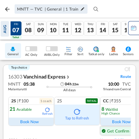
MNTT
—
TVC
|
General
|
1
Train
THU
FRI
SAT
SUN
MON
TUE
WED
THU
FRI
SAT
SUN
AUG
06
07
08
09
10
11
12
13
14
15
16
Tatkal
Tatkal
General
Filter
Sort
Tatkal only
Seniors
Ladies
AC Only
AVBL Only
Top choice
16303
Vanchinad Express
Route
❯
MNTT
05:38
10:00
TVC
04
h
22
m
Mulanturutti
Trivandrum Central
All days
2S
|₹100
2S
CC
|₹355
1
coach
1
co
TATKAL
21
8
Available
Waitlist
High Chance
Refresh
Ref
Tap to Refresh
Book Now
Book Now
Get Confirm Seat