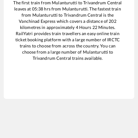
The first train from
Mulanturutti
to
Trivandrum Central
leaves at
05:38
hrs from
Mulanturutti
. The fastest train
from
Mulanturutti
to
Trivandrum Central
is the
Vanchinad Express
which covers a distance of
202
kilometres in approximately
4
Hours
22
Minutes.
RailYatri provides train travellers an easy online train
ticket booking platform with a large number of IRCTC
trains to choose from across the country. You can
choose from a large number of
Mulanturutti
to
Trivandrum Central
trains available.