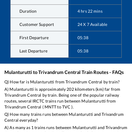
Duration
4
hrs
22
mins
Customer Support
24 X 7 Available
First Departure
05:38
Last Departure
05:38
Mulanturutti
to
Trivandrum Central
Train Routes - FAQs
Q) How far is
Mulanturutti
from
Trivandrum Central
by train?
A)
Mulanturutti
is approximately
202
kilometers (km) far from
Trivandrum Central
by train. Being one of the popular railway
routes, several IRCTC trains run between
Mulanturutti
from
Trivandrum Central
(
MNTT
to
TVC
).
Q) How many trains runs between
Mulanturutti
and
Trivandrum
Central
everyday?
A) As many as
1
trains runs between
Mulanturutti
and
Trivandrum