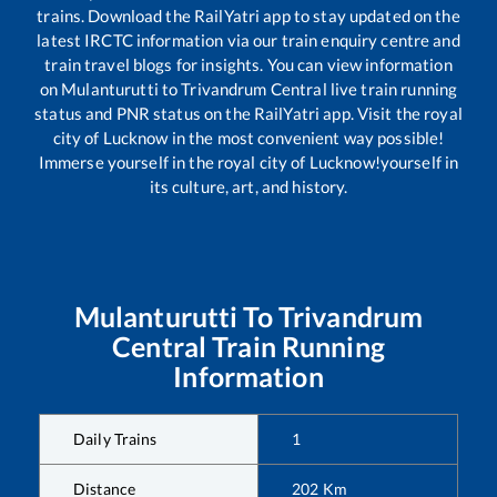
trains. Download the RailYatri app to stay updated on the
latest IRCTC information via our train enquiry centre and
train travel blogs for insights. You can view information
on
Mulanturutti
to
Trivandrum Central
live train running
status and PNR status on the RailYatri app. Visit the royal
city of Lucknow in the most convenient way possible!
Immerse yourself in the royal city of Lucknow!yourself in
its culture, art, and history.
Mulanturutti
To
Trivandrum
Central
Train Running
Information
Daily Trains
1
Distance
202
Km