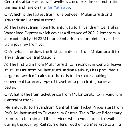
Central
station everyday. Travellers can check the correct train
timings and fare on the
RailYatri app
.
Q) Which is the fastest train runs between
Mulanturutti
and
Trivandrum Central
station?
A) The fastest train from
Mulanturutti
to
Trivandrum Central
is
Vanchinad Express
which covers a distance of
202
Kilometers in
approximately
4
H
22
M hours. Embark on a complete hassle-free
train journey from to .
Q) At what time does the first train depart from
Mulanturutti
to
Trivandrum Central
Station?
A) The first train from
Mulanturutti
to
Trivandrum Central
leaves
at
05:38
Hrs from
Mulanturutti
. Indian Railways has provided a
larger network of trains for the ndls to lko routes making it
convenient for every type of traveller to plan train journeys
better.
Q) What is the train ticket price from
Mulanturutti
to
Trivandrum
Central
Station?
Mulanturutti
to
Trivandrum Central
Train Ticket Prices start from
Rs
0
.
Mulanturutti
to
Trivandrum Central
Train Ticket Prices vary
from train to train and the services which you choose to avail
during the journey. RailYatri offers ‘food on train’ service to all its