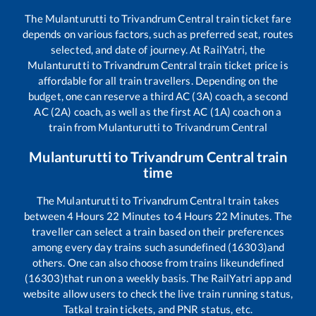
The
Mulanturutti
to
Trivandrum Central
train ticket fare
depends on various factors, such as preferred seat, routes
selected, and date of journey. At RailYatri, the
Mulanturutti
to
Trivandrum Central
train ticket price is
affordable for all train travellers. Depending on the
budget, one can reserve a third AC (3A) coach, a second
AC (2A) coach, as well as the first AC (1A) coach on a
train from
Mulanturutti
to
Trivandrum Central
Mulanturutti
to
Trivandrum Central
train
time
The
Mulanturutti
to
Trivandrum Central
train takes
between
4
Hours
22
Minutes to
4
Hours
22
Minutes. The
traveller can select a train based on their preferences
among every day trains such as
undefined (16303)
and
others. One can also choose from trains like
undefined
(16303)
that run on a weekly basis. The RailYatri app and
website allow users to check the live train running status,
Tatkal train tickets, and PNR status, etc.