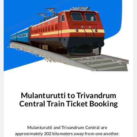
Mulanturutti
to
Trivandrum
Central
Train Ticket Booking
Mulanturutti
and
Trivandrum Central
are
approximately
202
kilometers away from one another.