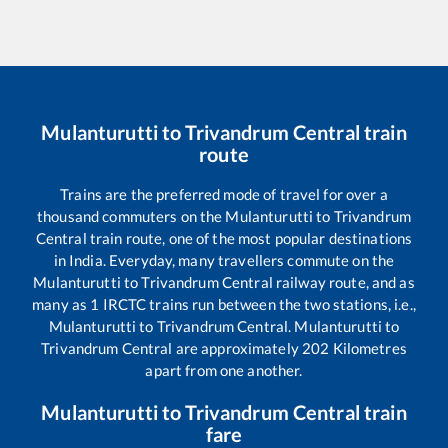
Mulanturutti
to
Trivandrum Central
train
route
Trains are the preferred mode of travel for over a
thousand commuters on the
Mulanturutti
to
Trivandrum
Central
train route, one of the most popular destinations
in India. Everyday, many travellers commute on the
Mulanturutti
to
Trivandrum Central
railway route, and as
many as
1
IRCTC trains run between the two stations, i.e.,
Mulanturutti
to
Trivandrum Central
.
Mulanturutti
to
Trivandrum Central
are approximately
202
Kilometres
apart from one another.
Mulanturutti
to
Trivandrum Central
train
fare