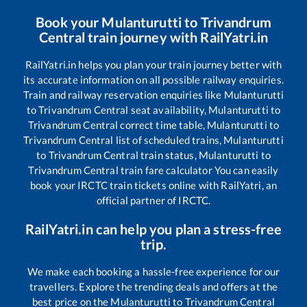
Book your
Mulanturutti
to
Trivandrum
Central
train journey with RailYatri.in
RailYatri.in helps you plan your train journey better with
its accurate information on all possible railway enquiries.
Train and railway reservation enquiries like
Mulanturutti
to
Trivandrum Central
seat availability,
Mulanturutti
to
Trivandrum Central
correct time table,
Mulanturutti
to
Trivandrum Central
list of scheduled trains,
Mulanturutti
to
Trivandrum Central
train status,
Mulanturutti
to
Trivandrum Central
train fare calculator You can easily
book your IRCTC train tickets online with RailYatri, an
official partner of IRCTC.
RailYatri.in can help you plan a stress-free
trip.
We make each booking a hassle-free experience for our
travellers. Explore the trending deals and offers at the
best price on the
Mulanturutti
to
Trivandrum Central