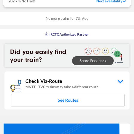
202 km
,
16 Halt!
Next availability
No more trains for
7
th
Aug
IRCTC Authorized Partner
Check Via-Route
MNTT
-
TVC
trains may take a different route
See Routes