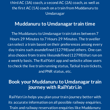
third AC (3A) coach, a second AC (2A) coach, as well as
the first AC (1A) coach on a train from
Muddanuru
to
Umdanagar
Muddanuru
to
Umdanagar
train time
The
Muddanuru
to
Umdanagar
train takes between
7
Hours
29
Minutes to
7
Hours
29
Minutes. The traveller
can select a train based on their preferences among every
day trains such as
undefined (12798)
and others. One can
also choose from trains like
undefined (12798)
that run on
a weekly basis. The RailYatri app and website allow users
to check the live train running status, Tatkal train tickets,
and PNR status, etc.
Book your
Muddanuru
to
Umdanagar
train
journey with RailYatri.in
RailYatri.in helps you plan your train journey better with
its accurate information on all possible railway enquiries.
Train and railway reservation enquiries like
Muddanuru