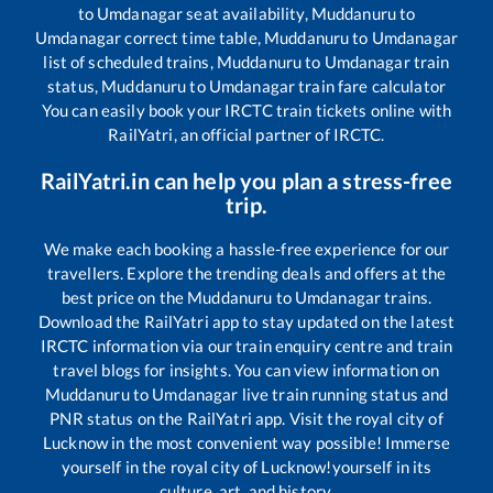
to
Umdanagar
seat availability,
Muddanuru
to
Umdanagar
correct time table,
Muddanuru
to
Umdanagar
list of scheduled trains,
Muddanuru
to
Umdanagar
train
status,
Muddanuru
to
Umdanagar
train fare calculator
You can easily book your IRCTC train tickets online with
RailYatri, an official partner of IRCTC.
RailYatri.in can help you plan a stress-free
trip.
We make each booking a hassle-free experience for our
travellers. Explore the trending deals and offers at the
best price on the
Muddanuru
to
Umdanagar
trains.
Download the RailYatri app to stay updated on the latest
IRCTC information via our train enquiry centre and train
travel blogs for insights. You can view information on
Muddanuru
to
Umdanagar
live train running status and
PNR status on the RailYatri app. Visit the royal city of
Lucknow in the most convenient way possible! Immerse
yourself in the royal city of Lucknow!yourself in its
culture, art, and history.