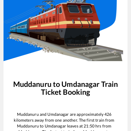
Muddanuru
to
Umdanagar
Train
Ticket Booking
Muddanuru
and
Umdanagar
are approximately
426
kilometers away from one another. The first train from
Muddanuru
to
Umdanagar
leaves at
21:50
hrs from