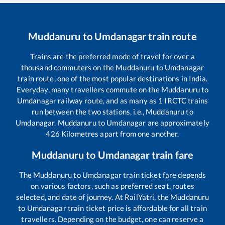
Muddanuru
to
Umdanagar
train route
Trains are the preferred mode of travel for over a
thousand commuters on the
Muddanuru
to
Umdanagar
train route, one of the most popular destinations in India.
Everyday, many travellers commute on the
Muddanuru
to
Umdanagar
railway route, and as many as
1
IRCTC trains
run between the two stations, i.e.,
Muddanuru
to
Umdanagar
.
Muddanuru
to
Umdanagar
are approximately
426
Kilometres apart from one another.
Muddanuru
to
Umdanagar
train fare
The
Muddanuru
to
Umdanagar
train ticket fare depends
on various factors, such as preferred seat, routes
selected, and date of journey. At RailYatri, the
Muddanuru
to
Umdanagar
train ticket price is affordable for all train
travellers. Depending on the budget, one can reserve a