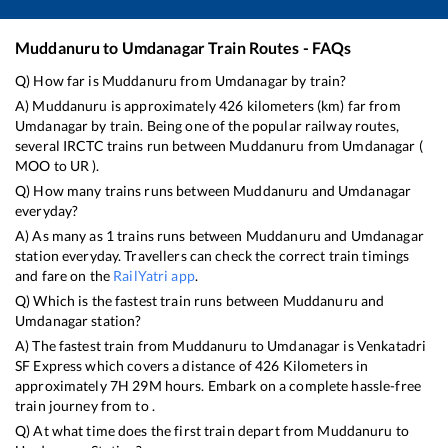
Muddanuru
to
Umdanagar
Train Routes - FAQs
Q) How far is
Muddanuru
from
Umdanagar
by train?
A)
Muddanuru
is approximately
426
kilometers (km) far from
Umdanagar
by train. Being one of the popular railway routes,
several IRCTC trains run between
Muddanuru
from
Umdanagar
(
MOO
to
UR
).
Q) How many trains runs between
Muddanuru
and
Umdanagar
everyday?
A) As many as
1
trains runs between
Muddanuru
and
Umdanagar
station everyday. Travellers can check the correct train timings
and fare on the
RailYatri app
.
Q) Which is the fastest train runs between
Muddanuru
and
Umdanagar
station?
A) The fastest train from
Muddanuru
to
Umdanagar
is
Venkatadri
SF Express
which covers a distance of
426
Kilometers in
approximately
7
H
29
M hours. Embark on a complete hassle-free
train journey from to .
Q) At what time does the first train depart from
Muddanuru
to