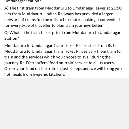
Umdanagar
Station?
A) The first train from
Muddanuru
to
Umdanagar
leaves at
21:50
Hrs from
Muddanuru
. Indian Railways has provided a larger
network of trains for the ndls to lko routes making it convenient
for every type of traveller to plan train journeys better.
Q) What is the train ticket price from
Muddanuru
to
Umdanagar
Station?
Muddanuru
to
Umdanagar
Train Ticket Prices start from Rs
0
.
Muddanuru
to
Umdanagar
Train Ticket Prices vary from train to
train and the services which you choose to avail during the
journey. RailYatri offers ‘food on train’ service to all its users.
Order your food on the train in just 3 steps and we will bring you
hot meals from hygienic kitchens.
Muddanuru
to
Umdanagar
Train Time Table
Train No./Name
Departure
Arrival
Train Status
12798
Venkatadri SF Express
21:50
21:50
Mostly
Ontime