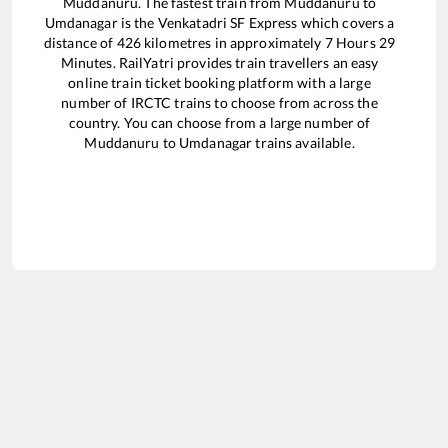
Muddanuru
. The fastest train from
Muddanuru
to
Umdanagar
is the
Venkatadri SF Express
which covers a
distance of
426
kilometres in approximately
7
Hours
29
Minutes. RailYatri provides train travellers an easy
online train ticket booking platform with a large
number of IRCTC trains to choose from across the
country. You can choose from a large number of
Muddanuru
to
Umdanagar
trains available.