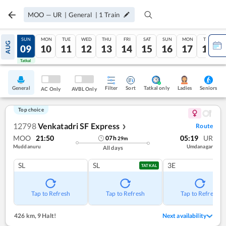
MOO
—
UR
|
General
|
1
Train
SAT
SUN
MON
TUE
WED
THU
FRI
SAT
SUN
MON
TUE
AUG
08
09
10
11
12
13
14
15
16
17
18
Tatkal
Tatkal
General
Filter
Sort
Tatkal only
Seniors
Ladies
AC Only
AVBL Only
Top choice
12798
Venkatadri SF Express
Route
❯
MOO
21:50
05:19
UR
07
h
29
m
Muddanuru
Umdanagar
All days
SL
SL
3E
TATKAL
Tap to Refresh
Tap to Refresh
Tap to Refresh
426 km
,
9 Halt!
Next availability