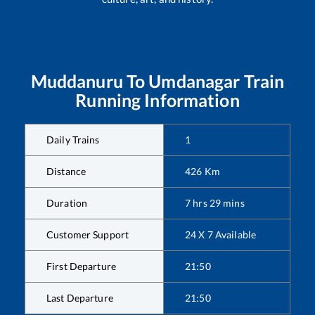
Muddanuru
To
Umdanagar
Train
Running Information
Daily Trains
1
Distance
426
Km
Duration
7
hrs
29
mins
Customer Support
24 X 7 Available
First Departure
21:50
Last Departure
21:50