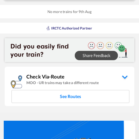
No more trains for
9
th
Aug
IRCTC Authorized Partner
Check Via-Route
MOO
-
UR
trains may take a different route
See Routes