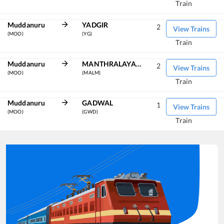
Train
Muddanuru
YADGIR
2
View Trains
(MOO)
(YG)
Train
Muddanuru
MANTHRALAYAM RD
2
View Trains
(MOO)
(MALM)
Train
Muddanuru
GADWAL
1
View Trains
(MOO)
(GWD)
Train