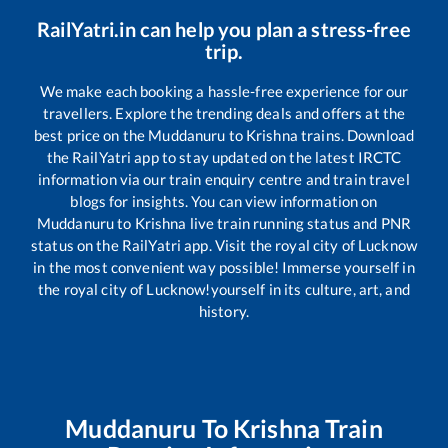
RailYatri.in can help you plan a stress-free
trip.
We make each booking a hassle-free experience for our
travellers. Explore the trending deals and offers at the
best price on the
Muddanuru
to
Krishna
trains. Download
the RailYatri app to stay updated on the latest IRCTC
information via our train enquiry centre and train travel
blogs for insights. You can view information on
Muddanuru
to
Krishna
live train running status and PNR
status on the RailYatri app. Visit the royal city of Lucknow
in the most convenient way possible! Immerse yourself in
the royal city of Lucknow!yourself in its culture, art, and
history.
Muddanuru
To
Krishna
Train