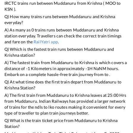
IRCTC trains run between
Muddanuru
from
Krishna
(
MOO
to
KSN
).
Q) How many trains runs between
Muddanuru
and
Krishna
everyday?
A) As many as
0
trains runs between
Muddanuru
and
Krishna
station everyday. Travellers can check the correct train timings
and fare on the
RailYatri app
.
Q) Which is the fastest train runs between
Muddanuru
and
Krishna
station?
A) The fastest train from
Muddanuru
to
Krishna
is
which covers a
distance of
-1
Kilometers in approximately
-1
H
NaN
M hours.
Embark on a complete hassle-free train journey from to .
Q) At what time does the first train depart from
Muddanuru
to
Krishna
Station?
A) The first train from
Muddanuru
to
Krishna
leaves at
25:00
Hrs
from
Muddanuru
. Indian Railways has provided a larger network
of trains for the ndls to lko routes making it convenient for every
type of traveller to plan train journeys better.
Q) What is the train ticket price from
Muddanuru
to
Krishna
Station?