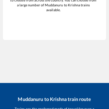
to choose from across the country. You can choose from
a large number of
Muddanuru
to
Krishna
trains
available.
Muddanuru
to
Krishna
train route
Trains are the preferred mode of travel for over a