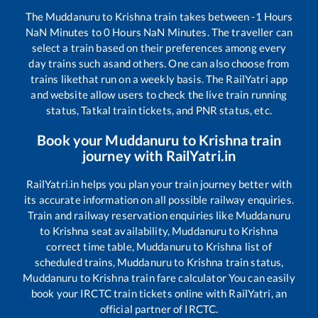
The
Muddanuru
to
Krishna
train takes between
-1
Hours
NaN
Minutes to
0
Hours
NaN
Minutes. The traveller can
select a train based on their preferences among every
day trains such as
and others. One can also choose from
trains like
that run on a weekly basis. The RailYatri app
and website allow users to check the live train running
status, Tatkal train tickets, and PNR status, etc.
Book your
Muddanuru
to
Krishna
train
journey with RailYatri.in
RailYatri.in helps you plan your train journey better with
its accurate information on all possible railway enquiries.
Train and railway reservation enquiries like
Muddanuru
to
Krishna
seat availability,
Muddanuru
to
Krishna
correct time table,
Muddanuru
to
Krishna
list of
scheduled trains,
Muddanuru
to
Krishna
train status,
Muddanuru
to
Krishna
train fare calculator You can easily
book your IRCTC train tickets online with RailYatri, an
official partner of IRCTC.