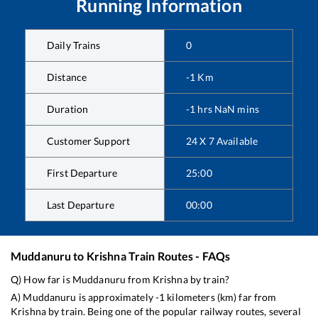
Running Information
Daily Trains
0
Distance
-1
Km
Duration
-1
hrs
NaN
mins
Customer Support
24 X 7 Available
First Departure
25:00
Last Departure
00:00
Muddanuru
to
Krishna
Train Routes - FAQs
Q) How far is
Muddanuru
from
Krishna
by train?
A)
Muddanuru
is approximately
-1
kilometers (km) far from
Krishna
by train. Being one of the popular railway routes, several