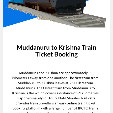
Muddanuru
to
Krishna
Train
Ticket Booking
Muddanuru
and
Krishna
are approximately
-1
kilometers away from one another. The first train from
Muddanuru
to
Krishna
leaves at
25:00
hrs from
Muddanuru
. The fastest train from
Muddanuru
to
Krishna
is the
which covers a distance of
-1
kilometres
in approximately
-1
Hours
NaN
Minutes. RailYatri
provides train travellers an easy online train ticket
booking platform with a large number of IRCTC trains