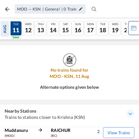
MOO
—
KSN
|
General
|
0
Train
MON
TUE
WED
THU
FRI
SAT
SUN
MON
TUE
WED
THU
AUG
10
11
12
13
14
15
16
17
18
19
20
Tatkal
Tatkal
No trains found for
MOO
-
KSN
,
11
Aug
Alternate options given below
Nearby Stations
Trains to stations closer to Krishna (KSN)
Muddanuru
RAICHUR
2
View Trains
(MOO)
(RC)