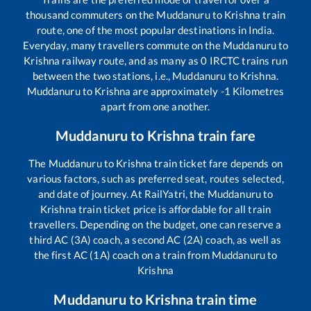
thousand commuters on the
Muddanuru
to
Krishna
train
route, one of the most popular destinations in India.
Everyday, many travellers commute on the
Muddanuru
to
Krishna
railway route, and as many as
0
IRCTC trains run
between the two stations, i.e.,
Muddanuru
to
Krishna
.
Muddanuru
to
Krishna
are approximately
-1
Kilometres
apart from one another.
Muddanuru
to
Krishna
train fare
The
Muddanuru
to
Krishna
train ticket fare depends on
various factors, such as preferred seat, routes selected,
and date of journey. At RailYatri, the
Muddanuru
to
Krishna
train ticket price is affordable for all train
travellers. Depending on the budget, one can reserve a
third AC (3A) coach, a second AC (2A) coach, as well as
the first AC (1A) coach on a train from
Muddanuru
to
Krishna
Muddanuru
to
Krishna
train time