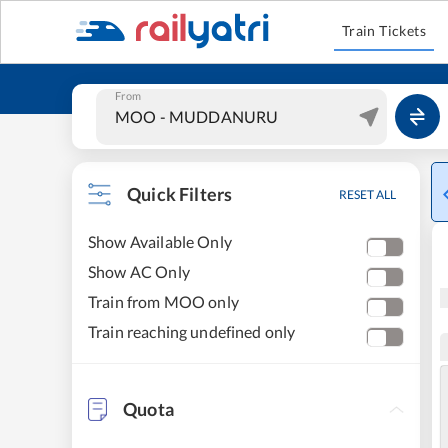
Train Tickets
From
Quick Filters
RESET ALL
Show Available Only
Show AC Only
Train from MOO only
Train reaching undefined only
Quota