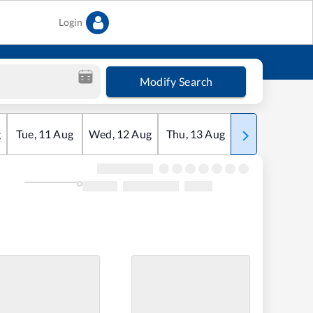
Login
Modify Search
g
Tue
,
11
Aug
Wed
,
12
Aug
Thu
,
13
Aug
Fri
,
14
Aug