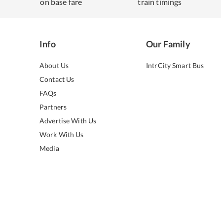
on base fare
train timings
Info
Our Family
About Us
IntrCity Smart Bus
Contact Us
FAQs
Partners
Advertise With Us
Work With Us
Media