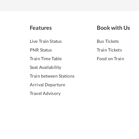
Features
Book with Us
Live Train Status
Bus Tickets
PNR Status
Train Tickets
Train Time Table
Food on Train
Seat Availability
Train between Stations
Arrival Departure
Travel Advisory