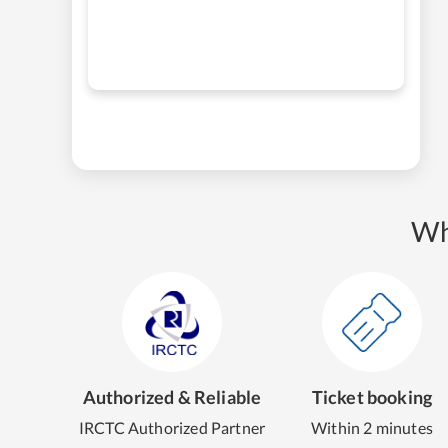
Wh
Authorized & Reliable
Ticket booking
IRCTC Authorized Partner
Within 2 minutes