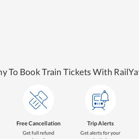
y To Book Train Tickets With RailYat
Free Cancellation
Trip Alerts
Get full refund
Get alerts for your