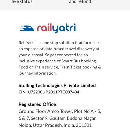
live status
and refund
RailYatri is a one stop solution that furnishes
an expanse of data-based travel discovery at
your disposal. So get connected for an
inclusive experience of Smart Bus booking,
Food on Train service, Train Ticket booking &
journey information.
Stelling Technologies Private Limited
CIN:
U72200UP2011PTC087404
Registered Office:
Ground Floor Amco Tower, Plot No A - 5,
6 & 7, Sector 9, Gautam Buddha Nagar,
Noida, Uttar Pradesh, India, 201301