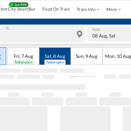
IntrCity SmartBus
Food On Train
Train Info
More
To
Date
08 Aug, Sat
Fri
,
7
Aug
Sat
,
8
Aug
Sun
,
9
Aug
Mon
,
10
Au
Tatkal open
Tatkal open