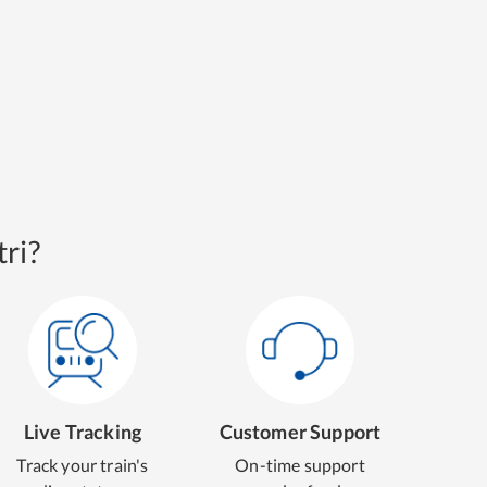
ri?
Live Tracking
Customer Support
Track your train's
On-time support