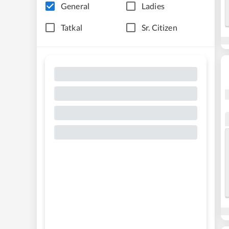
General
Ladies
Tatkal
Sr. Citizen