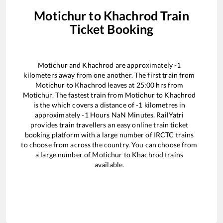
Motichur
to
Khachrod
Train
Ticket Booking
Motichur
and
Khachrod
are approximately
-1
kilometers away from one another. The first train from
Motichur
to
Khachrod
leaves at
25:00
hrs from
Motichur
. The fastest train from
Motichur
to
Khachrod
is the
which covers a distance of
-1
kilometres in
approximately
-1
Hours
NaN
Minutes. RailYatri
provides train travellers an easy online train ticket
booking platform with a large number of IRCTC trains
to choose from across the country. You can choose from
a large number of
Motichur
to
Khachrod
trains
available.