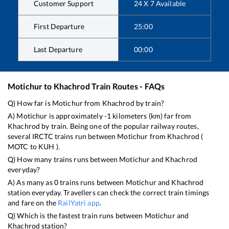
Customer Support
24 X 7 Available
First Departure
25:00
Last Departure
00:00
Motichur
to
Khachrod
Train Routes - FAQs
Q) How far is
Motichur
from
Khachrod
by train?
A)
Motichur
is approximately
-1
kilometers (km) far from
Khachrod
by train. Being one of the popular railway routes,
several IRCTC trains run between
Motichur
from
Khachrod
(
MOTC
to
KUH
).
Q) How many trains runs between
Motichur
and
Khachrod
everyday?
A) As many as
0
trains runs between
Motichur
and
Khachrod
station everyday. Travellers can check the correct train timings
and fare on the
RailYatri app
.
Q) Which is the fastest train runs between
Motichur
and
Khachrod
station?