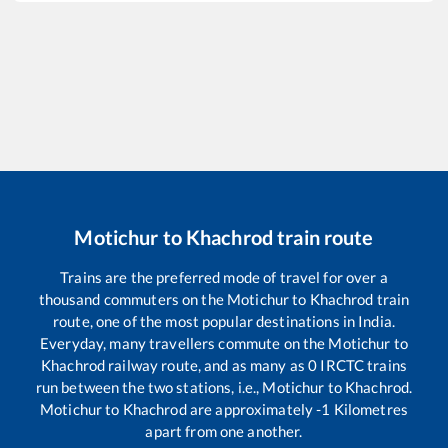
Motichur
to
Khachrod
train route
Trains are the preferred mode of travel for over a
thousand commuters on the
Motichur
to
Khachrod
train
route, one of the most popular destinations in India.
Everyday, many travellers commute on the
Motichur
to
Khachrod
railway route, and as many as
0
IRCTC trains
run between the two stations, i.e.,
Motichur
to
Khachrod
.
Motichur
to
Khachrod
are approximately
-1
Kilometres
apart from one another.