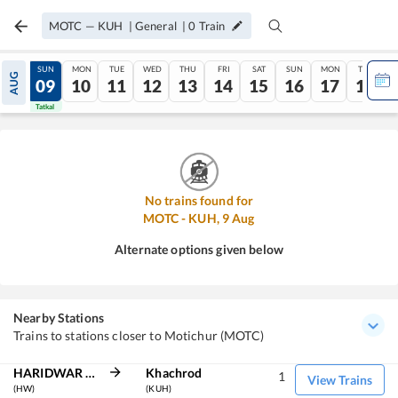
MOTC
—
KUH
|
General
|
0
Train
SAT
SUN
MON
TUE
WED
THU
FRI
SAT
SUN
MON
TUE
AUG
08
09
10
11
12
13
14
15
16
17
18
Tatkal
Tatkal
No trains found for
MOTC
-
KUH
,
9
Aug
Alternate options given below
Nearby Stations
Trains to stations closer to Motichur (MOTC)
HARIDWAR JN
Khachrod
1
View Trains
(HW)
(KUH)