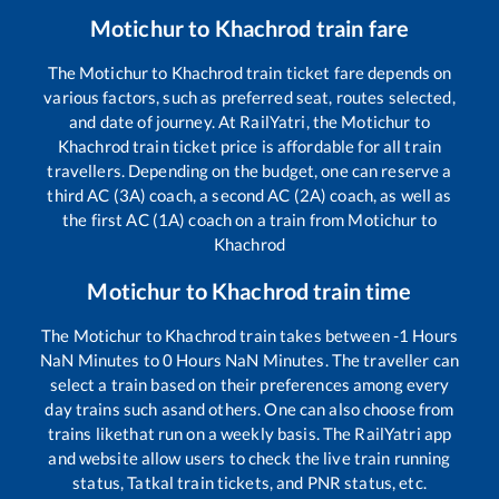
Motichur
to
Khachrod
train fare
The
Motichur
to
Khachrod
train ticket fare depends on
various factors, such as preferred seat, routes selected,
and date of journey. At RailYatri, the
Motichur
to
Khachrod
train ticket price is affordable for all train
travellers. Depending on the budget, one can reserve a
third AC (3A) coach, a second AC (2A) coach, as well as
the first AC (1A) coach on a train from
Motichur
to
Khachrod
Motichur
to
Khachrod
train time
The
Motichur
to
Khachrod
train takes between
-1
Hours
NaN
Minutes to
0
Hours
NaN
Minutes. The traveller can
select a train based on their preferences among every
day trains such as
and others. One can also choose from
trains like
that run on a weekly basis. The RailYatri app
and website allow users to check the live train running
status, Tatkal train tickets, and PNR status, etc.