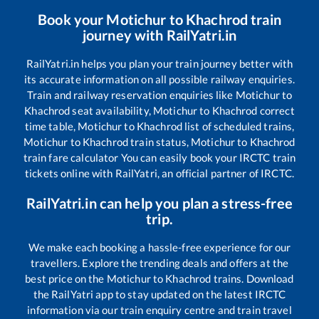
Book your
Motichur
to
Khachrod
train
journey with RailYatri.in
RailYatri.in helps you plan your train journey better with
its accurate information on all possible railway enquiries.
Train and railway reservation enquiries like
Motichur
to
Khachrod
seat availability,
Motichur
to
Khachrod
correct
time table,
Motichur
to
Khachrod
list of scheduled trains,
Motichur
to
Khachrod
train status,
Motichur
to
Khachrod
train fare calculator You can easily book your IRCTC train
tickets online with RailYatri, an official partner of IRCTC.
RailYatri.in can help you plan a stress-free
trip.
We make each booking a hassle-free experience for our
travellers. Explore the trending deals and offers at the
best price on the
Motichur
to
Khachrod
trains. Download
the RailYatri app to stay updated on the latest IRCTC
information via our train enquiry centre and train travel