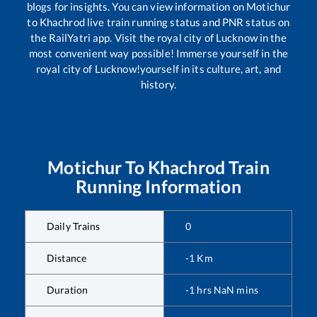
blogs for insights. You can view information on
Motichur
to
Khachrod
live train running status and PNR status on
the RailYatri app. Visit the royal city of Lucknow in the
most convenient way possible! Immerse yourself in the
royal city of Lucknow!yourself in its culture, art, and
history.
Motichur
To
Khachrod
Train
Running Information
Daily Trains
0
Distance
-1
Km
Duration
-1
hrs
NaN
mins