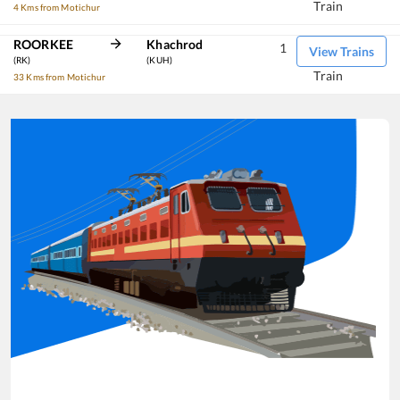
Train
4 Kms from Motichur
ROORKEE
Khachrod
1
View Trains
(RK)
(KUH)
Train
33 Kms from Motichur