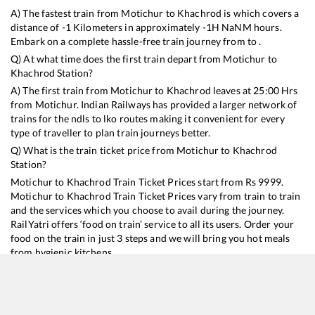
A) The fastest train from
Motichur
to
Khachrod
is
which covers a
distance of
-1
Kilometers in approximately
-1
H
NaN
M hours.
Embark on a complete hassle-free train journey from to .
Q) At what time does the first train depart from
Motichur
to
Khachrod
Station?
A) The first train from
Motichur
to
Khachrod
leaves at
25:00
Hrs
from
Motichur
. Indian Railways has provided a larger network of
trains for the ndls to lko routes making it convenient for every
type of traveller to plan train journeys better.
Q) What is the train ticket price from
Motichur
to
Khachrod
Station?
Motichur
to
Khachrod
Train Ticket Prices start from Rs
9999
.
Motichur
to
Khachrod
Train Ticket Prices vary from train to train
and the services which you choose to avail during the journey.
RailYatri offers ‘food on train’ service to all its users. Order your
food on the train in just 3 steps and we will bring you hot meals
from hygienic kitchens.
Motichur
to
Khachrod
Train Time Table