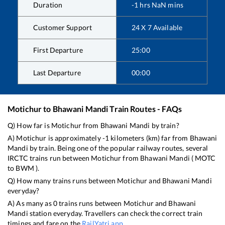
Duration
-1
hrs
NaN
mins
Customer Support
24 X 7 Available
First Departure
25:00
Last Departure
00:00
Motichur
to
Bhawani Mandi
Train Routes - FAQs
Q) How far is
Motichur
from
Bhawani Mandi
by train?
A)
Motichur
is approximately
-1
kilometers (km) far from
Bhawani
Mandi
by train. Being one of the popular railway routes, several
IRCTC trains run between
Motichur
from
Bhawani Mandi
(
MOTC
to
BWM
).
Q) How many trains runs between
Motichur
and
Bhawani Mandi
everyday?
A) As many as
0
trains runs between
Motichur
and
Bhawani
Mandi
station everyday. Travellers can check the correct train
timings and fare on the
RailYatri app
.