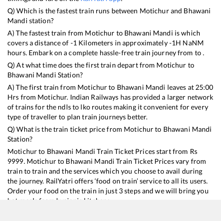
Q) Which is the fastest train runs between
Motichur
and
Bhawani
Mandi
station?
A) The fastest train from
Motichur
to
Bhawani Mandi
is
which
covers a distance of
-1
Kilometers in approximately
-1
H
NaN
M
hours. Embark on a complete hassle-free train journey from to .
Q) At what time does the first train depart from
Motichur
to
Bhawani Mandi
Station?
A) The first train from
Motichur
to
Bhawani Mandi
leaves at
25:00
Hrs from
Motichur
. Indian Railways has provided a larger network
of trains for the ndls to lko routes making it convenient for every
type of traveller to plan train journeys better.
Q) What is the train ticket price from
Motichur
to
Bhawani Mandi
Station?
Motichur
to
Bhawani Mandi
Train Ticket Prices start from Rs
9999
.
Motichur
to
Bhawani Mandi
Train Ticket Prices vary from
train to train and the services which you choose to avail during
the journey. RailYatri offers ‘food on train’ service to all its users.
Order your food on the train in just 3 steps and we will bring you
hot meals from hygienic kitchens.