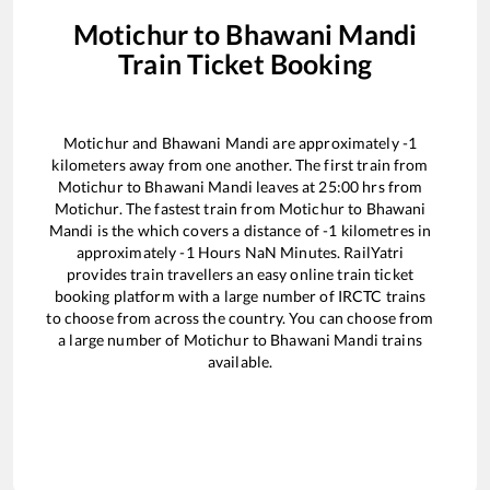
Motichur
to
Bhawani Mandi
Train Ticket Booking
Motichur
and
Bhawani Mandi
are approximately
-1
kilometers away from one another. The first train from
Motichur
to
Bhawani Mandi
leaves at
25:00
hrs from
Motichur
. The fastest train from
Motichur
to
Bhawani
Mandi
is the
which covers a distance of
-1
kilometres in
approximately
-1
Hours
NaN
Minutes. RailYatri
provides train travellers an easy online train ticket
booking platform with a large number of IRCTC trains
to choose from across the country. You can choose from
a large number of
Motichur
to
Bhawani Mandi
trains
available.