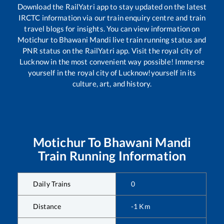
Download the RailYatri app to stay updated on the latest
IRCTC information via our train enquiry centre and train
travel blogs for insights. You can view information on
Motichur
to
Bhawani Mandi
live train running status and
PNR status on the RailYatri app. Visit the royal city of
Lucknow in the most convenient way possible! Immerse
yourself in the royal city of Lucknow!yourself in its
culture, art, and history.
Motichur
To
Bhawani Mandi
Train Running Information
Daily Trains
0
Distance
-1
Km