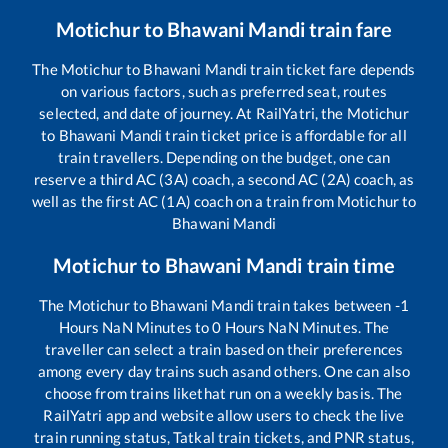
Motichur
to
Bhawani Mandi
train fare
The
Motichur
to
Bhawani Mandi
train ticket fare depends
on various factors, such as preferred seat, routes
selected, and date of journey. At RailYatri, the
Motichur
to
Bhawani Mandi
train ticket price is affordable for all
train travellers. Depending on the budget, one can
reserve a third AC (3A) coach, a second AC (2A) coach, as
well as the first AC (1A) coach on a train from
Motichur
to
Bhawani Mandi
Motichur
to
Bhawani Mandi
train time
The
Motichur
to
Bhawani Mandi
train takes between
-1
Hours
NaN
Minutes to
0
Hours
NaN
Minutes. The
traveller can select a train based on their preferences
among every day trains such as
and others. One can also
choose from trains like
that run on a weekly basis. The
RailYatri app and website allow users to check the live
train running status, Tatkal train tickets, and PNR status,