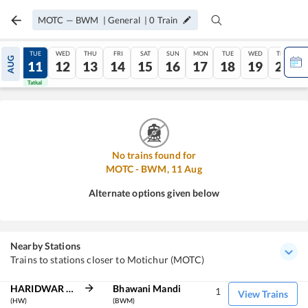
MOTC
—
BWM
|
General
|
0
Train
MON
TUE
WED
THU
FRI
SAT
SUN
MON
TUE
WED
THU
AUG
10
11
12
13
14
15
16
17
18
19
20
Tatkal
Tatkal
No trains found for
MOTC
-
BWM
,
11
Aug
Alternate options given below
Nearby Stations
Trains to stations closer to Motichur (MOTC)
HARIDWAR JN
Bhawani Mandi
1
View Trains
(HW)
(BWM)