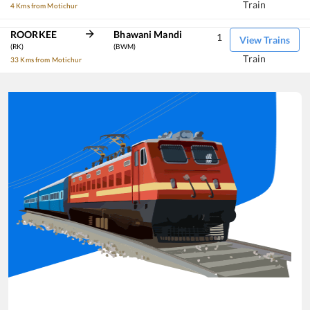
Train
4 Kms from Motichur
ROORKEE
Bhawani Mandi
1
View Trains
(RK)
(BWM)
Train
33 Kms from Motichur