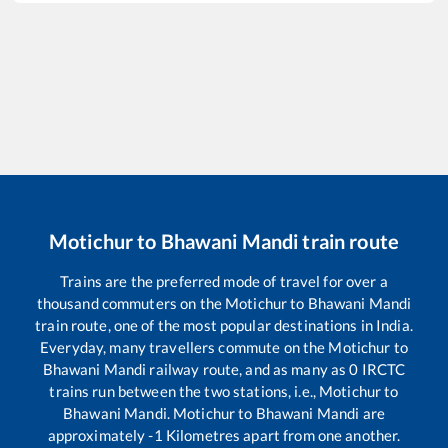
Motichur
to
Bhawani Mandi
train route
Trains are the preferred mode of travel for over a
thousand commuters on the
Motichur
to
Bhawani Mandi
train route, one of the most popular destinations in India.
Everyday, many travellers commute on the
Motichur
to
Bhawani Mandi
railway route, and as many as
0
IRCTC
trains run between the two stations, i.e.,
Motichur
to
Bhawani Mandi
.
Motichur
to
Bhawani Mandi
are
approximately
-1
Kilometres apart from one another.