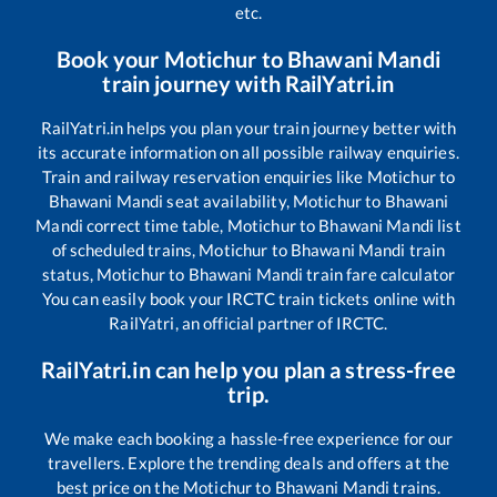
etc.
Book your
Motichur
to
Bhawani Mandi
train journey with RailYatri.in
RailYatri.in helps you plan your train journey better with
its accurate information on all possible railway enquiries.
Train and railway reservation enquiries like
Motichur
to
Bhawani Mandi
seat availability,
Motichur
to
Bhawani
Mandi
correct time table,
Motichur
to
Bhawani Mandi
list
of scheduled trains,
Motichur
to
Bhawani Mandi
train
status,
Motichur
to
Bhawani Mandi
train fare calculator
You can easily book your IRCTC train tickets online with
RailYatri, an official partner of IRCTC.
RailYatri.in can help you plan a stress-free
trip.
We make each booking a hassle-free experience for our
travellers. Explore the trending deals and offers at the
best price on the
Motichur
to
Bhawani Mandi
trains.