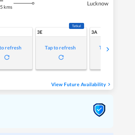
m
Lucknow
55 kms
Tatkal
3E
3A
to refresh
Tap to refresh
Tap to refresh
View Future Availability