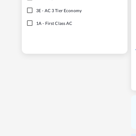
3E
-
AC 3 Tier Economy
1A
-
First Class AC