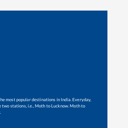
the most popular destinations in India. Everyday,
two stations, i.e.,
Moth
to
Lucknow
.
Moth
to
.