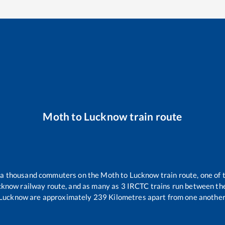
Moth
to
Lucknow
train route
er a thousand commuters on the
Moth
to
Lucknow
train route, one of 
cknow
railway route, and as many as
3
IRCTC trains run between the 
Lucknow
are approximately
239
Kilometres apart from one another