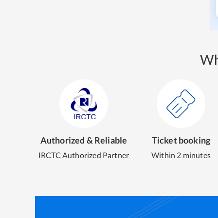
Wh
Authorized & Reliable
Ticket booking
IRCTC Authorized Partner
Within 2 minutes