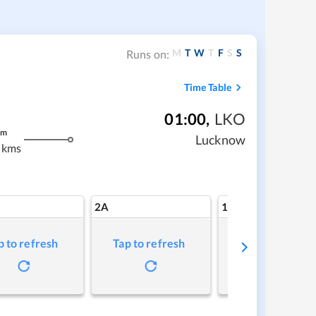
M
T
W
T
F
S
S
Runs on:
Time Table
01:00
,
LKO
m
Lucknow
 kms
2A
1A
p to refresh
Tap to refresh
Tap to refresh