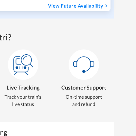
View Future Availability
ri?
Live Tracking
Customer Support
Track your train's
On-time support
live status
and refund
ing