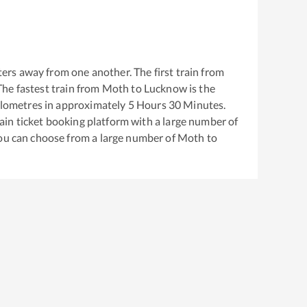
ers away from one another. The first train from
 The fastest train from
Moth
to
Lucknow
is the
lometres in approximately
5
Hours
30
Minutes.
train ticket booking platform with a large number of
You can choose from a large number of
Moth
to