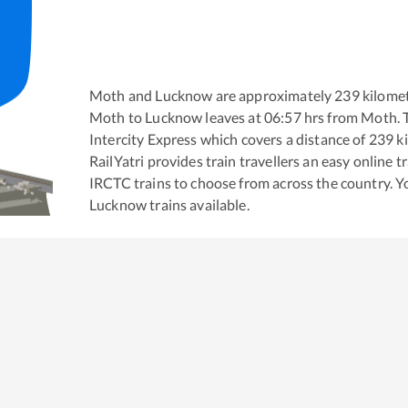
Moth
and
Lucknow
are approximately
239
kilomet
Moth
to
Lucknow
leaves at
06:57
hrs from
Moth
.
Intercity Express
which covers a distance of
239
ki
RailYatri provides train travellers an easy online 
IRCTC trains to choose from across the country. 
Lucknow
trains available.