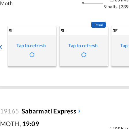
43
Moth
9 halts
|
239
Tatkal
SL
SL
3E
Tap to refresh
Tap to refresh
Tap 
19165
Sabarmati Express
MOTH
,
19:09
05
h