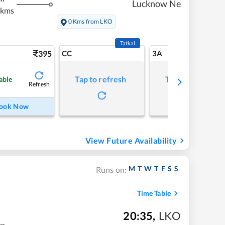
Lucknow Ne
 kms
0 Kms from LKO
Tatkal
395
CC
3A
Tap to refresh
Tap to refresh
able
Refresh
ook Now
View Future Availability
M
T
W
T
F
S
S
Runs on:
Time Table
20:35
,
LKO