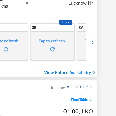
m
Lucknow Nr
 kms
Tatkal
3E
3A
to refresh
Tap to refresh
Tap to refresh
View Future Availability
M
T
W
T
F
S
S
Runs on:
Time Table
01:00
,
LKO