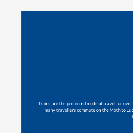
Trains are the preferred mode of travel for ov
many travellers commute on the
Moth
to
Lu