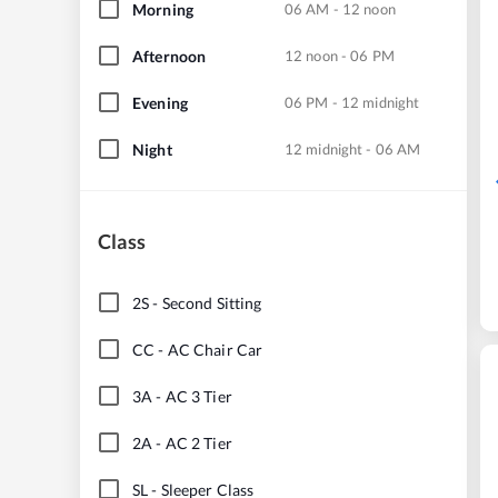
Morning
06 AM - 12 noon
Afternoon
12 noon - 06 PM
Evening
06 PM - 12 midnight
Night
12 midnight - 06 AM
Class
2S
-
Second Sitting
CC
-
AC Chair Car
3A
-
AC 3 Tier
2A
-
AC 2 Tier
SL
-
Sleeper Class