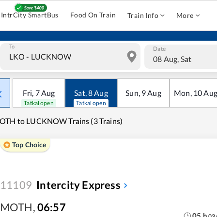
IntrCity SmartBus
Food On Train
Train Info
More
To
Date
08 Aug, Sat
Fri
,
7
Aug
Sat
,
8
Aug
Sun
,
9
Aug
Mon
,
10
Au
Tatkal open
Tatkal open
OTH to LUCKNOW Trains (3 Trains)
Top Choice
11109
Intercity Express
MOTH
,
06:57
05
h
03