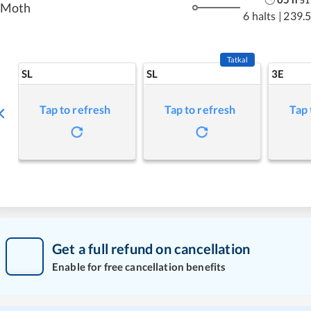
51
Moth
6 halts
|
239.
Tatkal
SL
SL
3E
Tap to refresh
Tap to refresh
Tap 
Get a full refund on cancellation
Enable for free cancellation benefits