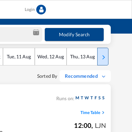
Login
Modify Search
g
Tue
,
11
Aug
Wed
,
12
Aug
Thu
,
13
Aug
Fri
,
14
Aug
Sorted By
Recommended
M
T
W
T
F
S
S
Runs on:
Time Table
12:00
,
LJN
m