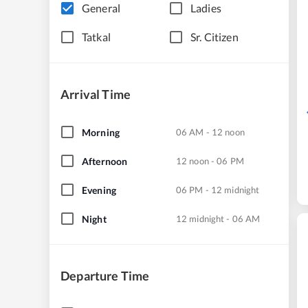
General
Ladies
Tatkal
Sr. Citizen
Arrival Time
Morning
06 AM - 12 noon
Afternoon
12 noon - 06 PM
Evening
06 PM - 12 midnight
Night
12 midnight - 06 AM
Departure Time