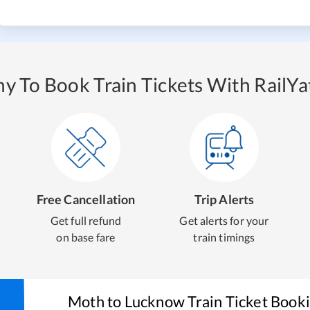
y To Book Train Tickets With RailYat
Free Cancellation
Trip Alerts
Get full refund
Get alerts for your
on base fare
train timings
Moth
to
Lucknow
Train Ticket Book