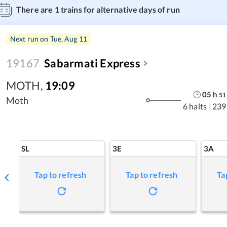
There are
1
trains for alternative days of run
Next run on
Tue, Aug 11
19167
Sabarmati Express
MOTH
,
19:09
05
h
51
Moth
6 halts
|
239
SL
3E
3A
Tap to refresh
Tap to refresh
Ta