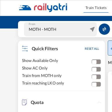
Train Tickets
From
Quick Filters
RESET ALL
Show Available Only
M
Show AC Only
Train from MOTH only
Train reaching LKO only
Quota