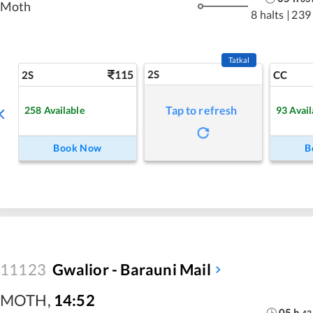
Moth
8 halts
|
239
Tatkal
115
2S
2S
CC
Tap to refresh
258
Available
93
Avail
Book Now
B
11123
Gwalior - Barauni Mail
MOTH
,
14:52
05
h