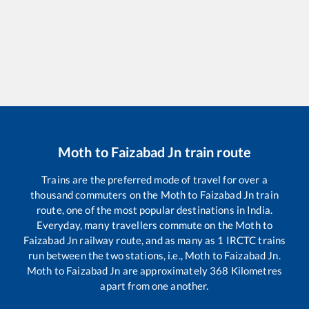
Moth
to
Faizabad Jn
train route
Trains are the preferred mode of travel for over a
thousand commuters on the
Moth
to
Faizabad Jn
train
route, one of the most popular destinations in India.
Everyday, many travellers commute on the
Moth
to
Faizabad Jn
railway route, and as many as
1
IRCTC trains
run between the two stations, i.e.,
Moth
to
Faizabad Jn
.
Moth
to
Faizabad Jn
are approximately
368
Kilometres
apart from one another.