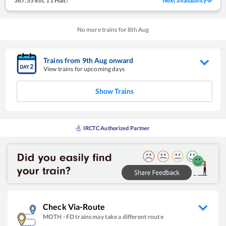
367.55 km
,
11 Halt!
Next availability
No more trains for
8
th
Aug
Trains from
9
th
Aug
onward
View trains for upcoming days
Show Trains
IRCTC Authorized Partner
Check Via-Route
MOTH
-
FD
trains may take a different route