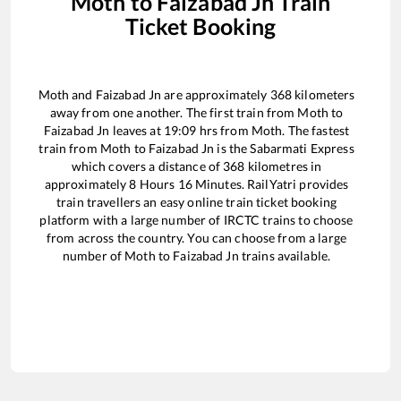
Moth
to
Faizabad Jn
Train
Ticket Booking
Moth
and
Faizabad Jn
are approximately
368
kilometers
away from one another. The first train from
Moth
to
Faizabad Jn
leaves at
19:09
hrs from
Moth
. The fastest
train from
Moth
to
Faizabad Jn
is the
Sabarmati Express
which covers a distance of
368
kilometres in
approximately
8
Hours
16
Minutes. RailYatri provides
train travellers an easy online train ticket booking
platform with a large number of IRCTC trains to choose
from across the country. You can choose from a large
number of
Moth
to
Faizabad Jn
trains available.