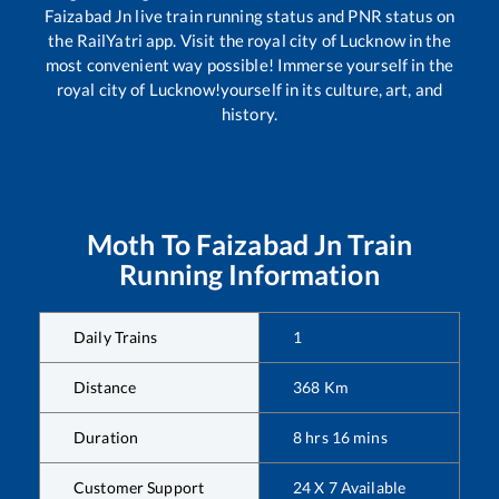
Faizabad Jn
live train running status and PNR status on
the RailYatri app. Visit the royal city of Lucknow in the
most convenient way possible! Immerse yourself in the
royal city of Lucknow!yourself in its culture, art, and
history.
Moth
To
Faizabad Jn
Train
Running Information
Daily Trains
1
Distance
368
Km
Duration
8
hrs
16
mins
Customer Support
24 X 7 Available