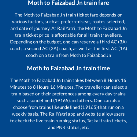
Moth
to
Faizabad Jn
train fare
The
Moth
to
Faizabad Jn
train ticket fare depends on
various factors, such as preferred seat, routes selected,
and date of journey. At RailYatri, the
Moth
to
Faizabad Jn
train ticket price is affordable for all train travellers.
Depending on the budget, one can reserve a third AC (3A)
coach, a second AC (2A) coach, as well as the first AC (1A)
coach on a train from
Moth
to
Faizabad Jn
Moth
to
Faizabad Jn
train time
The
Moth
to
Faizabad Jn
train takes between
8
Hours
16
Minutes to
8
Hours
16
Minutes. The traveller can select a
train based on their preferences among every day trains
such as
undefined (19165)
and others. One can also
choose from trains like
undefined (19165)
that run on a
weekly basis. The RailYatri app and website allow users
to check the live train running status, Tatkal train tickets,
and PNR status, etc.