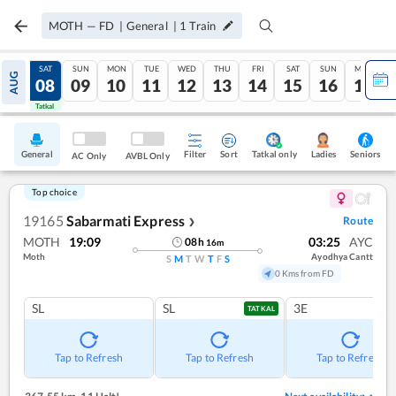
MOTH
—
FD
|
General
|
1
Train
FRI
SAT
SUN
MON
TUE
WED
THU
FRI
SAT
SUN
MON
AUG
07
08
09
10
11
12
13
14
15
16
17
Tatkal
Tatkal
General
Filter
Sort
Tatkal only
Seniors
Ladies
AC Only
AVBL Only
Top choice
19165
Sabarmati Express
Route
❯
MOTH
19:09
03:25
AYC
08
h
16
m
Moth
Ayodhya Cantt
S
M
T
W
T
F
S
0 Kms from FD
SL
SL
3E
TATKAL
Tap to Refresh
Tap to Refresh
Tap to Refresh