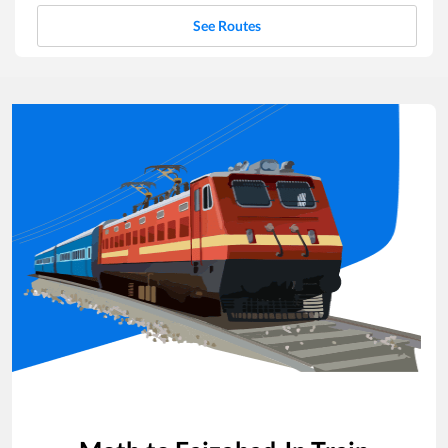
See Routes