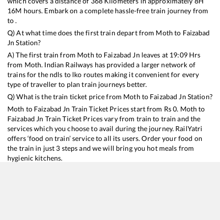
which covers a distance of
368
Kilometers in approximately
8
H
16
M hours. Embark on a complete hassle-free train journey from
to .
Q) At what time does the first train depart from
Moth
to
Faizabad
Jn
Station?
A) The first train from
Moth
to
Faizabad Jn
leaves at
19:09
Hrs
from
Moth
. Indian Railways has provided a larger network of
trains for the ndls to lko routes making it convenient for every
type of traveller to plan train journeys better.
Q) What is the train ticket price from
Moth
to
Faizabad Jn
Station?
Moth
to
Faizabad Jn
Train Ticket Prices start from Rs
0
.
Moth
to
Faizabad Jn
Train Ticket Prices vary from train to train and the
services which you choose to avail during the journey. RailYatri
offers ‘food on train’ service to all its users. Order your food on
the train in just 3 steps and we will bring you hot meals from
hygienic kitchens.
Moth
to
Faizabad Jn
Train Time Table