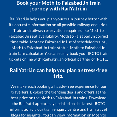
Book your
Moth
to
Faizabad Jn
train
journey with RailYatri.in
RailYatri.in helps you plan your train journey better with
its accurate information on all possible railway enquiries.
Train and railway reservation enquiries like
Moth
to
Faizabad Jn
seat availability,
Moth
to
Faizabad Jn
correct
time table,
Moth
to
Faizabad Jn
list of scheduled trains,
Moth
to
Faizabad Jn
train status,
Moth
to
Faizabad Jn
train fare calculator You can easily book your IRCTC train
tickets online with RailYatri, an official partner of IRCTC.
RailYatri.in can help you plan a stress-free
trip.
We make each booking a hassle-free experience for our
travellers. Explore the trending deals and offers at the
best price on the
Moth
to
Faizabad Jn
trains. Download
the RailYatri app to stay updated on the latest IRCTC
information via our train enquiry centre and train travel
blogs for insights. You can view information on
Moth
to