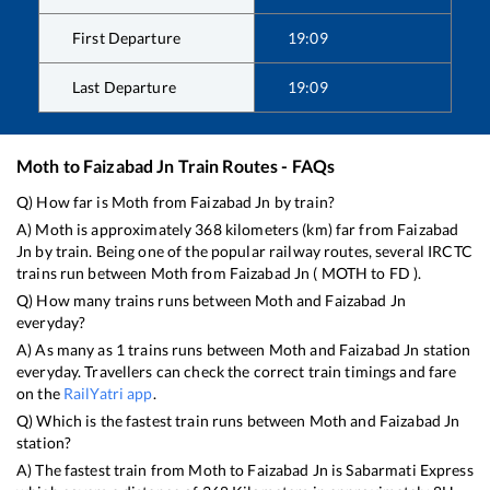
First Departure
19:09
Last Departure
19:09
Moth
to
Faizabad Jn
Train Routes - FAQs
Q) How far is
Moth
from
Faizabad Jn
by train?
A)
Moth
is approximately
368
kilometers (km) far from
Faizabad
Jn
by train. Being one of the popular railway routes, several IRCTC
trains run between
Moth
from
Faizabad Jn
(
MOTH
to
FD
).
Q) How many trains runs between
Moth
and
Faizabad Jn
everyday?
A) As many as
1
trains runs between
Moth
and
Faizabad Jn
station
everyday. Travellers can check the correct train timings and fare
on the
RailYatri app
.
Q) Which is the fastest train runs between
Moth
and
Faizabad Jn
station?
A) The fastest train from
Moth
to
Faizabad Jn
is
Sabarmati Express