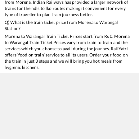
from
Morena
. Indian Railways has provided a larger network of
trains for the ndls to lko routes making it convenient for every
type of traveller to plan train journeys better.
Q) What is the train ticket price from
Morena
to
Warangal
Station?
Morena
to
Warangal
Train Ticket Prices start from Rs
0
.
Morena
to
Warangal
Train Ticket Prices vary from train to train and the
services which you choose to avail during the journey. RailYatri
offers ‘food on train’ service to all its users. Order your food on
the train in just 3 steps and we will bring you hot meals from
hygienic kitchens.
Morena
to
Warangal
Train Time Table
Train No./Name
Departure
Arrival
Train Status
12722
Dakshin SF Express
02:55
02:55
Mostly
Delayed
12616
Grand Trunk Express
20:23
20:23
Mostly
Delayed