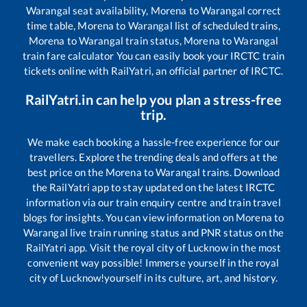
Warangal
seat availability,
Morena
to
Warangal
correct
time table,
Morena
to
Warangal
list of scheduled trains,
Morena
to
Warangal
train status,
Morena
to
Warangal
train fare calculator You can easily book your IRCTC train
tickets online with RailYatri, an official partner of IRCTC.
RailYatri.in can help you plan a stress-free
trip.
We make each booking a hassle-free experience for our
travellers. Explore the trending deals and offers at the
best price on the
Morena
to
Warangal
trains. Download
the RailYatri app to stay updated on the latest IRCTC
information via our train enquiry centre and train travel
blogs for insights. You can view information on
Morena
to
Warangal
live train running status and PNR status on the
RailYatri app. Visit the royal city of Lucknow in the most
convenient way possible! Immerse yourself in the royal
city of Lucknow!yourself in its culture, art, and history.