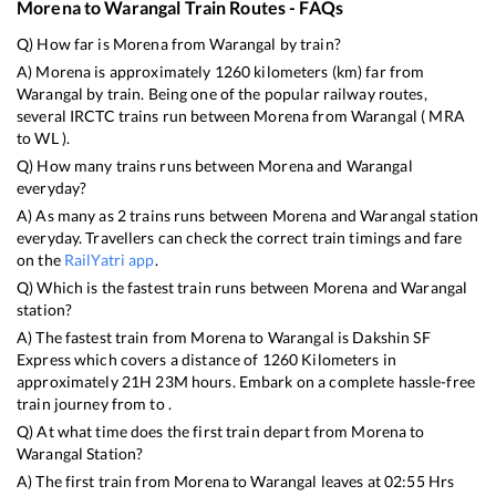
Morena
to
Warangal
Train Routes - FAQs
Q) How far is
Morena
from
Warangal
by train?
A)
Morena
is approximately
1260
kilometers (km) far from
Warangal
by train. Being one of the popular railway routes,
several IRCTC trains run between
Morena
from
Warangal
(
MRA
to
WL
).
Q) How many trains runs between
Morena
and
Warangal
everyday?
A) As many as
2
trains runs between
Morena
and
Warangal
station
everyday. Travellers can check the correct train timings and fare
on the
RailYatri app
.
Q) Which is the fastest train runs between
Morena
and
Warangal
station?
A) The fastest train from
Morena
to
Warangal
is
Dakshin SF
Express
which covers a distance of
1260
Kilometers in
approximately
21
H
23
M hours. Embark on a complete hassle-free
train journey from to .
Q) At what time does the first train depart from
Morena
to
Warangal
Station?
A) The first train from
Morena
to
Warangal
leaves at
02:55
Hrs