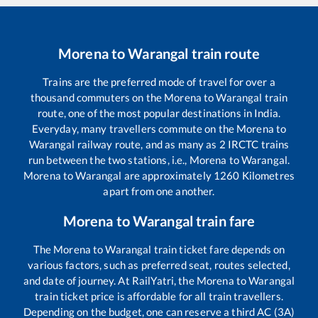
Morena
to
Warangal
train route
Trains are the preferred mode of travel for over a
thousand commuters on the
Morena
to
Warangal
train
route, one of the most popular destinations in India.
Everyday, many travellers commute on the
Morena
to
Warangal
railway route, and as many as
2
IRCTC trains
run between the two stations, i.e.,
Morena
to
Warangal
.
Morena
to
Warangal
are approximately
1260
Kilometres
apart from one another.
Morena
to
Warangal
train fare
The
Morena
to
Warangal
train ticket fare depends on
various factors, such as preferred seat, routes selected,
and date of journey. At RailYatri, the
Morena
to
Warangal
train ticket price is affordable for all train travellers.
Depending on the budget, one can reserve a third AC (3A)