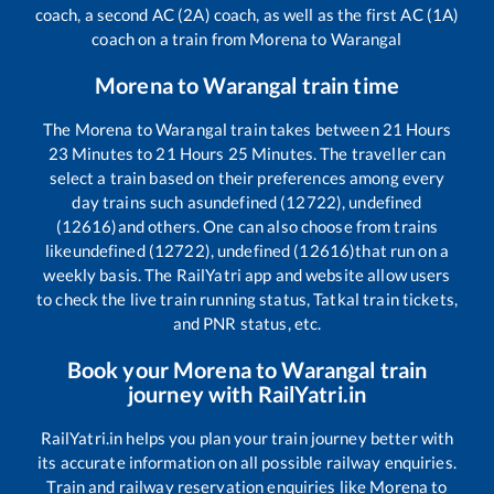
coach, a second AC (2A) coach, as well as the first AC (1A)
coach on a train from
Morena
to
Warangal
Morena
to
Warangal
train time
The
Morena
to
Warangal
train takes between
21
Hours
23
Minutes to
21
Hours
25
Minutes. The traveller can
select a train based on their preferences among every
day trains such as
undefined (12722), undefined
(12616)
and others. One can also choose from trains
like
undefined (12722), undefined (12616)
that run on a
weekly basis. The RailYatri app and website allow users
to check the live train running status, Tatkal train tickets,
and PNR status, etc.
Book your
Morena
to
Warangal
train
journey with RailYatri.in
RailYatri.in helps you plan your train journey better with
its accurate information on all possible railway enquiries.
Train and railway reservation enquiries like
Morena
to