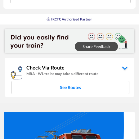
IRCTC Authorized Partner
Check Via-Route
MRA
-
WL
trains may take a different route
See Routes