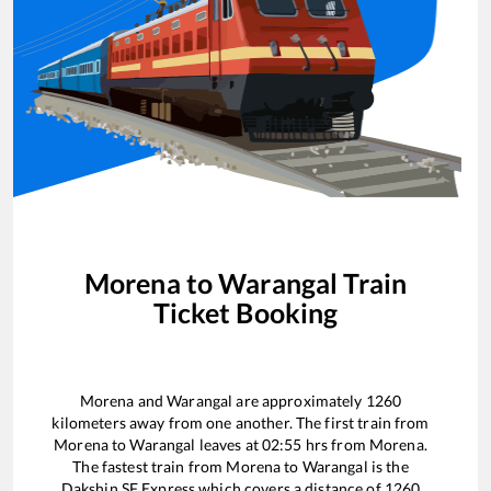
Morena
to
Warangal
Train
Ticket Booking
Morena
and
Warangal
are approximately
1260
kilometers away from one another. The first train from
Morena
to
Warangal
leaves at
02:55
hrs from
Morena
.
The fastest train from
Morena
to
Warangal
is the
Dakshin SF Express
which covers a distance of
1260