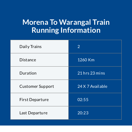
Morena
To
Warangal
Train
Running Information
Daily Trains
2
Distance
1260
Km
Duration
21
hrs
23
mins
Customer Support
24 X 7 Available
First Departure
02:55
Last Departure
20:23