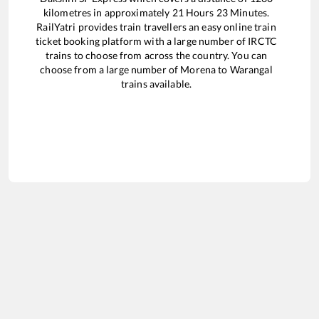
kilometres in approximately
21
Hours
23
Minutes.
RailYatri provides train travellers an easy online train
ticket booking platform with a large number of IRCTC
trains to choose from across the country. You can
choose from a large number of
Morena
to
Warangal
trains available.