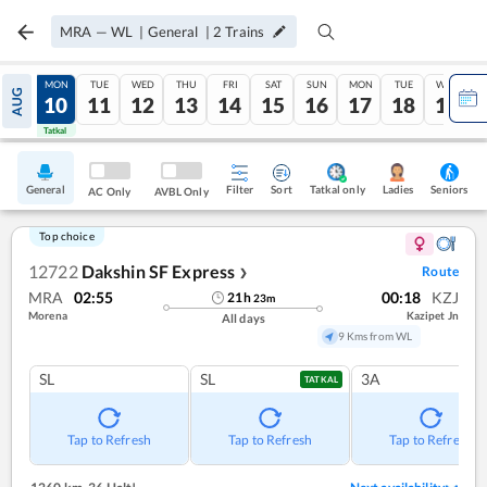
MRA
—
WL
|
General
|
2
Trains
SUN
MON
TUE
WED
THU
FRI
SAT
SUN
MON
TUE
WED
AUG
09
10
11
12
13
14
15
16
17
18
19
Tatkal
Tatkal
General
Filter
Sort
Tatkal only
Seniors
Ladies
AC Only
AVBL Only
Top choice
12722
Dakshin SF Express
Route
❯
MRA
02:55
00:18
KZJ
21
h
23
m
Morena
Kazipet Jn
All days
9 Kms from WL
SL
SL
3A
TATKAL
Tap to Refresh
Tap to Refresh
Tap to Refresh