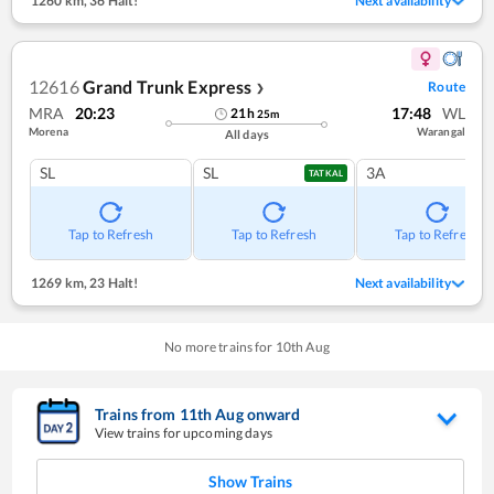
1260 km
,
36 Halt!
Next availability
12616
Grand Trunk Express
Route
❯
MRA
20:23
17:48
WL
21
h
25
m
Morena
Warangal
All days
SL
SL
3A
TATKAL
Tap to Refresh
Tap to Refresh
Tap to Refresh
1269 km
,
23 Halt!
Next availability
No more trains for
10
th
Aug
Trains from
11
th
Aug
onward
View trains for upcoming days
Show Trains