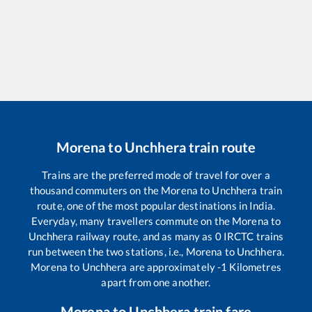
Morena
to
Unchhera
train route
Trains are the preferred mode of travel for over a
thousand commuters on the
Morena
to
Unchhera
train
route, one of the most popular destinations in India.
Everyday, many travellers commute on the
Morena
to
Unchhera
railway route, and as many as
0
IRCTC trains
run between the two stations, i.e.,
Morena
to
Unchhera
.
Morena
to
Unchhera
are approximately
-1
Kilometres
apart from one another.
Morena
to
Unchhera
train fare