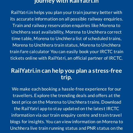
journey with RailYatri.in
RailYatri.in helps you plan your train journey better with
its accurate information on all possible railway enquiries.
Train and railway reservation enquiries like
Morena
to
Unchhera
seat availability,
Morena
to
Unchhera
correct
time table,
Morena
to
Unchhera
list of scheduled trains,
Morena
to
Unchhera
train status,
Morena
to
Unchhera
train fare calculator You can easily book your IRCTC train
tickets online with RailYatri, an official partner of IRCTC.
RailYatri.in can help you plan a stress-free
trip.
We make each booking a hassle-free experience for our
travellers. Explore the trending deals and offers at the
best price on the
Morena
to
Unchhera
trains. Download
the RailYatri app to stay updated on the latest IRCTC
information via our train enquiry centre and train travel
blogs for insights. You can view information on
Morena
to
Unchhera
live train running status and PNR status on the