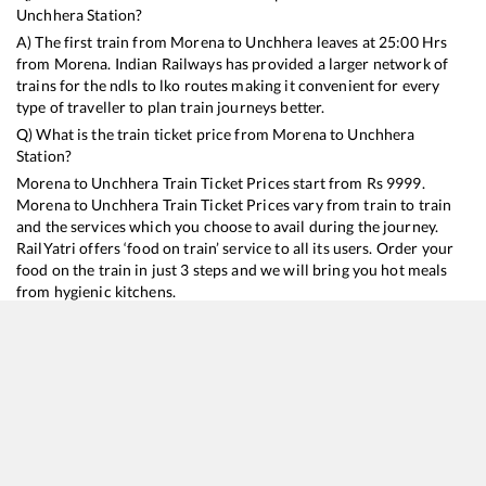
Unchhera
Station?
A) The first train from
Morena
to
Unchhera
leaves at
25:00
Hrs
from
Morena
. Indian Railways has provided a larger network of
trains for the ndls to lko routes making it convenient for every
type of traveller to plan train journeys better.
Q) What is the train ticket price from
Morena
to
Unchhera
Station?
Morena
to
Unchhera
Train Ticket Prices start from Rs
9999
.
Morena
to
Unchhera
Train Ticket Prices vary from train to train
and the services which you choose to avail during the journey.
RailYatri offers ‘food on train’ service to all its users. Order your
food on the train in just 3 steps and we will bring you hot meals
from hygienic kitchens.
Morena
to
Unchhera
Train Time Table
Train No./Name
Departure
Arrival
Train Status
Duration