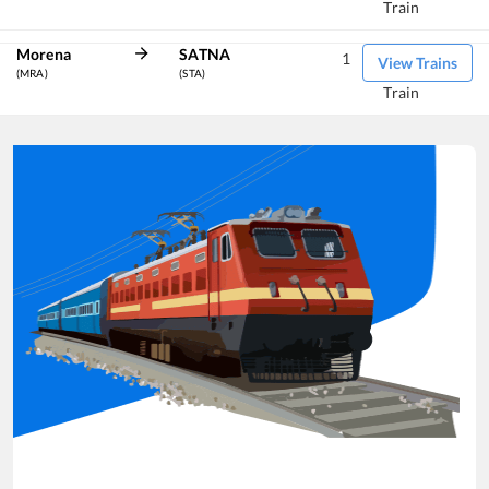
Train
Morena
SATNA
1
View Trains
(MRA)
(STA)
Train