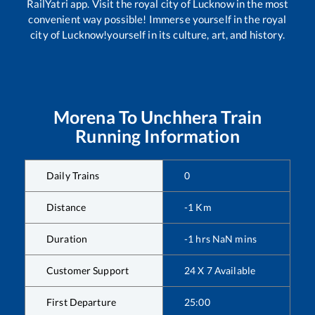
RailYatri app. Visit the royal city of Lucknow in the most
convenient way possible! Immerse yourself in the royal
city of Lucknow!yourself in its culture, art, and history.
Morena
To
Unchhera
Train
Running Information
Daily Trains
0
Distance
-1
Km
Duration
-1
hrs
NaN
mins
Customer Support
24 X 7 Available
First Departure
25:00