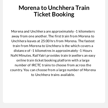
Morena
to
Unchhera
Train
Ticket Booking
Morena
and
Unchhera
are approximately
-1
kilometers
away from one another. The first train from
Morena
to
Unchhera
leaves at
25:00
hrs from
Morena
. The fastest
train from
Morena
to
Unchhera
is the
which covers a
distance of
-1
kilometres in approximately
-1
Hours
NaN
Minutes. RailYatri provides train travellers an easy
online train ticket booking platform with a large
number of IRCTC trains to choose from across the
country. You can choose from a large number of
Morena
to
Unchhera
trains available.