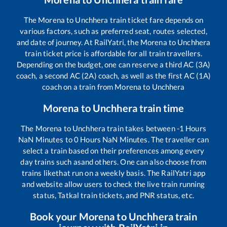
The
Morena
to
Unchhera
train ticket fare depends on
various factors, such as preferred seat, routes selected,
and date of journey. At RailYatri, the
Morena
to
Unchhera
train ticket price is affordable for all train travellers.
Depending on the budget, one can reserve a third AC (3A)
coach, a second AC (2A) coach, as well as the first AC (1A)
coach on a train from
Morena
to
Unchhera
Morena
to
Unchhera
train time
The
Morena
to
Unchhera
train takes between
-1
Hours
NaN
Minutes to
0
Hours
NaN
Minutes. The traveller can
select a train based on their preferences among every
day trains such as
and others. One can also choose from
trains like
that run on a weekly basis. The RailYatri app
and website allow users to check the live train running
status, Tatkal train tickets, and PNR status, etc.
Book your
Morena
to
Unchhera
train