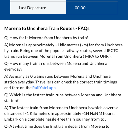
Last Departure
00:00
Morena
to
Unchhera
Train Routes - FAQs
Q) How far is
Morena
from
Unchhera
by train?
A)
Morena
is approximately
-1
kilometers (km) far from
Unchhera
by train. Being one of the popular railway routes, several IRCTC
trains run between
Morena
from
Unchhera
(
MRA
to
UHR
).
Q) How many trains runs between
Morena
and
Unchhera
everyday?
A) As many as
0
trains runs between
Morena
and
Unchhera
station everyday. Travellers can check the correct train timings
and fare on the
RailYatri app
.
Q) Which is the fastest train runs between
Morena
and
Unchhera
station?
A) The fastest train from
Morena
to
Unchhera
is
which covers a
distance of
-1
Kilometers in approximately
-1
H
NaN
M hours.
Embark on a complete hassle-free train journey from to .
Q) At what time does the first train depart from
Morena
to