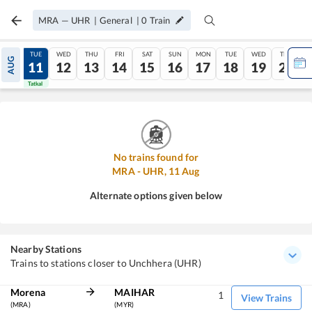
MRA
—
UHR
|
General
|
0
Train
MON
TUE
WED
THU
FRI
SAT
SUN
MON
TUE
WED
THU
AUG
10
11
12
13
14
15
16
17
18
19
20
Tatkal
Tatkal
No trains found for
MRA
-
UHR
,
11
Aug
Alternate options given below
Nearby Stations
Trains to stations closer to Unchhera (UHR)
Morena
MAIHAR
1
View Trains
(MRA)
(MYR)