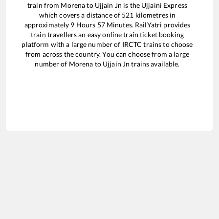
train from
Morena
to
Ujjain Jn
is the
Ujjaini Express
which covers a distance of
521
kilometres in
approximately
9
Hours
57
Minutes. RailYatri provides
train travellers an easy online train ticket booking
platform with a large number of IRCTC trains to choose
from across the country. You can choose from a large
number of
Morena
to
Ujjain Jn
trains available.