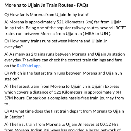
Morena
to
Ujjain Jn
Train Routes - FAQs
Q) How far is
Morena
from
Ujjain Jn
by train?
A)
Morena
is approximately
521
kilometers (km) far from
Ujjain
Jn
by train. Being one of the popular railway routes, several IRCTC
trains run between
Morena
from
Ujjain Jn
(
MRA
to
UJN
).
Q) How many trains runs between
Morena
and
Ujjain Jn
everyday?
A) As many as
2
trains runs between
Morena
and
Ujjain Jn
station
everyday. Travellers can check the correct train timings and fare
on the
RailYatri app
.
Q) Which is the fastest train runs between
Morena
and
Ujjain Jn
station?
A) The fastest train from
Morena
to
Ujjain Jn
is
Ujjaini Express
which covers a distance of
521
Kilometers in approximately
9
H
57
M hours. Embark on a complete hassle-free train journey from
to .
Q) At what time does the first train depart from
Morena
to
Ujjain
Jn
Station?
A) The first train from
Morena
to
Ujjain Jn
leaves at
00:52
Hrs
from
Morena
. Indian Railways has provided a larger network of