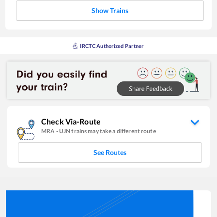
Show Trains
IRCTC Authorized Partner
Check Via-Route
MRA
-
UJN
trains may take a different route
See Routes