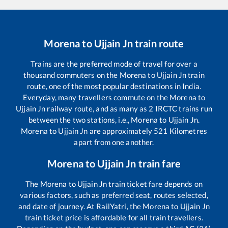
Morena
to
Ujjain Jn
train route
Trains are the preferred mode of travel for over a
thousand commuters on the
Morena
to
Ujjain Jn
train
route, one of the most popular destinations in India.
Everyday, many travellers commute on the
Morena
to
Ujjain Jn
railway route, and as many as
2
IRCTC trains run
between the two stations, i.e.,
Morena
to
Ujjain Jn
.
Morena
to
Ujjain Jn
are approximately
521
Kilometres
apart from one another.
Morena
to
Ujjain Jn
train fare
The
Morena
to
Ujjain Jn
train ticket fare depends on
various factors, such as preferred seat, routes selected,
and date of journey. At RailYatri, the
Morena
to
Ujjain Jn
train ticket price is affordable for all train travellers.