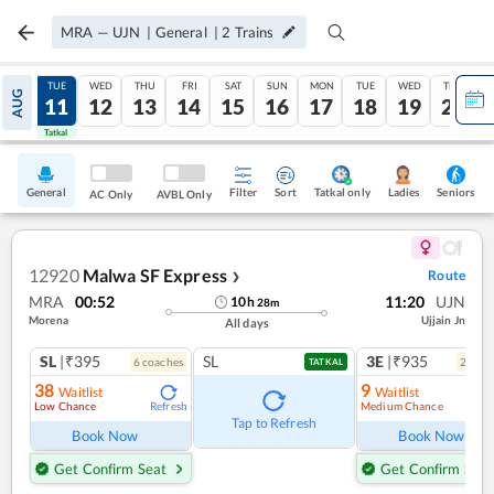
MRA
—
UJN
|
General
|
2
Trains
MON
TUE
WED
THU
FRI
SAT
SUN
MON
TUE
WED
THU
AUG
10
11
12
13
14
15
16
17
18
19
20
Tatkal
Tatkal
General
Filter
Sort
Tatkal only
Seniors
Ladies
AC Only
AVBL Only
12920
Malwa SF Express
Route
❯
MRA
00:52
11:20
UJN
10
h
28
m
Morena
Ujjain Jn
All days
SL
|₹395
SL
3E
|₹935
6
coach
es
2
coac
TATKAL
38
9
Waitlist
Waitlist
Low Chance
Medium Chance
Refresh
Ref
Tap to Refresh
Book Now
Book Now
Get Confirm Seat
Get Confirm Seat