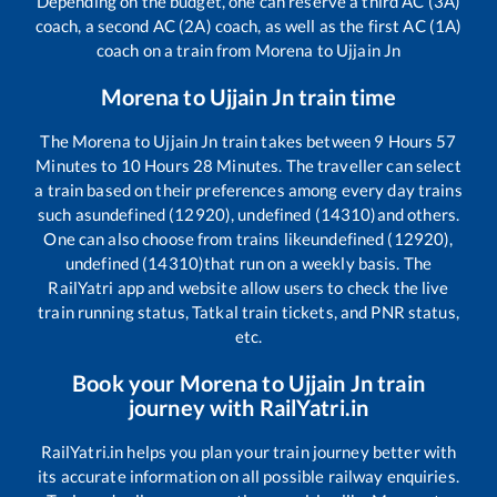
Depending on the budget, one can reserve a third AC (3A)
coach, a second AC (2A) coach, as well as the first AC (1A)
coach on a train from
Morena
to
Ujjain Jn
Morena
to
Ujjain Jn
train time
The
Morena
to
Ujjain Jn
train takes between
9
Hours
57
Minutes to
10
Hours
28
Minutes. The traveller can select
a train based on their preferences among every day trains
such as
undefined (12920), undefined (14310)
and others.
One can also choose from trains like
undefined (12920),
undefined (14310)
that run on a weekly basis. The
RailYatri app and website allow users to check the live
train running status, Tatkal train tickets, and PNR status,
etc.
Book your
Morena
to
Ujjain Jn
train
journey with RailYatri.in
RailYatri.in helps you plan your train journey better with
its accurate information on all possible railway enquiries.