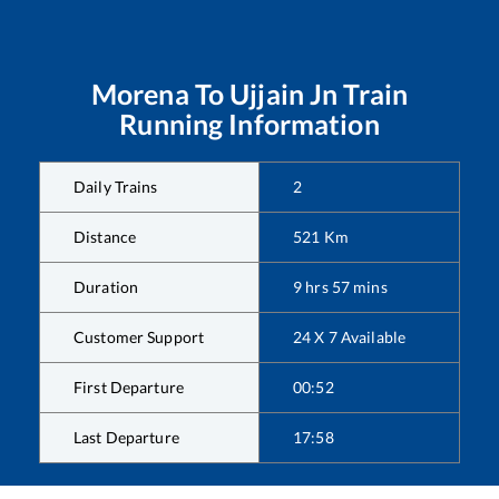
Morena
To
Ujjain Jn
Train
Running Information
Daily Trains
2
Distance
521
Km
Duration
9
hrs
57
mins
Customer Support
24 X 7 Available
First Departure
00:52
Last Departure
17:58