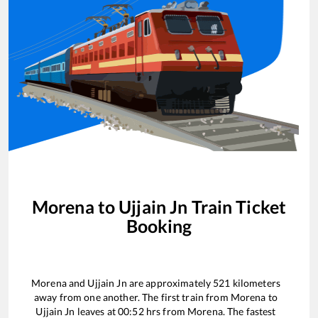
Morena
to
Ujjain Jn
Train Ticket
Booking
Morena
and
Ujjain Jn
are approximately
521
kilometers
away from one another. The first train from
Morena
to
Ujjain Jn
leaves at
00:52
hrs from
Morena
. The fastest