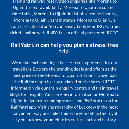
Train and railway reservation enquiries like
Morena
to
Ujjain Jn
seat availability,
Morena
to
Ujjain Jn
correct
time table,
Morena
to
Ujjain Jn
list of scheduled trains,
Morena
to
Ujjain Jn
train status,
Morena
to
Ujjain Jn
train fare calculator You can easily book your IRCTC train
tickets online with RailYatri, an official partner of IRCTC.
RailYatri.in can help you plan a stress-free
trip.
We make each booking a hassle-free experience for our
travellers. Explore the trending deals and offers at the
best price on the
Morena
to
Ujjain Jn
trains. Download
the RailYatri app to stay updated on the latest IRCTC
information via our train enquiry centre and train travel
blogs for insights. You can view information on
Morena
to
Ujjain Jn
live train running status and PNR status on the
RailYatri app. Visit the royal city of Lucknow in the most
convenient way possible! Immerse yourself in the royal
city of Lucknow!yourself in its culture, art, and history.