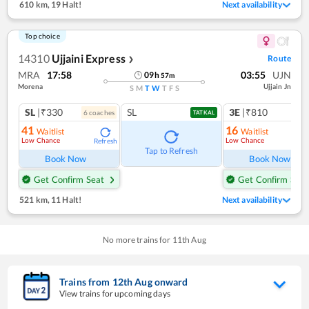
610 km
,
19 Halt!
Next availability
Top choice
14310
Ujjaini Express
Route
❯
MRA
17:58
03:55
UJN
09
h
57
m
Morena
Ujjain Jn
S
M
T
W
T
F
S
SL
|₹330
SL
3E
|₹810
6
coach
es
1
co
TATKAL
41
16
Waitlist
Waitlist
Low Chance
Low Chance
Refresh
Ref
Tap to Refresh
Book Now
Book Now
Get Confirm Seat
Get Confirm Seat
521 km
,
11 Halt!
Next availability
No more trains for
11
th
Aug
Trains from
12
th
Aug
onward
View trains for upcoming days