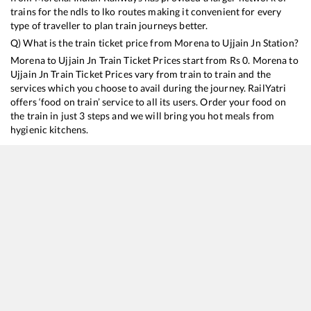
trains for the ndls to lko routes making it convenient for every
type of traveller to plan train journeys better.
Q) What is the train ticket price from
Morena
to
Ujjain Jn
Station?
Morena
to
Ujjain Jn
Train Ticket Prices start from Rs
0
.
Morena
to
Ujjain Jn
Train Ticket Prices vary from train to train and the
services which you choose to avail during the journey. RailYatri
offers ‘food on train’ service to all its users. Order your food on
the train in just 3 steps and we will bring you hot meals from
hygienic kitchens.
Morena
to
Ujjain Jn
Train Time Table
Train No./Name
Departure
Arrival
Train Status
12920
Malwa SF Express
00:52
00:52
Mostly
Ontime
14310
Ujjaini Express
17:58
17:58
Mostly
Ontime