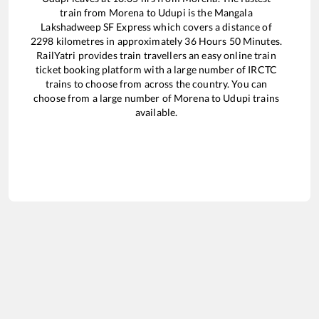
train from
Morena
to
Udupi
is the
Mangala
Lakshadweep SF Express
which covers a distance of
2298
kilometres in approximately
36
Hours
50
Minutes.
RailYatri provides train travellers an easy online train
ticket booking platform with a large number of IRCTC
trains to choose from across the country. You can
choose from a large number of
Morena
to
Udupi
trains
available.