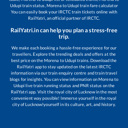
Udupi
train status,
Morena
to
Udupi
train fare calculator
You can easily book your IRCTC train tickets online with
RailYatri, an official partner of IRCTC.
RailYatri.in can help you plan a stress-free
trip.
We make each booking a hassle-free experience for our
travellers. Explore the trending deals and offers at the
best price on the
Morena
to
Udupi
trains. Download the
RailYatri app to stay updated on the latest IRCTC
information via our train enquiry centre and train travel
blogs for insights. You can view information on
Morena
to
Udupi
live train running status and PNR status on the
RailYatri app. Visit the royal city of Lucknow in the most
convenient way possible! Immerse yourself in the royal
city of Lucknow!yourself in its culture, art, and history.