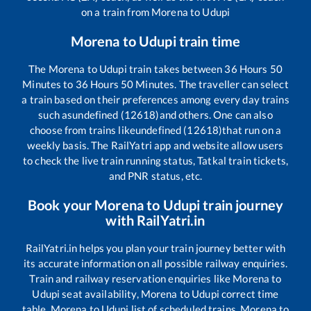
on a train from
Morena
to
Udupi
Morena
to
Udupi
train time
The
Morena
to
Udupi
train takes between
36
Hours
50
Minutes to
36
Hours
50
Minutes. The traveller can select
a train based on their preferences among every day trains
such as
undefined (12618)
and others. One can also
choose from trains like
undefined (12618)
that run on a
weekly basis. The RailYatri app and website allow users
to check the live train running status, Tatkal train tickets,
and PNR status, etc.
Book your
Morena
to
Udupi
train journey
with RailYatri.in
RailYatri.in helps you plan your train journey better with
its accurate information on all possible railway enquiries.
Train and railway reservation enquiries like
Morena
to
Udupi
seat availability,
Morena
to
Udupi
correct time
table,
Morena
to
Udupi
list of scheduled trains,
Morena
to