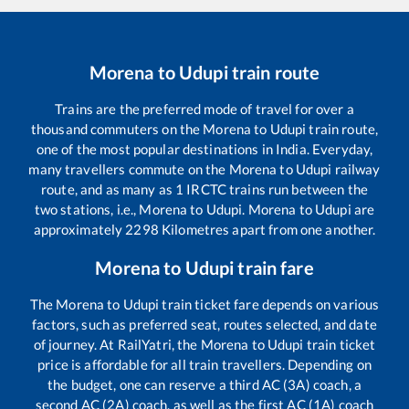
Morena
to
Udupi
train route
Trains are the preferred mode of travel for over a
thousand commuters on the
Morena
to
Udupi
train route,
one of the most popular destinations in India. Everyday,
many travellers commute on the
Morena
to
Udupi
railway
route, and as many as
1
IRCTC trains run between the
two stations, i.e.,
Morena
to
Udupi
.
Morena
to
Udupi
are
approximately
2298
Kilometres apart from one another.
Morena
to
Udupi
train fare
The
Morena
to
Udupi
train ticket fare depends on various
factors, such as preferred seat, routes selected, and date
of journey. At RailYatri, the
Morena
to
Udupi
train ticket
price is affordable for all train travellers. Depending on
the budget, one can reserve a third AC (3A) coach, a
second AC (2A) coach, as well as the first AC (1A) coach