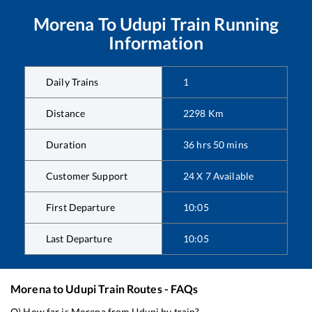
Morena
To
Udupi
Train Running
Information
Daily Trains
1
Distance
2298
Km
Duration
36
hrs
50
mins
Customer Support
24 X 7 Available
First Departure
10:05
Last Departure
10:05
Morena
to
Udupi
Train Routes - FAQs
Q) How far is
Morena
from
Udupi
by train?