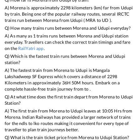
A)
Morena
is approximately
2298
kilometers (km) far from
Udupi
by train. Being one of the popular railway routes, several IRCTC
trains run between
Morena
from
Udupi
(
MRA
to
UD
).
Q) How many trains runs between
Morena
and
Udupi
everyday?
A) As many as
1
trains runs between
Morena
and
Udupi
station
everyday. Travellers can check the correct train timings and fare
on the
RailYatri app
.
Q) Which is the fastest train runs between
Morena
and
Udupi
station?
A) The fastest train from
Morena
to
Udupi
is
Mangala
Lakshadweep SF Express
which covers a distance of
2298
Kilometers in approximately
36
H
50
M hours. Embark on a
complete hassle-free train journey from to .
Q) At what time does the first train depart from
Morena
to
Udupi
Station?
A) The first train from
Morena
to
Udupi
leaves at
10:05
Hrs from
Morena
. Indian Railways has provided a larger network of trains
for the ndls to lko routes making it convenient for every type of
traveller to plan train journeys better.
Q) What is the train ticket price from
Morena
to
Udupi
Station?