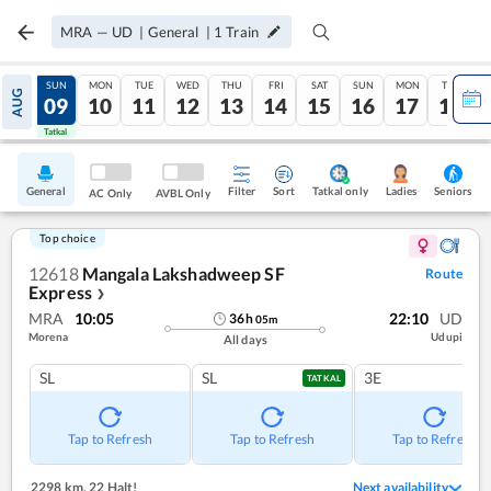
MRA
—
UD
|
General
|
1
Train
SAT
SUN
MON
TUE
WED
THU
FRI
SAT
SUN
MON
TUE
AUG
08
09
10
11
12
13
14
15
16
17
18
Tatkal
Tatkal
General
Filter
Sort
Tatkal only
Seniors
Ladies
AC Only
AVBL Only
Top choice
12618
Mangala Lakshadweep SF
Route
Express
❯
MRA
10:05
22:10
UD
36
h
05
m
Morena
Udupi
All days
SL
SL
3E
TATKAL
Tap to Refresh
Tap to Refresh
Tap to Refresh
2298 km
,
22 Halt!
Next availability