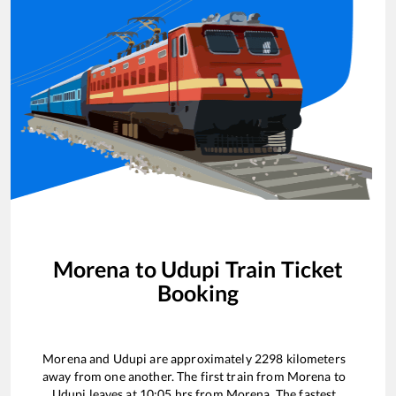
Morena
to
Udupi
Train Ticket
Booking
Morena
and
Udupi
are approximately
2298
kilometers
away from one another. The first train from
Morena
to
Udupi
leaves at
10:05
hrs from
Morena
. The fastest