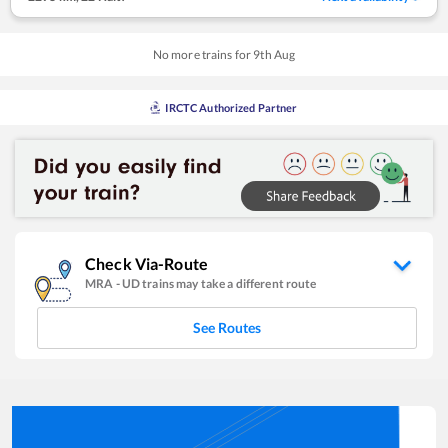
No more trains for
9
th
Aug
IRCTC Authorized Partner
Check Via-Route
MRA
-
UD
trains may take a different route
See Routes