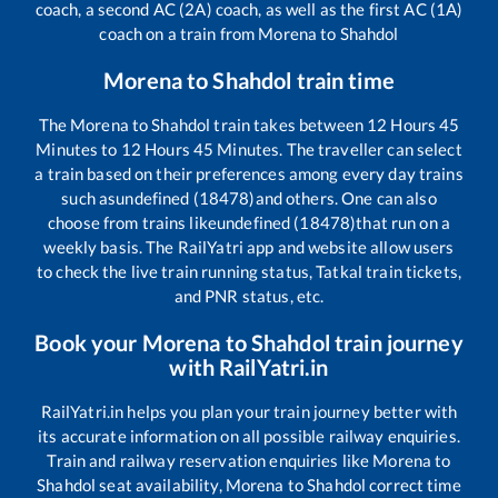
coach, a second AC (2A) coach, as well as the first AC (1A)
coach on a train from
Morena
to
Shahdol
Morena
to
Shahdol
train time
The
Morena
to
Shahdol
train takes between
12
Hours
45
Minutes to
12
Hours
45
Minutes. The traveller can select
a train based on their preferences among every day trains
such as
undefined (18478)
and others. One can also
choose from trains like
undefined (18478)
that run on a
weekly basis. The RailYatri app and website allow users
to check the live train running status, Tatkal train tickets,
and PNR status, etc.
Book your
Morena
to
Shahdol
train journey
with RailYatri.in
RailYatri.in helps you plan your train journey better with
its accurate information on all possible railway enquiries.
Train and railway reservation enquiries like
Morena
to
Shahdol
seat availability,
Morena
to
Shahdol
correct time