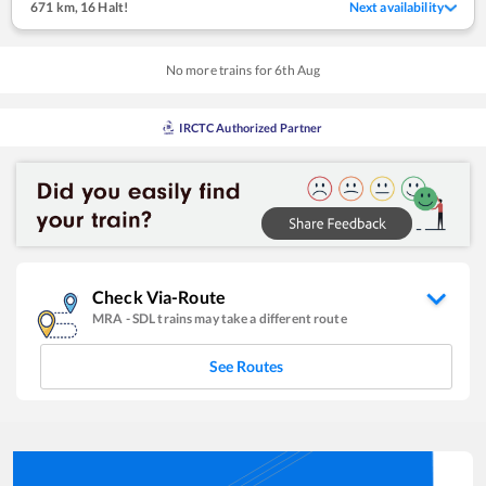
671 km
,
16 Halt!
Next availability
No more trains for
6
th
Aug
IRCTC Authorized Partner
Check Via-Route
MRA
-
SDL
trains may take a different route
See Routes