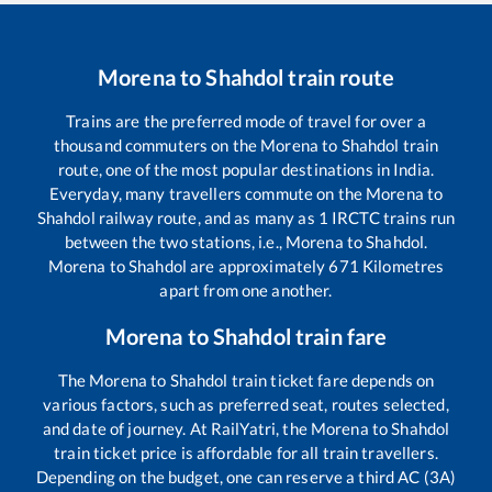
Morena
to
Shahdol
train route
Trains are the preferred mode of travel for over a
thousand commuters on the
Morena
to
Shahdol
train
route, one of the most popular destinations in India.
Everyday, many travellers commute on the
Morena
to
Shahdol
railway route, and as many as
1
IRCTC trains run
between the two stations, i.e.,
Morena
to
Shahdol
.
Morena
to
Shahdol
are approximately
671
Kilometres
apart from one another.
Morena
to
Shahdol
train fare
The
Morena
to
Shahdol
train ticket fare depends on
various factors, such as preferred seat, routes selected,
and date of journey. At RailYatri, the
Morena
to
Shahdol
train ticket price is affordable for all train travellers.
Depending on the budget, one can reserve a third AC (3A)