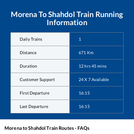
Morena
To
Shahdol
Train Running
Information
Daily Trains
1
Distance
671
Km
Duration
12
hrs
45
mins
Customer Support
24 X 7 Available
First Departure
16:15
Last Departure
16:15
Morena
to
Shahdol
Train Routes - FAQs