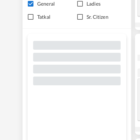
General
Ladies
Tatkal
Sr. Citizen