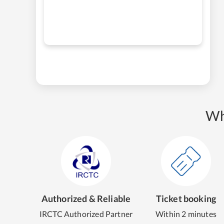
Wh
Authorized & Reliable
Ticket booking
IRCTC Authorized Partner
Within 2 minutes