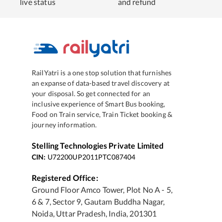
live status
and refund
RailYatri is a one stop solution that furnishes
an expanse of data-based travel discovery at
your disposal. So get connected for an
inclusive experience of Smart Bus booking,
Food on Train service, Train Ticket booking &
journey information.
Stelling Technologies Private Limited
CIN:
U72200UP2011PTC087404
Registered Office:
Ground Floor Amco Tower, Plot No A - 5,
6 & 7, Sector 9, Gautam Buddha Nagar,
Noida, Uttar Pradesh, India, 201301