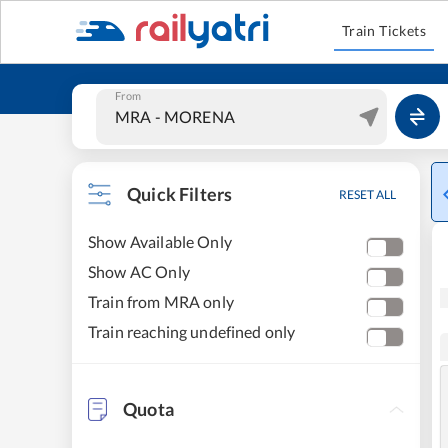
Train Tickets
From
Quick Filters
RESET ALL
Show Available Only
Show AC Only
Train from MRA only
Train reaching undefined only
Quota