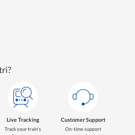
ri?
Live Tracking
Customer Support
Track your train's
On-time support