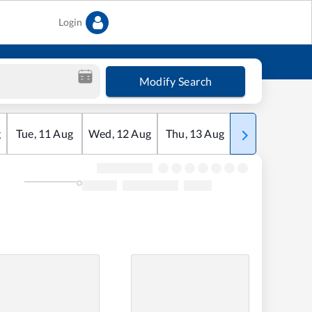
Login
Modify Search
g
Tue
,
11
Aug
Wed
,
12
Aug
Thu
,
13
Aug
Fri
,
14
Aug