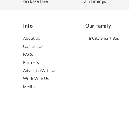
on base fare
train timings
Info
Our Family
About Us
IntrCity Smart Bus
Contact Us
FAQs
Partners
Advertise With Us
Work With Us
Media