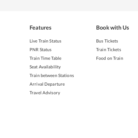
Features
Book with Us
Live Train Status
Bus Tickets
PNR Status
Train Tickets
Train Time Table
Food on Train
Seat Availability
Train between Stations
Arrival Departure
Travel Advisory