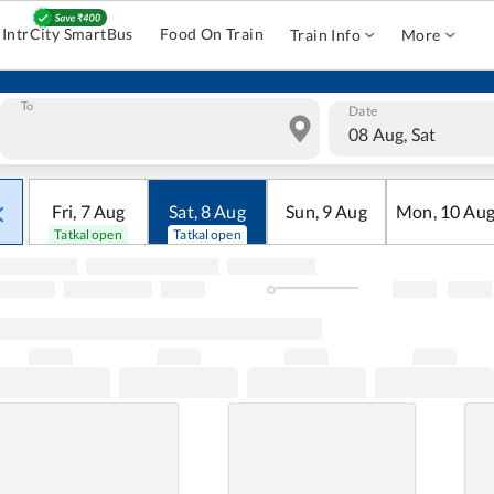
IntrCity SmartBus
Food On Train
Train Info
More
To
Date
08 Aug, Sat
Fri
,
7
Aug
Sat
,
8
Aug
Sun
,
9
Aug
Mon
,
10
Au
Tatkal open
Tatkal open