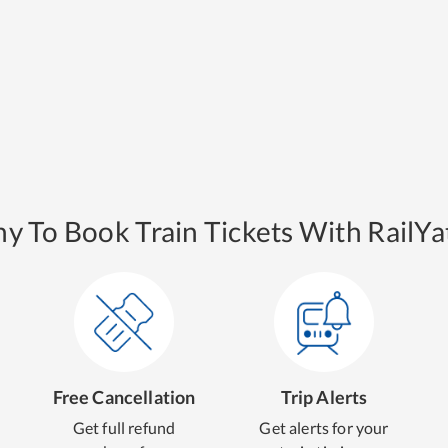
y To Book Train Tickets With RailYat
Free Cancellation
Trip Alerts
Get full refund
Get alerts for your