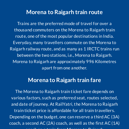
Morena
to
Raigarh
train route
Trains are the preferred mode of travel for over a
thousand commuters on the
Morena
to
Raigarh
train
route, one of the most popular destinations in India.
Everyday, many travellers commute on the
Morena
to
Raigarh
railway route, and as many as
1
IRCTC trains run
between the two stations, i.e.,
Morena
to
Raigarh
.
Morena
to
Raigarh
are approximately
996
Kilometres
apart from one another.
Morena
to
Raigarh
train fare
The
Morena
to
Raigarh
train ticket fare depends on
various factors, such as preferred seat, routes selected,
and date of journey. At RailYatri, the
Morena
to
Raigarh
train ticket price is affordable for all train travellers.
Depending on the budget, one can reserve a third AC (3A)
coach, a second AC (2A) coach, as well as the first AC (1A)