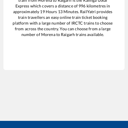
train from
Morena
to
Raigarh
is the
Kalinga Utkal
Express
which covers a distance of
996
kilometres in
approximately
19
Hours
13
Minutes. RailYatri provides
train travellers an easy online train ticket booking
platform with a large number of IRCTC trains to choose
from across the country. You can choose from a large
number of
Morena
to
Raigarh
trains available.