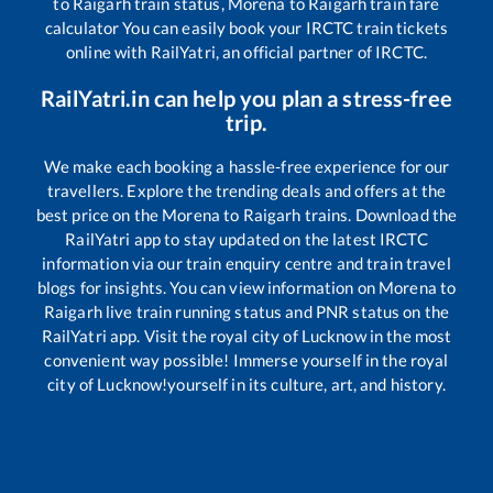
to
Raigarh
train status,
Morena
to
Raigarh
train fare
calculator You can easily book your IRCTC train tickets
online with RailYatri, an official partner of IRCTC.
RailYatri.in can help you plan a stress-free
trip.
We make each booking a hassle-free experience for our
travellers. Explore the trending deals and offers at the
best price on the
Morena
to
Raigarh
trains. Download the
RailYatri app to stay updated on the latest IRCTC
information via our train enquiry centre and train travel
blogs for insights. You can view information on
Morena
to
Raigarh
live train running status and PNR status on the
RailYatri app. Visit the royal city of Lucknow in the most
convenient way possible! Immerse yourself in the royal
city of Lucknow!yourself in its culture, art, and history.