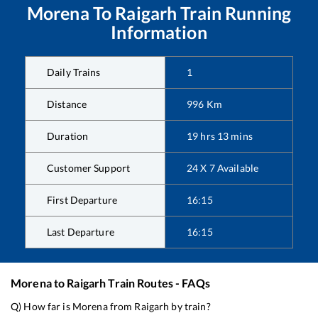
Morena
To
Raigarh
Train Running
Information
Daily Trains
1
Distance
996
Km
Duration
19
hrs
13
mins
Customer Support
24 X 7 Available
First Departure
16:15
Last Departure
16:15
Morena
to
Raigarh
Train Routes - FAQs
Q) How far is
Morena
from
Raigarh
by train?