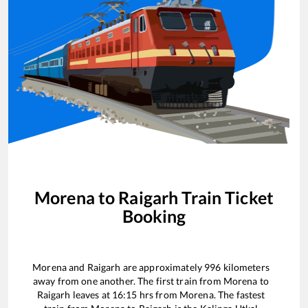
Morena
to
Raigarh
Train Ticket
Booking
Morena
and
Raigarh
are approximately
996
kilometers
away from one another. The first train from
Morena
to
Raigarh
leaves at
16:15
hrs from
Morena
. The fastest