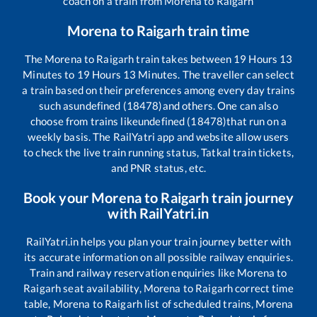
coach on a train from
Morena
to
Raigarh
Morena
to
Raigarh
train time
The
Morena
to
Raigarh
train takes between
19
Hours
13
Minutes to
19
Hours
13
Minutes. The traveller can select
a train based on their preferences among every day trains
such as
undefined (18478)
and others. One can also
choose from trains like
undefined (18478)
that run on a
weekly basis. The RailYatri app and website allow users
to check the live train running status, Tatkal train tickets,
and PNR status, etc.
Book your
Morena
to
Raigarh
train journey
with RailYatri.in
RailYatri.in helps you plan your train journey better with
its accurate information on all possible railway enquiries.
Train and railway reservation enquiries like
Morena
to
Raigarh
seat availability,
Morena
to
Raigarh
correct time
table,
Morena
to
Raigarh
list of scheduled trains,
Morena