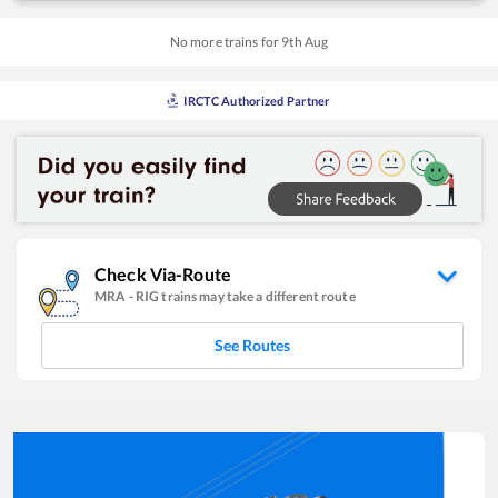
No more trains for
9
th
Aug
IRCTC Authorized Partner
Check Via-Route
MRA
-
RIG
trains may take a different route
See Routes