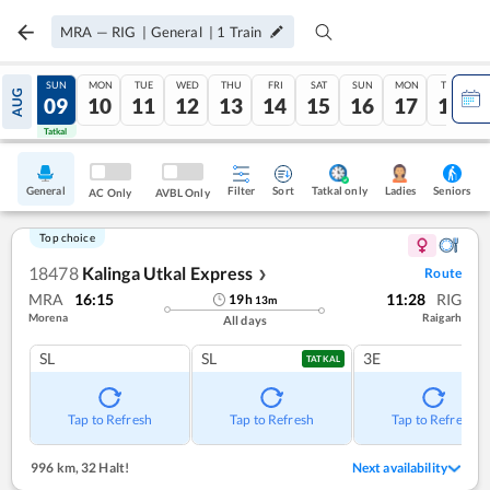
MRA
—
RIG
|
General
|
1
Train
SAT
SUN
MON
TUE
WED
THU
FRI
SAT
SUN
MON
TUE
AUG
08
09
10
11
12
13
14
15
16
17
18
Tatkal
Tatkal
General
Filter
Sort
Tatkal only
Seniors
Ladies
AC Only
AVBL Only
Top choice
18478
Kalinga Utkal Express
Route
❯
MRA
16:15
11:28
RIG
19
h
13
m
Morena
Raigarh
All days
SL
SL
3E
TATKAL
Tap to Refresh
Tap to Refresh
Tap to Refresh
996 km
,
32 Halt!
Next availability