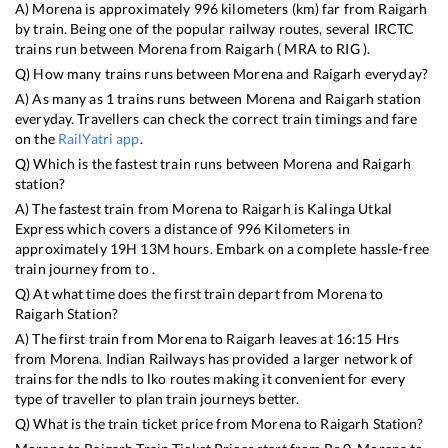
A)
Morena
is approximately
996
kilometers (km) far from
Raigarh
by train. Being one of the popular railway routes, several IRCTC
trains run between
Morena
from
Raigarh
(
MRA
to
RIG
).
Q) How many trains runs between
Morena
and
Raigarh
everyday?
A) As many as
1
trains runs between
Morena
and
Raigarh
station
everyday. Travellers can check the correct train timings and fare
on the
RailYatri app
.
Q) Which is the fastest train runs between
Morena
and
Raigarh
station?
A) The fastest train from
Morena
to
Raigarh
is
Kalinga Utkal
Express
which covers a distance of
996
Kilometers in
approximately
19
H
13
M hours. Embark on a complete hassle-free
train journey from to .
Q) At what time does the first train depart from
Morena
to
Raigarh
Station?
A) The first train from
Morena
to
Raigarh
leaves at
16:15
Hrs
from
Morena
. Indian Railways has provided a larger network of
trains for the ndls to lko routes making it convenient for every
type of traveller to plan train journeys better.
Q) What is the train ticket price from
Morena
to
Raigarh
Station?