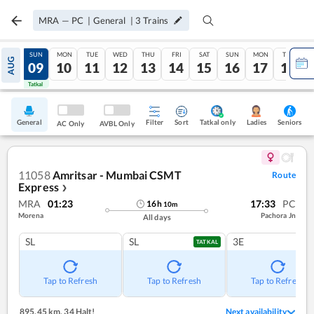
MRA
—
PC
|
General
|
3
Trains
SAT
SUN
MON
TUE
WED
THU
FRI
SAT
SUN
MON
TUE
AUG
08
09
10
11
12
13
14
15
16
17
18
Tatkal
Tatkal
General
Filter
Sort
Tatkal only
Seniors
Ladies
AC Only
AVBL Only
11058
Amritsar - Mumbai CSMT
Route
Express
❯
MRA
01:23
17:33
PC
16
h
10
m
Morena
Pachora Jn
All days
SL
SL
3E
TATKAL
Tap to Refresh
Tap to Refresh
Tap to Refresh
895.45 km
,
34 Halt!
Next availability