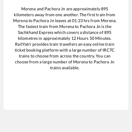
Morena
and
Pachora Jn
are approximately
895
kilometers away from one another. The first train from
Morena
to
Pachora Jn
leaves at
01:23
hrs from
Morena
.
The fastest train from
Morena
to
Pachora Jn
is the
Sachkhand Express
which covers a distance of
895
kilometres in approximately
12
Hours
50
Minutes.
RailYatri provides train travellers an easy online train
ticket booking platform with a large number of IRCTC
trains to choose from across the country. You can
choose from a large number of
Morena
to
Pachora Jn
trains available.