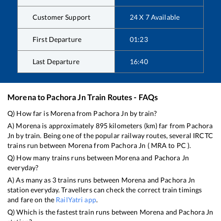
Customer Support
24 X 7 Available
First Departure
01:23
Last Departure
16:40
Morena
to
Pachora Jn
Train Routes - FAQs
Q) How far is
Morena
from
Pachora Jn
by train?
A)
Morena
is approximately
895
kilometers (km) far from
Pachora
Jn
by train. Being one of the popular railway routes, several IRCTC
trains run between
Morena
from
Pachora Jn
(
MRA
to
PC
).
Q) How many trains runs between
Morena
and
Pachora Jn
everyday?
A) As many as
3
trains runs between
Morena
and
Pachora Jn
station everyday. Travellers can check the correct train timings
and fare on the
RailYatri app
.
Q) Which is the fastest train runs between
Morena
and
Pachora Jn