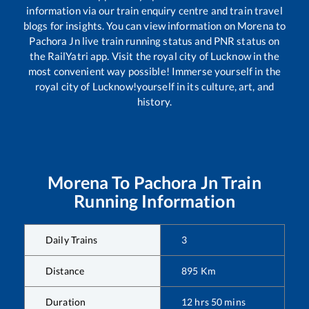
information via our train enquiry centre and train travel
blogs for insights. You can view information on
Morena
to
Pachora Jn
live train running status and PNR status on
the RailYatri app. Visit the royal city of Lucknow in the
most convenient way possible! Immerse yourself in the
royal city of Lucknow!yourself in its culture, art, and
history.
Morena
To
Pachora Jn
Train
Running Information
Daily Trains
3
Distance
895
Km
Duration
12
hrs
50
mins