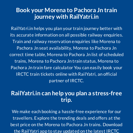
Book your
Morena
to
Pachora Jn
train
journey with RailYatri.in
RailYatri.in helps you plan your train journey better with
its accurate information on all possible railway enquiries.
Train and railway reservation enquiries like
Morena
to
Pachora Jn
seat availability,
Morena
to
Pachora Jn
correct time table,
Morena
to
Pachora Jn
list of scheduled
trains,
Morena
to
Pachora Jn
train status,
Morena
to
Pachora Jn
train fare calculator You can easily book your
IRCTC train tickets online with RailYatri, an official
partner of IRCTC.
RailYatri.in can help you plan a stress-free
trip.
We make each booking a hassle-free experience for our
travellers. Explore the trending deals and offers at the
best price on the
Morena
to
Pachora Jn
trains. Download
the RailYatri app to stay updated on the latest IRCTC