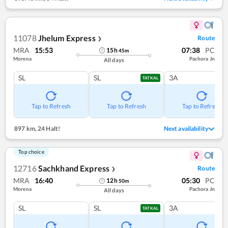
11078
Jhelum Express
Route
❯
MRA
15:53
07:38
PC
15
h
45
m
Morena
Pachora Jn
All days
SL
SL
3A
TATKAL
Tap to Refresh
Tap to Refresh
Tap to Refresh
897 km
,
24 Halt!
Next availability
Top choice
12716
Sachkhand Express
Route
❯
MRA
16:40
05:30
PC
12
h
50
m
Morena
Pachora Jn
All days
SL
SL
3A
TATKAL