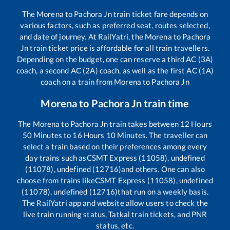
The
Morena
to
Pachora Jn
train ticket fare depends on
various factors, such as preferred seat, routes selected,
and date of journey. At RailYatri, the
Morena
to
Pachora
Jn
train ticket price is affordable for all train travellers.
Depending on the budget, one can reserve a third AC (3A)
coach, a second AC (2A) coach, as well as the first AC (1A)
coach on a train from
Morena
to
Pachora Jn
Morena
to
Pachora Jn
train time
The
Morena
to
Pachora Jn
train takes between
12
Hours
50
Minutes to
16
Hours
10
Minutes. The traveller can
select a train based on their preferences among every
day trains such as
CSMT Express (11058), undefined
(11078), undefined (12716)
and others. One can also
choose from trains like
CSMT Express (11058), undefined
(11078), undefined (12716)
that run on a weekly basis.
The RailYatri app and website allow users to check the
live train running status, Tatkal train tickets, and PNR
status, etc.