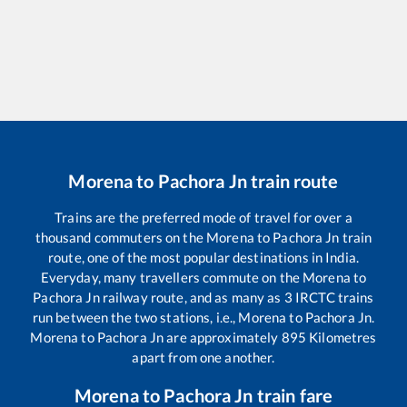
Morena
to
Pachora Jn
train route
Trains are the preferred mode of travel for over a
thousand commuters on the
Morena
to
Pachora Jn
train
route, one of the most popular destinations in India.
Everyday, many travellers commute on the
Morena
to
Pachora Jn
railway route, and as many as
3
IRCTC trains
run between the two stations, i.e.,
Morena
to
Pachora Jn
.
Morena
to
Pachora Jn
are approximately
895
Kilometres
apart from one another.
Morena
to
Pachora Jn
train fare