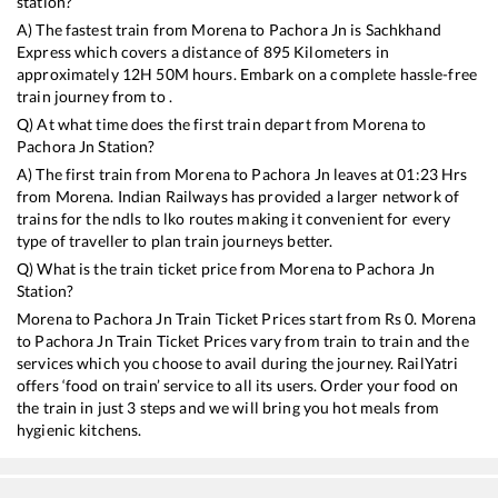
station?
A) The fastest train from
Morena
to
Pachora Jn
is
Sachkhand
Express
which covers a distance of
895
Kilometers in
approximately
12
H
50
M hours. Embark on a complete hassle-free
train journey from to .
Q) At what time does the first train depart from
Morena
to
Pachora Jn
Station?
A) The first train from
Morena
to
Pachora Jn
leaves at
01:23
Hrs
from
Morena
. Indian Railways has provided a larger network of
trains for the ndls to lko routes making it convenient for every
type of traveller to plan train journeys better.
Q) What is the train ticket price from
Morena
to
Pachora Jn
Station?
Morena
to
Pachora Jn
Train Ticket Prices start from Rs
0
.
Morena
to
Pachora Jn
Train Ticket Prices vary from train to train and the
services which you choose to avail during the journey. RailYatri
offers ‘food on train’ service to all its users. Order your food on
the train in just 3 steps and we will bring you hot meals from
hygienic kitchens.