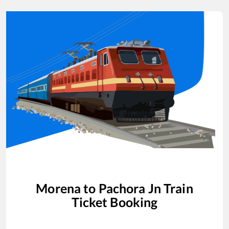
Morena
to
Pachora Jn
Train
Ticket Booking