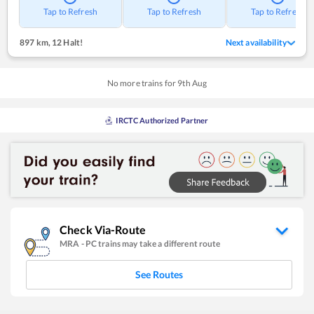
Tap to Refresh
Tap to Refresh
Tap to Refresh
897 km
,
12 Halt!
Next availability
No more trains for
9
th
Aug
IRCTC Authorized Partner
Check Via-Route
MRA
-
PC
trains may take a different route
See Routes