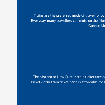
Trains are the preferred mode of travel for 
Everyday, many travellers commute on the
Mor
Guntur
.
Mo
The
Morena
to
New Guntur
train ticket fare d
New Guntur
train ticket price is affordable for