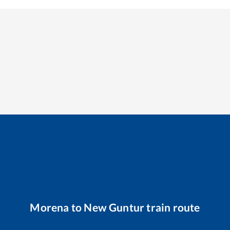
Morena
to
New Guntur
train route