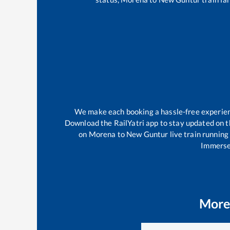
We make each booking a hassle-free experience
Download the RailYatri app to stay updated on th
on
Morena
to
New Guntur
live train running
Immerse 
More