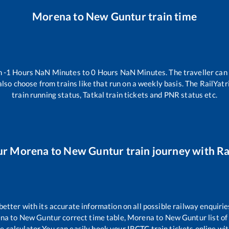
Morena
to
New Guntur
train time
n
-1
Hours
NaN
Minutes to
0
Hours
NaN
Minutes. The traveller can
lso choose from trains like
that run on a weekly basis. The RailYatr
train running status, Tatkal train tickets and PNR status etc.
ur
Morena
to
New Guntur
train journey with Ra
 better with its accurate information on all possible railway enquirie
na
to
New Guntur
correct time table,
Morena
to
New Guntur
list o
re calculator You can easily book your IRCTC train tickets online with