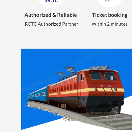
Authorized & Reliable
Ticket booking
IRCTC Authorized Partner
Within 2 minutes