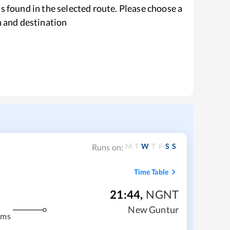
s found in the selected route. Please choose a
n and destination
M
T
W
T
F
S
S
Runs on:
Time Table
21:44
,
NGNT
New Guntur
kms