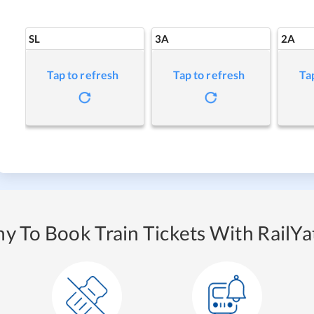
SL
3A
2A
Tap to refresh
Tap to refresh
Ta
y To Book Train Tickets With RailYat