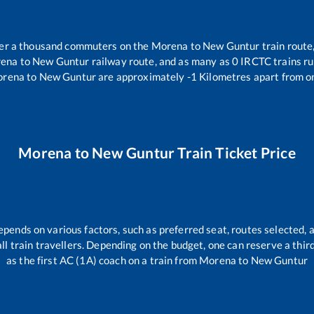
over a thousand commuters on the
Morena
to
New Guntur
train route
ena
to
New Guntur
railway route, and as many as
0
IRCTC trains run
rena
to
New Guntur
are approximately
-1
Kilometres apart from o
Morena
to
New Guntur
Train Ticket Price
epends on various factors, such as preferred seat, routes selected, a
 all train travellers. Depending on the budget, one can reserve a thi
as the first AC (1A) coach on a train from
Morena
to
New Guntur