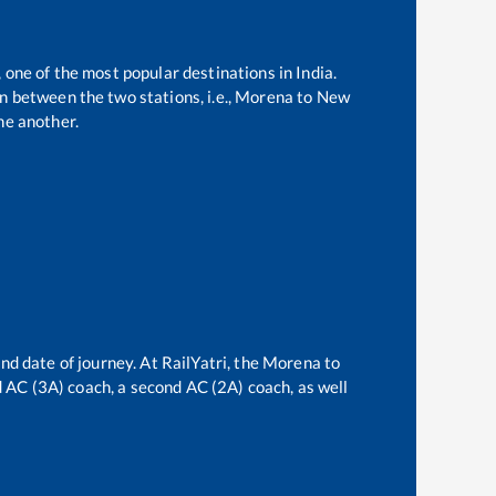
, one of the most popular destinations in India.
 between the two stations, i.e.,
Morena
to
New
ne another.
nd date of journey. At RailYatri, the
Morena
to
rd AC (3A) coach, a second AC (2A) coach, as well