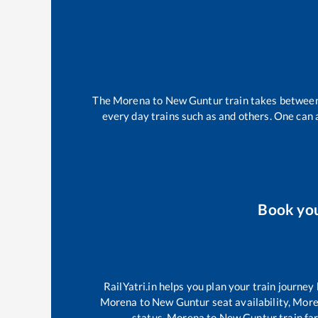
The
Morena
to
New Guntur
train takes betwee
every day trains such as
and others. One can a
Book yo
RailYatri.in helps you plan your train journey
Morena
to
New Guntur
seat availability,
More
status,
Morena
to
New Guntur
train fa