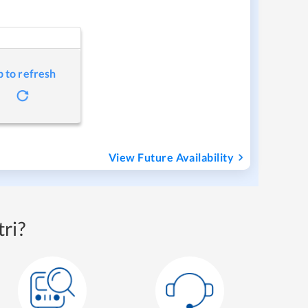
p to refresh
View Future Availability
ri?