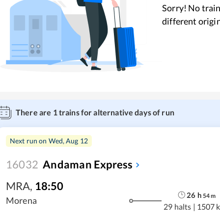
Sorry! No train
different origi
There are
1
trains for alternative days of run
Next run on
Wed, Aug 12
16032
Andaman Express
MRA
,
18:50
26
h
54
m
Morena
29 halts
|
1507 