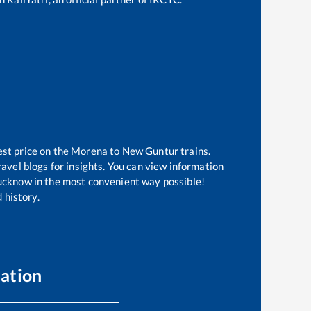
est price on the
Morena
to
New Guntur
trains.
avel blogs for insights. You can view information
 Lucknow in the most convenient way possible!
 history.
ation