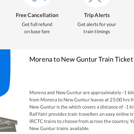
Free Cancellation
Trip Alerts
Get full refund
Get alerts for your
on base fare
train timings
Morena
to
New Guntur
Train Ticket
Morena
and
New Guntur
are approximately
-1
kil
from
Morena
to
New Guntur
leaves at
25:00
hrs 
New Guntur
is the
which covers a distance of
-1
ki
RailYatri provides train travellers an easy online 
IRCTC trains to choose from across the country. 
New Guntur
trains available.