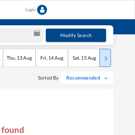
Login
Modify Search
g
Thu
,
13
Aug
Fri
,
14
Aug
Sat
,
15
Aug
Sun
,
16
Aug
Sorted By
Recommended
s found