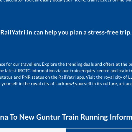
RailYatri.in can help you plan a stress-free trip.
 for our travellers. Explore the trending deals and offers at the b
e latest IRCTC information via our train enquiry centre and train tr
 status and PNR status on the RailYatri app. Visit the royal city of
yourself in the royal city of Lucknow! yourself in its culture, art and
na
To
New Guntur
Train Running Inform