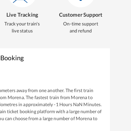
Live Tracking
Customer Support
Track your train's
On-time support
live status
and refund
 Booking
ometers away from one another. The first train
from
Morena
. The fastest train from
Morena
to
lometres in approximately
-1
Hours
NaN
Minutes.
train ticket booking platform with a large number of
You can choose from a large number of
Morena
to