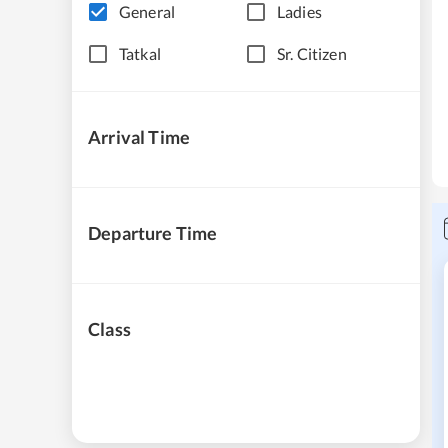
General
Ladies
Tatkal
Sr. Citizen
Arrival Time
Departure Time
Class