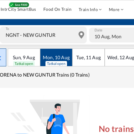
IntrCity SmartBus
Food On Train
Train Info
More
To
Date
10 Aug, Mon
Sun
,
9
Aug
Mon
,
10
Aug
Tue
,
11
Aug
Wed
,
12
Au
Tatkal open
Tatkal open
ORENA to NEW GUNTUR Trains (0 Trains)
No train