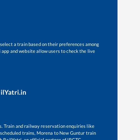
 select a train based on their preferences among
i app and website allow users to check the live
ilYatri.in
s. Train and railway reservation enquiries like
f scheduled trains,
Morena
to
New Guntur
train
 RailYatri, an official partner of IRCTC.