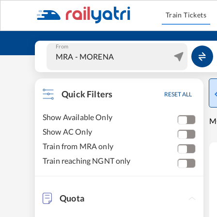
Train Tickets
From
Quick Filters
RESET ALL
Show Available Only
M
Show AC Only
Train from MRA only
Train reaching NGNT only
Quota