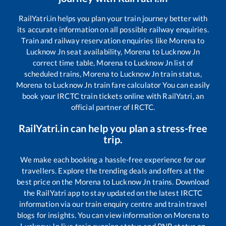
RailYatri.in helps you plan your train journey better with
its accurate information on all possible railway enquiries.
Train and railway reservation enquiries like
Morena
to
Lucknow Jn
seat availability,
Morena
to
Lucknow Jn
correct time table,
Morena
to
Lucknow Jn
list of
scheduled trains,
Morena
to
Lucknow Jn
train status,
Morena
to
Lucknow Jn
train fare calculator You can easily
book your IRCTC train tickets online with RailYatri, an
official partner of IRCTC.
RailYatri.in can help you plan a stress-free
trip.
We make each booking a hassle-free experience for our
travellers. Explore the trending deals and offers at the
best price on the
Morena
to
Lucknow Jn
trains. Download
the RailYatri app to stay updated on the latest IRCTC
information via our train enquiry centre and train travel
blogs for insights. You can view information on
Morena
to