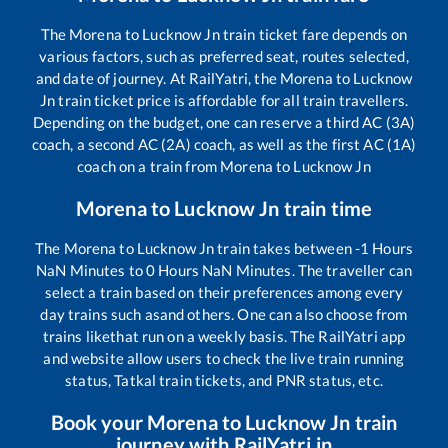
The
Morena
to
Lucknow Jn
train ticket fare depends on
various factors, such as preferred seat, routes selected,
and date of journey. At RailYatri, the
Morena
to
Lucknow
Jn
train ticket price is affordable for all train travellers.
Depending on the budget, one can reserve a third AC (3A)
coach, a second AC (2A) coach, as well as the first AC (1A)
coach on a train from
Morena
to
Lucknow Jn
Morena
to
Lucknow Jn
train time
The
Morena
to
Lucknow Jn
train takes between
-1
Hours
NaN
Minutes to
0
Hours
NaN
Minutes. The traveller can
select a train based on their preferences among every
day trains such as
and others. One can also choose from
trains like
that run on a weekly basis. The RailYatri app
and website allow users to check the live train running
status, Tatkal train tickets, and PNR status, etc.
Book your
Morena
to
Lucknow Jn
train
journey with RailYatri.in