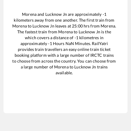
Morena
and
Lucknow Jn
are approximately
-1
kilometers away from one another. The first train from
Morena
to
Lucknow Jn
leaves at
25:00
hrs from
Morena
.
The fastest train from
Morena
to
Lucknow Jn
is the
which covers a distance of
-1
kilometres in
approximately
-1
Hours
NaN
Minutes. RailYatri
provides train travellers an easy online train ticket
booking platform with a large number of IRCTC trains
to choose from across the country. You can choose from
a large number of
Morena
to
Lucknow Jn
trains
available.