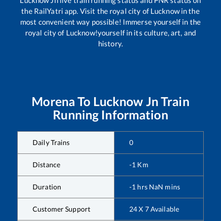
Lucknow Jn
live train running status and PNR status on
the RailYatri app. Visit the royal city of Lucknow in the
most convenient way possible! Immerse yourself in the
royal city of Lucknow!yourself in its culture, art, and
history.
Morena
To
Lucknow Jn
Train
Running Information
Daily Trains
0
Distance
-1
Km
Duration
-1
hrs
NaN
mins
Customer Support
24 X 7 Available