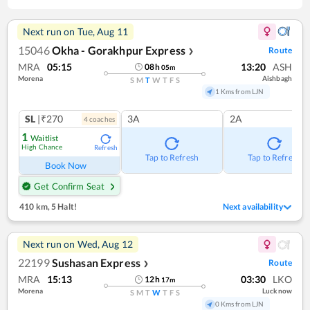
Next run on
Tue, Aug 11
15046
Okha - Gorakhpur Express
Route
❯
MRA
05:15
13:20
ASH
08
h
05
m
Morena
Aishbagh
S
M
T
W
T
F
S
1 Kms from LJN
SL
|₹270
3A
2A
4
coach
es
1
Waitlist
High Chance
Refresh
Tap to Refresh
Tap to Refresh
Book Now
Get Confirm Seat
410 km
,
5 Halt!
Next availability
Next run on
Wed, Aug 12
22199
Sushasan Express
Route
❯
MRA
15:13
03:30
LKO
12
h
17
m
Morena
Lucknow
S
M
T
W
T
F
S
0 Kms from LJN