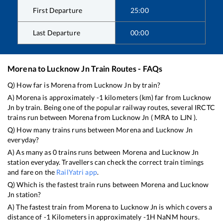
First Departure
25:00
Last Departure
00:00
Morena
to
Lucknow Jn
Train Routes - FAQs
Q) How far is
Morena
from
Lucknow Jn
by train?
A)
Morena
is approximately
-1
kilometers (km) far from
Lucknow
Jn
by train. Being one of the popular railway routes, several IRCTC
trains run between
Morena
from
Lucknow Jn
(
MRA
to
LJN
).
Q) How many trains runs between
Morena
and
Lucknow Jn
everyday?
A) As many as
0
trains runs between
Morena
and
Lucknow Jn
station everyday. Travellers can check the correct train timings
and fare on the
RailYatri app
.
Q) Which is the fastest train runs between
Morena
and
Lucknow
Jn
station?
A) The fastest train from
Morena
to
Lucknow Jn
is
which covers a
distance of
-1
Kilometers in approximately
-1
H
NaN
M hours.