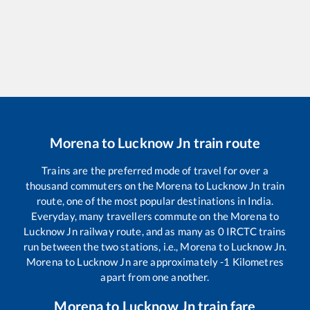
Morena
to
Lucknow Jn
train route
Trains are the preferred mode of travel for over a
thousand commuters on the
Morena
to
Lucknow Jn
train
route, one of the most popular destinations in India.
Everyday, many travellers commute on the
Morena
to
Lucknow Jn
railway route, and as many as
0
IRCTC trains
run between the two stations, i.e.,
Morena
to
Lucknow Jn
.
Morena
to
Lucknow Jn
are approximately
-1
Kilometres
apart from one another.
Morena
to
Lucknow Jn
train fare