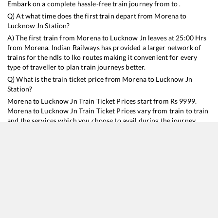
Embark on a complete hassle-free train journey from to .
Q) At what time does the first train depart from
Morena
to
Lucknow Jn
Station?
A) The first train from
Morena
to
Lucknow Jn
leaves at
25:00
Hrs
from
Morena
. Indian Railways has provided a larger network of
trains for the ndls to lko routes making it convenient for every
type of traveller to plan train journeys better.
Q) What is the train ticket price from
Morena
to
Lucknow Jn
Station?
Morena
to
Lucknow Jn
Train Ticket Prices start from Rs
9999
.
Morena
to
Lucknow Jn
Train Ticket Prices vary from train to train
and the services which you choose to avail during the journey.
RailYatri offers ‘food on train’ service to all its users. Order your
food on the train in just 3 steps and we will bring you hot meals
from hygienic kitchens.
Morena
to
Lucknow Jn
Train Time Table
Train No./Name
Departure
Arrival
Train Status
Duration