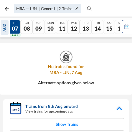
MRA
—
LJN
|
General
|
2
Trains
THU
FRI
SAT
SUN
MON
TUE
WED
THU
FRI
SAT
SUN
AUG
06
07
08
09
10
11
12
13
14
15
16
Tatkal
Tatkal
No trains found for
MRA
-
LJN
,
7
Aug
Alternate options given below
Trains from
8
th
Aug
onward
View trains for upcoming days
Show Trains