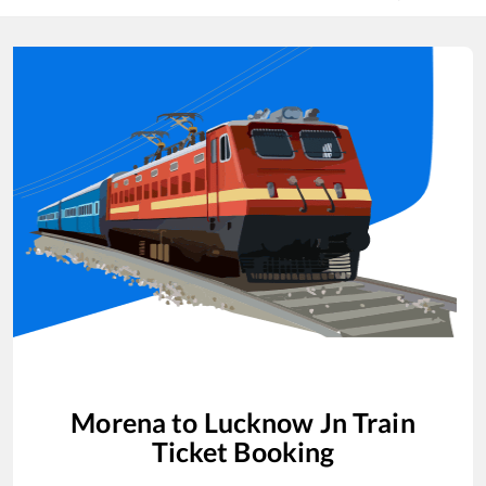
Morena
to
Lucknow Jn
Train
Ticket Booking