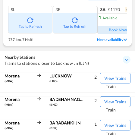
SL
3E
3A
|₹1170
4
coac
1
Available
Ref
Tap to Refresh
Tap to Refresh
Book Now
757 km
,
7 Halt!
Next availability
Nearby Stations
Trains to stations closer to Lucknow Jn (LJN)
Morena
LUCKNOW
2
View Trains
(MRA)
(LKO)
Train
Morena
BADSHAHNAGAR
2
View Trains
(MRA)
(BNZ)
Train
Morena
BARABANKI JN
1
View Trains
(MRA)
(BBK)
Train