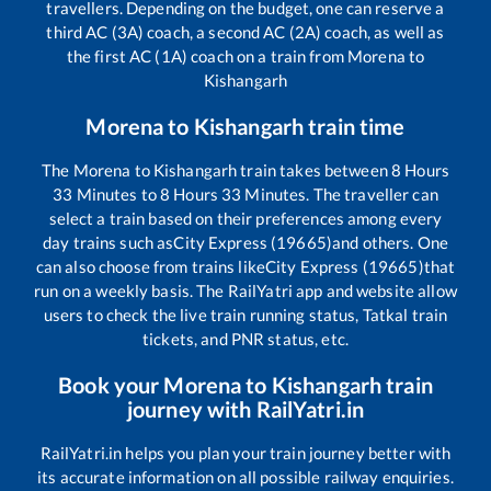
travellers. Depending on the budget, one can reserve a
third AC (3A) coach, a second AC (2A) coach, as well as
the first AC (1A) coach on a train from
Morena
to
Kishangarh
Morena
to
Kishangarh
train time
The
Morena
to
Kishangarh
train takes between
8
Hours
33
Minutes to
8
Hours
33
Minutes. The traveller can
select a train based on their preferences among every
day trains such as
City Express (19665)
and others. One
can also choose from trains like
City Express (19665)
that
run on a weekly basis. The RailYatri app and website allow
users to check the live train running status, Tatkal train
tickets, and PNR status, etc.
Book your
Morena
to
Kishangarh
train
journey with RailYatri.in
RailYatri.in helps you plan your train journey better with
its accurate information on all possible railway enquiries.