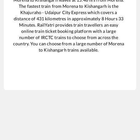
The fastest train from
Morena
to
Kishangarh
is the
Khajuraho - Udaipur City Express
which covers a
distance of
431
kilometres in approximately
8
Hours
33
Minutes. RailYatri provides train travellers an easy
online train ticket booking platform with a large
number of IRCTC trains to choose from across the
country. You can choose from a large number of
Morena
to
Kishangarh
trains available.