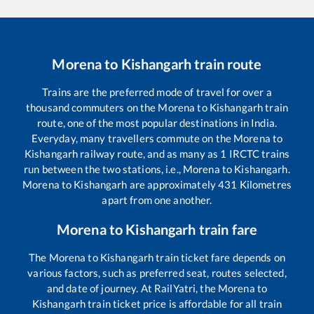
Morena
to
Kishangarh
train route
Trains are the preferred mode of travel for over a
thousand commuters on the
Morena
to
Kishangarh
train
route, one of the most popular destinations in India.
Everyday, many travellers commute on the
Morena
to
Kishangarh
railway route, and as many as
1
IRCTC trains
run between the two stations, i.e.,
Morena
to
Kishangarh
.
Morena
to
Kishangarh
are approximately
431
Kilometres
apart from one another.
Morena
to
Kishangarh
train fare
The
Morena
to
Kishangarh
train ticket fare depends on
various factors, such as preferred seat, routes selected,
and date of journey. At RailYatri, the
Morena
to
Kishangarh
train ticket price is affordable for all train