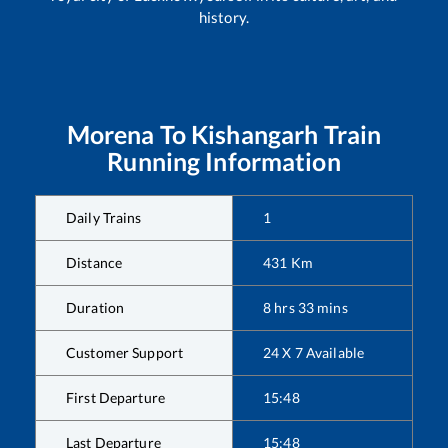
history.
Morena
To
Kishangarh
Train
Running Information
Daily Trains
1
Distance
431
Km
Duration
8
hrs
33
mins
Customer Support
24 X 7 Available
First Departure
15:48
Last Departure
15:48