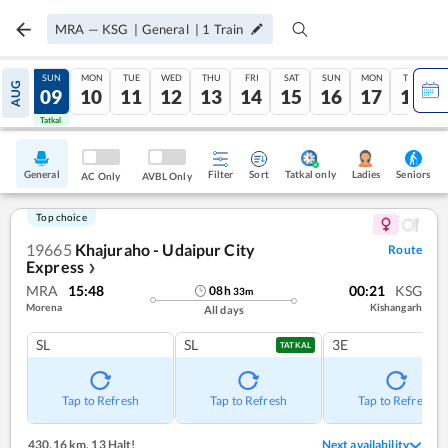
MRA
—
KSG
|
General
|
1
Train
SAT
SUN
MON
TUE
WED
THU
FRI
SAT
SUN
MON
TUE
AUG
08
09
10
11
12
13
14
15
16
17
18
Tatkal
Tatkal
General
Filter
Sort
Tatkal only
Seniors
Ladies
AC Only
AVBL Only
Top choice
19665
Khajuraho - Udaipur City
Route
Express
❯
MRA
15:48
00:21
KSG
08
h
33
m
Morena
Kishangarh
All days
SL
SL
3E
TATKAL
Tap to Refresh
Tap to Refresh
Tap to Refresh
430.16 km
,
13 Halt!
Next availability