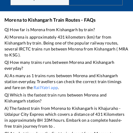
Morena
to
Kishangarh
Train Routes - FAQs
Q) How far is
Morena
from
Kishangarh
by train?
A)
Morena
is approximately
431
kilometers (km) far from
Kishangarh
by train. Being one of the popular railway routes,
several IRCTC trains run between
Morena
from
Kishangarh
(
MRA
to
KSG
).
Q) How many trains runs between
Morena
and
Kishangarh
everyday?
A) As many as
1
trains runs between
Morena
and
Kishangarh
station everyday. Travellers can check the correct train timings
and fare on the
RailYatri app
.
Q) Which is the fastest train runs between
Morena
and
Kishangarh
station?
A) The fastest train from
Morena
to
Kishangarh
is
Khajuraho -
Udaipur City Express
which covers a distance of
431
Kilometers
in approximately
8
H
33
M hours. Embark on a complete hassle-
free train journey from to .