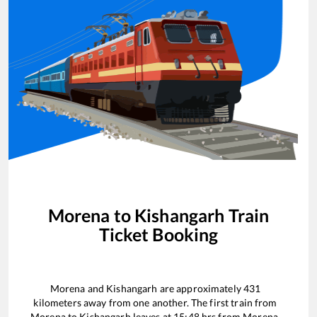
Morena
to
Kishangarh
Train
Ticket Booking
Morena
and
Kishangarh
are approximately
431
kilometers away from one another. The first train from
Morena
to
Kishangarh
leaves at
15:48
hrs from
Morena
.