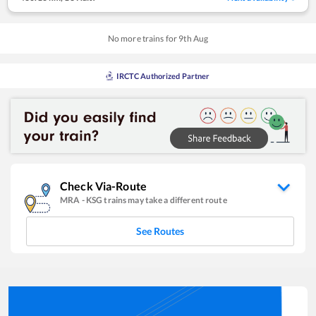
No more trains for
9
th
Aug
IRCTC Authorized Partner
Check Via-Route
MRA
-
KSG
trains may take a different route
See Routes