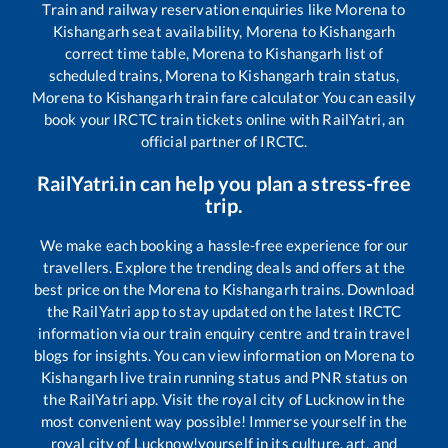
Train and railway reservation enquiries like
Morena
to
Kishangarh
seat availability,
Morena
to
Kishangarh
correct time table,
Morena
to
Kishangarh
list of
scheduled trains,
Morena
to
Kishangarh
train status,
Morena
to
Kishangarh
train fare calculator You can easily
book your IRCTC train tickets online with RailYatri, an
official partner of IRCTC.
RailYatri.in can help you plan a stress-free
trip.
We make each booking a hassle-free experience for our
travellers. Explore the trending deals and offers at the
best price on the
Morena
to
Kishangarh
trains. Download
the RailYatri app to stay updated on the latest IRCTC
information via our train enquiry centre and train travel
blogs for insights. You can view information on
Morena
to
Kishangarh
live train running status and PNR status on
the RailYatri app. Visit the royal city of Lucknow in the
most convenient way possible! Immerse yourself in the
royal city of Lucknow!yourself in its culture, art, and