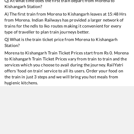
Q) At what time does the first train depart from
Morena
to
Kishangarh
Station?
A) The first train from
Morena
to
Kishangarh
leaves at
15:48
Hrs
from
Morena
. Indian Railways has provided a larger network of
trains for the ndls to lko routes making it convenient for every
type of traveller to plan train journeys better.
Q) What is the train ticket price from
Morena
to
Kishangarh
Station?
Morena
to
Kishangarh
Train Ticket Prices start from Rs
0
.
Morena
to
Kishangarh
Train Ticket Prices vary from train to train and the
services which you choose to avail during the journey. RailYatri
offers ‘food on train’ service to all its users. Order your food on
the train in just 3 steps and we will bring you hot meals from
hygienic kitchens.
Morena
to
Kishangarh
Train Time Table
Train No./Name
Departure
Arrival
Train 
19665
Khajuraho - Udaipur City Express
15:48
15:48
Most